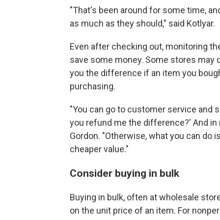
"That's been around for some time, and 
as much as they should," said Kotlyar.
Even after checking out, monitoring th
save some money. Some stores may off
you the difference if an item you boug
purchasing.
"You can go to customer service and say
you refund me the difference?' And in m
Gordon. "Otherwise, what you can do is 
cheaper value."
Consider buying in bulk
Buying in bulk, often at wholesale stor
on the unit price of an item. For nonpe