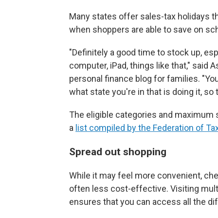
Many states offer sales-tax holidays 
when shoppers are able to save on scho
"Definitely a good time to stock up, esp
computer, iPad, things like that," said 
personal finance blog for families. "Y
what state you're in that is doing it, so
The eligible categories and maximum sa
a
list compiled by the Federation of Ta
Spread out shopping
While it may feel more convenient, check
often less cost-effective. Visiting mu
ensures that you can access all the di