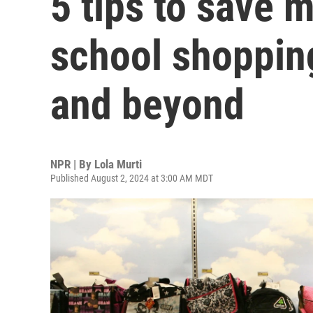
5 tips to save 
school shoppin
and beyond
NPR | By
Lola Murti
Published August 2, 2024 at 3:00 AM MDT