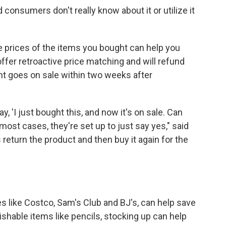
consumers don't really know about it or utilize it
e prices of the items you bought can help you
er retroactive price matching and will refund
ht goes on sale within two weeks after
, 'I just bought this, and now it's on sale. Can
ost cases, they're set up to just say yes," said
return the product and then buy it again for the
es like Costco, Sam's Club and BJ's, can help save
rishable items like pencils, stocking up can help