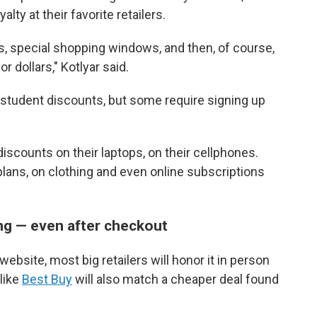
ty at their favorite retailers.
, special shopping windows, and then, of course,
r dollars," Kotlyar said.
ic student discounts, but some require signing up
 discounts on their laptops, on their cellphones.
lans, on clothing and even online subscriptions
ng — even after checkout
website, most big retailers will honor it in person
 like
Best Buy
will also match a cheaper deal found