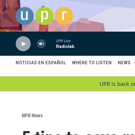
Skip to main content
UPR Live
Radiolab
NOTICIAS EN ESPAÑOL
WHERE TO LISTEN
NEWS
UPR is back o
NPR News