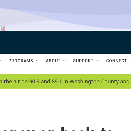
PROGRAMS
ABOUT
SUPPORT
CONNECT
n the air on 90.9 and 89.1 in Washington County and 