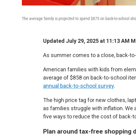
The average family is projected to spend $875 on back-to-school sho
Updated July 29, 2025 at 11:13 AM 
As summer comes to a close, back-to-
American families with kids from elem
average of $858 on back-to-school item
annual back-to-school survey
.
The high price tag for new clothes, lap
as families struggle with inflation. W
five ways to reduce the cost of back-
Plan around tax-free shopping 