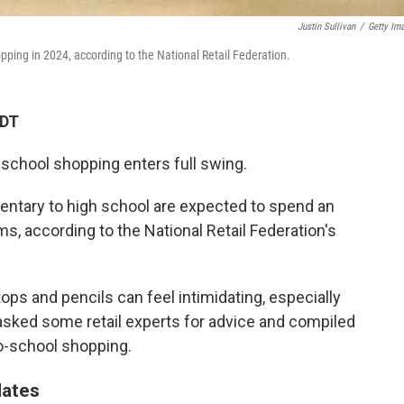
Justin Sullivan
/
Getty Im
pping in 2024, according to the National Retail Federation.
MDT
school shopping enters full swing.
entary to high school are expected to spend an
s, according to the National Retail Federation's
tops and pencils can feel intimidating, especially
e asked some retail experts for advice and compiled
to-school shopping.
dates