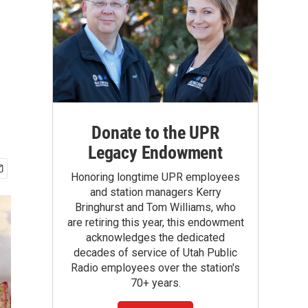
Donate to the UPR
Legacy Endowment
Honoring longtime UPR employees
and station managers Kerry
Bringhurst and Tom Williams, who
are retiring this year, this endowment
acknowledges the dedicated
decades of service of Utah Public
Radio employees over the station's
70+ years.