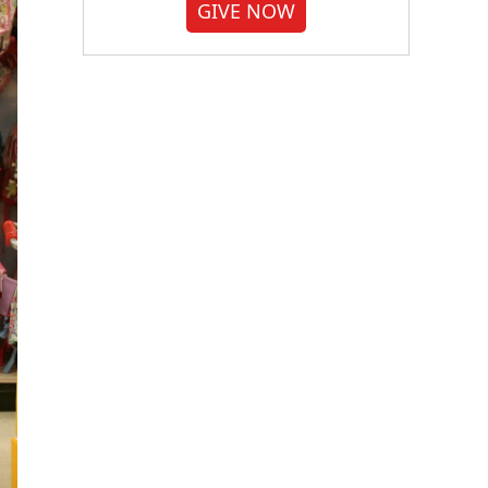
GIVE NOW