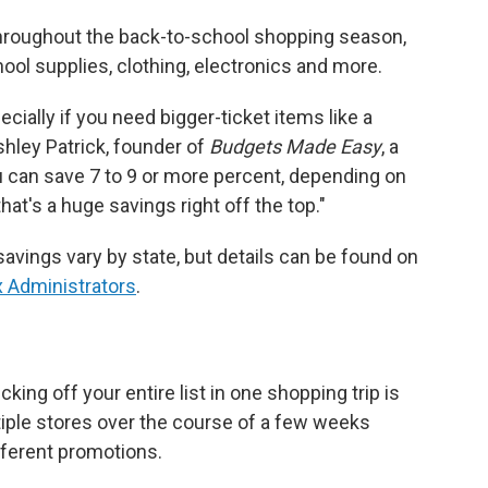
throughout the back-to-school shopping season,
ol supplies, clothing, electronics and more.
ecially if you need bigger-ticket items like a
Ashley Patrick, founder of
Budgets Made Easy
, a
ou can save 7 to 9 or more percent, depending on
 that's a huge savings right off the top."
vings vary by state, but details can be found on
x Administrators
.
ing off your entire list in one shopping trip is
ltiple stores over the course of a few weeks
fferent promotions.