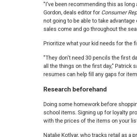
"I've been recommending this as long a
Gordon, deals editor for
Consumer Rep
not going to be able to take advantag
sales come and go throughout the sea
Prioritize what your kid needs for the f
"They don't need 30 pencils the first d
all the things on the first day," Patrick
resumes can help fill any gaps for item
Research beforehand
Doing some homework before shopping 
school items. Signing up for loyalty pr
with the prices of the items on your lis
Natalie Kotlyar, who tracks retail as a 