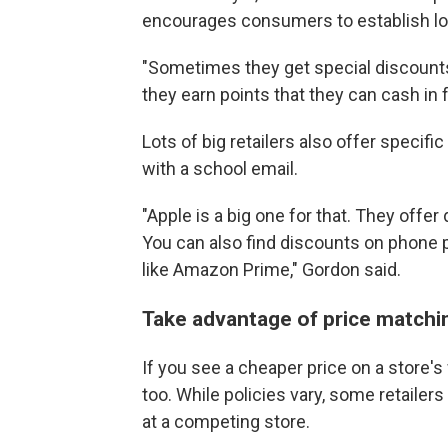
encourages consumers to establish loyal
"Sometimes they get special discounts
they earn points that they can cash in fo
Lots of big retailers also offer specif
with a school email.
"Apple is a big one for that. They offer
You can also find discounts on phone p
like Amazon Prime," Gordon said.
Take advantage of price matchi
If you see a cheaper price on a store's 
too. While policies vary, some retailers
at a competing store.