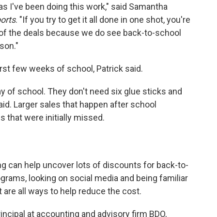
s I've been doing this work," said Samantha
orts
. "If you try to get it all done in one shot, you're
e of the deals because we do see back-to-school
son."
irst few weeks of school, Patrick said.
ay of school. They don't need six glue sticks and
 said. Larger sales that happen after school
s that were initially missed.
can help uncover lots of discounts for back-to-
ograms, looking on social media and being familiar
t are all ways to help reduce the cost.
principal at accounting and advisory firm BDO,