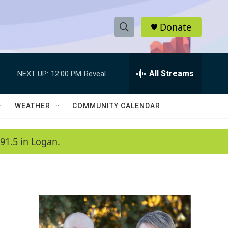
Donate
S
S
e
h
a
r
All Streams
NEXT UP:
12:00 PM
Reveal
o
c
h
w
Q
WEATHER
COMMUNITY CALENDAR
u
S
e
r
e
91.5 in Logan.
y
a
r
c
h