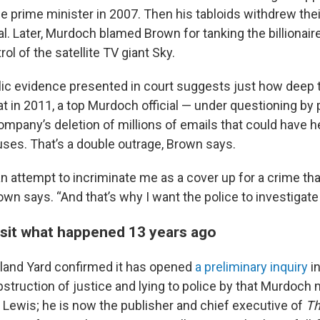
prime minister in 2007. Then his tabloids withdrew thei
ival. Later, Murdoch blamed Brown for tanking the billionaire
rol of the satellite TV giant Sky.
ic evidence presented in court suggests just how deep 
at in 2011, a top Murdoch official — under questioning by
ompany’s deletion of millions of emails that could have h
uses. That’s a double outrage, Brown says.
 an attempt to incriminate me as a cover up for a crime th
wn says. “And that’s why I want the police to investigate i
visit what happened 13 years ago
land Yard confirmed it has opened
a preliminary inquiry
in
bstruction of justice and lying to police by that Murdoch m
l Lewis; he is now the publisher and chief executive of
Th