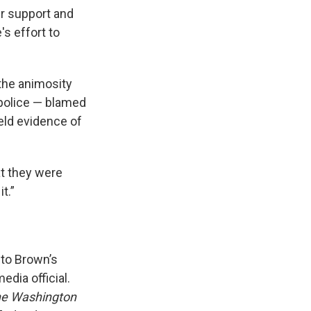
r support and
's effort to
the animosity
 police — blamed
eld evidence of
at they were
t.”
to Brown’s
edia official.
e Washington