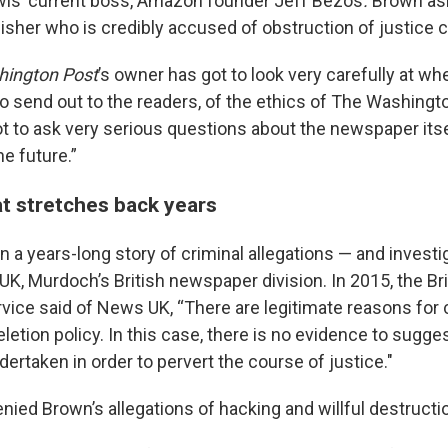
wis’ current boss, Amazon founder Jeff Bezos
.
Brown as
sher who is credibly accused of obstruction of justice c
ington Post
’s owner has got to look very carefully at whe
o send out to the readers, of the ethics of The Washingt
ot to ask very serious questions about the newspaper itse
he future.”
at stretches back years
 in a years-long story of criminal allegations — and invest
UK, Murdoch’s British newspaper division. In 2015, the Br
vice said of News UK, “There are legitimate reasons for
letion policy. In this case, there is no evidence to sugge
ertaken in order to pervert the course of justice."
ied Brown’s allegations of hacking and willful destructi