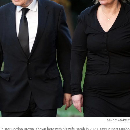
ANDY BUCHANAN/A
inister Gordon Brown, shown here with his wife Sarah in 2023, says Rupert Murdoc