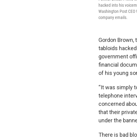
hacked into his voicem
Washington Post CEO Wi
company emails.
Gordon Brown, t
tabloids hacked
government offic
financial docume
of his young so
“It was simply t
telephone inter
concerned about
that their priva
under the banner
There is bad b