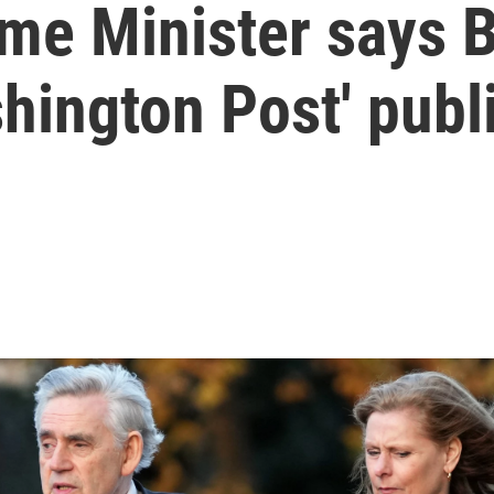
ime Minister says 
hington Post' publ