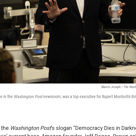
Marvin Joseph / The Wash
re in the
Washington Post
newsroom, was a top executive for Rupert Murdoch's Brit
 the
Washington Post
’s slogan “Democracy Dies in Darkn