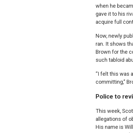
when he became 
gave it to his r
acquire full cont
Now, newly publ
ran. It shows th
Brown for the c
such tabloid ab
“I felt this was
committing,” Bro
Police to re
This week, Scot
allegations of o
His name is Wil