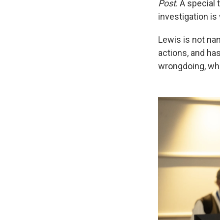
Post
. A special
investigation is
Lewis is not na
actions, and ha
wrongdoing, whi