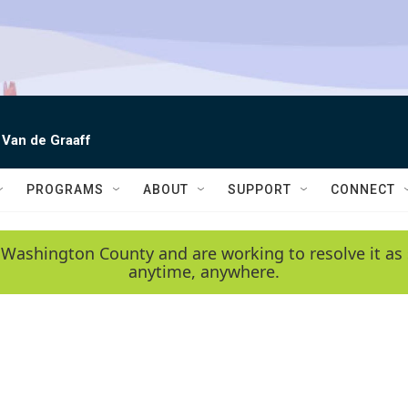
 Van de Graaff
PROGRAMS
ABOUT
SUPPORT
CONNECT
 Washington County and are working to resolve it as 
anytime, anywhere.