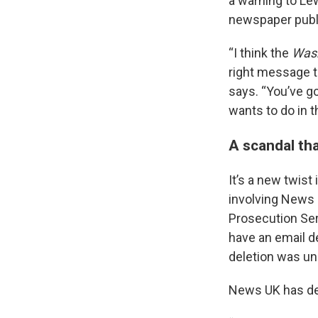
a warning to Le
newspaper publi
“I think the
Wash
right message t
says. “You’ve g
wants to do in t
A scandal th
It’s a new twist
involving News 
Prosecution Ser
have an email de
deletion was und
News UK has den