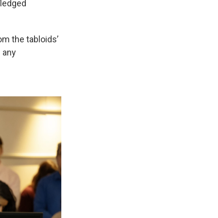
-fledged
om the tabloids’
d any