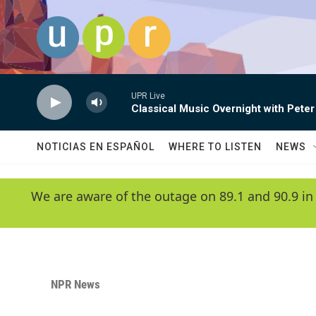
Skip to main content
UPR Live
Classical Music Overnight with Peter
NOTICIAS EN ESPAÑOL
WHERE TO LISTEN
NEWS
We are aware of the outage on 89.1 and 90.9 in
NPR News