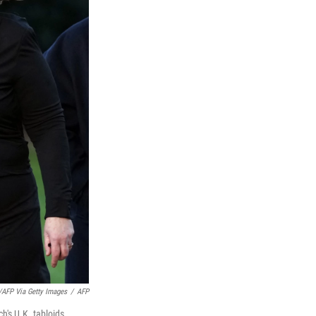
FP Via Getty Images
/
AFP
h's U.K. tabloids