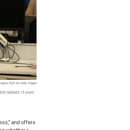
ington Post Via Getty Images
ish tabloids 13 years
ess,” and offers