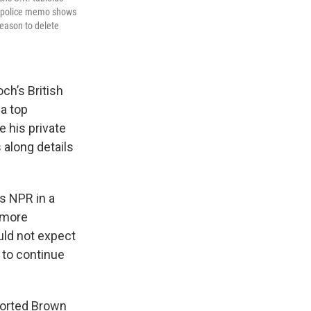
11 police memo shows
reason to delete
ch’s British
 a top
e his private
 along details
ls NPR in a
 more
uld not expect
n to continue
ported Brown