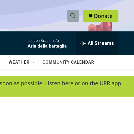
Donate
S
S
e
h
a
London Brass -
n/a
r
All Streams
o
Aria della battaglia
c
h
w
Q
WEATHER
COMMUNITY CALENDAR
u
S
e
r
e
soon as possible. Listen here or on the UPR app
y
a
r
c
h