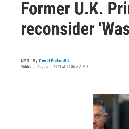
Former U.K. Pr
reconsider 'Was
NPR | By
David Folkenflik
Published August 2, 2024 at 11:36 AM MDT