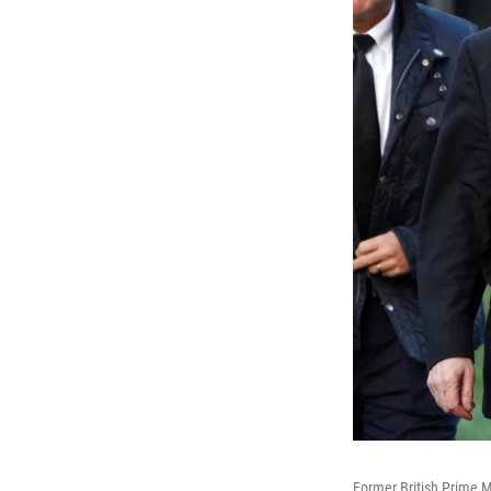
Former British Prime M