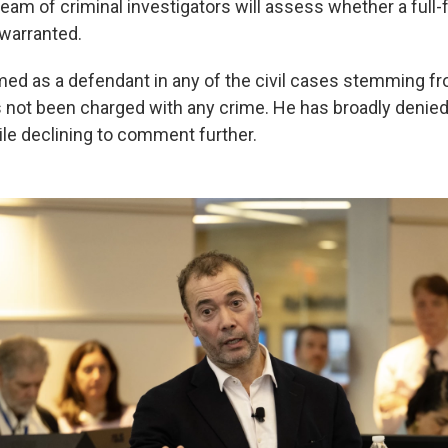
 team of criminal investigators will assess whether a full
 warranted.
med as a defendant in any of the civil cases stemming fr
s not been charged with any crime. He has broadly denie
le declining to comment further.