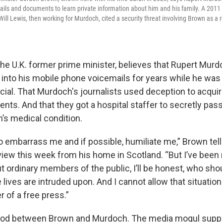
ails and documents to learn private information about him and his family. A 20
ll Lewis, then working for Murdoch, cited a security threat involving Brown as a 
he U.K. former prime minister, believes that Rupert Murdo
 into his mobile phone voicemails for years while he was
ial. That Murdoch's journalists used deception to acquir
nts. And that they got a hospital staffer to secretly pass
n’s medical condition.
o embarrass me and if possible, humiliate me,” Brown tel
view this week from his home in Scotland. “But I’ve been
 ordinary members of the public, I’ll be honest, who sho
te lives are intruded upon. And I cannot allow that situatio
 of a free press.”
lood between Brown and Murdoch. The media mogul sup