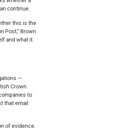
ks whether a
an continue.
ther this is the
on Post,” Brown
lf and what it
igations —
itish Crown
 companies to
st that email
on of evidence.