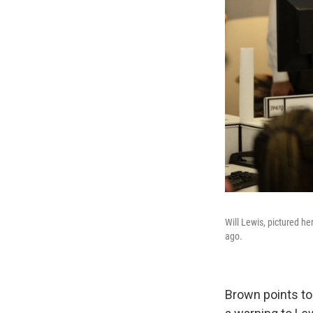
Will Lewis, pictured he
ago.
Brown points to