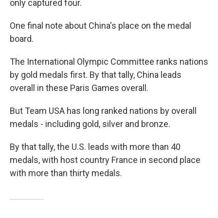
only captured four.
One final note about China's place on the medal
board.
The International Olympic Committee ranks nations
by gold medals first. By that tally, China leads
overall in these Paris Games overall.
But Team USA has long ranked nations by overall
medals - including gold, silver and bronze.
By that tally, the U.S. leads with more than 40
medals, with host country France in second place
with more than thirty medals.