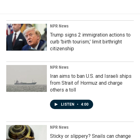
NPR News
Trump signs 2 immigration actions to
curb 'birth tourism,' limit birthright
citizenship
NPR News
Iran aims to ban U.S. and Israeli ships
from Strait of Hormuz and charge
others a toll
LISTEN
•
4:00
NPR News
Sticky or slippery? Snails can change