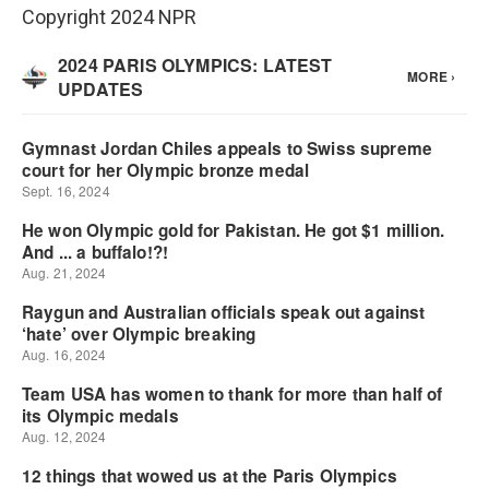
Copyright 2024 NPR