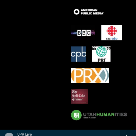
UPR Live