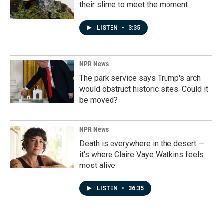
their slime to meet the moment
LISTEN
•
3:35
NPR News
The park service says Trump's arch
would obstruct historic sites. Could it
be moved?
NPR News
Death is everywhere in the desert —
it's where Claire Vaye Watkins feels
most alive
LISTEN
•
36:35