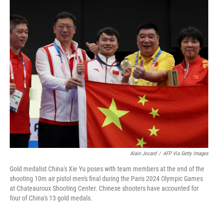
c
n
a
e
k
i
b
e
l
o
d
o
I
k
n
Alain Jocard
/
AFP Via Getty Images
Gold medalist China's Xie Yu poses with team members at the end of the
shooting 10m air pistol men's final during the Paris 2024 Olympic Games
at Chateauroux Shooting Center. Chinese shooters have accounted for
four of China's 13 gold medals.