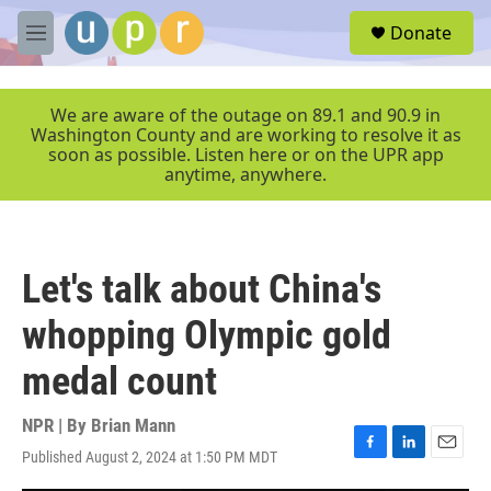
Skip to main content
S
Donate
e
M
a
e
r
n
c
u
We are aware of the outage on 89.1 and 90.9 in
h
Washington County and are working to resolve it as
soon as possible. Listen here or on the UPR app
u
anytime, anywhere.
e
r
y
Let's talk about China's
whopping Olympic gold
medal count
NPR | By
Brian Mann
Published August 2, 2024 at 1:50 PM MDT
F
L
E
a
i
m