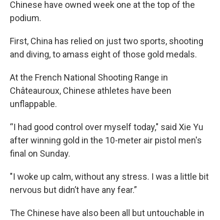
Chinese have owned week one at the top of the
podium.
First, China has relied on just two sports, shooting
and diving, to amass eight of those gold medals.
At the French National Shooting Range in
Châteauroux, Chinese athletes have been
unflappable.
“I had good control over myself today," said Xie Yu
after winning gold in the 10-meter air pistol men's
final on Sunday.
"I woke up calm, without any stress. I was a little bit
nervous but didn’t have any fear.”
The Chinese have also been all but untouchable in