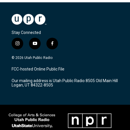
Stay Connected
i
y
f
n
o
a
s
u
c
© 2026 Utah Public Radio
t
t
e
a
u
b
FCC-hosted Online Public File
g
b
o
r
e
o
Our mailing address is Utah Public Radio 8505 Old Main Hill
a
k
Logan, UT 84322-8505
m