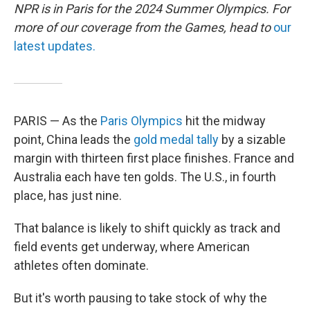
NPR is in Paris for the 2024 Summer Olympics. For
more of our coverage from the Games, head to
our
latest updates.
PARIS — As the
Paris Olympics
hit the midway
point, China leads the
gold medal tally
by a sizable
margin with thirteen first place finishes. France and
Australia each have ten golds. The U.S., in fourth
place, has just nine.
That balance is likely to shift quickly as track and
field events get underway, where American
athletes often dominate.
But it's worth pausing to take stock of why the