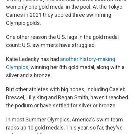
won only one gold medal in the pool. At the Tokyo
Games in 2021 they scored three swimming
Olympic golds.
One other reason the U.S. lags in the gold medal
count: U.S. swimmers have struggled.
Katie Ledecky has had
another history-making
Olympics
, winning her 8th gold medal, along with a
silver and a bronze.
But other athletes with big hopes, including Caeleb
Dressel, Lilly King and Regan Smith, haven't reached
the podium or have settled for silver or bronze.
In most Summer Olympics, America's swim team
racks up 10 gold medals. This year, so far, they've