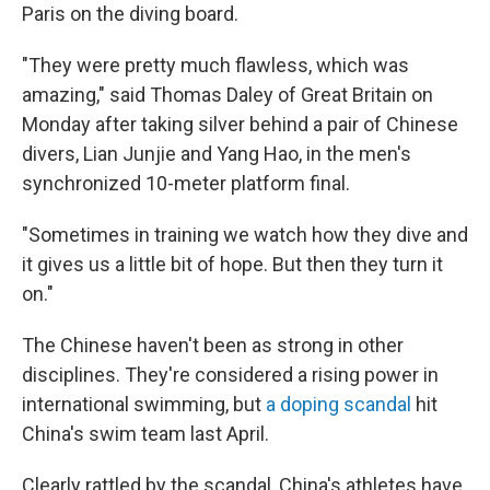
Paris on the diving board.
"They were pretty much flawless, which was
amazing," said Thomas Daley of Great Britain on
Monday after taking silver behind a pair of Chinese
divers, Lian Junjie and Yang Hao, in the men's
synchronized 10-meter platform final.
"Sometimes in training we watch how they dive and
it gives us a little bit of hope. But then they turn it
on."
The Chinese haven't been as strong in other
disciplines. They're considered a rising power in
international swimming, but
a doping scandal
hit
China's swim team last April.
Clearly rattled by the scandal, China's athletes have