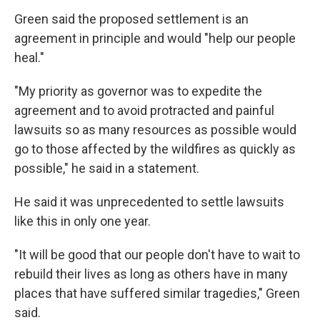
Green said the proposed settlement is an
agreement in principle and would "help our people
heal."
"My priority as governor was to expedite the
agreement and to avoid protracted and painful
lawsuits so as many resources as possible would
go to those affected by the wildfires as quickly as
possible," he said in a statement.
He said it was unprecedented to settle lawsuits
like this in only one year.
"It will be good that our people don't have to wait to
rebuild their lives as long as others have in many
places that have suffered similar tragedies," Green
said.