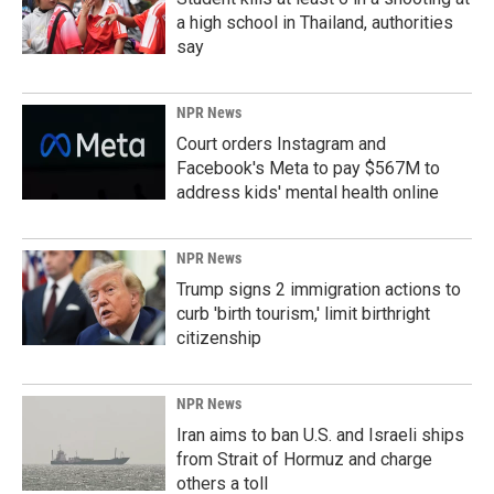
a high school in Thailand, authorities
say
NPR News
Court orders Instagram and
Facebook's Meta to pay $567M to
address kids' mental health online
NPR News
Trump signs 2 immigration actions to
curb 'birth tourism,' limit birthright
citizenship
NPR News
Iran aims to ban U.S. and Israeli ships
from Strait of Hormuz and charge
others a toll