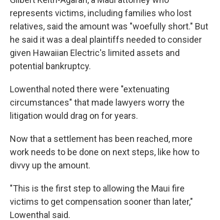
represents victims, including families who lost
relatives, said the amount was "woefully short." But
he said it was a deal plaintiffs needed to consider
given Hawaiian Electric's limited assets and
potential bankruptcy.
Lowenthal noted there were "extenuating
circumstances" that made lawyers worry the
litigation would drag on for years.
Now that a settlement has been reached, more
work needs to be done on next steps, like how to
divvy up the amount.
"This is the first step to allowing the Maui fire
victims to get compensation sooner than later,"
Lowenthal said.