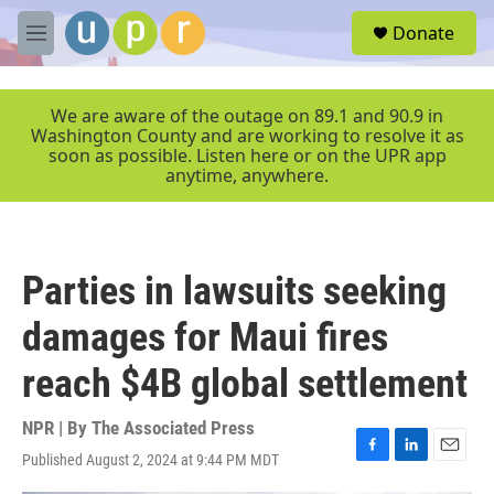
Skip to main content
S
Donate
e
M
a
e
r
n
c
u
We are aware of the outage on 89.1 and 90.9 in
h
Washington County and are working to resolve it as
soon as possible. Listen here or on the UPR app
u
anytime, anywhere.
e
r
y
Parties in lawsuits seeking
damages for Maui fires
reach $4B global settlement
NPR | By
The Associated Press
Published August 2, 2024 at 9:44 PM MDT
F
L
E
a
i
m