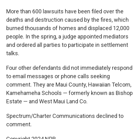
More than 600 lawsuits have been filed over the
deaths and destruction caused by the fires, which
burned thousands of homes and displaced 12,000
people. In the spring, a judge appointed mediators
and ordered all parties to participate in settlement
talks.
Four other defendants did not immediately respond
to email messages or phone calls seeking
comment. They are Maui County, Hawaiian Telcom,
Kamehameha Schools — formerly known as Bishop
Estate — and West Maui Land Co.
Spectrum/Charter Communications declined to
comment.
Copyright 2024 NPR