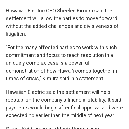
Hawaiian Electric CEO Sheelee Kimura said the
settlement will allow the parties to move forward
without the added challenges and divisiveness of
litigation.
"For the many affected parties to work with such
commitment and focus to reach resolution in a
uniquely complex case is a powerful
demonstration of how Hawaiʻi comes together in
times of crisis," Kimura said in a statement.
Hawaiian Electric said the settlement will help
reestablish the company's financial stability. It said
payments would begin after final approval and were
expected no earlier than the middle of next year.
Gilbert Keith-Agaran, a Maui attorney who