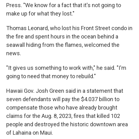
Press. "We know for a fact that it's not going to
make up for what they lost."
Thomas Leonard, who lost his Front Street condo in
the fire and spent hours in the ocean behind a
seawall hiding from the flames, welcomed the
news.
"It gives us something to work with," he said. "I'm
going to need that money to rebuild."
Hawaii Gov. Josh Green said in a statement that
seven defendants will pay the $4.037 billion to
compensate those who have already brought
claims for the Aug. 8, 2023, fires that killed 102
people and destroyed the historic downtown area
of Lahaina on Maui.