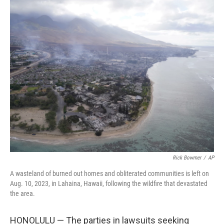
c
n
a
e
k
i
b
e
l
o
d
o
I
k
n
Rick Bowmer
/
AP
A wasteland of burned out homes and obliterated communities is left on
Aug. 10, 2023, in Lahaina, Hawaii, following the wildfire that devastated
the area.
HONOLULU — The parties in lawsuits seeking