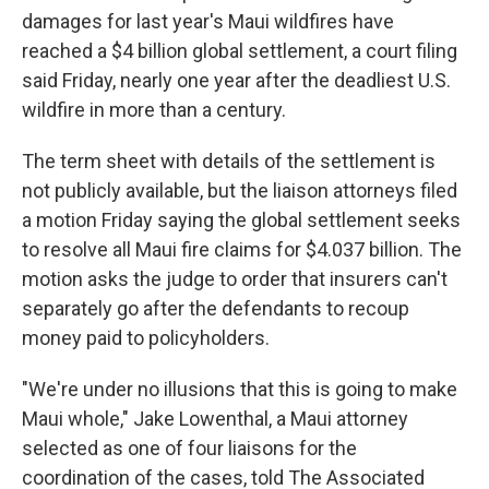
damages for last year's Maui wildfires have
reached a $4 billion global settlement, a court filing
said Friday, nearly one year after the deadliest U.S.
wildfire in more than a century.
The term sheet with details of the settlement is
not publicly available, but the liaison attorneys filed
a motion Friday saying the global settlement seeks
to resolve all Maui fire claims for $4.037 billion. The
motion asks the judge to order that insurers can't
separately go after the defendants to recoup
money paid to policyholders.
"We're under no illusions that this is going to make
Maui whole," Jake Lowenthal, a Maui attorney
selected as one of four liaisons for the
coordination of the cases, told The Associated