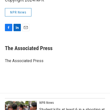
NPR News
F
L
E
a
i
m
c
n
a
e
k
i
The Associated Press
b
e
l
o
d
o
I
The Associated Press
k
n
NPR News
Student kills at least 6 in a shooting at