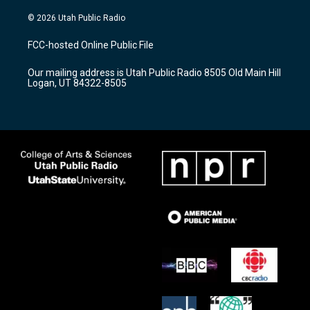
n
o
a
s
u
c
© 2026 Utah Public Radio
t
t
e
a
u
b
FCC-hosted Online Public File
g
b
o
r
e
o
Our mailing address is Utah Public Radio 8505 Old Main Hill
a
k
Logan, UT 84322-8505
m