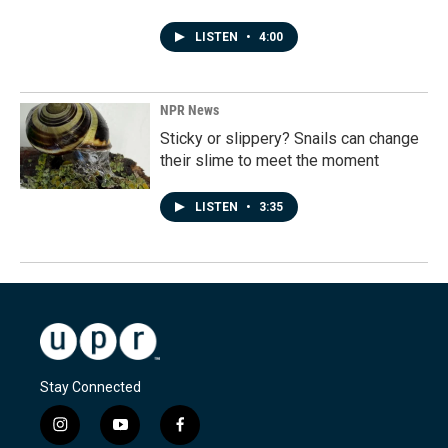
LISTEN
•
4:00
NPR News
Sticky or slippery? Snails can change
their slime to meet the moment
LISTEN
•
3:35
Stay Connected
i
y
f