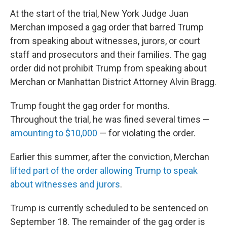
At the start of the trial, New York Judge Juan
Merchan imposed a gag order that barred Trump
from speaking about witnesses, jurors, or court
staff and prosecutors and their families. The gag
order did not prohibit Trump from speaking about
Merchan or Manhattan District Attorney Alvin Bragg.
Trump fought the gag order for months.
Throughout the trial, he was fined several times —
amounting to $10,000
— for violating the order.
Earlier this summer, after the conviction, Merchan
lifted part of the order allowing Trump to speak
about witnesses and jurors
.
Trump is currently scheduled to be sentenced on
September 18. The remainder of the gag order is