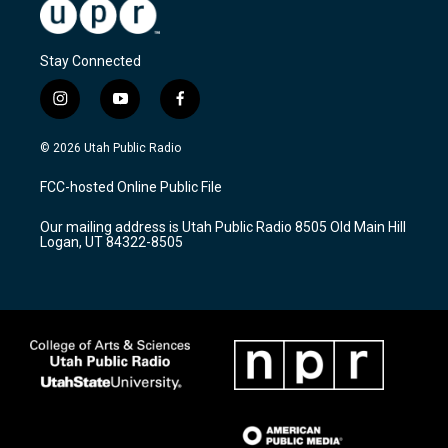
Stay Connected
i
y
f
n
o
a
s
u
c
© 2026 Utah Public Radio
t
t
e
a
u
b
FCC-hosted Online Public File
g
b
o
r
e
o
Our mailing address is Utah Public Radio 8505 Old Main Hill
a
k
Logan, UT 84322-8505
m