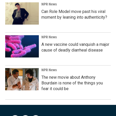
NPR News
Can Role Model move past his viral
moment by leaning into authenticity?
NPR News
A new vaccine could vanquish a major
cause of deadly diarrheal disease
NPR News
The new movie about Anthony
Bourdain is none of the things you
fear it could be