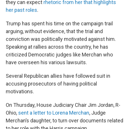
they can expect
rhetoric from her that highlights
her past roles
.
Trump has spent his time on the campaign trail
arguing, without evidence, that the trial and
conviction was politically motivated against him.
Speaking at rallies across the country, he has
criticized Democratic judges like Merchan who
have overseen his various lawsuits.
Several Republican allies have followed suit in
accusing prosecutors of having political
motivations.
On Thursday, House Judiciary Chair Jim Jordan, R-
Ohio,
sent a letter to Lorena Merchan
, Judge
Merchan’s daughter, to turn over documents related
to her role with the Harris campaign,