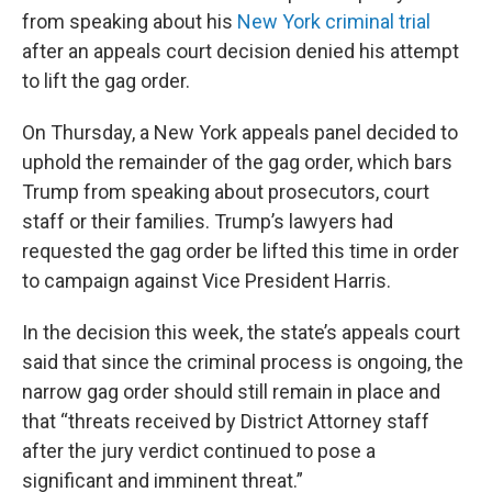
from speaking about his
New York criminal trial
after an appeals court decision denied his attempt
to lift the gag order.
On Thursday, a New York appeals panel decided to
uphold the remainder of the gag order, which bars
Trump from speaking about prosecutors, court
staff or their families. Trump’s lawyers had
requested the gag order be lifted this time in order
to campaign against Vice President Harris.
In the decision this week, the state’s appeals court
said that since the criminal process is ongoing, the
narrow gag order should still remain in place and
that “threats received by District Attorney staff
after the jury verdict continued to pose a
significant and imminent threat.”