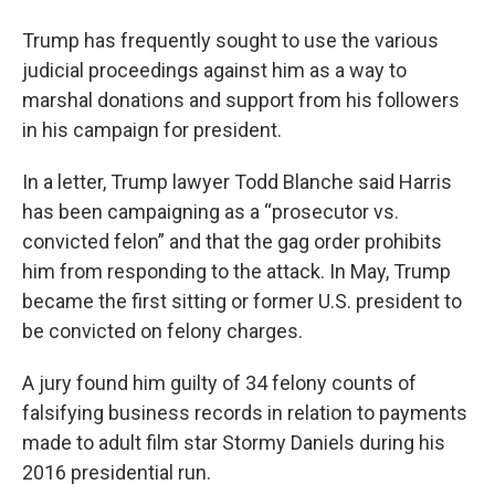
Trump has frequently sought to use the various
judicial proceedings against him as a way to
marshal donations and support from his followers
in his campaign for president.
In a letter, Trump lawyer Todd Blanche said Harris
has been campaigning as a “prosecutor vs.
convicted felon” and that the gag order prohibits
him from responding to the attack. In May, Trump
became the first sitting or former U.S. president to
be convicted on felony charges.
A jury found him guilty of 34 felony counts of
falsifying business records in relation to payments
made to adult film star Stormy Daniels during his
2016 presidential run.