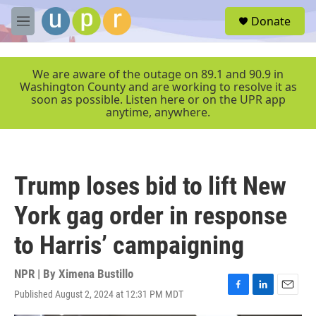
Skip to main content
S
Donate
e
M
a
e
r
n
c
u
We are aware of the outage on 89.1 and 90.9 in
h
Washington County and are working to resolve it as
soon as possible. Listen here or on the UPR app
u
anytime, anywhere.
e
r
y
Trump loses bid to lift New
York gag order in response
to Harris’ campaigning
NPR | By
Ximena Bustillo
Published August 2, 2024 at 12:31 PM MDT
F
L
E
a
i
m