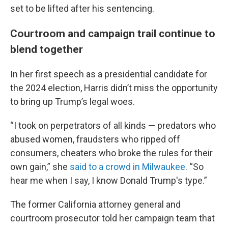
set to be lifted after his sentencing.
Courtroom and campaign trail continue to
blend together
In her first speech as a presidential candidate for
the 2024 election, Harris didn’t miss the opportunity
to bring up Trump’s legal woes.
“I took on perpetrators of all kinds — predators who
abused women, fraudsters who ripped off
consumers, cheaters who broke the rules for their
own gain,” she
said to a crowd in Milwaukee
. “So
hear me when I say, I know Donald Trump's type.”
The former California attorney general and
courtroom prosecutor told her campaign team that