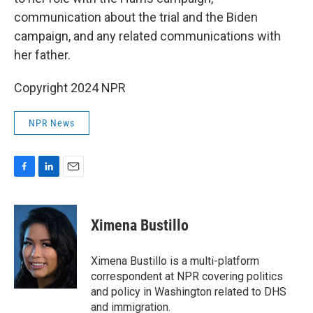
communication about the trial and the Biden
campaign, and any related communications with
her father.
Copyright 2024 NPR
NPR News
F
L
E
a
i
m
c
n
a
e
k
i
Ximena Bustillo
b
e
l
o
d
o
I
Ximena Bustillo is a multi-platform
k
n
correspondent at NPR covering politics
and policy in Washington related to DHS
and immigration.