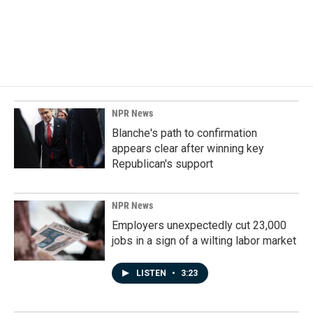
NPR News
Blanche's path to confirmation
appears clear after winning key
Republican's support
NPR News
Employers unexpectedly cut 23,000
jobs in a sign of a wilting labor market
LISTEN
•
3:23