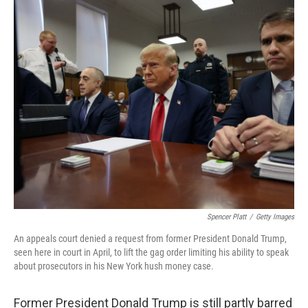
c
n
a
e
k
i
b
e
l
o
d
o
I
k
n
Spencer Platt
/
Getty Images
An appeals court denied a request from former President Donald Trump,
seen here in court in April, to lift the gag order limiting his ability to speak
about prosecutors in his New York hush money case.
Former President Donald Trump is still partly barred