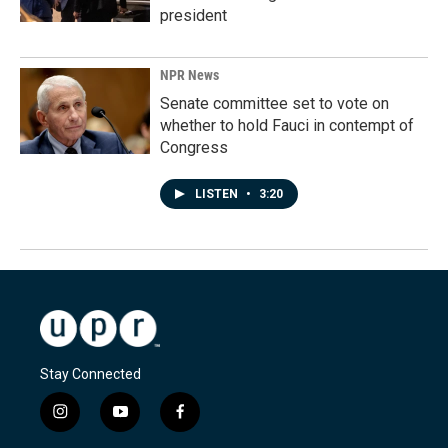
president
NPR News
Senate committee set to vote on
whether to hold Fauci in contempt of
Congress
LISTEN
•
3:20
Stay Connected
i
y
f
n
o
a