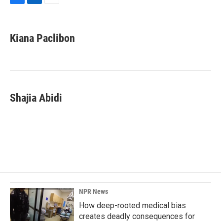
F
L
E
a
i
m
c
n
a
e
k
i
Kiana Paclibon
b
e
l
o
d
o
I
k
n
Shajia Abidi
NPR News
How deep-rooted medical bias
creates deadly consequences for