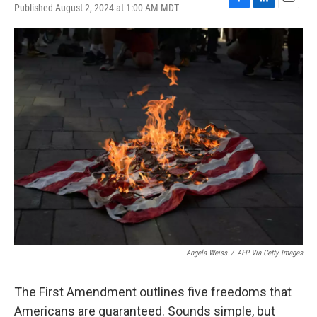
Published August 2, 2024 at 1:00 AM MDT
F
L
E
a
i
m
c
n
a
e
k
i
b
e
l
o
d
o
I
k
n
Angela Weiss
/
AFP Via Getty Images
The First Amendment outlines five freedoms that
Americans are guaranteed. Sounds simple, but