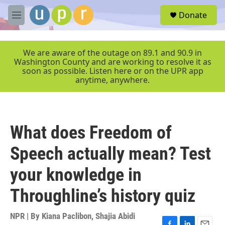
Skip to main content
S
Donate
e
M
a
e
r
n
c
u
We are aware of the outage on 89.1 and 90.9 in
h
Washington County and are working to resolve it as
soon as possible. Listen here or on the UPR app
u
anytime, anywhere.
e
r
y
What does Freedom of
Speech actually mean? Test
your knowledge in
Throughline’s history quiz
NPR | By
Kiana Paclibon
,
Shajia Abidi