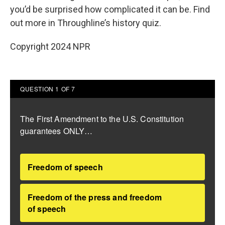
you’d be surprised how complicated it can be. Find
out more in Throughline’s history quiz.
Copyright 2024 NPR