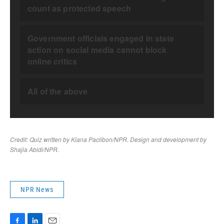
NPR News