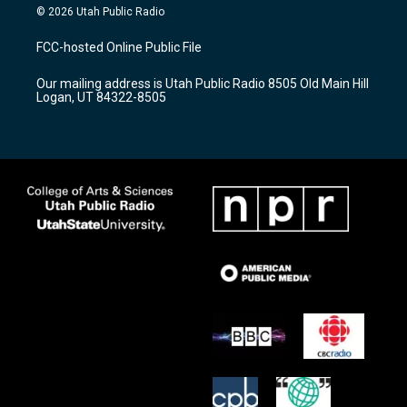
s
u
c
© 2026 Utah Public Radio
t
t
e
a
u
b
FCC-hosted Online Public File
g
b
o
r
e
o
Our mailing address is Utah Public Radio 8505 Old Main Hill
a
k
Logan, UT 84322-8505
m