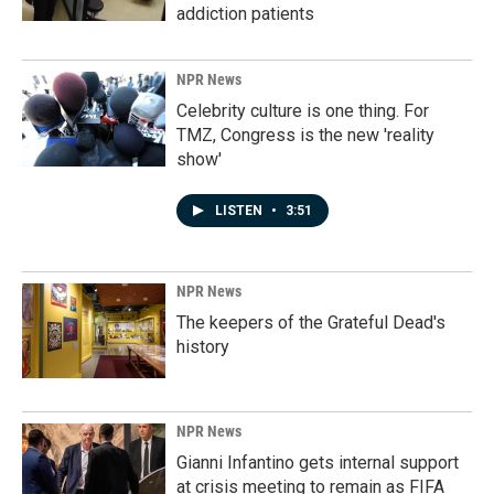
addiction patients
NPR News
Celebrity culture is one thing. For
TMZ, Congress is the new 'reality
show'
LISTEN
•
3:51
NPR News
The keepers of the Grateful Dead's
history
NPR News
Gianni Infantino gets internal support
at crisis meeting to remain as FIFA