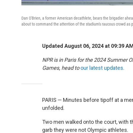
Dan O'Brien, a former American decathlete, bears the brigadier ahea
about to command the attention of the stadium's raucous crowd as p
Updated August 06, 2024 at 09:39 A
NPR is in Paris for the 2024 Summer O
Games, head to
our latest updates.
PARIS — Minutes before tipoff at a men
unfolded.
Two men walked onto the court, with the
garb they were not Olympic athletes.