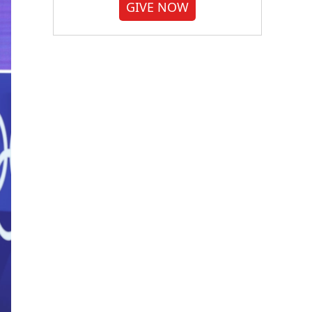
GIVE NOW