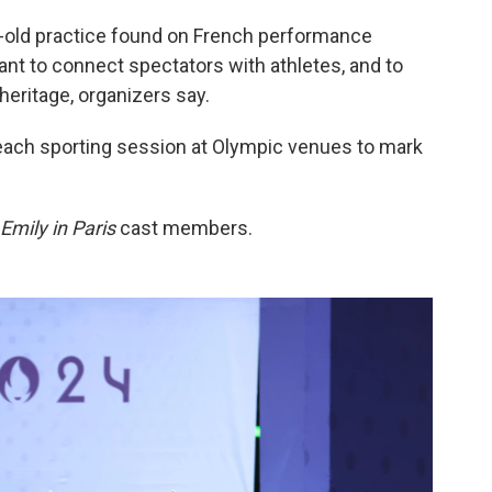
old practice found on French performance
eant to connect spectators with athletes, and to
heritage, organizers say.
 each sporting session at Olympic venues to mark
Emily in Paris
cast members.