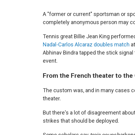
A "former or current" sportsman or spo
completely anonymous person may
Tennis great Billie Jean King performed
Nadal-Carlos Alcaraz doubles match
at
Abhinav Bindra tapped the stick signal t
event.
From the French theater to the
The custom was, and in many cases con
theater.
But there's a lot of disagreement about
strikes that should be deployed.
Some scholars say
trois coups
harkens 