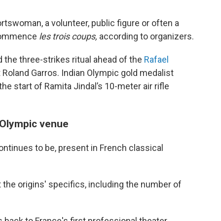
rtswoman, a volunteer, public figure or often a
 commence
les trois coups,
according to organizers.
 the three-strikes ritual ahead of the
Rafael
 Roland Garros. Indian Olympic gold medalist
he start of Ramita Jindal’s 10-meter air rifle
 Olympic venue
tinues to be, present in French classical
 the origins' specifics, including the number of
back to France's first professional theater,