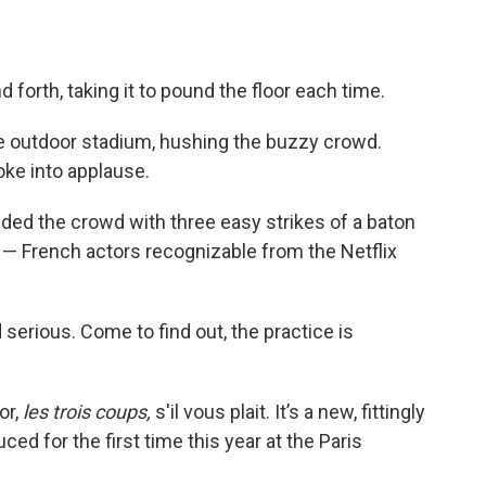
 forth, taking it to pound the floor each time.
e outdoor stadium, hushing the buzzy crowd.
oke into applause.
d the crowd with three easy strikes of a baton
— French actors recognizable from the Netflix
d serious. Come to find out, the practice is
or,
les trois coups,
s'il vous plait. It’s a new, fittingly
ced for the first time this year at the Paris