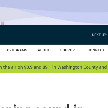
NEXT UP:
PROGRAMS
ABOUT
SUPPORT
CONNECT
n the air on 90.9 and 89.1 in Washington County and 