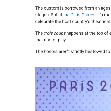
The custom is borrowed from an ages-
stages. But at
the Paris Games
, it's m
celebrate the host country's theatrical 
The
trois coups
happens at the top of
the start of play.
The honors aren't strictly bestowed to