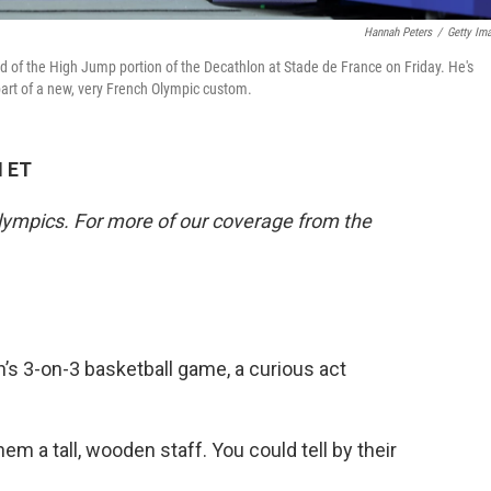
Hannah Peters
/
Getty Im
d of the High Jump portion of the Decathlon at Stade de France on Friday. He's
art of a new, very French Olympic custom.
M ET
lympics. For more of our coverage from the
’s 3-on-3 basketball game, a curious act
m a tall, wooden staff. You could tell by their