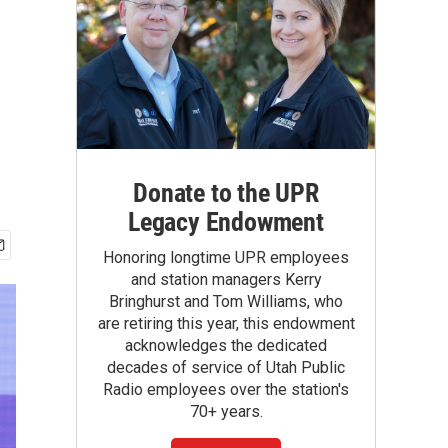
Donate to the UPR
Legacy Endowment
Honoring longtime UPR employees
and station managers Kerry
Bringhurst and Tom Williams, who
are retiring this year, this endowment
acknowledges the dedicated
decades of service of Utah Public
Radio employees over the station's
70+ years.