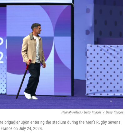
Hannah Peters / Getty Images
/
Getty Images
 the brigadier upon entering the stadium during the Men's Rugby Sevens
France on July 24, 2024.