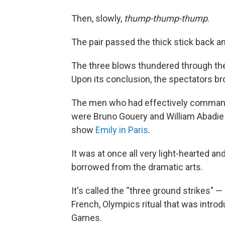
Then, slowly,
thump-thump-thump
.
The pair passed the thick stick back and
The three blows thundered through th
Upon its conclusion, the spectators br
The men who had effectively commande
were Bruno Gouery and William Abadie 
show
Emily in Paris
.
It was at once all very light-hearted an
borrowed from the dramatic arts.
It's called the “three ground strikes" — 
French, Olympics ritual that was introdu
Games.