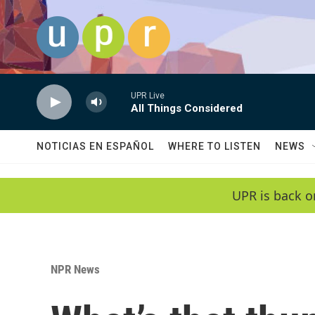
Skip to main content
UPR Live
All Things Considered
NOTICIAS EN ESPAÑOL
WHERE TO LISTEN
NEWS
UPR is back o
NPR News