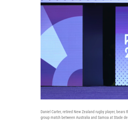
Daniel Carter, retired New Zealand rugby player, bears
group match between Australia and Samoa at Stade de 