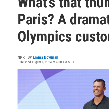
What’s that thu
Paris? A drama
Olympics cust
NPR | By
Emma Bowman
Published August 4, 2024 at 4:00 AM MDT