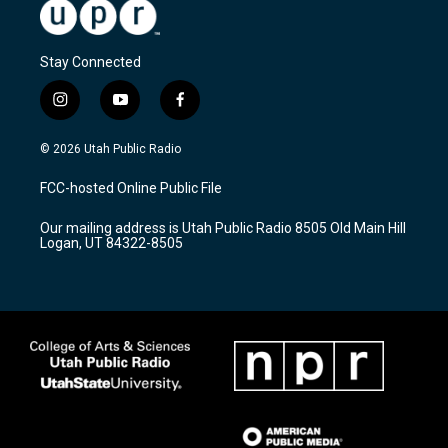
Stay Connected
i
y
f
n
o
a
s
u
c
© 2026 Utah Public Radio
t
t
e
a
u
b
FCC-hosted Online Public File
g
b
o
r
e
o
Our mailing address is Utah Public Radio 8505 Old Main Hill
a
k
Logan, UT 84322-8505
m