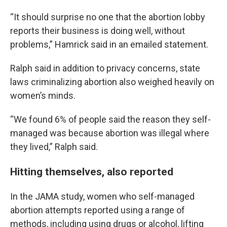
“It should surprise no one that the abortion lobby
reports their business is doing well, without
problems,” Hamrick said in an emailed statement.
Ralph said in addition to privacy concerns, state
laws criminalizing abortion also weighed heavily on
women’s minds.
“We found 6% of people said the reason they self-
managed was because abortion was illegal where
they lived,” Ralph said.
Hitting themselves, also reported
In the JAMA study, women who self-managed
abortion attempts reported using a range of
methods, including using drugs or alcohol, lifting