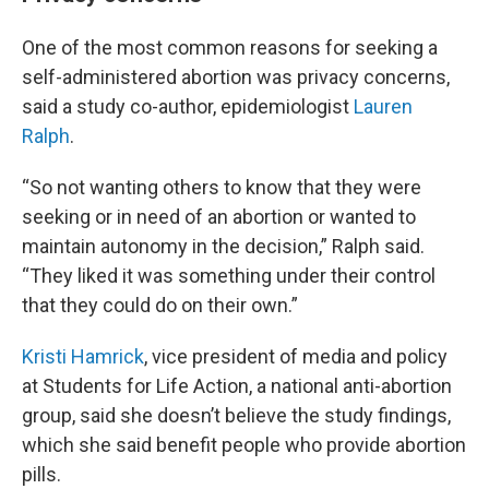
One of the most common reasons for seeking a
self-administered abortion was privacy concerns,
said a study co-author, epidemiologist
Lauren
Ralph
.
“So not wanting others to know that they were
seeking or in need of an abortion or wanted to
maintain autonomy in the decision,” Ralph said.
“They liked it was something under their control
that they could do on their own.”
Kristi Hamrick
, vice president of media and policy
at Students for Life Action, a national anti-abortion
group, said she doesn’t believe the study findings,
which she said benefit people who provide abortion
pills.