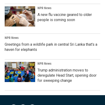
NPR News
A new flu vaccine geared to older
people is coming soon
NPR News
Greetings from a wildlife park in central Sri Lanka that's a
haven for elephants
NPR News
Trump administration moves to
deregulate Head Start, opening door
for sweeping change