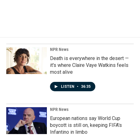
o
I
k
n
NPR News
Death is everywhere in the desert —
it's where Claire Vaye Watkins feels
most alive
LISTEN
•
36:35
NPR News
European nations say World Cup
boycott is still on, keeping FIFA's
Infantino in limbo