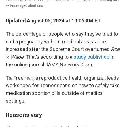
self-managed abortions.
Updated August 05, 2024 at 10:06 AM ET
The percentage of people who say they’ve tried to
end a pregnancy without medical assistance
increased after the Supreme Court overturned
Roe
v. Wade
. That’s according to a
study published
in
the online journal JAMA Network Open.
Tia Freeman, a reproductive health organizer, leads
workshops for Tennesseans on how to safely take
medication abortion pills outside of medical
settings.
Reasons vary