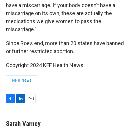
have a miscarriage. If your body doesn’t have a
miscarriage on its own, these are actually the
medications we give women to pass the
miscarriage.”
Since Roe’s end, more than 20 states have banned
or further restricted abortion.
Copyright 2024 KFF Health News
NPR News
F
L
E
a
i
m
c
n
a
e
k
i
Sarah Varney
b
e
l
o
d