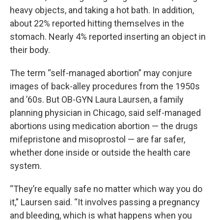
heavy objects, and taking a hot bath. In addition,
about 22% reported hitting themselves in the
stomach. Nearly 4% reported inserting an object in
their body.
The term “self-managed abortion” may conjure
images of back-alley procedures from the 1950s
and ’60s. But OB-GYN Laura Laursen, a family
planning physician in Chicago, said self-managed
abortions using medication abortion — the drugs
mifepristone and misoprostol — are far safer,
whether done inside or outside the health care
system.
“They’re equally safe no matter which way you do
it,” Laursen said. “It involves passing a pregnancy
and bleeding, which is what happens when you