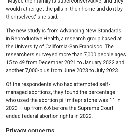
“Maybe their family is superconservative, and they
would rather get the pills in their home and do it by
themselves,” she said.
The new study is from Advancing New Standards
in Reproductive Health, a research group based at
the University of California-San Francisco. The
researchers surveyed more than 7,000 people ages
15 to 49 from December 2021 to January 2022 and
another 7,000-plus from June 2023 to July 2023.
Of the respondents who had attempted self-
managed abortions, they found the percentage
who used the abortion pill mifepristone was 11 in
2023 — up from 6.6 before the Supreme Court
ended federal abortion rights in 2022.
Privacy concerns