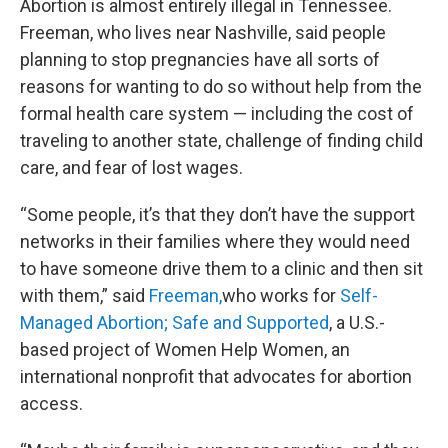
Abortion is almost entirely illegal in Tennessee.
Freeman, who lives near Nashville, said people
planning to stop pregnancies have all sorts of
reasons for wanting to do so without help from the
formal health care system — including the cost of
traveling to another state, challenge of finding child
care, and fear of lost wages.
“Some people, it’s that they don’t have the support
networks in their families where they would need
to have someone drive them to a clinic and then sit
with them,” said
Freeman,
who works for
Self-
Managed Abortion; Safe and Supported
, a U.S.-
based project of Women Help Women, an
international nonprofit that advocates for abortion
access.