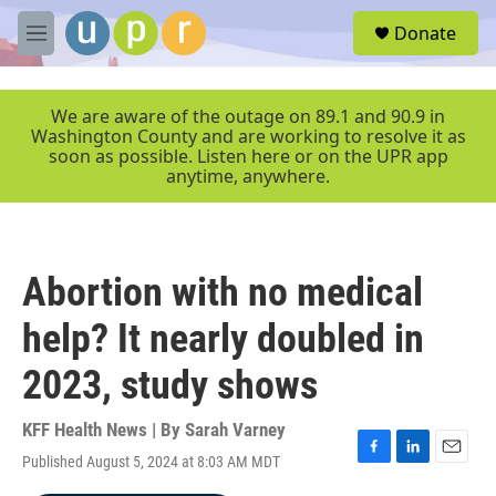
Skip to main content
S
Donate
e
M
a
e
r
n
c
u
We are aware of the outage on 89.1 and 90.9 in
h
Washington County and are working to resolve it as
soon as possible. Listen here or on the UPR app
u
anytime, anywhere.
e
r
y
Abortion with no medical
help? It nearly doubled in
2023, study shows
KFF Health News | By
Sarah Varney
Published August 5, 2024 at 8:03 AM MDT
F
L
E
a
i
m