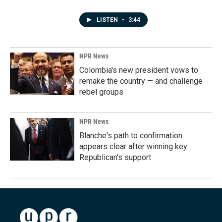
LISTEN
•
3:44
NPR News
Colombia's new president vows to
remake the country — and challenge
rebel groups
NPR News
Blanche's path to confirmation
appears clear after winning key
Republican's support