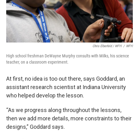
Chris Elberfeld / WFYI
/
WFYI
High school freshman DeWayne Murphy consults with Milks, his science
teacher, on a classroom experiment.
At first, no idea is too out there, says Goddard, an
assistant research scientist at Indiana University
who helped develop the lesson.
“As we progress along throughout the lessons,
then we add more details, more constraints to their
designs,” Goddard says.