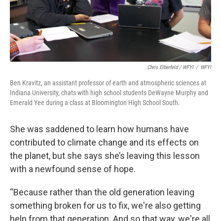
Chris Elberfeld / WFYI
/
WFYI
Ben Kravitz, an assistant professor of earth and atmospheric sciences at
Indiana University, chats with high school students DeWayne Murphy and
Emerald Yee during a class at Bloomington High School South.
She was saddened to learn how humans have
contributed to climate change and its effects on
the planet, but she says she’s leaving this lesson
with a newfound sense of hope.
“Because rather than the old generation leaving
something broken for us to fix, we're also getting
help from that generation. And so that way, we're all