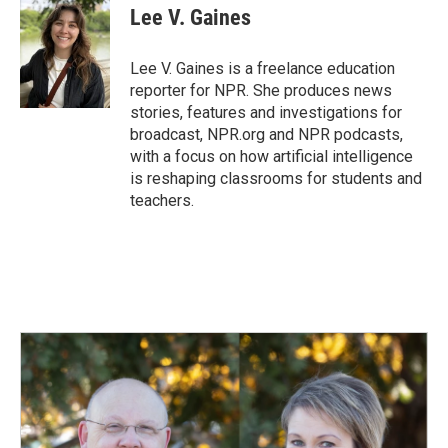
e
k
i
Lee V. Gaines
b
e
l
o
d
o
I
Lee V. Gaines is a freelance education
k
n
reporter for NPR. She produces news
stories, features and investigations for
broadcast, NPR.org and NPR podcasts,
with a focus on how artificial intelligence
is reshaping classrooms for students and
teachers.