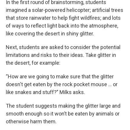
In the first round of brainstorming, students
imagined a solar-powered helicopter; artificial trees
that store rainwater to help fight wildfires; and lots
of ways to reflect light back into the atmosphere,
like covering the desert in shiny glitter.
Next, students are asked to consider the potential
limitations and risks to their ideas. Take glitter in
the desert, for example:
“How are we going to make sure that the glitter
doesn't get eaten by the rock pocket mouse … or
like snakes and stuff?” Milks asks.
The student suggests making the glitter large and
smooth enough so it won’t be eaten by animals or
otherwise harm them.