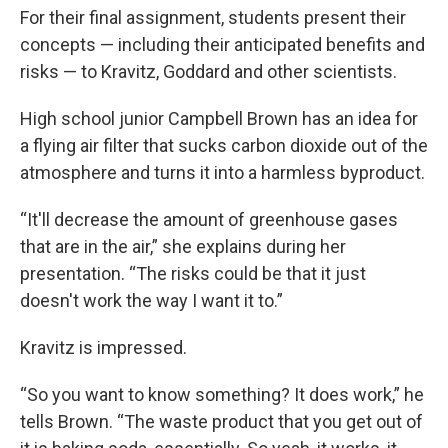
For their final assignment, students present their
concepts — including their anticipated benefits and
risks — to Kravitz, Goddard and other scientists.
High school junior Campbell Brown has an idea for
a flying air filter that sucks carbon dioxide out of the
atmosphere and turns it into a harmless byproduct.
“It'll decrease the amount of greenhouse gases
that are in the air,” she explains during her
presentation. “The risks could be that it just
doesn't work the way I want it to.”
Kravitz is impressed.
“So you want to know something? It does work,” he
tells Brown. “The waste product that you get out of