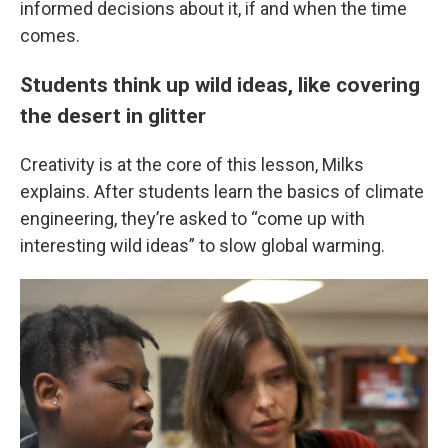
informed decisions about it, if and when the time
comes.
Students think up wild ideas, like covering
the desert in glitter
Creativity is at the core of this lesson, Milks
explains. After students learn the basics of climate
engineering, they’re asked to “come up with
interesting wild ideas” to slow global warming.