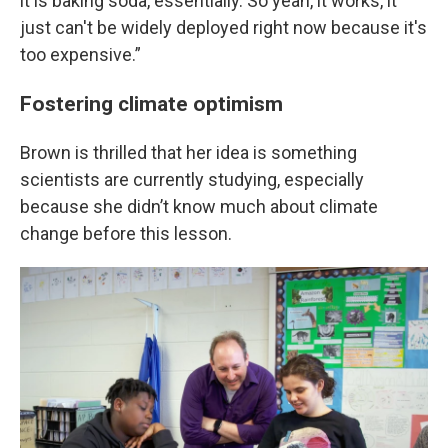
it is baking soda, essentially. So yeah, it works, it
just can't be widely deployed right now because it's
too expensive.”
Fostering climate optimism
Brown is thrilled that her idea is something
scientists are currently studying, especially
because she didn’t know much about climate
change before this lesson.