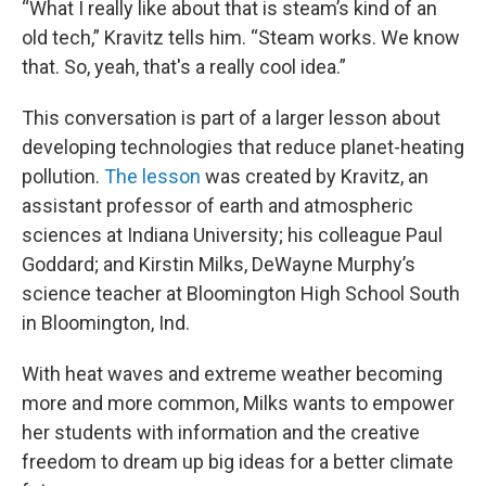
“What I really like about that is steam’s kind of an
old tech,” Kravitz tells him. “Steam works. We know
that. So, yeah, that's a really cool idea.”
This conversation is part of a larger lesson about
developing technologies that reduce planet-heating
pollution.
The lesson
was created by Kravitz, an
assistant professor of earth and atmospheric
sciences at Indiana University; his colleague Paul
Goddard; and Kirstin Milks, DeWayne Murphy’s
science teacher at Bloomington High School South
in Bloomington, Ind.
With heat waves and extreme weather becoming
more and more common, Milks wants to empower
her students with information and the creative
freedom to dream up big ideas for a better climate