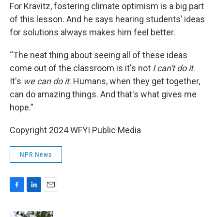
For Kravitz, fostering climate optimism is a big part
of this lesson. And he says hearing students’ ideas
for solutions always makes him feel better.
“The neat thing about seeing all of these ideas
come out of the classroom is it's not
I can't do it
.
It's
we can do it
. Humans, when they get together,
can do amazing things. And that's what gives me
hope.”
Copyright 2024 WFYI Public Media
NPR News
F
L
E
a
i
m
c
n
a