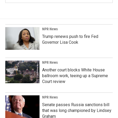
NPR News
Trump renews push to fire Fed
Governor Lisa Cook
NPR News
Another court blocks White House
ballroom work, teeing up a Supreme
Court review
NPR News
Senate passes Russia sanctions bill
that was long championed by Lindsey
Graham