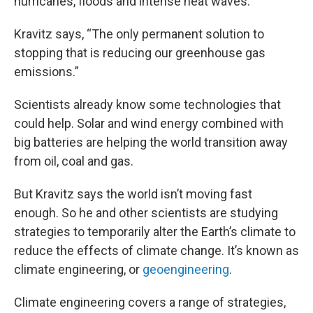
hurricanes, floods and intense heat waves.
Kravitz says, “The only permanent solution to
stopping that is reducing our greenhouse gas
emissions.”
Scientists already know some technologies that
could help. Solar and wind energy combined with
big batteries are helping the world transition away
from oil, coal and gas.
But Kravitz says the world isn’t moving fast
enough. So he and other scientists are studying
strategies to temporarily alter the Earth’s climate to
reduce the effects of climate change. It’s known as
climate engineering, or
geoengineering
.
Climate engineering covers a range of strategies,