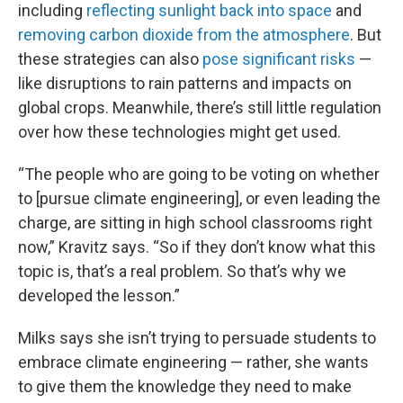
including
reflecting sunlight back into space
and
removing carbon dioxide from the atmosphere
. But
these strategies can also
pose significant risks
—
like disruptions to rain patterns and impacts on
global crops. Meanwhile, there’s still little regulation
over how these technologies might get used.
“The people who are going to be voting on whether
to [pursue climate engineering], or even leading the
charge, are sitting in high school classrooms right
now,” Kravitz says. “So if they don’t know what this
topic is, that’s a real problem. So that’s why we
developed the lesson.”
Milks says she isn’t trying to persuade students to
embrace climate engineering — rather, she wants
to give them the knowledge they need to make