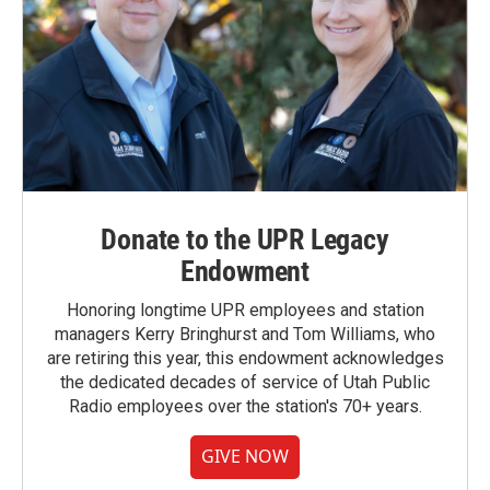
Donate to the UPR Legacy
Endowment
Honoring longtime UPR employees and station
managers Kerry Bringhurst and Tom Williams, who
are retiring this year, this endowment acknowledges
the dedicated decades of service of Utah Public
Radio employees over the station's 70+ years.
GIVE NOW