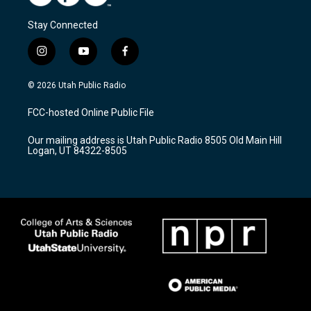
Stay Connected
i
y
f
n
o
a
s
u
c
© 2026 Utah Public Radio
t
t
e
a
u
b
FCC-hosted Online Public File
g
b
o
r
e
o
Our mailing address is Utah Public Radio 8505 Old Main Hill
a
k
Logan, UT 84322-8505
m