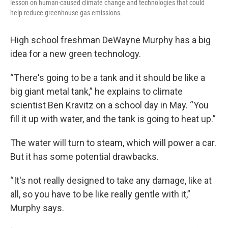
lesson on human-caused climate change and technologies that could
help reduce greenhouse gas emissions.
High school freshman DeWayne Murphy has a big
idea for a new green technology.
“There's going to be a tank and it should be like a
big giant metal tank,” he explains to climate
scientist Ben Kravitz on a school day in May. “You
fill it up with water, and the tank is going to heat up.”
The water will turn to steam, which will power a car.
But it has some potential drawbacks.
“It's not really designed to take any damage, like at
all, so you have to be like really gentle with it,”
Murphy says.