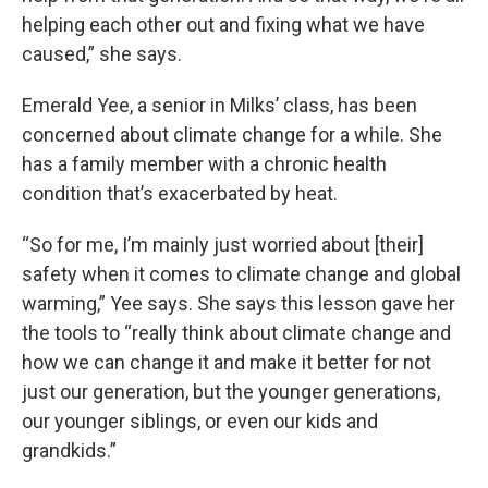
helping each other out and fixing what we have
caused,” she says.
Emerald Yee, a senior in Milks’ class, has been
concerned about climate change for a while. She
has a family member with a chronic health
condition that’s exacerbated by heat.
“So for me, I’m mainly just worried about [their]
safety when it comes to climate change and global
warming,” Yee says. She says this lesson gave her
the tools to “really think about climate change and
how we can change it and make it better for not
just our generation, but the younger generations,
our younger siblings, or even our kids and
grandkids.”