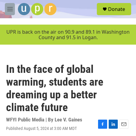
Skip to main content
S
Donate
e
M
a
e
r
n
c
u
UPR is back on the air on 90.9 and 89.1 in Washington
h
County and 91.5 in Logan.
u
e
r
y
In the face of global
warming, students are
dreaming up a better
climate future
WFYI Public Media | By
Lee V. Gaines
Published August 5, 2024 at 3:00 AM MDT
F
L
E