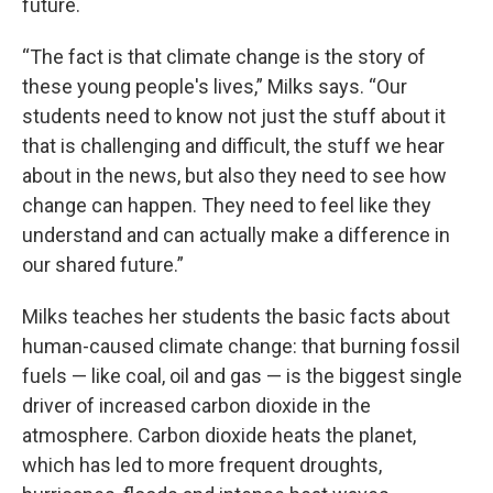
future.
“The fact is that climate change is the story of
these young people's lives,” Milks says. “Our
students need to know not just the stuff about it
that is challenging and difficult, the stuff we hear
about in the news, but also they need to see how
change can happen. They need to feel like they
understand and can actually make a difference in
our shared future.”
Milks teaches her students the basic facts about
human-caused climate change: that burning fossil
fuels — like coal, oil and gas — is the biggest single
driver of increased carbon dioxide in the
atmosphere. Carbon dioxide heats the planet,
which has led to more frequent droughts,