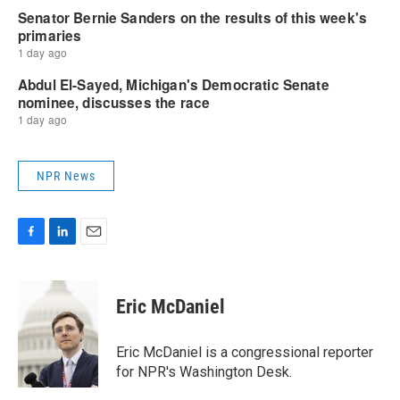
NPR News
F
L
E
a
i
m
c
n
a
e
k
i
Eric McDaniel
b
e
l
o
d
o
I
Eric McDaniel is a congressional reporter
k
n
for NPR's Washington Desk.