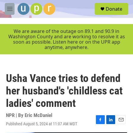
Skip to main content
S
Donate
e
M
a
e
r
n
c
u
We are aware of the outage on 89.1 and 90.9 in
h
Washington County and are working to resolve it as
soon as possible. Listen here or on the UPR app
u
anytime, anywhere.
e
r
y
Usha Vance tries to defend
her husband's 'childless cat
ladies' comment
NPR | By
Eric McDaniel
Published August 5, 2024 at 11:07 AM MDT
F
L
E
a
i
m