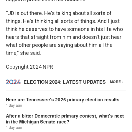
“JD is out there. He's talking about all sorts of
things. He's thinking all sorts of things. And I just
think he deserves to have someone in his life who
hears that straight from him and doesn't just hear
what other people are saying about him all the
time,” she said.
Copyright 2024 NPR