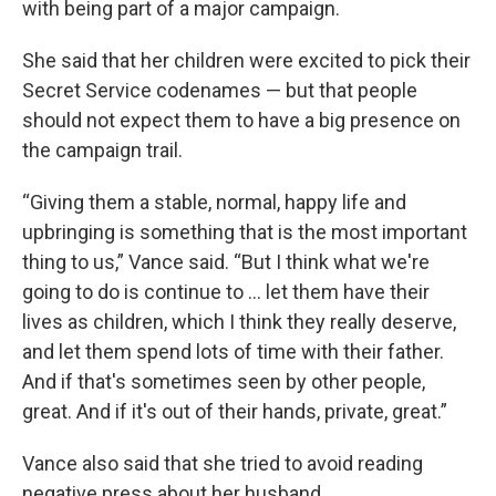
with being part of a major campaign.
She said that her children were excited to pick their
Secret Service codenames — but that people
should not expect them to have a big presence on
the campaign trail.
“Giving them a stable, normal, happy life and
upbringing is something that is the most important
thing to us,” Vance said. “But I think what we're
going to do is continue to ... let them have their
lives as children, which I think they really deserve,
and let them spend lots of time with their father.
And if that's sometimes seen by other people,
great. And if it's out of their hands, private, great.”
Vance also said that she tried to avoid reading
negative press about her husband.