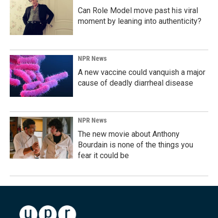
Can Role Model move past his viral
moment by leaning into authenticity?
NPR News
A new vaccine could vanquish a major
cause of deadly diarrheal disease
NPR News
The new movie about Anthony
Bourdain is none of the things you
fear it could be