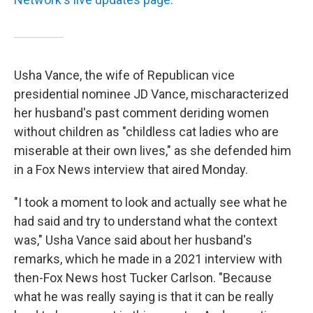
Usha Vance, the wife of Republican vice
presidential nominee JD Vance, mischaracterized
her husband's past comment deriding women
without children as "childless cat ladies who are
miserable at their own lives," as she defended him
in a Fox News interview that aired Monday.
"I took a moment to look and actually see what he
had said and try to understand what the context
was," Usha Vance said about her husband's
remarks, which he made in a 2021 interview with
then-Fox News host Tucker Carlson. "Because
what he was really saying is that it can be really