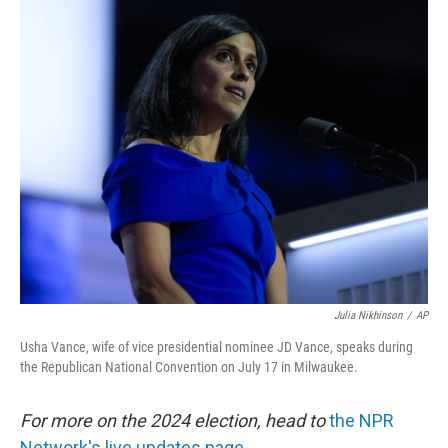
c
n
a
e
k
i
b
e
l
o
d
o
I
k
n
Julia Nikhinson
/
AP
Usha Vance, wife of vice presidential nominee JD Vance, speaks during
the Republican National Convention on July 17 in Milwaukee.
For more on the 2024 election, head to
the NPR
Network's live updates page.