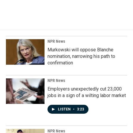
NPR News
Murkowski will oppose Blanche
nomination, narrowing his path to
confirmation
NPR News
Employers unexpectedly cut 23,000
jobs in a sign of a wilting labor market
LISTEN
•
3:23
NPR News