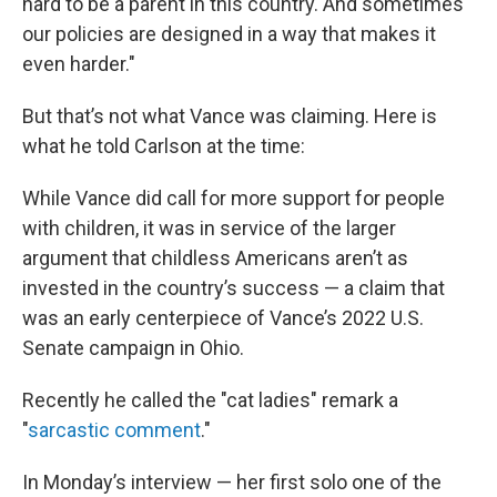
hard to be a parent in this country. And sometimes
our policies are designed in a way that makes it
even harder."
But that’s not what Vance was claiming. Here is
what he told Carlson at the time:
While Vance did call for more support for people
with children, it was in service of the larger
argument that childless Americans aren’t as
invested in the country’s success — a claim that
was an early centerpiece of Vance’s 2022 U.S.
Senate campaign in Ohio.
Recently he called the "cat ladies" remark a
"
sarcastic comment
."
In Monday’s interview — her first solo one of the