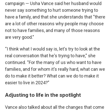
campaign — Usha Vance said her husband would
never say something to hurt someone trying to
have a family, and that she understands that “there
are a lot of other reasons why people may choose
not to have families, and many of those reasons
are very good.”
“I think what I would say is, let's try to look at the
real conversation that he's trying to have,” she
continued. “For the many of us who want to have
families, and for whom it's really hard, what can we
do to make it better? What can we do to make it
easier to live in 2024?”
Adjusting to life in the spotlight
Vance also talked about all the changes that come