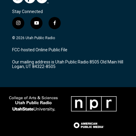
Stay Connected
i
y
f
n
o
a
s
u
c
© 2026 Utah Public Radio
t
t
e
a
u
b
FCC-hosted Online Public File
g
b
o
r
e
o
Our mailing address is Utah Public Radio 8505 Old Main Hill
a
k
Logan, UT 84322-8505
m