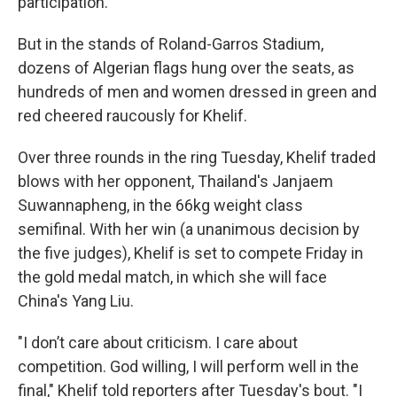
participation.
But in the stands of Roland-Garros Stadium,
dozens of Algerian flags hung over the seats, as
hundreds of men and women dressed in green and
red cheered raucously for Khelif.
Over three rounds in the ring Tuesday, Khelif traded
blows with her opponent, Thailand's Janjaem
Suwannapheng, in the 66kg weight class
semifinal. With her win (a unanimous decision by
the five judges), Khelif is set to compete Friday in
the gold medal match, in which she will face
China's Yang Liu.
"I don’t care about criticism. I care about
competition. God willing, I will perform well in the
final," Khelif told reporters after Tuesday's bout. "I