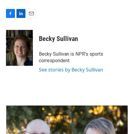
F
L
E
a
i
m
c
n
a
e
k
i
Becky Sullivan
b
e
l
o
d
o
I
Becky Sullivan is NPR’s sports
k
n
correspondent.
See stories by Becky Sullivan