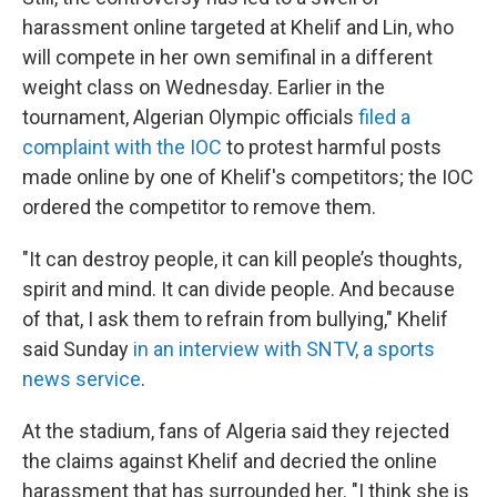
harassment online targeted at Khelif and Lin, who
will compete in her own semifinal in a different
weight class on Wednesday. Earlier in the
tournament, Algerian Olympic officials
filed a
complaint with the IOC
to protest harmful posts
made online by one of Khelif's competitors; the IOC
ordered the competitor to remove them.
"It can destroy people, it can kill people’s thoughts,
spirit and mind. It can divide people. And because
of that, I ask them to refrain from bullying," Khelif
said Sunday
in an interview with SNTV, a sports
news service
.
At the stadium, fans of Algeria said they rejected
the claims against Khelif and decried the online
harassment that has surrounded her. "I think she is