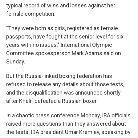
typical record of wins and losses against her
female competition.
"They were born as girls, registered as female
passports, have fought at the senior level for six
years with no issues," International Olympic
Committee spokesperson Mark Adams said on
Sunday.
But the Russia-linked boxing federation has
refused to release any details about those tests,
and the disqualification was announced shortly
after Khelif defeated a Russian boxer.
In a chaotic press conference Monday, IBA officials
raised more questions than they answered about
the tests. IBA president Umar Kremlev, speaking by