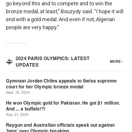
go beyond this and to compete and to win the
bronze medal, at least," Bouzydy said. "I hope it will
end with a gold medal. And even if not, Algerian
people are very happy."