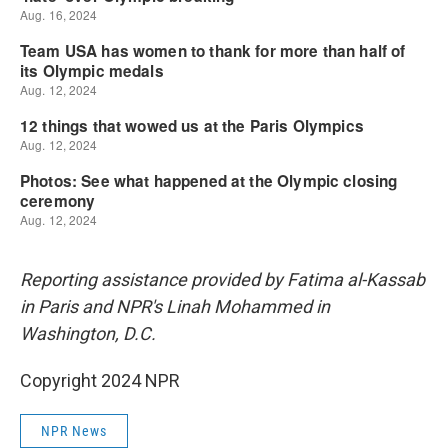
Reporting assistance provided by Fatima al-Kassab
in Paris and NPR's Linah Mohammed in
Washington, D.C.
Copyright 2024 NPR
NPR News