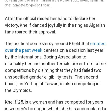
Suwannapheng of Team Thailand in the Women's 66kg boxing semifinal.
She'll compete for gold on Friday.
After the official raised her hand to declare her
victory, Khelif danced joyfully in the ring as Algerian
fans roared their approval.
The political controversy around Khelif that
erupted
over the past week
centers on a decision last year
by the International Boxing Association to
disqualify her and another female boxer from some
competitions by claiming that they had failed two
unspecified gender eligibility tests. The second
boxer, Lin Yu-ting of Taiwan, is also competing in
the Olympics.
Khelif, 25, is a woman and has competed for years
in women's boxing, in which she has accumulated a