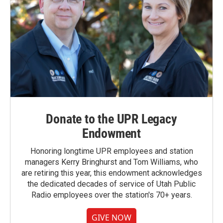
Donate to the UPR Legacy
Endowment
Honoring longtime UPR employees and station
managers Kerry Bringhurst and Tom Williams, who
are retiring this year, this endowment acknowledges
the dedicated decades of service of Utah Public
Radio employees over the station's 70+ years.
GIVE NOW