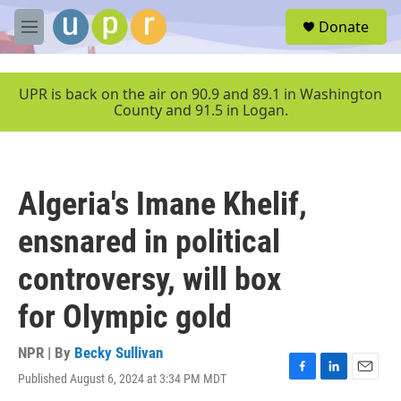
Skip to main content
S
Donate
e
M
a
e
r
n
c
u
UPR is back on the air on 90.9 and 89.1 in Washington
h
County and 91.5 in Logan.
u
e
r
y
Algeria's Imane Khelif,
ensnared in political
controversy, will box
for Olympic gold
NPR | By
Becky Sullivan
Published August 6, 2024 at 3:34 PM MDT
F
L
E