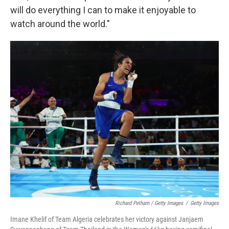
will do everything I can to make it enjoyable to
watch around the world."
Richard Pelham / Getty Images
/
Getty Images
Imane Khelif of Team Algeria celebrates her victory against Janjaem