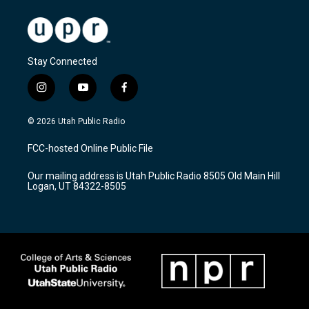
Stay Connected
i
y
f
n
o
a
s
u
c
© 2026 Utah Public Radio
t
t
e
a
u
b
FCC-hosted Online Public File
g
b
o
r
e
o
Our mailing address is Utah Public Radio 8505 Old Main Hill
a
k
Logan, UT 84322-8505
m