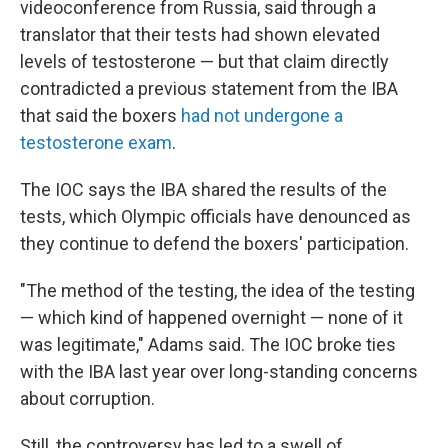
videoconference from Russia, said through a
translator that their tests had shown elevated
levels of testosterone — but that claim directly
contradicted a previous statement from the IBA
that said the boxers
had not undergone a
testosterone exam
.
The IOC says the IBA shared the results of the
tests, which Olympic officials have denounced as
they continue to defend the boxers' participation.
"The method of the testing, the idea of the testing
— which kind of happened overnight — none of it
was legitimate," Adams said. The IOC broke ties
with the IBA last year over long-standing concerns
about corruption.
Still, the controversy has led to a swell of