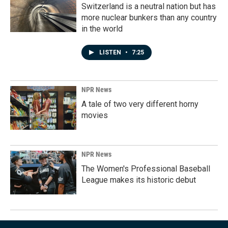
Switzerland is a neutral nation but has
more nuclear bunkers than any country
in the world
LISTEN
•
7:25
NPR News
A tale of two very different horny
movies
NPR News
The Women's Professional Baseball
League makes its historic debut