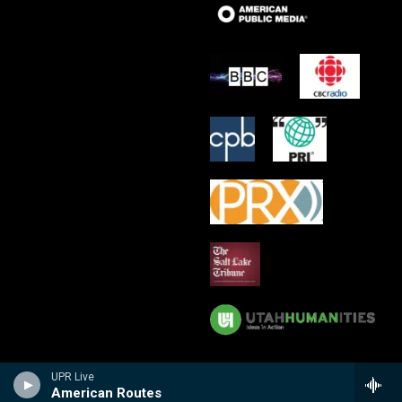
UPR Live
American Routes