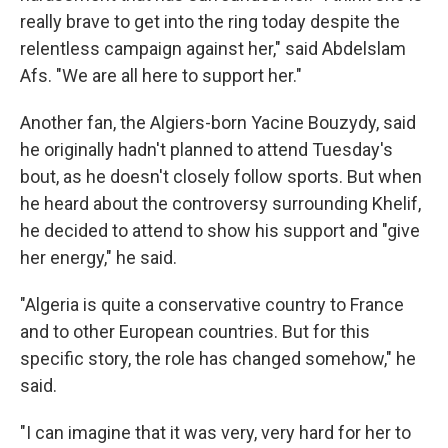
really brave to get into the ring today despite the
relentless campaign against her," said Abdelslam
Afs. "We are all here to support her."
Another fan, the Algiers-born Yacine Bouzydy, said
he originally hadn't planned to attend Tuesday's
bout, as he doesn't closely follow sports. But when
he heard about the controversy surrounding Khelif,
he decided to attend to show his support and "give
her energy," he said.
"Algeria is quite a conservative country to France
and to other European countries. But for this
specific story, the role has changed somehow," he
said.
"I can imagine that it was very, very hard for her to