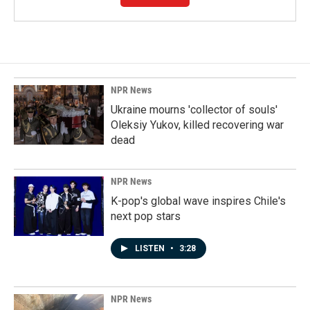
NPR News
Ukraine mourns 'collector of souls'
Oleksiy Yukov, killed recovering war
dead
NPR News
K-pop's global wave inspires Chile's
next pop stars
LISTEN
•
3:28
NPR News