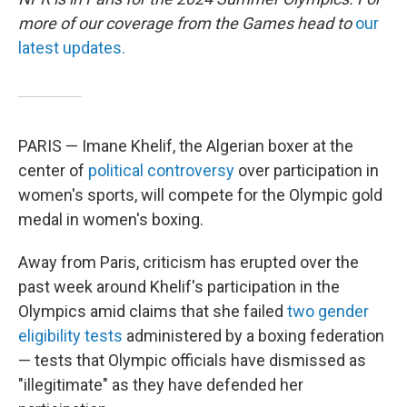
more of our coverage from the Games head to
our
latest updates.
PARIS — Imane Khelif, the Algerian boxer at the
center of
political controversy
over participation in
women's sports,
will compete for the Olympic gold
medal in women's boxing.
Away from Paris, criticism has erupted over the
past week around Khelif's participation in the
Olympics amid claims that she failed
two gender
eligibility tests
administered by a boxing federation
— tests that Olympic officials have dismissed as
"illegitimate" as they have defended her