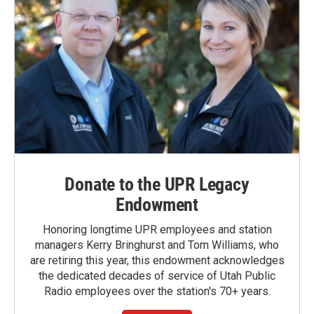
Donate to the UPR Legacy
Endowment
Honoring longtime UPR employees and station
managers Kerry Bringhurst and Tom Williams, who
are retiring this year, this endowment acknowledges
the dedicated decades of service of Utah Public
Radio employees over the station's 70+ years.