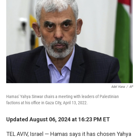
b
e
l
o
d
o
I
k
n
Adel Hana
/
AP
Hamas' Yahya Sinwar chairs a meeting with leaders of Palestinian
factions at his office in Gaza City, April 13, 2022.
Updated August 06, 2024 at 16:23 PM ET
TEL AVIV, Israel — Hamas says it has chosen Yahya