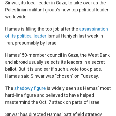
Sinwar, its local leader in Gaza, to take over as the
Palestinian militant group's new top political leader
worldwide.
Hamas is filling the top job after the
assassination
of its political leader
Ismail Haniyeh last week in
Iran, presumably by Israel.
Hamas’ 50-member council in Gaza, the West Bank
and abroad usually selects its leaders in a secret
ballot. But it is unclear if such a vote took place.
Hamas said Sinwar was "chosen" on Tuesday.
The
shadowy figure
is widely seen as Hamas' most
hard-line figure and believed to have helped
mastermind the Oct. 7 attack on parts of Israel.
Sinwar has directed Hamas’ battlefield strategy