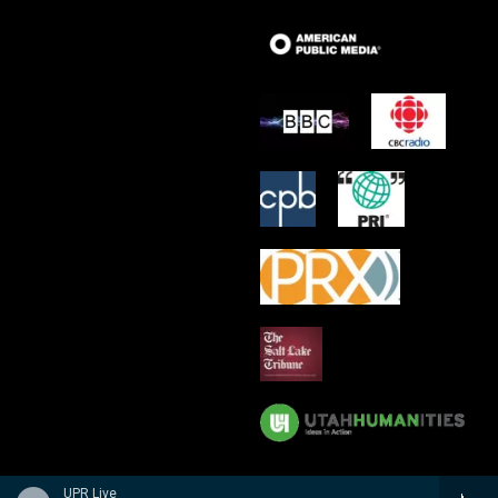
UPR Live