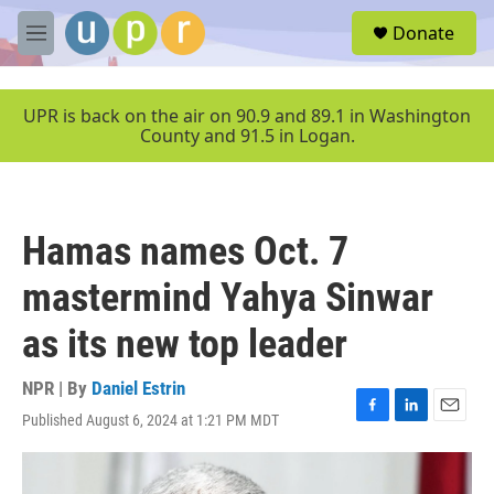
Skip to main content
S
Donate
e
M
a
e
r
n
c
u
UPR is back on the air on 90.9 and 89.1 in Washington
h
County and 91.5 in Logan.
u
e
r
y
Hamas names Oct. 7
mastermind Yahya Sinwar
as its new top leader
NPR | By
Daniel Estrin
Published August 6, 2024 at 1:21 PM MDT
F
L
E
a
i
m
c
n
a
e
k
i