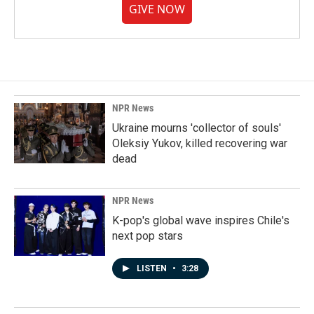
GIVE NOW
NPR News
Ukraine mourns 'collector of souls'
Oleksiy Yukov, killed recovering war
dead
NPR News
K-pop's global wave inspires Chile's
next pop stars
LISTEN
•
3:28