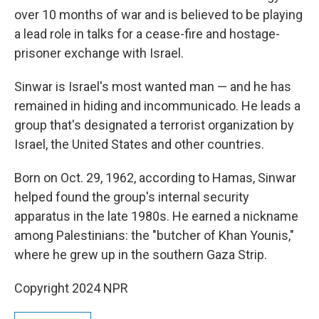
over 10 months of war and is believed to be playing
a lead role in talks for a cease-fire and hostage-
prisoner exchange with Israel.
Sinwar is Israel's most wanted man — and he has
remained in hiding and incommunicado. He leads a
group that's designated a terrorist organization by
Israel, the United States and other countries.
Born on Oct. 29, 1962, according to Hamas, Sinwar
helped found the group's internal security
apparatus in the late 1980s. He earned a nickname
among Palestinians: the "butcher of Khan Younis,"
where he grew up in the southern Gaza Strip.
Copyright 2024 NPR