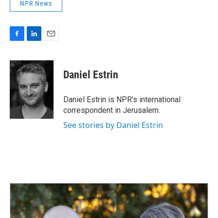
NPR News
F
L
E
a
i
m
c
n
a
e
k
i
Daniel Estrin
b
e
l
o
d
o
I
Daniel Estrin is NPR's international
k
n
correspondent in Jerusalem.
See stories by Daniel Estrin