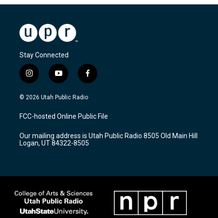
Stay Connected
i
y
f
n
o
a
s
u
c
© 2026 Utah Public Radio
t
t
e
a
u
b
FCC-hosted Online Public File
g
b
o
r
e
o
Our mailing address is Utah Public Radio 8505 Old Main Hill
a
k
Logan, UT 84322-8505
m