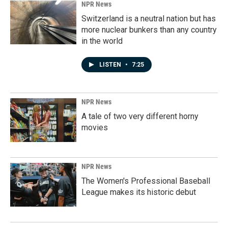
NPR News
Switzerland is a neutral nation but has
more nuclear bunkers than any country
in the world
LISTEN
•
7:25
NPR News
A tale of two very different horny
movies
NPR News
The Women's Professional Baseball
League makes its historic debut