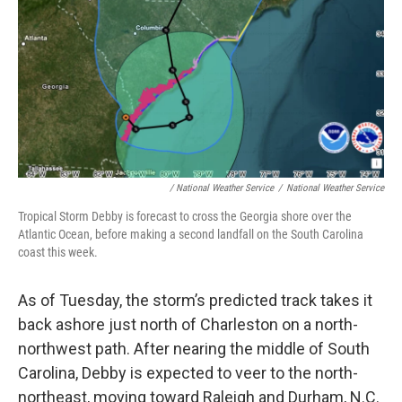
/ National Weather Service
/
National Weather Service
Tropical Storm Debby is forecast to cross the Georgia shore over the
Atlantic Ocean, before making a second landfall on the South Carolina
coast this week.
As of Tuesday, the storm’s predicted track takes it
back ashore just north of Charleston on a north-
northwest path. After nearing the middle of South
Carolina, Debby is expected to veer to the north-
northeast, moving toward Raleigh and Durham, N.C.