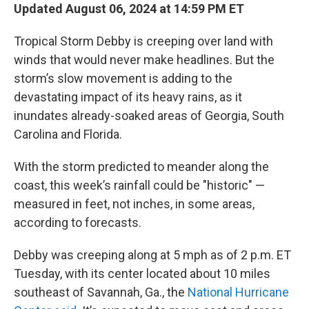
Updated August 06, 2024 at 14:59 PM ET
Tropical Storm Debby is creeping over land with
winds that would never make headlines. But the
storm’s slow movement is adding to the
devastating impact of its heavy rains, as it
inundates already-soaked areas of Georgia, South
Carolina and Florida.
With the storm predicted to meander along the
coast, this week’s rainfall could be "historic" —
measured in feet, not inches, in some areas,
according to forecasts.
Debby was creeping along at 5 mph as of 2 p.m. ET
Tuesday, with its center located about 10 miles
southeast of Savannah, Ga., the
National Hurricane