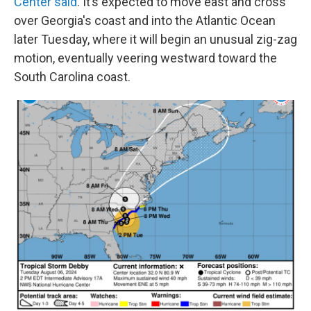
Center said
. It’s expected to move east and cross
over Georgia's coast and into the Atlantic Ocean
later Tuesday, where it will begin an unusual zig-zag
motion, eventually veering westward toward the
South Carolina coast.