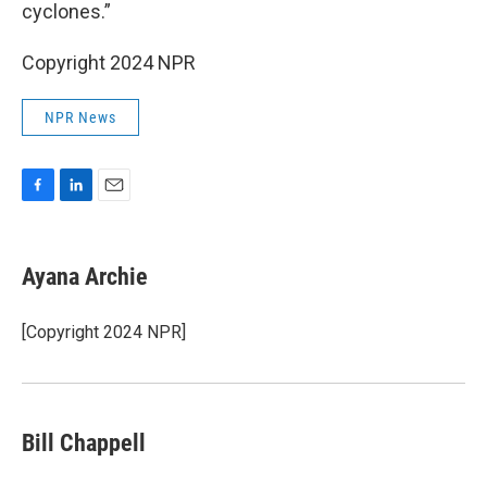
cyclones.”
Copyright 2024 NPR
NPR News
F
L
E
a
i
m
c
n
a
e
k
i
Ayana Archie
b
e
l
o
d
o
I
[Copyright 2024 NPR]
k
n
Bill Chappell