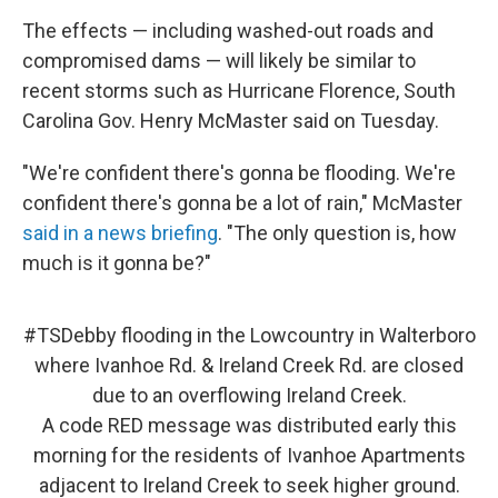
The effects — including washed-out roads and
compromised dams — will likely be similar to
recent storms such as Hurricane Florence, South
Carolina Gov. Henry McMaster said on Tuesday.
"We're confident there's gonna be flooding. We're
confident there's gonna be a lot of rain," McMaster
said in a news briefing
. "The only question is, how
much is it gonna be?"
#TSDebby
flooding in the Lowcountry in Walterboro
where Ivanhoe Rd. & Ireland Creek Rd. are closed
due to an overflowing Ireland Creek.
A code RED message was distributed early this
morning for the residents of Ivanhoe Apartments
adjacent to Ireland Creek to seek higher ground.