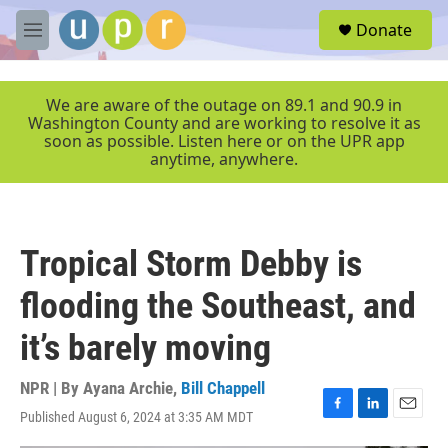
Skip to main content
S
Donate
e
M
a
e
r
n
c
u
We are aware of the outage on 89.1 and 90.9 in
h
Washington County and are working to resolve it as
soon as possible. Listen here or on the UPR app
u
anytime, anywhere.
e
r
y
Tropical Storm Debby is
flooding the Southeast, and
it’s barely moving
NPR | By
Ayana Archie
,
Bill Chappell
Published August 6, 2024 at 3:35 AM MDT
F
L
E
a
i
m