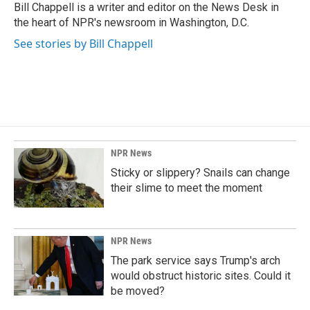
Bill Chappell is a writer and editor on the News Desk in
the heart of NPR's newsroom in Washington, D.C.
See stories by Bill Chappell
NPR News
Sticky or slippery? Snails can change
their slime to meet the moment
NPR News
The park service says Trump's arch
would obstruct historic sites. Could it
be moved?