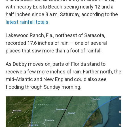
with nearby Edisto Beach seeing nearly 12 and a
half inches since 8 a.m. Saturday, according to the
latest rainfall totals
.
Lakewood Ranch, Fla., northeast of Sarasota,
recorded 17.6 inches of rain — one of several
places that saw more than a foot of rainfall.
As Debby moves on, parts of Florida stand to
receive a few more inches of rain. Farther north, the
mid-Atlantic and New England could also see
flooding through Sunday morning.