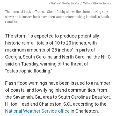
/ National Weather Service
/
National Weather Service
The forecast track of Tropical Storm Debby shows the storm moving very
slowly as it crosses back over open water before making landfall in South
Carolina.
The storm “is expected to produce potentially
historic rainfall totals of 10 to 20 inches, with
maximum amounts of 25 inches” in parts of
Georgia, South Carolina and North Carolina, the NHC
said on Tuesday, warning of the threat of
“catastrophic flooding.”
Flash flood warnings have been issued to a number
of coastal and low-lying inland communities, from
the Savannah, Ga., area to South Carolina's Beaufort,
Hilton Head and Charleston, S.C., according to the
National Weather Service office
in Charleston.