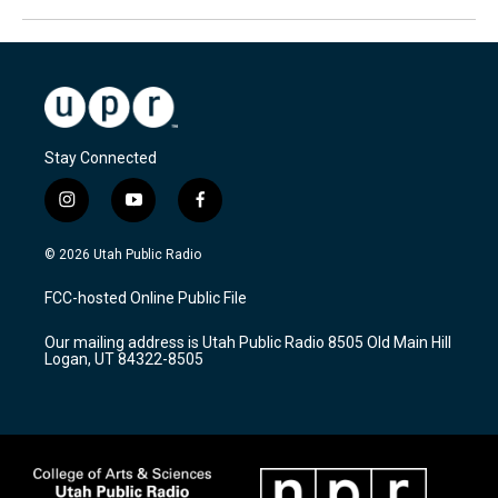
Stay Connected
i
y
f
n
o
a
s
u
c
© 2026 Utah Public Radio
t
t
e
a
u
b
FCC-hosted Online Public File
g
b
o
r
e
o
Our mailing address is Utah Public Radio 8505 Old Main Hill
a
k
Logan, UT 84322-8505
m