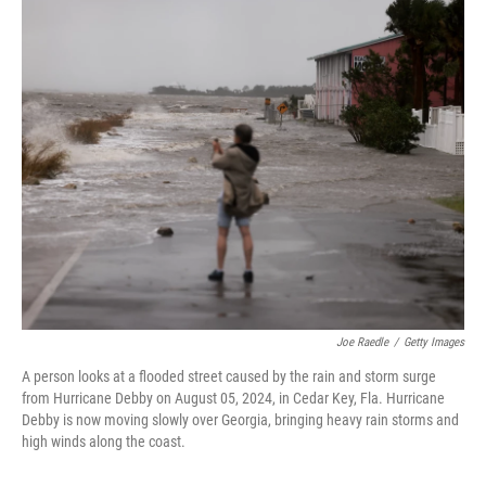
c
n
a
e
k
i
b
e
l
o
d
o
I
k
n
Joe Raedle
/
Getty Images
A person looks at a flooded street caused by the rain and storm surge
from Hurricane Debby on August 05, 2024, in Cedar Key, Fla. Hurricane
Debby is now moving slowly over Georgia, bringing heavy rain storms and
high winds along the coast.