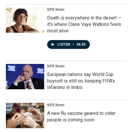
NPR News
Death is everywhere in the desert —
it's where Claire Vaye Watkins feels
most alive
LISTEN
•
36:35
NPR News
European nations say World Cup
boycott is still on, keeping FIFA's
Infantino in limbo
NPR News
A new flu vaccine geared to older
people is coming soon