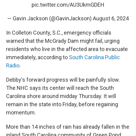
pic.twitter.com/AU3UkmGDEH
— Gavin Jackson (@GavinJackson)
August 6, 2024
In Colleton County, S.C., emergency officials
warned that the McGrady Dam might fail, urging
residents who live in the affected area to evacuate
immediately, according to
South Carolina Public
Radio
.
Debby's forward progress will be painfully slow.
The NHC says its center will reach the South
Carolina shore around midday Thursday. It will
remain in the state into Friday, before regaining
momentum.
More than 14 inches of rain has already fallen in the
inland South Carolina community of Green Pond,