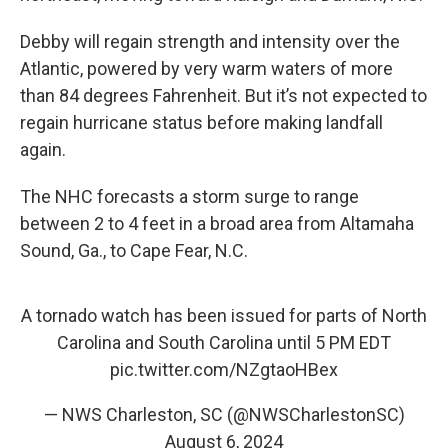
Debby will regain strength and intensity over the
Atlantic, powered by very warm waters of more
than 84 degrees Fahrenheit. But it’s not expected to
regain hurricane status before making landfall
again.
The NHC forecasts a storm surge to range
between 2 to 4 feet in a broad area from Altamaha
Sound, Ga., to Cape Fear, N.C.
A tornado watch has been issued for parts of North
Carolina and South Carolina until 5 PM EDT
pic.twitter.com/NZgtaoHBex
— NWS Charleston, SC (@NWSCharlestonSC)
August 6, 2024