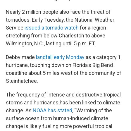
Nearly 2 million people also face the threat of
tornadoes: Early Tuesday, the National Weather
Service
issued a tornado watch
for a region
stretching from below Charleston to above
Wilmington, N.C., lasting until 5 p.m. ET.
Debby made
landfall early Monday
as a category 1
hurricane, touching down on Florida's Big Bend
coastline about 5 miles west of the community of
Steinhatchee.
The frequency of intense and destructive tropical
storms and hurricanes has been linked to climate
change. As
NOAA has stated
, “Warming of the
surface ocean from human-induced climate
change is likely fueling more powerful tropical