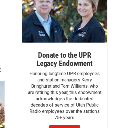
Donate to the UPR
Legacy Endowment
Honoring longtime UPR employees
and station managers Kerry
Bringhurst and Tom Williams, who
are retiring this year, this endowment
acknowledges the dedicated
decades of service of Utah Public
Radio employees over the station's
70+ years.