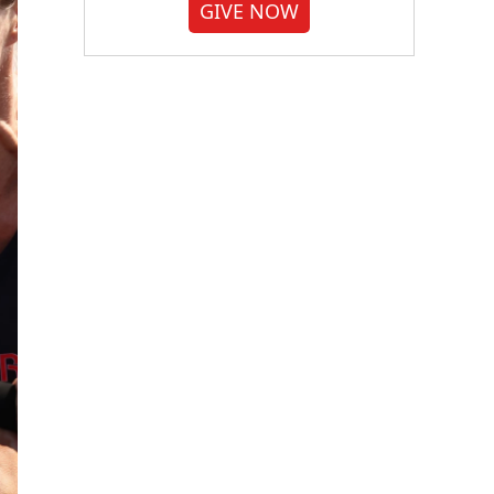
GIVE NOW