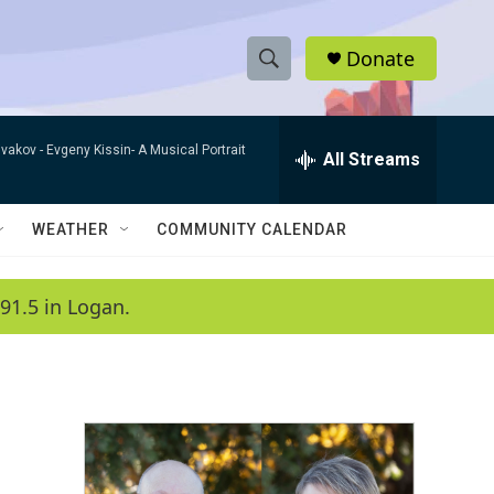
Donate
S
S
e
h
a
ivakov -
Evgeny Kissin- A Musical Portrait
r
All Streams
o
c
h
w
Q
WEATHER
COMMUNITY CALENDAR
u
S
e
r
e
91.5 in Logan.
y
a
r
c
h