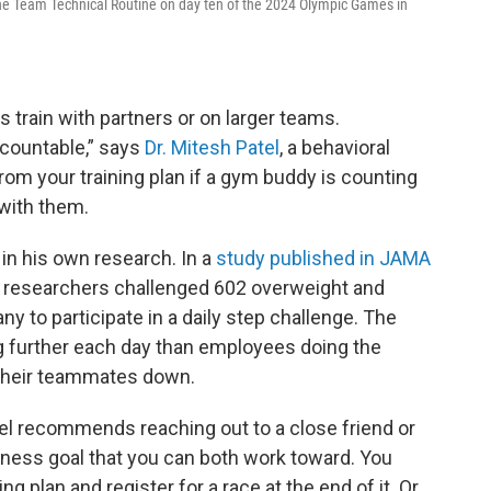
e Team Technical Routine on day ten of the 2024 Olympic Games in
 train with partners or on larger teams.
countable,” says
Dr. Mitesh Patel
, a behavioral
k from your training plan if a gym buddy is counting
 with them.
in his own research. In a
study published in JAMA
r researchers challenged 602 overweight and
to participate in a daily step challenge. The
further each day than employees doing the
t their teammates down.
el recommends reaching out to a close friend or
tness goal that you can both work toward. You
ng plan and register for a race at the end of it. Or