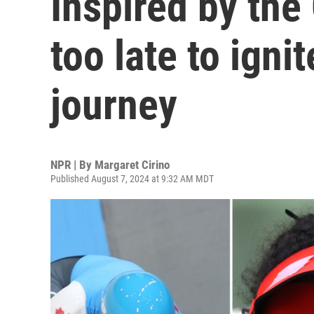
Inspired by the 
too late to igni
journey
NPR | By
Margaret Cirino
Published August 7, 2024 at 9:32 AM MDT