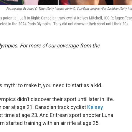
Photographs By Jared C. Tilton/Getty Images; Kevin C. Cox/Getty Images; Alex Davidson/Getty Im
ess potential. Left to Right: Canadian track cyclist Kelsey Mitchell, IOC Refugee Te
ed in the 2024 Paris Olympics. They did not discover their sport until their 20s.
lympics. For more of our coverage from the
myth: to make it, you need to start as a kid.
mpics didn’t discover their sport until later in life.
 oar at age 21. Canadian track cyclist
Kelsey
st time at age 23. And Eritrean sport shooter Luna
tarted training with an air rifle at age 25.