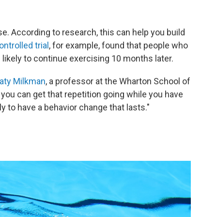
. According to research, this can help you build
trolled trial
, for example, found that people who
likely to continue exercising 10 months later.
aty Milkman
, a professor at the Wharton School of
you can get that repetition going while you have
y to have a behavior change that lasts."