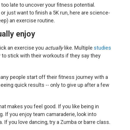
 too late to uncover your fitness potential.
 just want to finish a 5K run, here are science-
eep) an exercise routine.
ally enjoy
 pick an exercise you
actually
like. Multiple
studies
to stick with their workouts if they say they
any people start off their fitness journey with a
eeing quick results -- only to give up after a few
at makes you feel good. If you like being in
g. If you enjoy team camaraderie, look into
a. If you love dancing, try a Zumba or barre class.