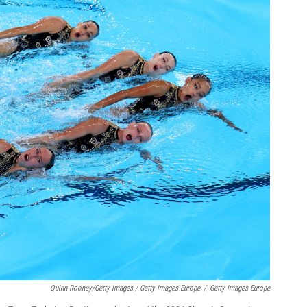
Quinn Rooney/Getty Images / Getty Images Europe
/
Getty Images Europe