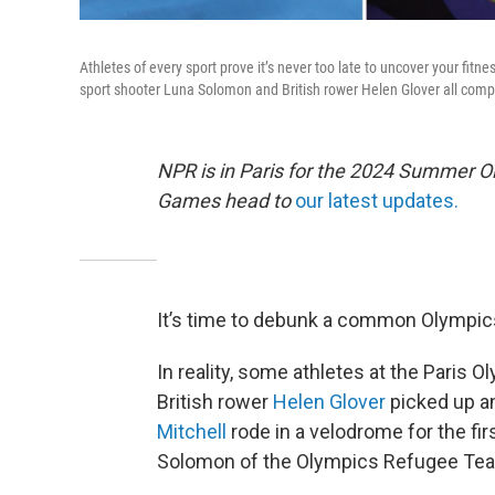
Athletes of every sport prove it’s never too late to uncover your fitn
sport shooter Luna Solomon and British rower Helen Glover all compet
NPR is in Paris for the 2024 Summer O
Games head to
our latest updates.
It’s time to debunk a common Olympics 
In reality, some athletes at the Paris Oly
British rower
Helen Glover
picked up an
Mitchell
rode in a velodrome for the fir
Solomon of the Olympics Refugee Team s