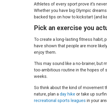
Athletes of every sport prove it’s never
Whether you have big Olympic dreams or
backed tips on how to kickstart (and k
Pick an exercise you actu
To create a long-lasting fitness habit,
have shown that people are more likely 
enjoy them.
This may sound like a no-brainer, but m
too-ambitious routine in the hopes of s
weeks.
So think about the kind of movement th
nature, plan a
day hike
or take up surfin
recreational sports leagues
in your are