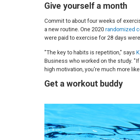
Give yourself a month
Commit to about four weeks of exercise
a new routine. One 2020
randomized con
were paid to exercise for 28 days were 
"The key to habits is repetition," says
K
Business who worked on the study. "If 
high motivation, you're much more likel
Get a workout buddy