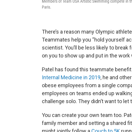
Members of Team USA Artistic Swimming compete in th
Paris.
There’s a reason many Olympic athletes
Teammates help you “hold yourself ac
scientist. You’ll be less likely to brea
on you to show up and put in the work
Patel has found this teammate benefit 
Internal Medicine in 2019
, he and othe
obese employees from a single company 
employees on teams ended up walking 
challenge solo. They didn’t want to le
You can create your own team too. Pat
family member and setting a shared fi
might jointly follow a
Couch to 5K
runni