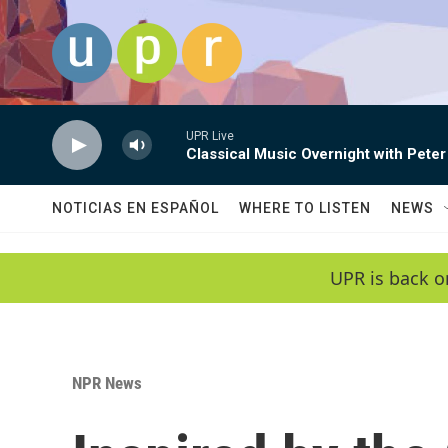
Skip to main content
UPR Live
Classical Music Overnight with Peter
NOTICIAS EN ESPAÑOL
WHERE TO LISTEN
NEWS
UPR is back o
NPR News