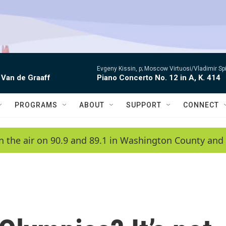
Evgeny Kissin, p; Moscow Virtuosi/Vladimir Sp
 Van de Graaff
Piano Concerto No. 12 in A, K. 414
PROGRAMS
ABOUT
SUPPORT
CONNECT
n the air on 90.9 and 89.1 in Washington County and 