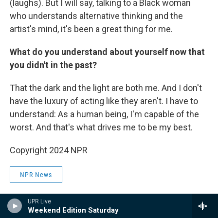
(laughs). But I will say, talking to a Black woman
who understands alternative thinking and the
artist's mind, it's been a great thing for me.
What do you understand about yourself now that
you didn't in the past?
That the dark and the light are both me. And I don't
have the luxury of acting like they aren't. I have to
understand: As a human being, I'm capable of the
worst. And that's what drives me to be my best.
Copyright 2024 NPR
NPR News
UPR Live
Weekend Edition Saturday
F
L
E