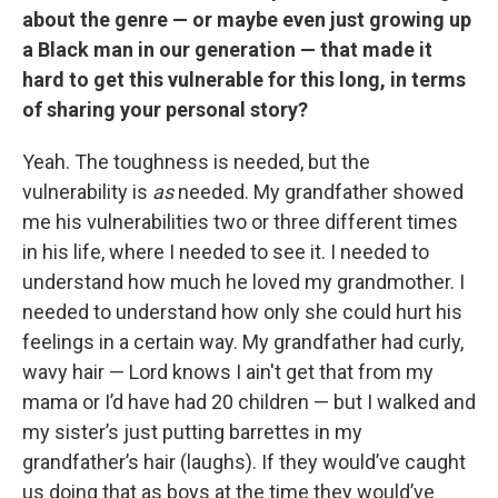
about the genre — or maybe even just growing up
a Black man in our generation — that made it
hard to get this vulnerable for this long, in terms
of sharing your personal story?
Yeah. The toughness is needed, but the
vulnerability is
as
needed. My grandfather showed
me his vulnerabilities two or three different times
in his life, where I needed to see it. I needed to
understand how much he loved my grandmother. I
needed to understand how only she could hurt his
feelings in a certain way. My grandfather had curly,
wavy hair — Lord knows I ain't get that from my
mama or I’d have had 20 children — but I walked and
my sister’s just putting barrettes in my
grandfather’s hair (laughs). If they would’ve caught
us doing that as boys at the time they would’ve