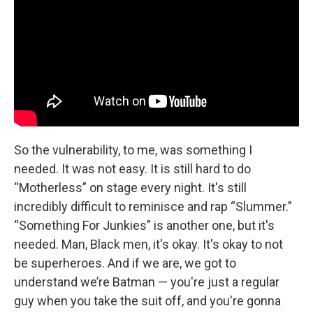
So the vulnerability, to me, was something I
needed. It was not easy. It is still hard to do
“Motherless” on stage every night. It's still
incredibly difficult to reminisce and rap “Slummer.”
“Something For Junkies” is another one, but it's
needed. Man, Black men, it's okay. It's okay to not
be superheroes. And if we are, we got to
understand we’re Batman — you're just a regular
guy when you take the suit off, and you're gonna