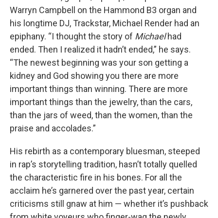
Warryn Campbell on the Hammond B3 organ and
his longtime DJ, Trackstar, Michael Render had an
epiphany. “I thought the story of
Michael
had
ended. Then I realized it hadn’t ended,” he says.
“The newest beginning was your son getting a
kidney and God showing you there are more
important things than winning. There are more
important things than the jewelry, than the cars,
than the jars of weed, than the women, than the
praise and accolades.”
His rebirth as a contemporary bluesman, steeped
in rap’s storytelling tradition, hasn’t totally quelled
the characteristic fire in his bones. For all the
acclaim he’s garnered over the past year, certain
criticisms still gnaw at him — whether it’s pushback
from white voyeurs who finger-wag the newly