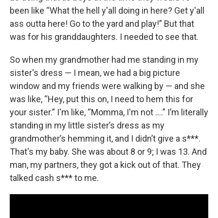
been like “What the hell y'all doing in here? Get y'all
ass outta here! Go to the yard and play!” But that
was for his granddaughters. I needed to see that.
So when my grandmother had me standing in my
sister's dress — I mean, we had a big picture
window and my friends were walking by — and she
was like, “Hey, put this on, I need to hem this for
your sister.” I'm like, “Momma, I'm not ….” I’m literally
standing in my little sister’s dress as my
grandmother’s hemming it, and I didn’t give a s***.
That's my baby. She was about 8 or 9; I was 13. And
man, my partners, they got a kick out of that. They
talked cash s*** to me.