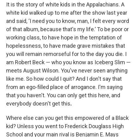
It is the story of white kids in the Appalachians. A
white kid walked up to me after the show last year
and said, ‘I need you to know, man, I felt every word
of that album, because that's my life.’ To be poor or
working class, to have hope in the temptation of
hopelessness, to have made grave mistakes that
you will remain remorseful for to the day you die. I
am Robert Beck — who you know as Iceberg Slim —
meets August Wilson. You've never seen anything
like me. So how could I quit? And I don't say that
from an ego-filled place of arrogance. I'm saying
that you haven't. You can only get this here, and
everybody doesn't get this
.
Where else can you get this empowered of a Black
kid? Unless you went to Frederick Douglass High
School and your main rival is Benjamin E. Mays