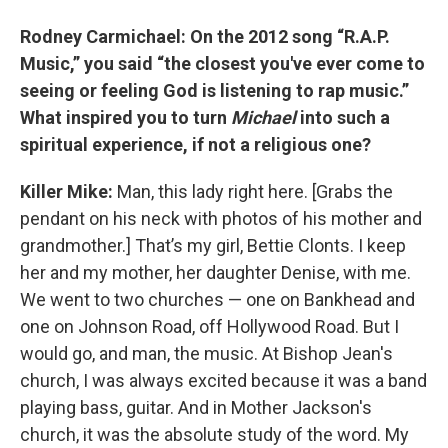
Rodney Carmichael: On the 2012 song “R.A.P.
Music,” you said “the closest you've ever come to
seeing or feeling God is listening to rap music.”
What inspired you to turn
Michael
into such a
spiritual experience, if not a religious one?
Killer Mike:
Man, this lady right here. [Grabs the
pendant on his neck with photos of his mother and
grandmother.] That’s my girl, Bettie Clonts. I keep
her and my mother, her daughter Denise, with me.
We went to two churches — one on Bankhead and
one on Johnson Road, off Hollywood Road. But I
would go, and man, the music. At Bishop Jean's
church, I was always excited because it was a band
playing bass, guitar. And in Mother Jackson's
church, it was the absolute study of the word. My