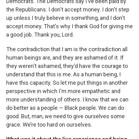
Democrats. The Democrats say I've been paid by
the Republicans. I don't accept money. I don't step
up unless I truly believe in something, and I don't
accept money. That's why I thank God for giving me
a good job. Thank you, Lord.
The contradiction that I am is the contradiction all
human beings are, and they are ashamed of it. If
they weren't ashamed, they'd have the courage to
understand that this is me. As a human being, I
have this capacity. So let me put things in another
perspective in which I'm more empathetic and
more understanding of others. I know that we can
do better as a people — Black people. We can do
good. But, man, we need to give ourselves some
grace. We’re too hard on ourselves.