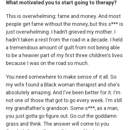
What motivated you to start going to therapy?
This is overwhelming: fame and money. And most
people get fame without the money, but this s*** is
just overwhelming. I hadn’t grieved my mother. I
hadn't taken a rest from the road in a decade. I held
a tremendous amount of guilt from not being able
to be a heavier part of my first three children's lives
because I was on the road so much.
You need somewhere to make sense of it all. So
my wife found a Black woman therapist and she's
absolutely amazing. And I've been better for it. I'm
not one of those that got to go every week. I'm still
my grandfather's grandson. Some s***, as a man,
you just gotta go figure out. Go cut the goddamn
grass and think. The answer will come to you