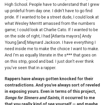
High School. People have to understand that I grew
up prideful from day one. I didn't have to go find
pride. If I wanted to be a street dude, I could look at
what Wesley Merritt amassed from the numbers
game; I could look at Charlie Cato. If I wanted to be
on the side of right, I had [Atlanta mayors] Andy
Young [and] Maynard Jackson. I have everything I
need inside me to make the choice I want to make.
And I'm as equally literate in the s*** that goes on
on this strip, good and bad. I just don't ever think
you've seen that in a rapper.
Rappers have always gotten knocked for their
contradictions. And you've always sort of reveled
in exposing yours. Even in terms of this project,
Songs for Sinners and Saints
, it occurred to me
that you really kind of see yourself — and maybe,