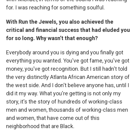
for. I was reaching for something soulful.
With Run the Jewels, you also achieved the
critical and financial success that had eluded you
for so long. Why wasn’t that enough?
Everybody around you is dying and you finally got
everything you wanted. You've got fame, you've got
money, you've got recognition. But I still hadn't told
the very distinctly Atlanta African American story of
the west side. And I don't believe anyone has, until I
did it my way. What you're getting is not only my
story, it's the story of hundreds of working-class
men and women, thousands of working-class men
and women, that have come out of this
neighborhood that are Black.