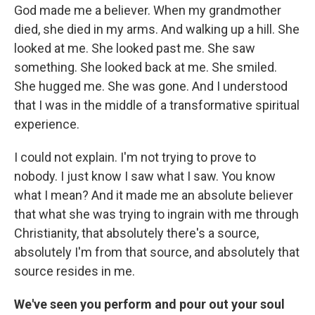
God made me a believer. When my grandmother
died, she died in my arms. And walking up a hill. She
looked at me. She looked past me. She saw
something. She looked back at me. She smiled.
She hugged me. She was gone. And I understood
that I was in the middle of a transformative spiritual
experience.
I could not explain. I'm not trying to prove to
nobody. I just know I saw what I saw. You know
what I mean? And it made me an absolute believer
that what she was trying to ingrain with me through
Christianity, that absolutely there's a source,
absolutely I'm from that source, and absolutely that
source resides in me.
We've seen you perform and pour out your soul