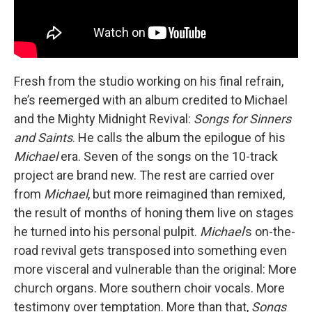
Fresh from the studio working on his final refrain,
he’s reemerged with an album credited to Michael
and the Mighty Midnight Revival:
Songs for Sinners
and Saints
. He calls the album the epilogue of his
Michael
era. Seven of the songs on the 10-track
project are brand new. The rest are carried over
from
Michael
, but more reimagined than remixed,
the result of months of honing them live on stages
he turned into his personal pulpit.
Michael
’s on-the-
road revival gets transposed into something even
more visceral and vulnerable than the original: More
church organs. More southern choir vocals. More
testimony over temptation. More than that,
Songs