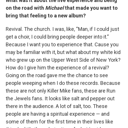
What was it about the live experience and being
on the road with
Michael
that made you want to
bring that feeling to a new album?
Revival. The church. I was, like, “Man, if I could just
get a choir, I could bring people deeper into it.”
Because I want you to experience that. Cause you
may be familiar with it, but what about my white kid
who grew up on the Upper West Side of New York?
How do I give him the experience of a revival?
Going on the road gave me the chance to see
people weeping when I do these records. Because
these are not only Killer Mike fans, these are Run
the Jewels fans. It looks like salt and pepper out
there in the audience. A lot of salt, too. These
people are having a spiritual experience — and
some of them for the first time in their lives like