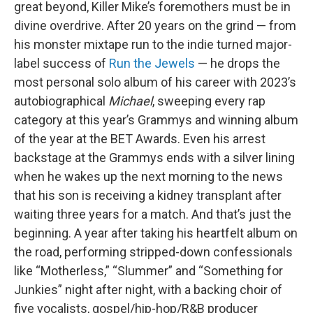
great beyond, Killer Mike’s foremothers must be in
divine overdrive. After 20 years on the grind — from
his monster mixtape run to the indie turned major-
label success of
Run the Jewels
— he drops the
most personal
solo album of his career with 2023’s
autobiographical
Michael
, sweeping every rap
category at this year’s Grammys and winning album
of the year at the BET Awards. Even his arrest
backstage at the Grammys ends with a silver lining
when he wakes up the next morning to the news
that his son is receiving a kidney transplant after
waiting three years for a match. And that’s just the
beginning. A year after taking his heartfelt album on
the road, performing stripped-down confessionals
like “Motherless,” “Slummer” and “Something for
Junkies” night after night, with a backing choir of
five vocalists, gospel/hip-hop/R&B producer