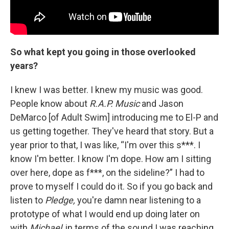
So what kept you going in those overlooked
years?
I knew I was better. I knew my music was good.
People know about
R.A.P. Music
and Jason
DeMarco [of Adult Swim] introducing me to El-P and
us getting together. They've heard that story. But a
year prior to that, I was like, “I'm over this s***. I
know I'm better. I know I'm dope. How am I sitting
over here, dope as f***, on the sideline?” I had to
prove to myself I could do it. So if you go back and
listen to
Pledge,
you're damn near listening to a
prototype of what I would end up doing later on
with
Michael
, in terms of the sound I was reaching