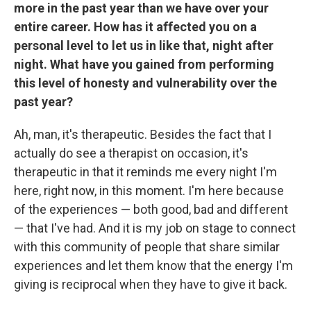
more in the past year than we have over your
entire career. How has it affected you on a
personal level to let us in like that, night after
night. What have you gained from performing
this level of honesty and vulnerability over the
past year?
Ah, man, it's therapeutic. Besides the fact that I
actually do see a therapist on occasion, it's
therapeutic in that it reminds me every night I'm
here, right now, in this moment. I'm here because
of the experiences — both good, bad and different
— that I've had. And it is my job on stage to connect
with this community of people that share similar
experiences and let them know that the energy I'm
giving is reciprocal when they have to give it back.