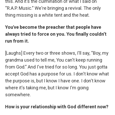
this. And it's the culmination of what I said on
“R.A.P. Music.” We're bringing a revival. The only
thing missing is a white tent and the heat.
You've become the preacher that people have
always tried to force on you. You finally couldn’t
run from it.
[Laughs] Every two or three shows, I'll say, “Boy, my
grandma used to tell me, You can't keep running
from God.” And I've tried for so long. You just gotta
accept God has a purpose for us. I don't know what
the purpose is, but I know I have one. I don't know
where it's taking me, but I know I'm going
somewhere.
How is your relationship with God different now?