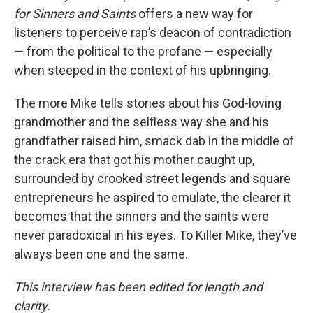
for Sinners and Saints
offers a new way for
listeners to perceive rap’s deacon of contradiction
— from the political to the profane — especially
when steeped in the context of his upbringing.
The more Mike tells stories about his God-loving
grandmother and the selfless way she and his
grandfather raised him, smack dab in the middle of
the crack era that got his mother caught up,
surrounded by crooked street legends and square
entrepreneurs he aspired to emulate, the clearer it
becomes that the sinners and the saints were
never paradoxical in his eyes. To Killer Mike, they’ve
always been one and the same.
This interview has been edited for length and
clarity.