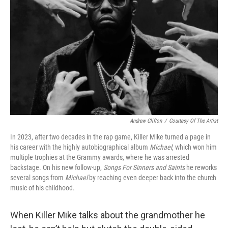
o
I
k
n
Andrew Clifton
/
Courtesy Of The Artist
In 2023, after two decades in the rap game, Killer Mike turned a page in
his career with the highly autobiographical album
Michael
, which won him
multiple trophies at the Grammy awards, where he was arrested
backstage. On his new follow-up,
Songs For Sinners and Saints
he reworks
several songs from
Michael
by reaching even deeper back into the church
music of his childhood.
When Killer Mike talks about the grandmother he