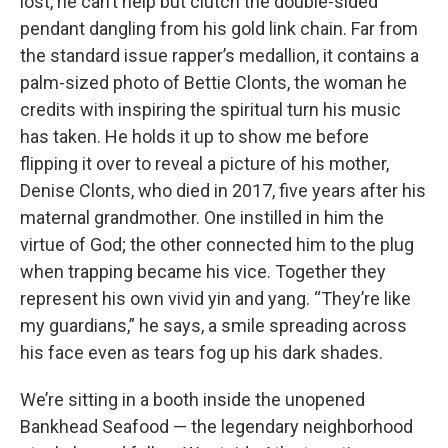
lost, he can’t help but clutch the double-sided
pendant dangling from his gold link chain. Far from
the standard issue rapper’s medallion, it contains a
palm-sized photo of Bettie Clonts, the woman he
credits with inspiring the spiritual turn his music
has taken. He holds it up to show me before
flipping it over to reveal a picture of his mother,
Denise Clonts, who died in 2017, five years after his
maternal grandmother. One instilled in him the
virtue of God; the other connected him to the plug
when trapping became his vice. Together they
represent his own vivid yin and yang. “They’re like
my guardians,” he says, a smile spreading across
his face even as tears fog up his dark shades.
We’re sitting in a booth inside the unopened
Bankhead Seafood — the legendary neighborhood