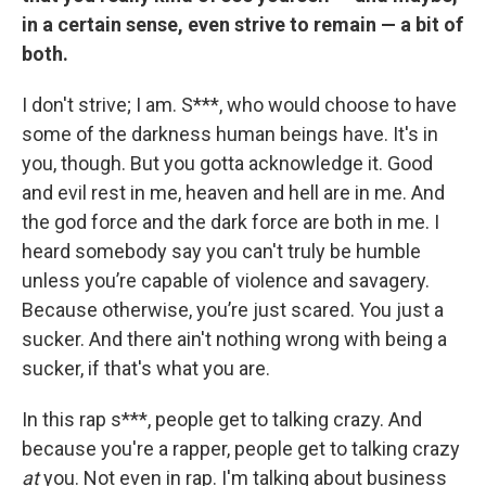
in a certain sense, even strive to remain — a bit of
both.
I don't strive; I am. S***, who would choose to have
some of the darkness human beings have. It's in
you, though. But you gotta acknowledge it. Good
and evil rest in me, heaven and hell are in me. And
the god force and the dark force are both in me. I
heard somebody say you can't truly be humble
unless you’re capable of violence and savagery.
Because otherwise, you’re just scared. You just a
sucker. And there ain't nothing wrong with being a
sucker, if that's what you are.
In this rap s***, people get to talking crazy. And
because you're a rapper, people get to talking crazy
at
you. Not even in rap. I'm talking about business