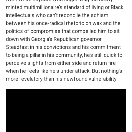
minted multimillionaire’s standard of living or Black
intellectuals who can’t reconcile the schism
between his once-radical rhetoric on wax and the
politics of compromise that compelled him to sit
down with Georgia’s Republican governor.
Steadfast in his convictions and his commitment
to being a pillar in his community, he’s still quick to
perceive slights from either side and return fire
when he feels like he's under attack. But nothing’s
more revelatory than his newfound vulnerability.