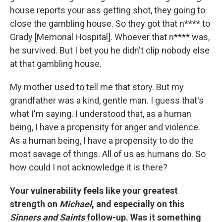
house reports your ass getting shot, they going to
close the gambling house. So they got that n**** to
Grady [Memorial Hospital]. Whoever that n**** was,
he survived. But I bet you he didn't clip nobody else
at that gambling house.
My mother used to tell me that story. But my
grandfather was a kind, gentle man. I guess that's
what I'm saying. I understood that, as a human
being, I have a propensity for anger and violence.
As a human being, I have a propensity to do the
most savage of things. All of us as humans do. So
how could I not acknowledge it is there?
Your vulnerability feels like your greatest
strength on
Michael
, and especially on this
Sinners and Saints
follow-up. Was it something