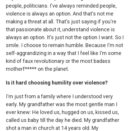
people, politicians. I've always reminded people,
violence is always an option. And that's not me
making a threat at all. That's just saying if you're
that passionate about it, understand violence is
always an option. It's just not the option I want. So I
smile. I choose to remain humble. Because I'm not
self-aggrandizing in a way that I feel like I'm some
kind of faux revolutionary or the most badass
motherf***** on the planet.
Is it hard choosing humility over violence?
I'm just from a family where I understood very
early. My grandfather was the most gentle man I
ever knew: He loved us, hugged on us, kissed us,
called us baby till the day he died. My grandfather
shot a man in church at 14 years old. My