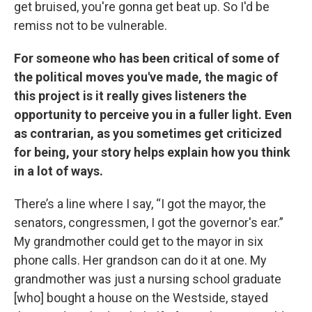
get bruised, you're gonna get beat up. So I'd be
remiss not to be vulnerable.
For someone who has been critical of some of
the political moves you've made, the magic of
this project is it really gives listeners the
opportunity to perceive you in a fuller light. Even
as contrarian, as you sometimes get criticized
for being, your story helps explain how you think
in a lot of ways.
There’s a line where I say, “I got the mayor, the
senators, congressmen, I got the governor's ear.”
My grandmother could get to the mayor in six
phone calls. Her grandson can do it at one. My
grandmother was just a nursing school graduate
[who] bought a house on the Westside, stayed