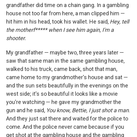
grandfather did time on a chain gang. In a gambling
house not too far from here, a man clipped him —
hit him in his head, took his wallet. He said,
Hey, tell
the motherf***** when I see him again, I'm a
shooter.
My grandfather — maybe two, three years later —
saw that same man in the same gambling house,
walked to his truck, came back, shot that man,
came home to my grandmother's house and sat —
and the sun sets beautifully in the evenings on the
west side; it's so beautiful it looks like a movie
you're watching — he gave my grandmother the
gun and he said,
You know, Bettie, I just shot a man
.
And they just sat there and waited for the police to
come. And the police never came because if you
get shot at the gambling house and the gambling