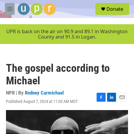
Skip to main content
S
Donate
e
M
a
e
r
n
c
u
UPR is back on the air on 90.9 and 89.1 in Washington
h
County and 91.5 in Logan.
u
e
r
y
The gospel according to
Michael
NPR | By
Rodney Carmichael
Published August 7, 2024 at 11:00 AM MDT
F
L
E
a
i
m
c
n
a
e
k
i
b
e
l
o
d