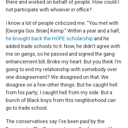
there and worked on behalf of people. How could I
not participate with whoever in office?
I know a lot of people criticized me: “You met with
[Georgia Gov. Brian] Kemp.” Within a year and a half,
he brought back the HOPE scholarship
and he
added trade schools to it. Now, he didn't agree with
me on gangs, so he passed and signed the gang
enhancement bill. Broke my heart. But you think I'm
going to end my relationship with somebody over
one disagreement? We disagreed on that. We
disagree on a few other things. But he caught hell
from his party; I caught hell from my side. But a
bunch of Black boys from this neighborhood can
go to trade school.
The conservatives say I've been paid by the