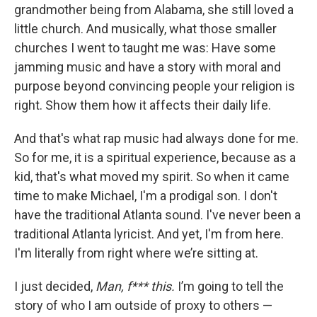
grandmother being from Alabama, she still loved a
little church. And musically, what those smaller
churches I went to taught me was: Have some
jamming music and have a story with moral and
purpose beyond convincing people your religion is
right. Show them how it affects their daily life.
And that's what rap music had always done for me.
So for me, it is a spiritual experience, because as a
kid, that's what moved my spirit. So when it came
time to make Michael, I'm a prodigal son. I don't
have the traditional Atlanta sound. I've never been a
traditional Atlanta lyricist. And yet, I'm from here.
I'm literally from right where we’re sitting at.
I just decided,
Man, f*** this.
I’m going to tell the
story of who I am outside of proxy to others —