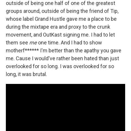
outside of being one half of one of the greatest
groups around, outside of being the friend of Tip,
whose label Grand Hustle gave me a place to be
during the mixtape era and proxy to the crunk
movement, and OutKast signing me. I had to let
them see
me
one time. And I had to show
motherf****** I'm better than the apathy you gave
me. Cause I would've rather been hated than just
overlooked for so long. I was overlooked for so
long, it was brutal.