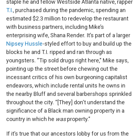
staple he and fellow Westside Atlanta native, rapper
T.I.
, purchased during the pandemic, spending an
estimated $2.3 million to redevelop the restaurant
with business partners, including Mike’s
enterprising wife, Shana Render. It’s part of a larger
Nipsey Hussle
-styled effort to buy and build up the
blocks he and T.I. ripped and ran through as
youngsters. “Tip sold drugs right here,” Mike says,
pointing up the street before chewing out the
incessant critics of his own burgeoning capitalist
endeavors, which include rental units he owns in
the nearby Bluff and several barbershops sprinkled
throughout the city. “[They] don't understand the
significance of a Black man owning property in a
country in which he
was
property.”
If it’s true that our ancestors lobby for us from the