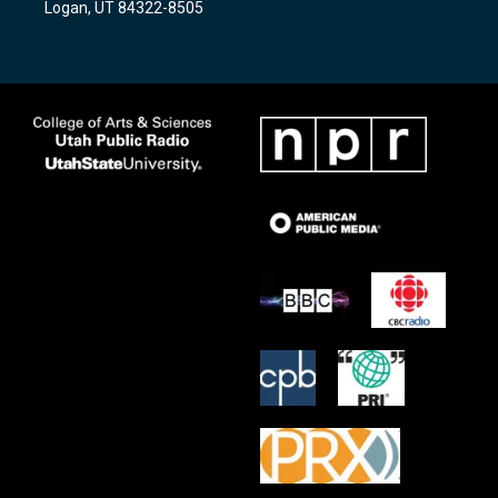
Logan, UT 84322-8505
m