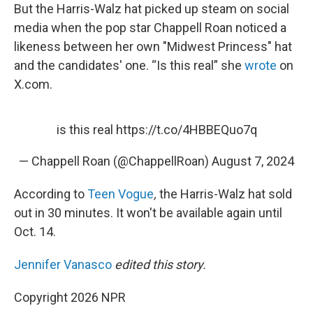
But the Harris-Walz hat picked up steam on social
media when the pop star Chappell Roan noticed a
likeness between her own "Midwest Princess" hat
and the candidates' one. “Is this real” she
wrote
on
X.com.
is this real
https://t.co/4HBBEQuo7q
— Chappell Roan (@ChappellRoan)
August 7, 2024
According to
Teen Vogue
,
the Harris-Walz hat sold
out in 30 minutes. It won't be available again until
Oct. 14.
Jennifer Vanasco
edited this story.
Copyright 2026 NPR