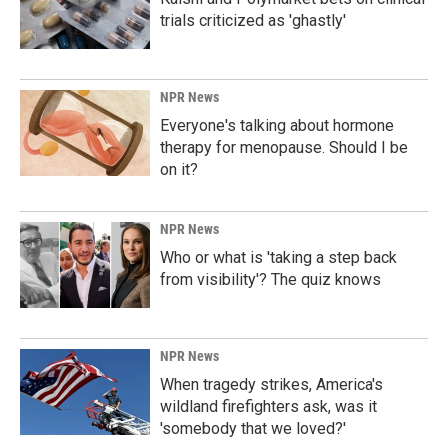
trials criticized as 'ghastly'
NPR News
Everyone's talking about hormone
therapy for menopause. Should I be
on it?
NPR News
Who or what is 'taking a step back
from visibility'? The quiz knows
NPR News
When tragedy strikes, America's
wildland firefighters ask, was it
'somebody that we loved?'