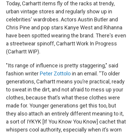
Today, Carhartt items fly of the racks at trendy,
urban vintage stores and regularly show up in
celebrities' wardrobes. Actors Austin Butler and
Chris Pine and pop stars Kanye West and Rihanna
have been spotted wearing the brand. There's even
a streetwear spinoff, Carhartt Work In Progress
(Carhartt WIP).
"Its range of influence is pretty staggering," said
fashion writer
Peter Zottolo
in an email. "To older
generations, Carhartt means you’re practical, ready
to sweat in the dirt, and not afraid to mess up your
clothes, because that’s what these clothes were
made for. Younger generations get this too, but
they also attach an entirely different meaning to it,
a sort of IYKYK [If You Know You Know] cachet that
whispers cool authority, especially when it’s worn