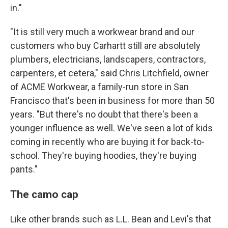
in."
"It is still very much a workwear brand and our
customers who buy Carhartt still are absolutely
plumbers, electricians, landscapers, contractors,
carpenters, et cetera," said Chris Litchfield, owner
of ACME Workwear, a family-run store in San
Francisco that's been in business for more than 50
years. "But there's no doubt that there's been a
younger influence as well. We've seen a lot of kids
coming in recently who are buying it for back-to-
school. They're buying hoodies, they're buying
pants."
The camo cap
Like other brands such as L.L. Bean and Levi's that