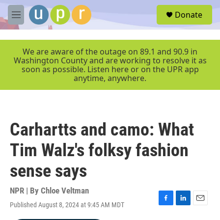
Skip to main content
S
Donate
e
M
a
e
r
n
c
u
We are aware of the outage on 89.1 and 90.9 in
h
Washington County and are working to resolve it as
soon as possible. Listen here or on the UPR app
u
anytime, anywhere.
e
r
y
Carhartts and camo: What
Tim Walz's folksy fashion
sense says
NPR | By
Chloe Veltman
Published August 8, 2024 at 9:45 AM MDT
F
L
E
a
i
m