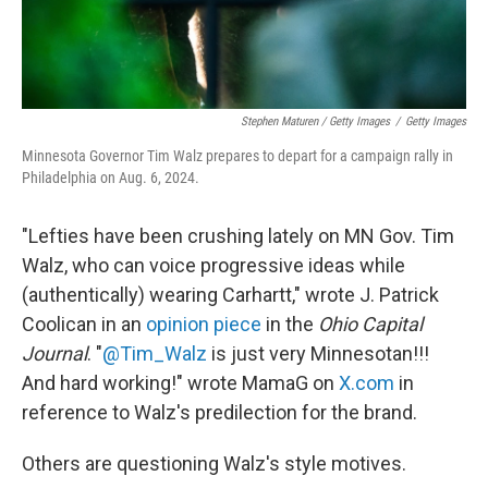
Stephen Maturen / Getty Images
/
Getty Images
Minnesota Governor Tim Walz prepares to depart for a campaign rally in
Philadelphia on Aug. 6, 2024.
"Lefties have been crushing lately on MN Gov. Tim
Walz, who can voice progressive ideas while
(authentically) wearing Carhartt," wrote J. Patrick
Coolican in an
opinion piece
in the
Ohio Capital
Journal
. "
@Tim_Walz
is just very Minnesotan!!!
And hard working!" wrote MamaG on
X.com
in
reference to Walz's predilection for the brand.
Others are questioning Walz's style motives.