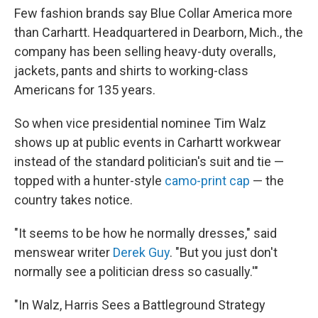
Few fashion brands say Blue Collar America more
than Carhartt. Headquartered in Dearborn, Mich., the
company has been selling heavy-duty overalls,
jackets, pants and shirts to working-class
Americans for 135 years.
So when vice presidential nominee Tim Walz
shows up at public events in Carhartt workwear
instead of the standard politician's suit and tie —
topped with a hunter-style
camo-print cap
— the
country takes notice.
"It seems to be how he normally dresses," said
menswear writer
Derek Guy
. "But you just don't
normally see a politician dress so casually.'"
"In Walz, Harris Sees a Battleground Strategy