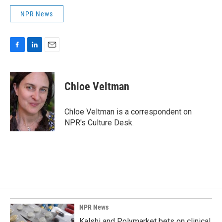
NPR News
F
L
E
a
i
m
c
n
a
e
k
i
Chloe Veltman
b
e
l
o
d
o
I
Chloe Veltman is a correspondent on
k
n
NPR's Culture Desk.
NPR News
Kalshi and Polymarket bets on clinical