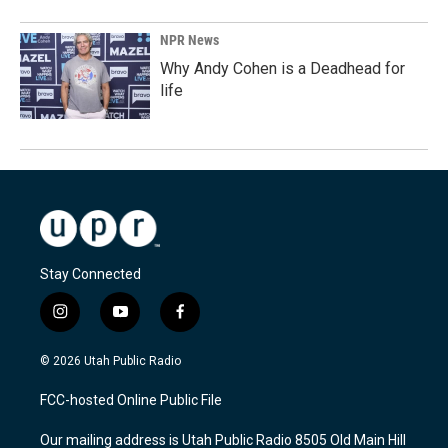
NPR News
Why Andy Cohen is a Deadhead for
life
Stay Connected
i
y
f
n
o
a
s
u
c
© 2026 Utah Public Radio
t
t
e
a
u
b
FCC-hosted Online Public File
g
b
o
r
e
o
Our mailing address is Utah Public Radio 8505 Old Main Hill
a
k