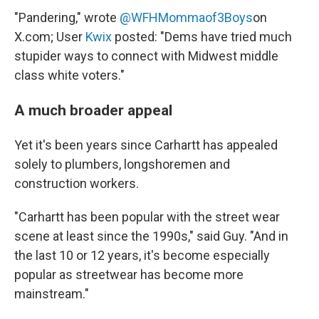
"Pandering," wrote
@WFHMommaof3Boys
on
X.com; User
Kwix
posted: "Dems have tried much
stupider ways to connect with Midwest middle
class white voters."
A much broader appeal
Yet it's been years since Carhartt has appealed
solely to plumbers, longshoremen and
construction workers.
"Carhartt has been popular with the street wear
scene at least since the 1990s," said Guy. "And in
the last 10 or 12 years, it's become especially
popular as streetwear has become more
mainstream."