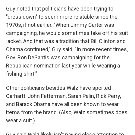
Guy noted that politicians have been trying to
"dress down" to seem more relatable since the
1970s, if not earlier. "When Jimmy Carter was
campaigning, he would sometimes take off his suit
jacket. And that was a tradition that Bill Clinton and
Obama continued," Guy said. "In more recent times,
Gov. Ron DeSantis was campaigning for the
Republican nomination last year while wearing a
fishing shirt."
Other politicians besides Walz have sported
Carhartt: John Fetterman, Sarah Palin, Rick Perry,
and Barack Obama have all been known to wear
items from the brand. (Also, Walz sometimes does
wear a suit.)
Guy said Walz likely isn't paying close attention to