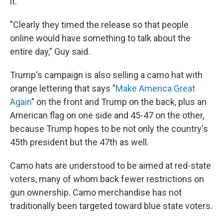
it.
"Clearly they timed the release so that people
online would have something to talk about the
entire day," Guy said.
Trump's campaign is also selling a camo hat with
orange lettering that says "
Make America Great
Again
" on the front and Trump on the back, plus an
American flag on one side and 45-47 on the other,
because Trump hopes to be not only the country's
45th president but the 47th as well.
Camo hats are understood to be aimed at red-state
voters, many of whom back fewer restrictions on
gun ownership. Camo merchandise has not
traditionally been targeted toward blue state voters.