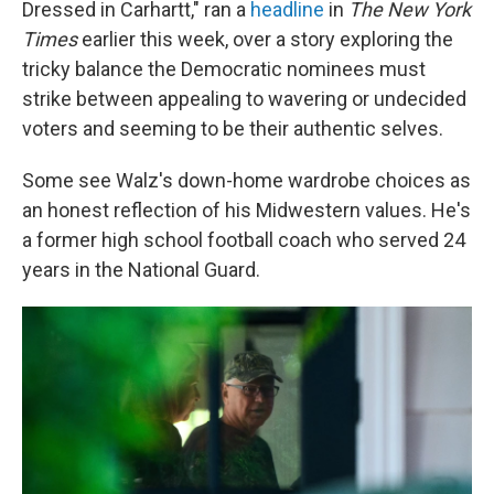
Dressed in Carhartt," ran a
headline
in
The New York
Times
earlier
this week, over a story exploring the
tricky balance the Democratic nominees must
strike between appealing to wavering or undecided
voters and seeming to be their authentic selves.
Some see Walz's down-home wardrobe choices as
an honest reflection of his Midwestern values. He's
a former high school football coach who served 24
years in the National Guard.