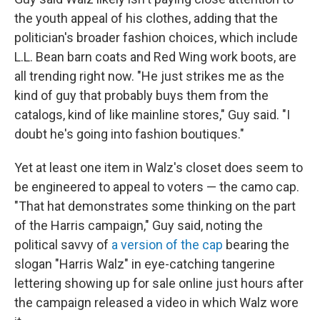
the youth appeal of his clothes, adding that the
politician's broader fashion choices, which include
L.L. Bean barn coats and Red Wing work boots, are
all trending right now. "He just strikes me as the
kind of guy that probably buys them from the
catalogs, kind of like mainline stores," Guy said. "I
doubt he's going into fashion boutiques."
Yet at least one item in Walz's closet does seem to
be engineered to appeal to voters — the camo cap.
"That hat demonstrates some thinking on the part
of the Harris campaign," Guy said, noting the
political savvy of
a version of the cap
bearing the
slogan "Harris Walz" in eye-catching tangerine
lettering showing up for sale online just hours after
the campaign released a video in which Walz wore