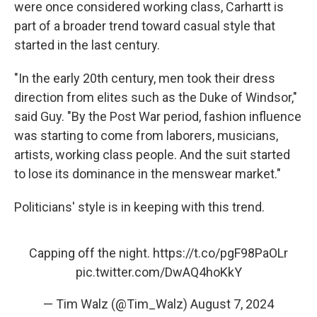
were once considered working class, Carhartt is
part of a broader trend toward casual style that
started in the last century.
"In the early 20th century, men took their dress
direction from elites such as the Duke of Windsor,"
said Guy. "By the Post War period, fashion influence
was starting to come from laborers, musicians,
artists, working class people. And the suit started
to lose its dominance in the menswear market."
Politicians' style is in keeping with this trend.
Capping off the night.
https://t.co/pgF98PaOLr
pic.twitter.com/DwAQ4hoKkY
— Tim Walz (@Tim_Walz)
August 7, 2024