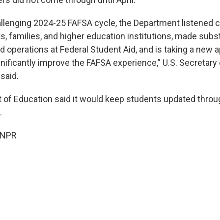
allenging 2024-25 FAFSA cycle, the Department listened ca
s, families, and higher education institutions, made sub
d operations at Federal Student Aid, and is taking a new 
ignificantly improve the FAFSA experience,” U.S. Secretary
said.
of Education said it would keep students updated throu
.
 NPR