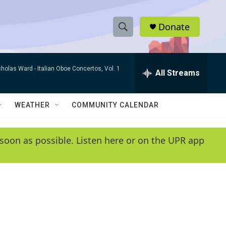
Donate
S
S
e
h
a
cholas Ward -
Italian Oboe Concertos, Vol. 1
r
All Streams
o
c
h
w
Q
WEATHER
COMMUNITY CALENDAR
u
S
e
r
e
soon as possible. Listen here or on the UPR app
y
a
r
c
h