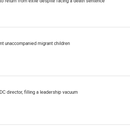
o return from exile despite facing a death sentence
ent unaccompanied migrant children
C director, filling a leadership vacuum