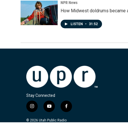
NPR News
How Midwest doldrums became a 
LISTEN
•
31:52
Stay Connected
i
y
f
n
o
a
s
u
c
© 2026 Utah Public Radio
t
t
e