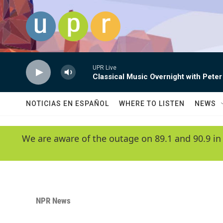
Skip to main content
UPR Live
Classical Music Overnight with Peter
NOTICIAS EN ESPAÑOL
WHERE TO LISTEN
NEWS
We are aware of the outage on 89.1 and 90.9 in
NPR News