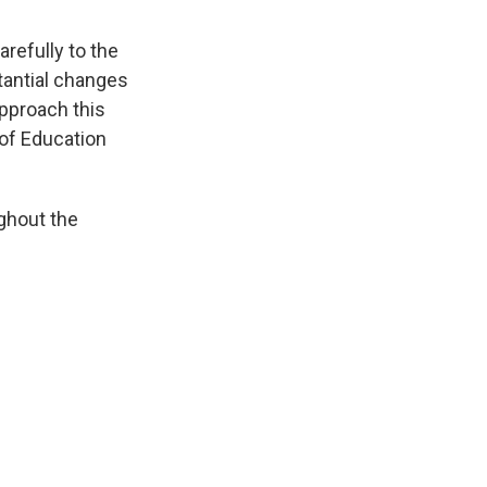
refully to the
stantial changes
approach this
 of Education
ghout the