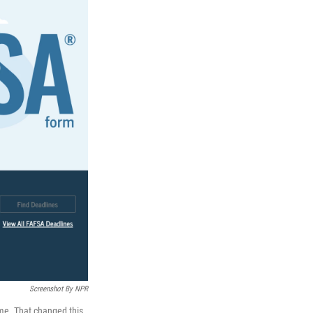
Screenshot By NPR
ime. That changed this