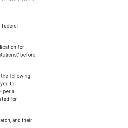
 federal
ication for
tutions,” before
r the following
ayed to
– per a
sted for
arch, and their