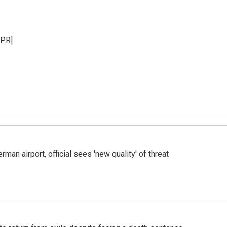
NPR]
man airport, official sees 'new quality' of threat