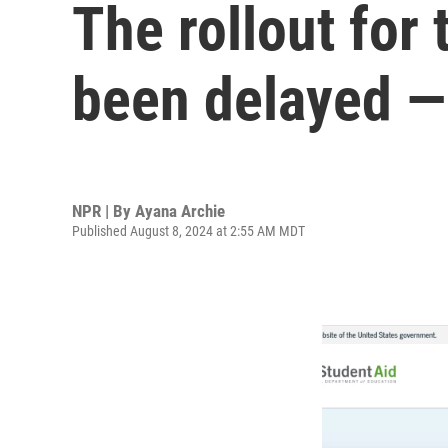
The rollout for
been delayed —
NPR | By
Ayana Archie
Published August 8, 2024 at 2:55 AM MDT