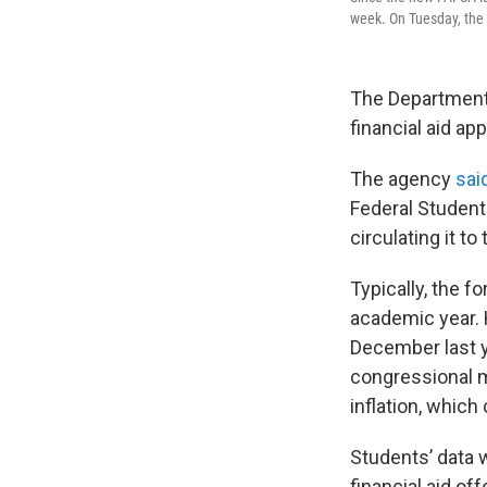
week. On Tuesday, the 
The Department 
financial aid ap
The agency
sai
Federal Student 
circulating it t
Typically, the fo
academic year. 
December last y
congressional m
inflation, whic
Students’ data 
financial aid of