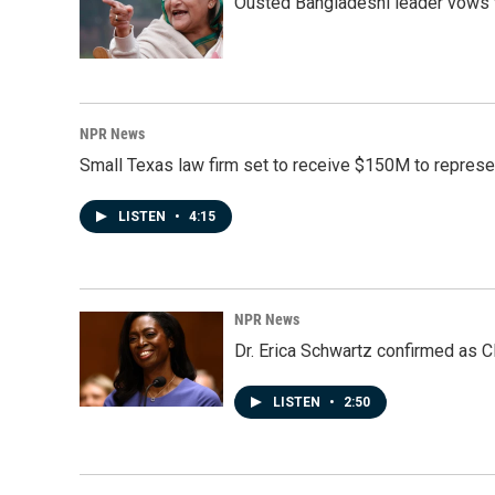
Ousted Bangladeshi leader vows t
NPR News
Small Texas law firm set to receive $150M to repres
LISTEN
•
4:15
NPR News
Dr. Erica Schwartz confirmed as CD
LISTEN
•
2:50