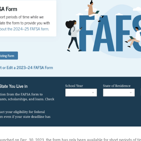
unched on Dec. 30, 2023, the form has only been available for short periods of t