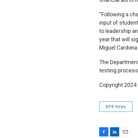
“Following a ch
input of student
to leadership an
year that will s
Miguel Cardona 
The Department 
testing process
Copyright 2024
NPR News