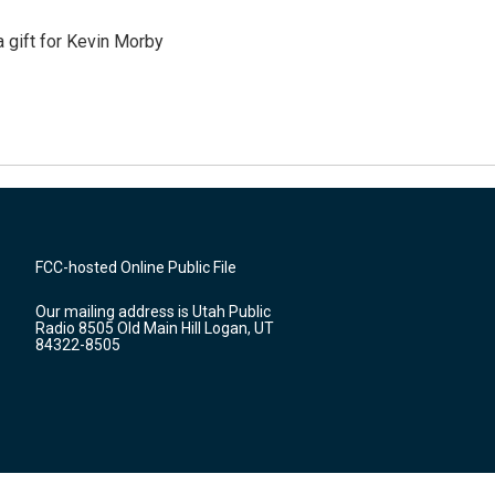
gift for Kevin Morby
FCC-hosted Online Public File
Our mailing address is Utah Public
Radio 8505 Old Main Hill Logan, UT
84322-8505