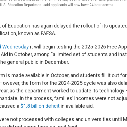
U.S. Education Department said applicants will now have 24-hour access.
of Education has again delayed the rollout of its updated
plication, known as FAFSA.
d Wednesday
it will begin testing the 2025-2026 Free Appl
Aid in October, among “a limited set of students and insti
o the general public in December.
rm is made available in October, and students fill it out fo
However, the form for the 2024-2025 cycle was also del
ear, as the department worked to update its technology 
andate. In the process, families’ incomes were not adju
h caused a
$1.8 billion deficit
in available aid.
were not processed with colleges and universities until M
fers did not come through until April.