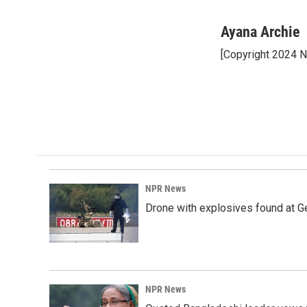
F
L
E
a
i
m
c
n
a
Ayana Archie
e
k
i
[Copyright 2024 
b
e
l
o
d
o
I
k
n
NPR News
Drone with explosives found at Ger
NPR News