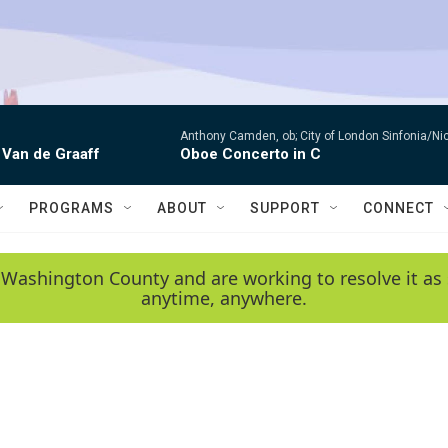
Anthony Camden, ob; City of London Sinfonia/Ni
 Van de Graaff
Oboe Concerto in C
PROGRAMS
ABOUT
SUPPORT
CONNECT
 Washington County and are working to resolve it as 
anytime, anywhere.