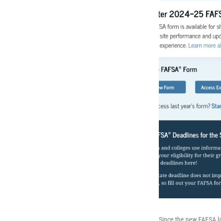
Since the new FAFSA la