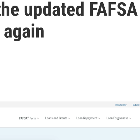
 the updated FAFSA
 again