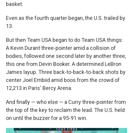
basket.
Even as the fourth quarter began, the U.S. trailed by
13.
But then Team USA began to do Team USA things:
A Kevin Durant three-pointer amid a collision of
bodies, followed one second later by another three,
this one from Devin Booker. A determined LeBron
James layup. Three back-to-back-to-back shots by
center Joel Embiid amid boos from the crowd of
12,213
in Paris' Bercy Arena.
And finally — who else — a Curry three-pointer from
the top of the key to reclaim the lead. The U.S. held
on until the buzzer for a 95-91 win.