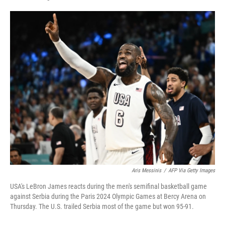
F
L
E
a
i
m
c
n
a
e
k
i
b
e
l
o
d
o
I
k
n
Aris Messinis
/
AFP Via Getty Images
USA's LeBron James reacts during the men's semifinal basketball game
against Serbia during the Paris 2024 Olympic Games at Bercy Arena on
Thursday. The U.S. trailed Serbia most of the game but won 95-91.