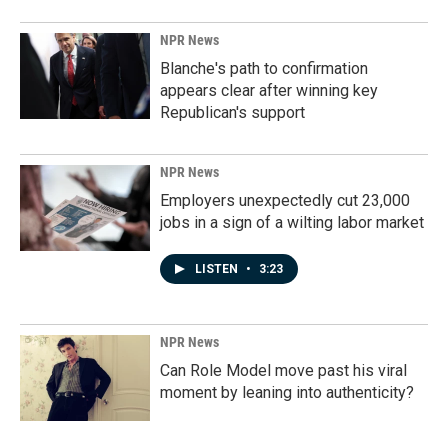
NPR News
Blanche's path to confirmation
appears clear after winning key
Republican's support
NPR News
Employers unexpectedly cut 23,000
jobs in a sign of a wilting labor market
LISTEN
•
3:23
NPR News
Can Role Model move past his viral
moment by leaning into authenticity?