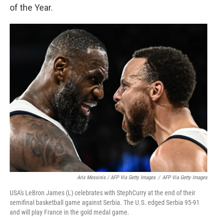
of the Year.
Aris Messinis / AFP Via Getty Images
/
AFP Via Getty Images
USA's LeBron James (L) celebrates with StephCurry at the end of their
semifinal basketball game against Serbia. The U.S. edged Serbia 95-91
and will play France in the gold medal game.