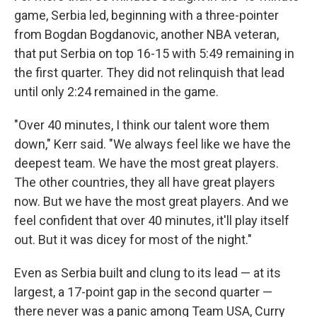
game, Serbia led, beginning with a three-pointer
from Bogdan Bogdanovic, another NBA veteran,
that put Serbia on top 16-15 with 5:49 remaining in
the first quarter. They did not relinquish that lead
until only 2:24 remained in the game.
"Over 40 minutes, I think our talent wore them
down," Kerr said. "We always feel like we have the
deepest team. We have the most great players.
The other countries, they all have great players
now. But we have the most great players. And we
feel confident that over 40 minutes, it'll play itself
out. But it was dicey for most of the night."
Even as Serbia built and clung to its lead — at its
largest, a 17-point gap in the second quarter —
there never was a panic among Team USA, Curry