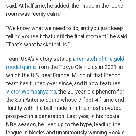
said. At halftime, he added, the mood in the locker
room was "eerily calm."
"We know what we need to do, and you just keep
telling yourself that until the final moment," he said.
"That's what basketball is."
Team USA's victory sets up a
rematch of the gold
medal game
from the Tokyo Olympics in 2021, in
which the U.S. beat France. Much of that French
team has turned over since, and it now features
Victor Wembanyama
, the 20-year-old phenom for
the San Antonio Spurs whose 7-foot-4 frame and
fluidity with the ball made him the most coveted
prospect in a generation. Last year, in his rookie
NBA season, he lived up to the hype, leading the
league in blocks and unanimously winning Rookie