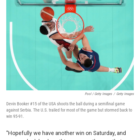
Pool / Getty Images
/
Getty Images
Devin Booker #15 of the USA shoots the ball during a semifinal game
against Serbia. The U.S. trailed for most of the game but stormed back to
win 95-91.
"Hopefully we have another win on Saturday, and