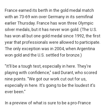
France earned its berth in the gold medal match
with an 73-69 win over Germany in its semifinal
earlier Thursday. France has won three Olympic
silver medals, but it has never won gold. (The U.S.
has won all but one gold medal since 1992, the first
year that professionals were allowed to participate.
The only exception was in 2004, when Argentina
won gold and the U.S. settled for bronze.)
"It'll be a tough test, especially in here. They're
playing with confidence," said Durant, who scored
nine points. "We got our work cut out for us,
especially in here. It's going to be the loudest it's
ever been."
In a preview of what is sure to be a pro-France