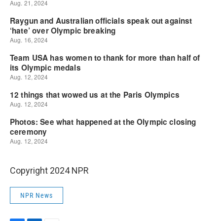
Copyright 2024 NPR
NPR News