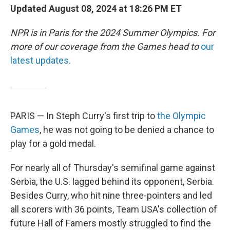
Updated August 08, 2024 at 18:26 PM ET
NPR is in Paris for the 2024 Summer Olympics. For
more of our coverage from the Games head to
our
latest updates.
PARIS — In Steph Curry's first trip to
the Olympic
Games
, he was not going to be denied a chance to
play for a gold medal.
For nearly all of Thursday's semifinal game against
Serbia, the U.S. lagged behind its opponent, Serbia.
Besides Curry, who hit nine three-pointers and led
all scorers with 36 points, Team USA's collection of
future Hall of Famers mostly struggled to find the