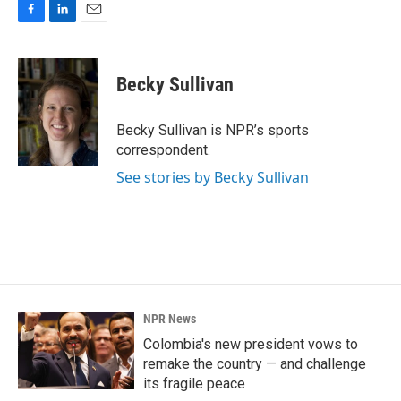
F
L
E
a
i
m
c
n
a
e
k
i
Becky Sullivan
b
e
l
o
d
o
I
Becky Sullivan is NPR’s sports
k
n
correspondent.
See stories by Becky Sullivan
NPR News
Colombia's new president vows to
remake the country — and challenge
its fragile peace