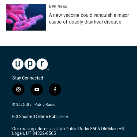
NPR News
A new vaccine could vanquish a major
cause of deadly diarrheal disease
Stay Connected
i
y
f
n
o
a
s
u
c
© 2026 Utah Public Radio
t
t
e
a
u
b
FCC-hosted Online Public File
g
b
o
r
e
o
Our mailing address is Utah Public Radio 8505 Old Main Hill
a
k
Logan, UT 84322-8505
m