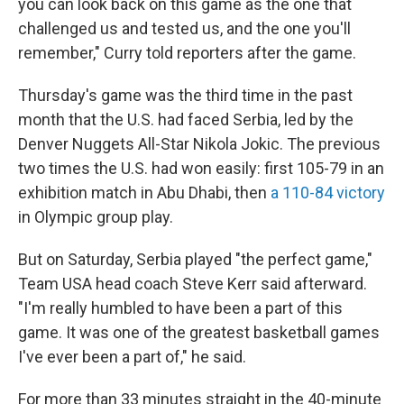
you can look back on this game as the one that
challenged us and tested us, and the one you'll
remember," Curry told reporters after the game.
Thursday's game was the third time in the past
month that the U.S. had faced Serbia, led by the
Denver Nuggets All-Star Nikola Jokic. The previous
two times the U.S. had won easily: first 105-79 in an
exhibition match in Abu Dhabi, then
a 110-84 victory
in Olympic group play.
But on Saturday, Serbia played "the perfect game,"
Team USA head coach Steve Kerr said afterward.
"I'm really humbled to have been a part of this
game. It was one of the greatest basketball games
I've ever been a part of," he said.
For more than 33 minutes straight in the 40-minute