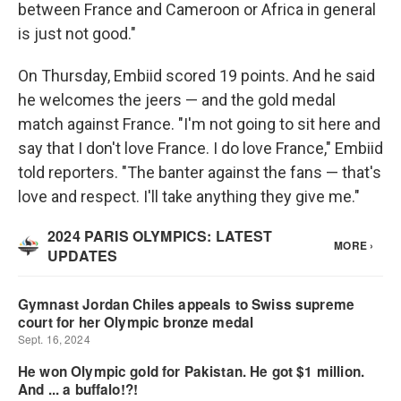
between France and Cameroon or Africa in general
is just not good."
On Thursday, Embiid scored 19 points. And he said
he welcomes the jeers — and the gold medal
match against France. "I'm not going to sit here and
say that I don't love France. I do love France," Embiid
told reporters. "The banter against the fans — that's
love and respect. I'll take anything they give me."