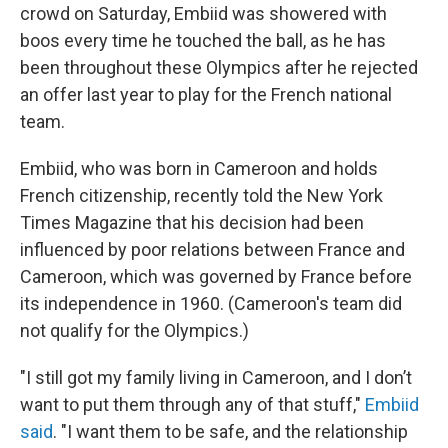
crowd on Saturday, Embiid was showered with
boos every time he touched the ball, as he has
been throughout these Olympics after he rejected
an offer last year to play for the French national
team.
Embiid, who was born in Cameroon and holds
French citizenship, recently told the New York
Times Magazine that his decision had been
influenced by poor relations between France and
Cameroon, which was governed by France before
its independence in 1960. (Cameroon's team did
not qualify for the Olympics.)
"I still got my family living in Cameroon, and I don’t
want to put them through any of that stuff,"
Embiid
said
. "I want them to be safe, and the relationship