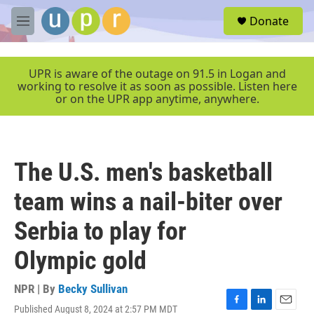
Skip to main content
S
Donate
e
M
a
e
r
n
c
u
UPR is aware of the outage on 91.5 in Logan and
h
working to resolve it as soon as possible. Listen here
or on the UPR app anytime, anywhere.
u
e
r
y
The U.S. men's basketball
team wins a nail-biter over
Serbia to play for
Olympic gold
NPR | By
Becky Sullivan
Published August 8, 2024 at 2:57 PM MDT