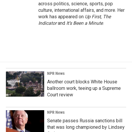
across politics, science, sports, pop
culture, international affairs, and more. Her
work has appeared on
Up First
,
The
Indicator
and
It’s Been a Minute
.
NPR News
Another court blocks White House
ballroom work, teeing up a Supreme
Court review
NPR News
Senate passes Russia sanctions bill
that was long championed by Lindsey