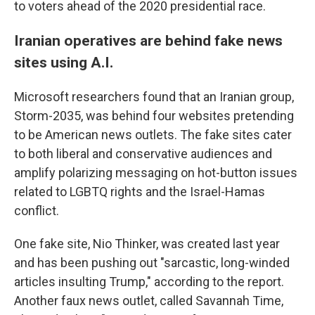
to voters ahead of the 2020 presidential race.
Iranian operatives are behind fake news
sites using A.I.
Microsoft researchers found that an Iranian group,
Storm-2035, was behind four websites pretending
to be American news outlets. The fake sites cater
to both liberal and conservative audiences and
amplify polarizing messaging on hot-button issues
related to LGBTQ rights and the Israel-Hamas
conflict.
One fake site, Nio Thinker, was created last year
and has been pushing out "sarcastic, long-winded
articles insulting Trump," according to the report.
Another faux news outlet, called Savannah Time,