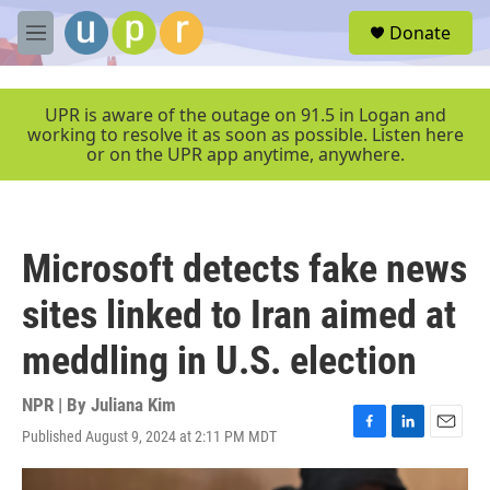
Skip to main content
S
Donate
e
M
a
e
r
n
c
u
UPR is aware of the outage on 91.5 in Logan and
h
working to resolve it as soon as possible. Listen here
or on the UPR app anytime, anywhere.
u
e
r
y
Microsoft detects fake news
sites linked to Iran aimed at
meddling in U.S. election
NPR | By
Juliana Kim
Published August 9, 2024 at 2:11 PM MDT
F
L
E
a
i
m
c
n
a