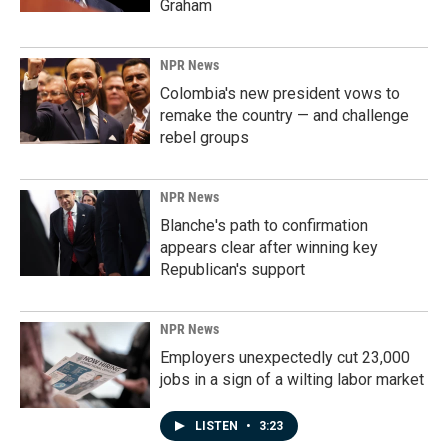
Graham
NPR News
Colombia's new president vows to
remake the country — and challenge
rebel groups
NPR News
Blanche's path to confirmation
appears clear after winning key
Republican's support
NPR News
Employers unexpectedly cut 23,000
jobs in a sign of a wilting labor market
LISTEN
•
3:23