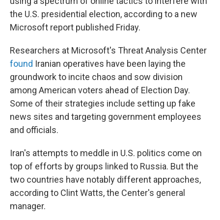
using a spectrum of online tactics to interfere with
the U.S. presidential election, according to a new
Microsoft report published Friday.
Researchers at Microsoft's Threat Analysis Center
found
Iranian operatives have been laying the
groundwork to incite chaos and sow division
among American voters ahead of Election Day.
Some of their strategies include setting up fake
news sites and targeting government employees
and officials.
Iran's attempts to meddle in U.S. politics come on
top of efforts by groups linked to Russia. But the
two countries have notably different approaches,
according to Clint Watts, the Center's general
manager.