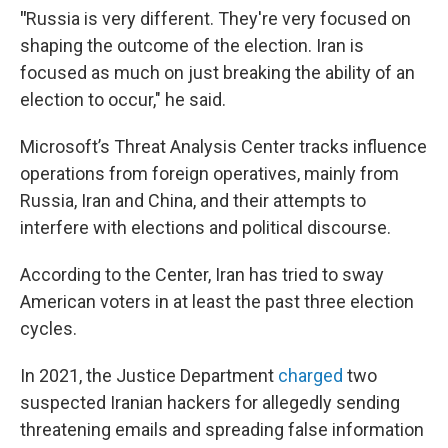
"
Russia is very different. They're very focused on
shaping the outcome of the election. Iran is
focused as much on just breaking the ability of an
election to occur," he said.
Microsoft’s Threat Analysis Center tracks influence
operations from foreign operatives, mainly from
Russia, Iran and China, and their attempts to
interfere with elections and political discourse.
According to the Center, Iran has tried to sway
American voters in at least the past three election
cycles.
In 2021, the Justice Department
charged
two
suspected Iranian hackers for allegedly sending
threatening emails and spreading false information