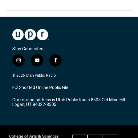
Stay Connected
i
y
f
n
o
a
s
u
c
© 2026 Utah Public Radio
t
t
e
a
u
b
FCC-hosted Online Public File
g
b
o
r
e
o
Our mailing address is Utah Public Radio 8505 Old Main Hill
a
k
Logan, UT 84322-8505
m