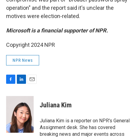
operation" and the report said it's unclear the
motives were election-related.
Microsoft is a financial supporter of NPR.
Copyright 2024 NPR
NPR News
F
L
E
a
i
m
c
n
a
e
k
i
Juliana Kim
b
e
l
o
d
o
I
Juliana Kim is a reporter on NPR's General
k
n
Assignment desk. She has covered
breaking news and major events across