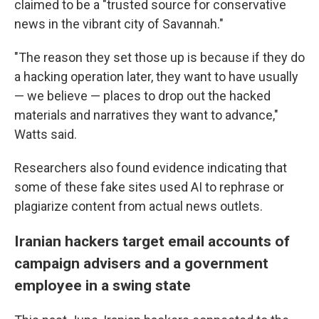
claimed to be a "trusted source for conservative
news in the vibrant city of Savannah."
"The reason they set those up is because if they do
a hacking operation later, they want to have usually
— we believe — places to drop out the hacked
materials and narratives they want to advance,"
Watts said.
Researchers also found evidence indicating that
some of these fake sites used AI to rephrase or
plagiarize content from actual news outlets.
Iranian hackers target email accounts of
campaign advisers and a government
employee in a swing state