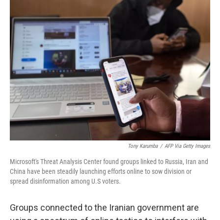
e
k
i
b
e
l
o
d
o
I
k
n
Tony Karumba
/
AFP Via Getty Images
Microsoft's Threat Analysis Center found groups linked to Russia, Iran and
China have been steadily launching efforts online to sow division or
spread disinformation among U.S voters.
Groups connected to the Iranian government are