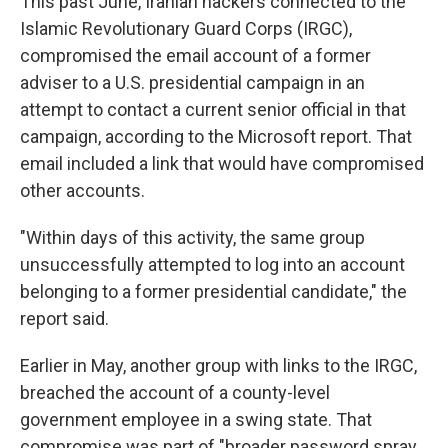
This past June, Iranian hackers connected to the
Islamic Revolutionary Guard Corps (IRGC),
compromised the email account of a former
adviser to a U.S. presidential campaign in an
attempt to contact a current senior official in that
campaign, according to the Microsoft report. That
email included a link that would have compromised
other accounts.
"Within days of this activity, the same group
unsuccessfully attempted to log into an account
belonging to a former presidential candidate," the
report said.
Earlier in May, another group with links to the IRGC,
breached the account of a county-level
government employee in a swing state. That
compromise was part of "broader password spray