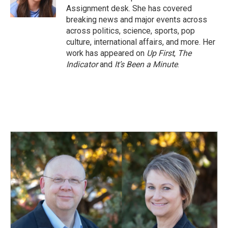
k
n
Assignment desk. She has covered
breaking news and major events across
across politics, science, sports, pop
culture, international affairs, and more. Her
work has appeared on
Up First
,
The
Indicator
and
It’s Been a Minute
.