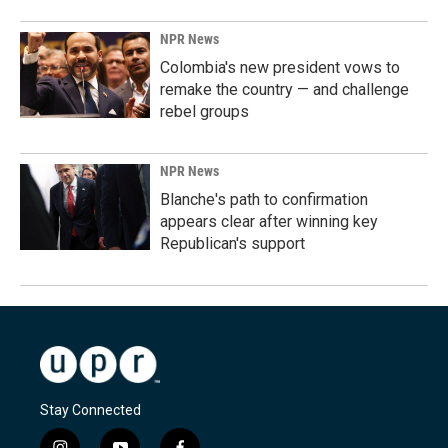
NPR News
Colombia's new president vows to
remake the country — and challenge
rebel groups
NPR News
Blanche's path to confirmation
appears clear after winning key
Republican's support
Stay Connected