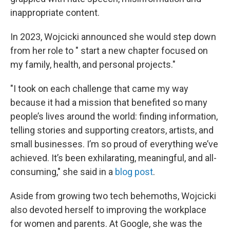
inappropriate content.
In 2023, Wojcicki announced she would step down
from her role to " start a new chapter focused on
my family, health, and personal projects."
"I took on each challenge that came my way
because it had a mission that benefited so many
people’s lives around the world: finding information,
telling stories and supporting creators, artists, and
small businesses. I’m so proud of everything we’ve
achieved. It’s been exhilarating, meaningful, and all-
consuming," she said in a
blog post
.
Aside from growing two tech behemoths, Wojcicki
also devoted herself to improving the workplace
for women and parents. At Google, she was the