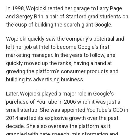
In 1998, Wojcicki rented her garage to Larry Page
and Sergey Brin, a pair of Stanford grad students on
the cusp of building the search giant Google.
Wojcicki quickly saw the company's potential and
left her job at Intel to become Google's first
marketing manager. In the years to follow, she
quickly moved up the ranks, having a hand at
growing the platform's consumer products and
building its advertising business.
Later, Wojcicki played a major role in Google's
purchase of YouTube in 2006 when it was just a
small startup. She was appointed YouTube's CEO in
2014 and led its explosive growth over the past
decade. She also oversaw the platform as it
grappled with hate speech, misinformation and