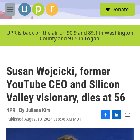
Skip to main content
S
Donate
e
M
a
e
r
n
c
u
UPR is back on the air on 90.9 and 89.1 in Washington
h
County and 91.5 in Logan.
u
e
r
y
Susan Wojcicki, former
YouTube CEO and Silicon
Valley visionary, dies at 56
NPR | By
Juliana Kim
Published August 10, 2024 at 8:38 AM MDT
F
L
E
a
i
m
c
n
a
e
k
i