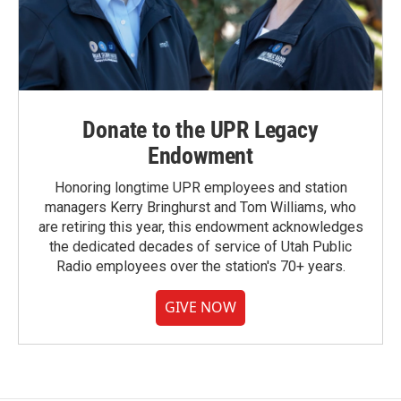
Donate to the UPR Legacy
Endowment
Honoring longtime UPR employees and station
managers Kerry Bringhurst and Tom Williams, who
are retiring this year, this endowment acknowledges
the dedicated decades of service of Utah Public
Radio employees over the station's 70+ years.
GIVE NOW