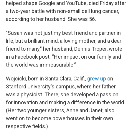
helped shape Google and YouTube, died Friday after
a two-year battle with non-small cell lung cancer,
according to her husband. She was 56.
"Susan was not just my best friend and partner in
life, but a brilliant mind, a loving mother, and a dear
friend to many," her husband, Dennis Troper, wrote
in a Facebook post. “Her impact on our family and
the world was immeasurable.”
Wojcicki, born in Santa Clara, Calif.,
grew up
on
Stanford University's campus, where her father
was a physicist. There, she developed a passion
for innovation and making a difference in the world.
(Her two younger sisters, Anne and Janet, also
went on to become powerhouses in their own
respective fields.)