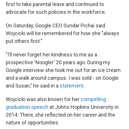
first to take parental leave and continued to
advocate for such policies in the workforce.
On Saturday, Google CEO Sundar Pichai said
Wojcicki will be remembered for how she "always
put others first."
"I’ll never forget her kindness to me as a
prospective 'Noogler' 20 years ago. During my
Google interview she took me out for an ice cream
and a walk around campus. I was sold - on Google
and Susan," he said in a
statement
.
Wojcicki was also known for her
compelling
graduation speech
at Johns Hopkins University in
2014. There, she reflected on her career and the
nature of opportunities.