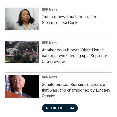
NPR News
Trump renews push to fire Fed
Governor Lisa Cook
NPR News
Another court blocks White House
ballroom work, teeing up a Supreme
Court review
NPR News
Senate passes Russia sanctions bill
that was long championed by Lindsey
Graham
LISTEN
•
3:44