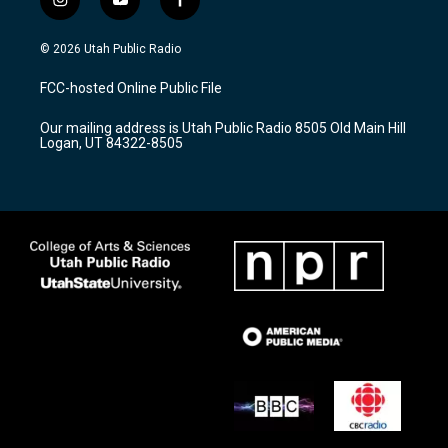
i
y
f
n
o
a
s
u
c
© 2026 Utah Public Radio
t
t
e
a
u
b
FCC-hosted Online Public File
g
b
o
r
e
o
Our mailing address is Utah Public Radio 8505 Old Main Hill
a
k
Logan, UT 84322-8505
m