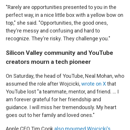
"Rarely are opportunities presented to you in the
perfect way, in a nice little box with a yellow bow on
top," she said. "Opportunities, the good ones,
they're messy and confusing and hard to
recognize. They're risky. They challenge you."
Silicon Valley community and YouTube
creators mourn a tech pioneer
On Saturday, the head of YouTube, Neal Mohan, who
assumed the role after Wojcicki,
wrote on X
that
YouTube lost "a teammate, mentor, and friend. ... I
am forever grateful for her friendship and
guidance. I will miss her tremendously. My heart
goes out to her family and loved ones."
Apple CEO Tim Cook
also mourned Wojcicki's