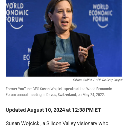
b
e
l
o
d
o
I
k
n
Fabrice Coffrini
/
AFP Via Getty Images
Former YouTube CEO Susan Wojcicki speaks at the World Economic
Forum annual meeting in Davos, Switzerland, on May 24, 2022.
Updated August 10, 2024 at 12:38 PM ET
Susan Wojcicki, a Silicon Valley visionary who