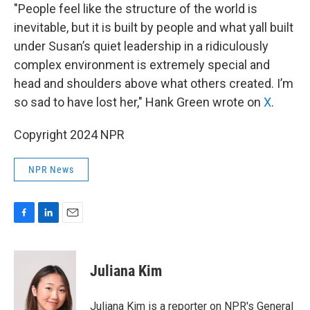
"People feel like the structure of the world is
inevitable, but it is built by people and what yall built
under Susan’s quiet leadership in a ridiculously
complex environment is extremely special and
head and shoulders above what others created. I’m
so sad to have lost her," Hank Green wrote on
X
.
Copyright 2024 NPR
NPR News
F
L
E
a
i
m
c
n
a
e
k
i
Juliana Kim
b
e
l
o
d
o
I
Juliana Kim is a reporter on NPR's General