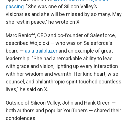
passing
. "She was one of Silicon Valley’s
visionaries and she will be missed by so many. May
she rest in peace," he wrote on X.
Marc Benioff, CEO and co-founder of Salesforce,
described Wojcicki — who was on Salesforce's
board —
as a trailblazer
and an example of great
leadership. "She had a remarkable ability to lead
with grace and vision, lighting up every interaction
with her wisdom and warmth. Her kind heart, wise
counsel, and philanthropic spirit touched countless
lives," he said on X.
Outside of Silicon Valley, John and Hank Green —
both authors and popular YouTubers — shared their
condolences.