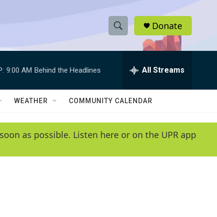
Donate
S
S
e
h
a
r
All Streams
P:
9:00 AM
Behind the Headlines
o
c
h
w
Q
WEATHER
COMMUNITY CALENDAR
u
S
e
r
e
soon as possible. Listen here or on the UPR app
y
a
r
c
h