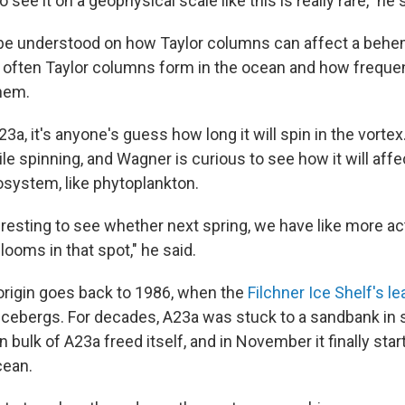
to see it on a geophysical scale like this is really rare," he 
o be understood on how Taylor columns can affect a behe
w often Taylor columns form in the ocean and how freque
them.
23a, it's anyone's guess how long it will spin in the vortex
le spinning, and Wagner is curious to see how it will affect
system, like phytoplankton.
eresting to see whether next spring, we have like more ac
ooms in that spot," he said.
origin goes back to 1986, when the
Filchner Ice Shelf's l
 icebergs. For decades, A23a was stuck to a sandbank in 
 bulk of A23a freed itself, and in November it finally start
cean.