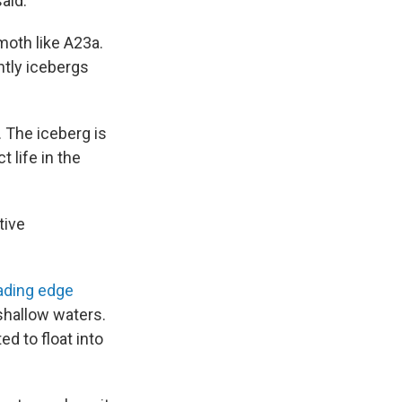
said.
moth like A23a.
ntly icebergs
. The iceberg is
 life in the
tive
eading edge
shallow waters.
ed to float into