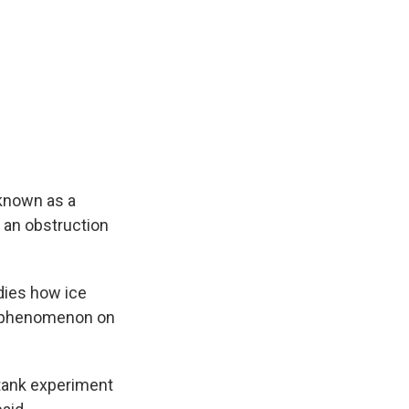
known as a
s an obstruction
dies how ice
is phenomenon on
 tank experiment