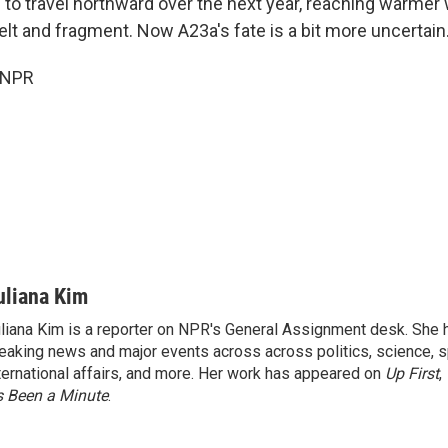
 to travel northward over the next year, reaching warmer 
elt and fragment. Now A23a's fate is a bit more uncertain
 NPR
uliana Kim
liana Kim is a reporter on NPR's General Assignment desk. She
eaking news and major events across across politics, science, sp
ternational affairs, and more. Her work has appeared on
Up First
,
’s Been a Minute
.