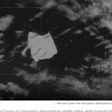
/
/
National Oceanic And Atmospheric Administration's
al Oceanic and Atmospheric Administration's satellite system, which monitored i