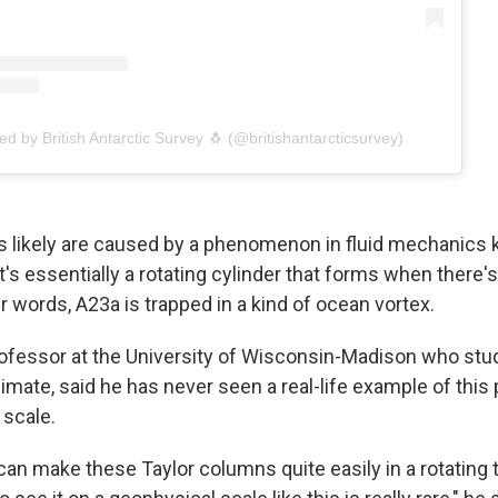
ed by British Antarctic Survey 🐧 (@britishantarcticsurvey)
 likely are caused by a phenomenon in fluid mechanics 
t's essentially a rotating cylinder that forms when there'
her words, A23a is trapped in a kind of ocean vortex.
professor at the University of Wisconsin-Madison who stu
climate, said he has never seen a real-life example of th
scale.
can make these Taylor columns quite easily in a rotating