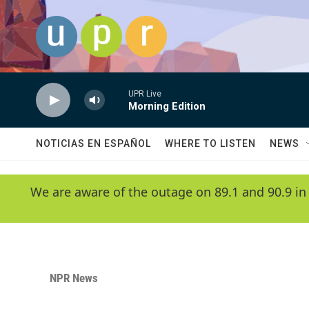
Skip to main content
UPR Live
Morning Edition
NOTICIAS EN ESPAÑOL
WHERE TO LISTEN
NEWS
We are aware of the outage on 89.1 and 90.9 in
NPR News