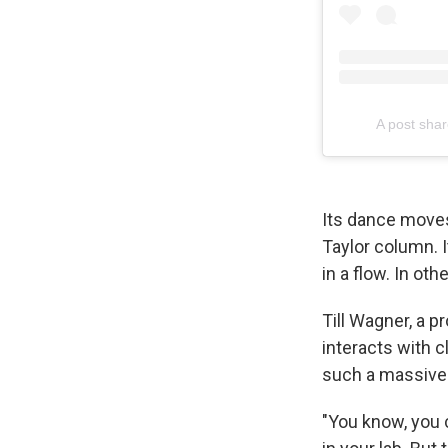
A post shar
Its dance moves
Taylor column. I
in a flow. In ot
Till Wagner, a 
interacts with 
such a massive 
"You know, you 