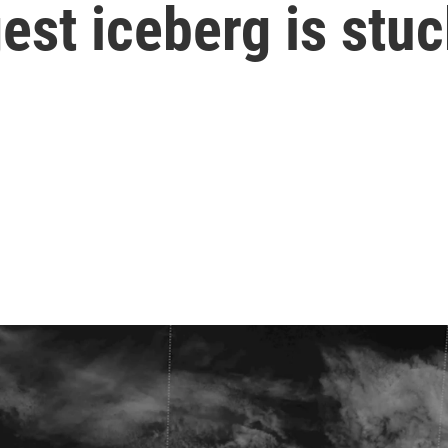
est iceberg is stuc