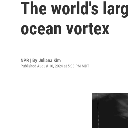
The world's larg
ocean vortex
NPR | By
Juliana Kim
Published August 10, 2024 at 5:08 PM MDT