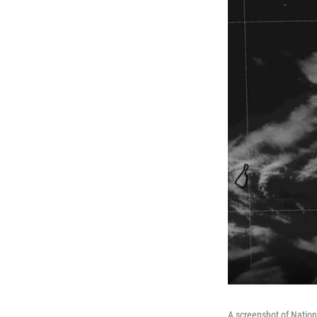
A screenshot of Nation