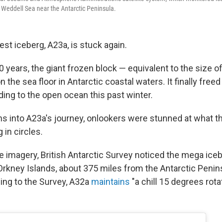
e Weddell Sea near the Antarctic Peninsula.
est iceberg, A23a, is stuck again.
 years, the giant frozen block — equivalent to the size 
the sea floor in Antarctic coastal waters. It finally freed 
ding to the open ocean this past winter.
s into A23a's journey, onlookers were stunned at what t
 in circles.
e imagery, British Antarctic Survey noticed the mega iceb
rkney Islands, about 375 miles from the Antarctic Peninsu
ing to the Survey, A32a
maintains
"a chill 15 degrees rota