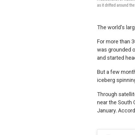
as it drifted around th
The world's larg
For more than 30
was grounded on 
and started hea
But a few month
iceberg spinning
Through satellit
near the South O
January. Accord