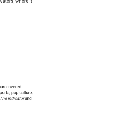
waters, where it
.
 has covered
orts, pop culture,
The Indicator
and