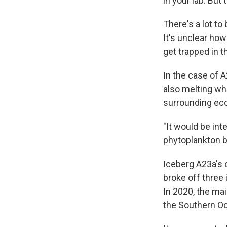
in your lab. But 
There's a lot t
It's unclear ho
get trapped in 
In the case of A
also melting whi
surrounding eco
"It would be int
phytoplankton bl
Iceberg A23a's 
broke off three
In 2020, the main
the Southern O