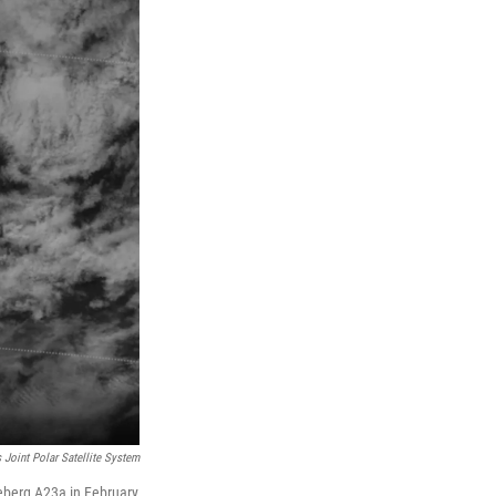
 Joint Polar Satellite System
ceberg A23a in February