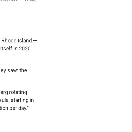
of Rhode Island —
itself in 2020
hey saw: the
erg rotating
la, starting in
tion per day."