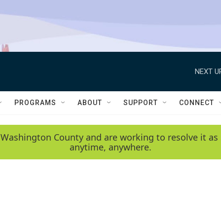
NEXT U
PROGRAMS
ABOUT
SUPPORT
CONNECT
 Washington County and are working to resolve it as 
anytime, anywhere.