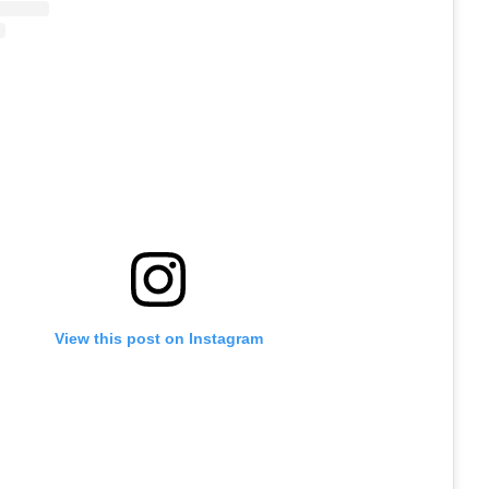
View this post on Instagram