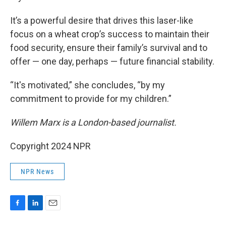
It’s a powerful desire that drives this laser-like
focus on a wheat crop’s success to maintain their
food security, ensure their family’s survival and to
offer — one day, perhaps — future financial stability.
“It's motivated,” she concludes, “by my
commitment to provide for my children.”
Willem Marx is a London-based journalist.
Copyright 2024 NPR
NPR News
F
L
E
a
i
m