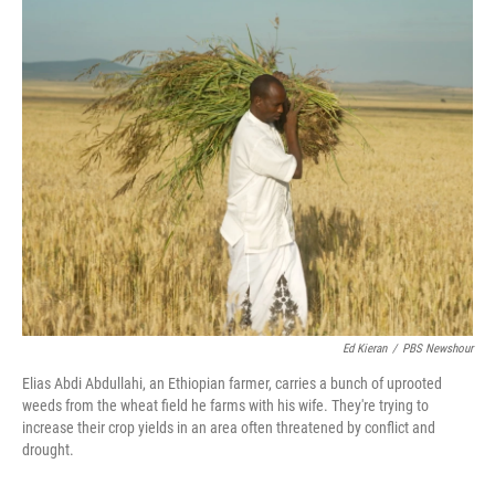
c
n
a
e
k
i
b
e
l
o
d
o
I
k
n
Ed Kieran
/
PBS Newshour
Elias Abdi Abdullahi, an Ethiopian farmer, carries a bunch of uprooted
weeds from the wheat field he farms with his wife. They're trying to
increase their crop yields in an area often threatened by conflict and
drought.