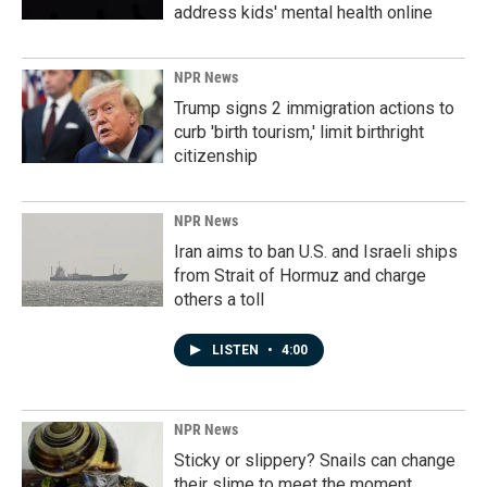
address kids' mental health online
NPR News
Trump signs 2 immigration actions to
curb 'birth tourism,' limit birthright
citizenship
NPR News
Iran aims to ban U.S. and Israeli ships
from Strait of Hormuz and charge
others a toll
LISTEN
•
4:00
NPR News
Sticky or slippery? Snails can change
their slime to meet the moment