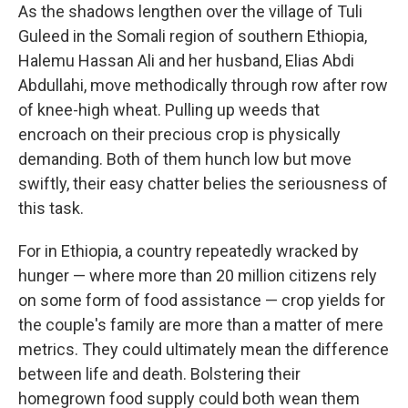
As the shadows lengthen over the village of Tuli
Guleed in the Somali region of southern Ethiopia,
Halemu Hassan Ali and her husband, Elias Abdi
Abdullahi, move methodically through row after row
of knee-high wheat. Pulling up weeds that
encroach on their precious crop is physically
demanding. Both of them hunch low but move
swiftly, their easy chatter belies the seriousness of
this task.
For in Ethiopia, a country repeatedly wracked by
hunger — where more than 20 million citizens rely
on some form of food assistance — crop yields for
the couple's family are more than a matter of mere
metrics. They could ultimately mean the difference
between life and death. Bolstering their
homegrown food supply could both wean them