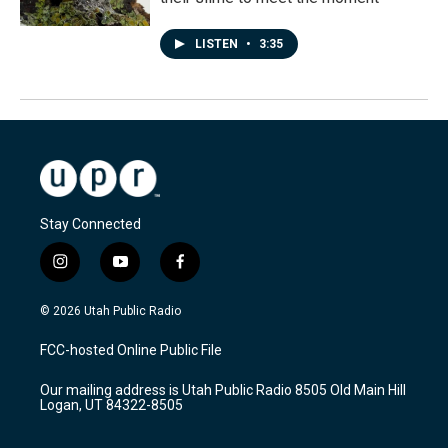
LISTEN
•
3:35
Stay Connected
i
y
f
n
o
a
s
u
c
© 2026 Utah Public Radio
t
t
e
a
u
b
FCC-hosted Online Public File
g
b
o
r
e
o
Our mailing address is Utah Public Radio 8505 Old Main Hill
a
k
Logan, UT 84322-8505
m