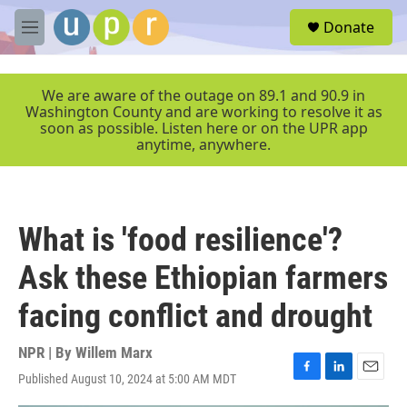
Skip to main content
S
Donate
e
M
a
e
r
n
c
u
We are aware of the outage on 89.1 and 90.9 in
h
Washington County and are working to resolve it as
soon as possible. Listen here or on the UPR app
u
anytime, anywhere.
e
r
y
What is 'food resilience'?
Ask these Ethiopian farmers
facing conflict and drought
NPR | By
Willem Marx
Published August 10, 2024 at 5:00 AM MDT
F
L
E
a
i
m