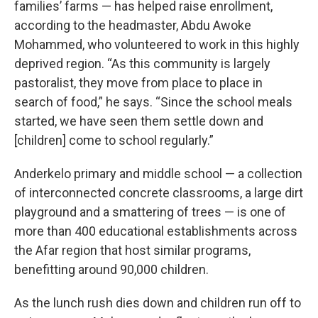
families’ farms — has helped raise enrollment,
according to the headmaster, Abdu Awoke
Mohammed, who volunteered to work in this highly
deprived region. “As this community is largely
pastoralist, they move from place to place in
search of food,” he says. “Since the school meals
started, we have seen them settle down and
[children] come to school regularly.”
Anderkelo primary and middle school — a collection
of interconnected concrete classrooms, a large dirt
playground and a smattering of trees — is one of
more than 400 educational establishments across
the Afar region that host similar programs,
benefitting around 90,000 children.
As the lunch rush dies down and children run off to