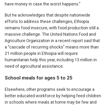
have money in case the worst happens.”
But he acknowledges that despite nationwide
efforts to address these challenges, Ethiopia
remains food insecure, with food production still a
massive challenge. The United Nations Food and
Agriculture Organization in a recent report said that
a “cascade of recurring shocks” means more than
21 million people in Ethiopia will require
humanitarian help this year, including 13 million in
need of agricultural assistance.
School meals for ages 5 to 25
Elsewhere, other programs seek to encourage a
better educated workforce by helping feed children
in schools where meals at home may be few and