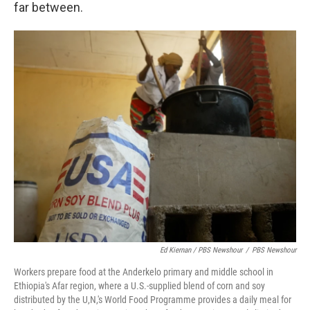
far between.
Ed Kiernan / PBS Newshour
/
PBS Newshour
Workers prepare food at the Anderkelo primary and middle school in
Ethiopia's Afar region, where a U.S.-supplied blend of corn and soy
distributed by the U,N,'s World Food Programme provides a daily meal for