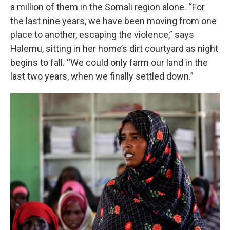
a million of them in the Somali region alone. “For
the last nine years, we have been moving from one
place to another, escaping the violence,” says
Halemu, sitting in her home’s dirt courtyard as night
begins to fall. “We could only farm our land in the
last two years, when we finally settled down.”