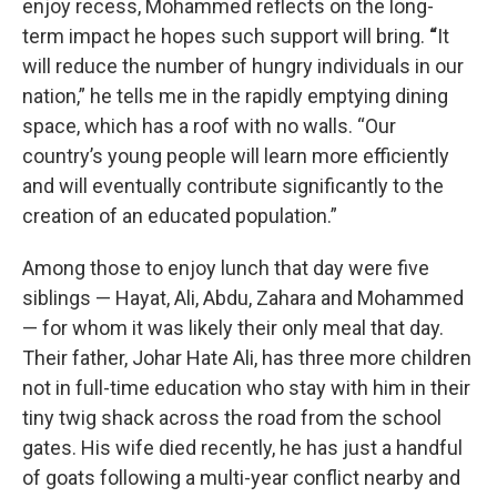
enjoy recess, Mohammed reflects on the long-
term impact he hopes such support will bring.
“
It
will reduce the number of hungry individuals in our
nation,” he tells me in the rapidly emptying dining
space, which has a roof with no walls. “Our
country’s young people will learn more efficiently
and will eventually contribute significantly to the
creation of an educated population.”
Among those to enjoy lunch that day were five
siblings — Hayat, Ali, Abdu, Zahara and Mohammed
— for whom it was likely their only meal that day.
Their father, Johar Hate Ali, has three more children
not in full-time education who stay with him in their
tiny twig shack across the road from the school
gates. His wife died recently, he has just a handful
of goats following a multi-year conflict nearby and