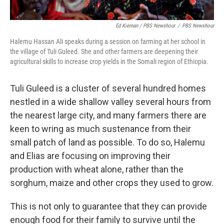
Ed Kiernan / PBS Newshour
/
PBS Newshour
Halemu Hassan Ali speaks during a session on farming at her school in
the village of Tuli Guleed. She and other farmers are deepening their
agricultural skills to increase crop yields in the Somali region of Ethiopia.
Tuli Guleed is a cluster of several hundred homes
nestled in a wide shallow valley several hours from
the nearest large city, and many farmers there are
keen to wring as much sustenance from their
small patch of land as possible. To do so, Halemu
and Elias are focusing on improving their
production with wheat alone, rather than the
sorghum, maize and other crops they used to grow.
This is not only to guarantee that they can provide
enough food for their family to survive until the