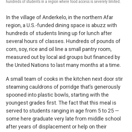
hundreds of students in a region where food access is severely limited.
In the village of Anderkelo, in the northern Afar
region, a U.S.-funded dining space is abuzz with
hundreds of students lining up for lunch after
several hours of classes. Hundreds of pounds of
corn, soy, rice and oil line a small pantry room,
measured out by local aid groups but financed by
the United Nations to last many months at a time.
A small team of cooks in the kitchen next door stir
steaming cauldrons of porridge that’s generously
spooned into plastic bowls, starting with the
youngest grades first. The fact that this meal is
served to students ranging in age from 5 to 25 —
some here graduate very late from middle school
after years of displacement or help on their