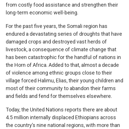
from costly food assistance and strengthen their
long-term economic well-being.
For the past five years, the Somali region has
endured a devastating series of droughts that have
damaged crops and destroyed vast herds of
livestock, a consequence of climate change that
has been catastrophic for the handful of nations in
the Horn of Africa. Added to that, almost a decade
of violence among ethnic groups close to their
village forced Halimu, Elias, their young children and
most of their community to abandon their farms
and fields and fend for themselves elsewhere.
Today, the United Nations reports there are about
4.5 million internally displaced Ethiopians across
the country’s nine national regions, with more than