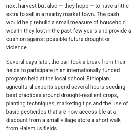
next harvest but also — they hope — to have a little
extra to sell in a nearby market town. The cash
would help rebuild a small measure of household
wealth they lost in the past few years and provide a
cushion against possible future drought or
violence.
Several days later, the pair took a break from their
fields to participate in an internationally funded
program held at the local school. Ethiopian
agricultural experts spend several hours seeding
best practices around drought-resilient crops,
planting techniques, marketing tips and the use of
basic pesticides that are now accessible at a
discount from a small village store a short walk
from Halemu’s fields.