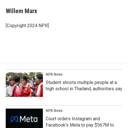
c
n
a
e
k
i
Willem Marx
b
e
l
o
d
o
I
[Copyright 2024 NPR]
k
n
NPR News
Student shoots multiple people at a
high school in Thailand, authorities say
NPR News
Court orders Instagram and
Facebook's Meta to pay $567M to