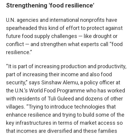
Strengthening 'food resilience'
U.N. agencies and international nonprofits have
spearheaded this kind of effort to protect against
future food supply challenges — like drought or
conflict — and strengthen what experts call “food
resilience.”
“It is part of increasing production and productivity,
part of increasing their income and also food
security,” says Sinshaw Alemu, a policy officer at
the U.N.’s World Food Programme who has worked
with residents of Tuli Guleed and dozens of other
villages. “Trying to introduce technologies that
enhance resilience and trying to build some of the
key infrastructures in terms of market access so
that incomes are diversified and these families