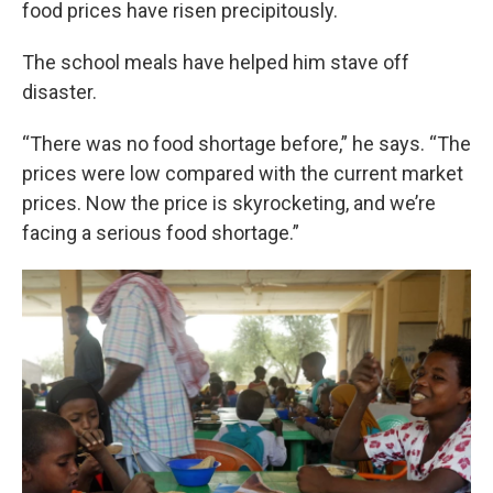
food prices have risen precipitously.
The school meals have helped him stave off
disaster.
“There was no food shortage before,” he says. “The
prices were low compared with the current market
prices. Now the price is skyrocketing, and we’re
facing a serious food shortage.”