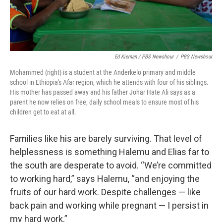
Ed Kiernan / PBS Newshour
/
PBS Newshour
Mohammed (right) is a student at the Anderkelo primary and middle
school in Ethiopia's Afar region, which he attends with four of his siblings.
His mother has passed away and his father Johar Hate Ali says as a
parent he now relies on free, daily school meals to ensure most of his
children get to eat at all.
Families like his are barely surviving. That level of
helplessness is something Halemu and Elias far to
the south are desperate to avoid. “We’re committed
to working hard,” says Halemu, “and enjoying the
fruits of our hard work.
Despite challenges — like
back pain and working while pregnant — I persist in
my hard work.”