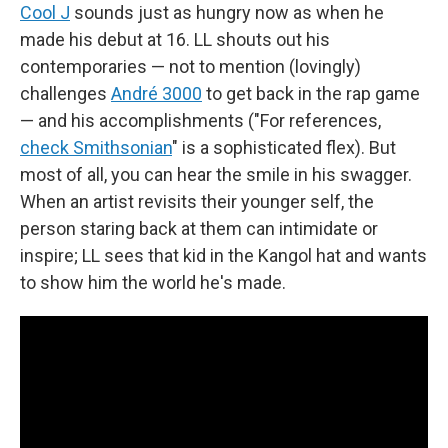
Cool J
sounds just as hungry now as when he
made his debut at 16. LL shouts out his
contemporaries — not to mention (lovingly)
challenges
André 3000
to get back in the rap game
— and his accomplishments ("For references,
check Smithsonian
" is a sophisticated flex). But
most of all, you can hear the smile in his swagger.
When an artist revisits their younger self, the
person staring back at them can intimidate or
inspire; LL sees that kid in the Kangol hat and wants
to show him the world he's made.