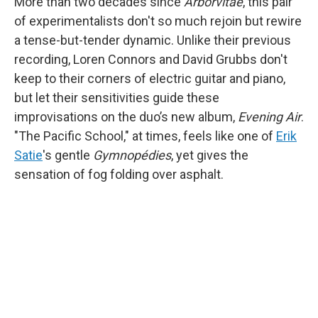
More than two decades since
Arborvitae
, this pair
of experimentalists don't so much rejoin but rewire
a tense-but-tender dynamic. Unlike their previous
recording, Loren Connors and David Grubbs don't
keep to their corners of electric guitar and piano,
but let their sensitivities guide these
improvisations on the duo’s new album,
Evening Air
.
"The Pacific School," at times, feels like one of
Erik
Satie
's gentle
Gymnopédies
, yet gives the
sensation of fog folding over asphalt.