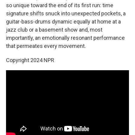
so unique toward the end of its first run: time
signature shifts snuck into unexpected pockets, a
guitar-bass-drums dynamic equally at home at a
jazz club or a basement show and, most
importantly, an emotionally resonant performance
that permeates every movement.
Copyright 2024 NPR