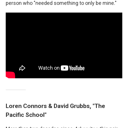
person who "needed something to only be mine."
Loren Connors & David Grubbs, "The
Pacific School"