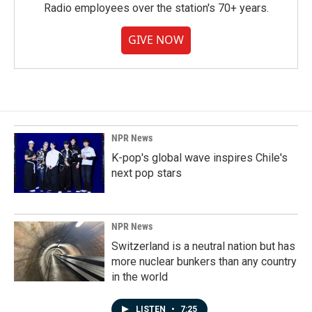
Radio employees over the station's 70+ years.
GIVE NOW
NPR News
K-pop's global wave inspires Chile's
next pop stars
NPR News
Switzerland is a neutral nation but has
more nuclear bunkers than any country
in the world
LISTEN
•
7:25