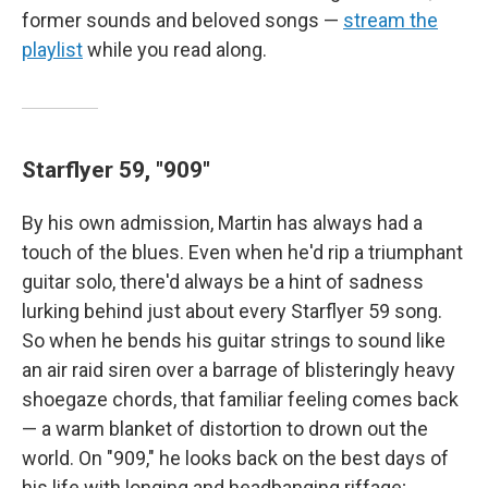
former sounds and beloved songs —
stream the
playlist
while you read along.
Starflyer 59, "909"
By his own admission, Martin has always had a
touch of the blues. Even when he'd rip a triumphant
guitar solo, there'd always be a hint of sadness
lurking behind just about every Starflyer 59 song.
So when he bends his guitar strings to sound like
an air raid siren over a barrage of blisteringly heavy
shoegaze chords, that familiar feeling comes back
— a warm blanket of distortion to drown out the
world. On "909," he looks back on the best days of
his life with longing and headbanging riffage;