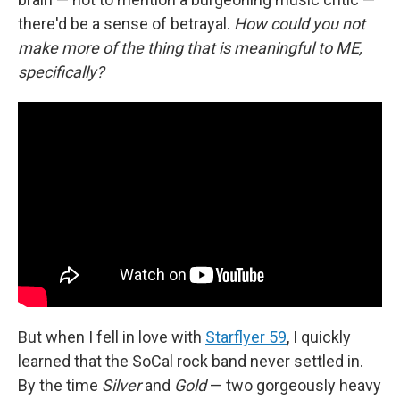
there'd be a sense of betrayal.
How could you not
make more of the thing that is meaningful to ME,
specifically?
But when I fell in love with
Starflyer 59
, I quickly
learned that the SoCal rock band never settled in.
By the time
Silver
and
Gold
— two gorgeously heavy