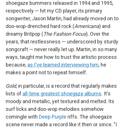
shoegaze bummers released in 1994 and 1995,
respectively — hit my CD player, its primary
songwriter, Jason Martin, had already moved on to
doo-wop-drenched hard rock (
Americana
) and
dreamy Britpop (
The Fashion Focus
). Over the
years, that restlessness — underscored by sturdy
songcraft — never really let up. Martin, in so many
ways, taught me how to trust the artistic process
because,
as I've learned interviewing him
, he
makes a point not to repeat himself.
Gold
, in particular, is a record that regularly makes
lists of
all-time greatest shoegaze albums
. It's
moody and metallic, yet textured and melted. Its
surf licks and doo-wop melodies somehow
comingle with
Deep Purple
riffs. The shoegaze
scene never made a record like it then or since. "I