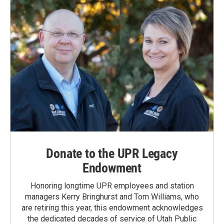
Donate to the UPR Legacy
Endowment
Honoring longtime UPR employees and station
managers Kerry Bringhurst and Tom Williams, who
are retiring this year, this endowment acknowledges
the dedicated decades of service of Utah Public