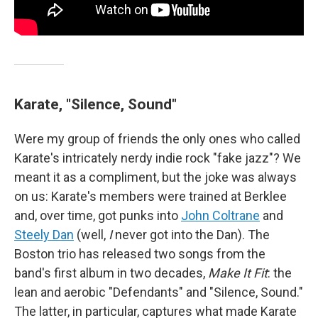
Karate, "Silence, Sound"
Were my group of friends the only ones who called
Karate's intricately nerdy indie rock "fake jazz"? We
meant it as a compliment, but the joke was always
on us: Karate's members were trained at Berklee
and, over time, got punks into
John Coltrane
and
Steely Dan
(well,
I
never got into the Dan). The
Boston trio has released two songs from the
band's first album in two decades,
Make It Fit
: the
lean and aerobic "Defendants" and "Silence, Sound."
The latter, in particular, captures what made Karate