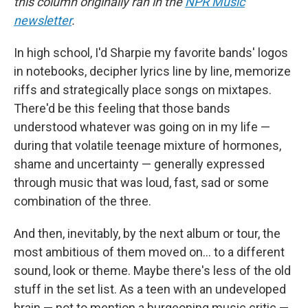
this column originally ran in the
NPR Music
newsletter
.
In high school, I'd Sharpie my favorite bands' logos
in notebooks, decipher lyrics line by line, memorize
riffs and strategically place songs on mixtapes.
There'd be this feeling that those bands
understood whatever was going on in my life —
during that volatile teenage mixture of hormones,
shame and uncertainty — generally expressed
through music that was loud, fast, sad or some
combination of the three.
And then, inevitably, by the next album or tour, the
most ambitious of them moved on… to a different
sound, look or theme. Maybe there's less of the old
stuff in the set list. As a teen with an undeveloped
brain — not to mention a burgeoning music critic —