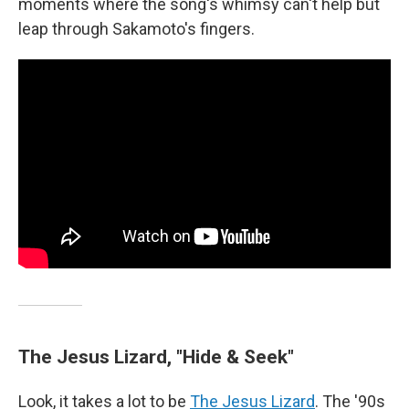
moments where the song's whimsy can't help but
leap through Sakamoto's fingers.
The Jesus Lizard, "Hide & Seek"
Look, it takes a lot to be
The Jesus Lizard
. The '90s