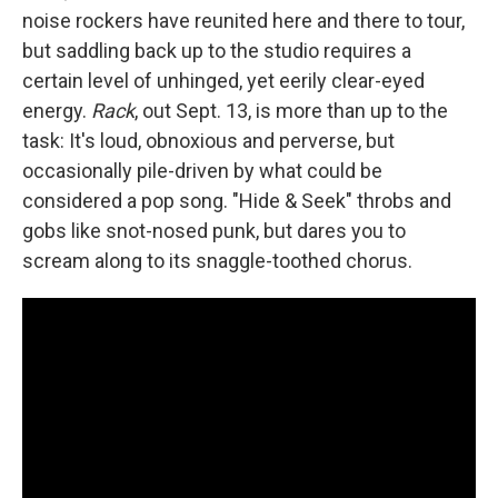
noise rockers have reunited here and there to tour,
but saddling back up to the studio requires a
certain level of unhinged, yet eerily clear-eyed
energy.
Rack
, out Sept. 13, is more than up to the
task: It's loud, obnoxious and perverse, but
occasionally pile-driven by what could be
considered a pop song. "Hide & Seek" throbs and
gobs like snot-nosed punk, but dares you to
scream along to its snaggle-toothed chorus.