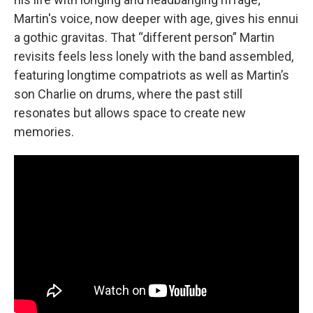
Martin's voice, now deeper with age, gives his ennui
a gothic gravitas. That “different person” Martin
revisits feels less lonely with the band assembled,
featuring longtime compatriots as well as Martin’s
son Charlie on drums, where the past still
resonates but allows space to create new
memories.