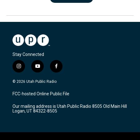
Stay Connected
i
y
f
n
o
a
s
u
c
© 2026 Utah Public Radio
t
t
e
a
u
b
FCC-hosted Online Public File
g
b
o
r
e
o
Our mailing address is Utah Public Radio 8505 Old Main Hill
a
k
Logan, UT 84322-8505
m