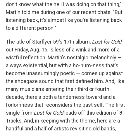
don't know what the hell I was doing on that thing,"
Martin told me during one of our recent chats. "But
listening back, it's almost like you're listening back
to a different person."
The title of Starflyer 59's 17th album,
Lust for Gold
,
out Friday, Aug. 16, is less of a wink and more of a
wistful reflection. Martin's nostalgic melancholy —
always existential, but with a ho-hum-ness that's
become unassumingly poetic — comes up against
the shoegaze sound that first defined him. And, like
many musicians entering their third or fourth
decade, there's both a tenderness toward and a
forlornness that reconsiders the past self. The first
single from
Lust for Gold
leads off this edition of 8
Tracks. And, in keeping with the theme, here are a
handful and a half of artists revisiting old bands,