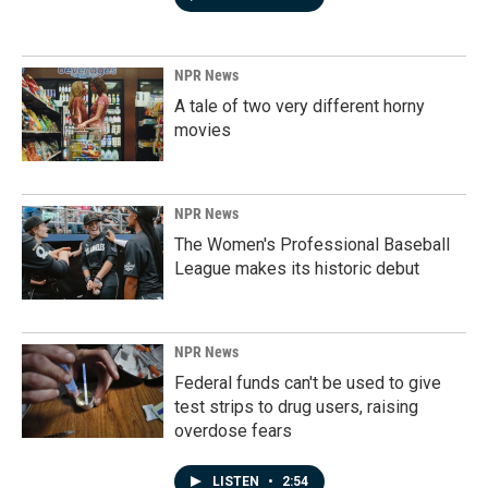
NPR News
A tale of two very different horny
movies
NPR News
The Women's Professional Baseball
League makes its historic debut
NPR News
Federal funds can't be used to give
test strips to drug users, raising
overdose fears
LISTEN
•
2:54