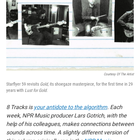
o
I
k
n
Courtesy Of The Artist
Starflyer 59 revisits
Gold
, its shoegaze masterpiece, for the first time in 29
years with
Lust for Gold
.
8 Tracks is
your antidote to the algorithm
. Each
week, NPR Music producer Lars Gotrich, with the
help of his colleagues, makes connections between
sounds across time. A slightly different version of