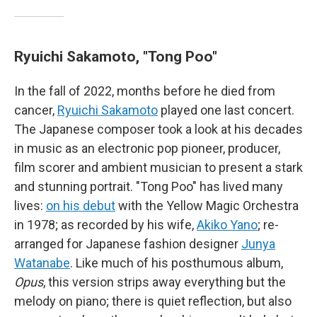
Ryuichi Sakamoto, "Tong Poo"
In the fall of 2022, months before he died from
cancer,
Ryuichi Sakamoto
played one last concert.
The Japanese composer took a look at his decades
in music as an electronic pop pioneer, producer,
film scorer and ambient musician to present a stark
and stunning portrait. "Tong Poo" has lived many
lives:
on his debut
with the Yellow Magic Orchestra
in 1978; as recorded by his wife,
Akiko Yano
; re-
arranged for Japanese fashion designer
Junya
Watanabe
. Like much of his posthumous album,
Opus
, this version strips away everything but the
melody on piano; there is quiet reflection, but also