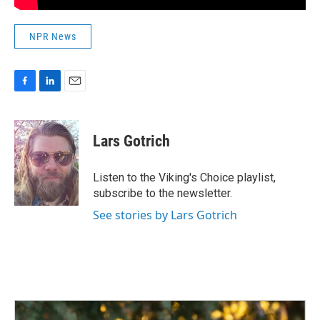
NPR News
F
L
E
a
i
m
c
n
a
e
k
i
Lars Gotrich
b
e
l
o
d
o
I
Listen to the Viking's Choice playlist,
k
n
subscribe to the newsletter.
See stories by Lars Gotrich