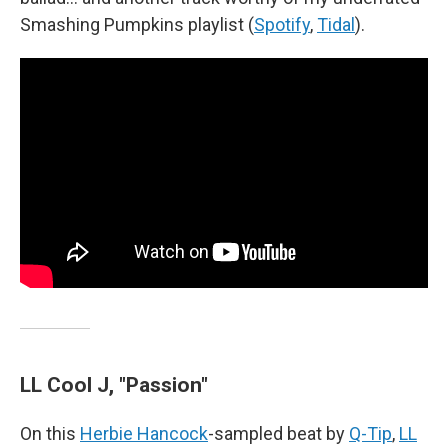
Smashing Pumpkins playlist (
Spotify
,
Tidal
).
LL Cool J, "Passion"
On this
Herbie Hancock
-sampled beat by
Q-Tip
,
LL