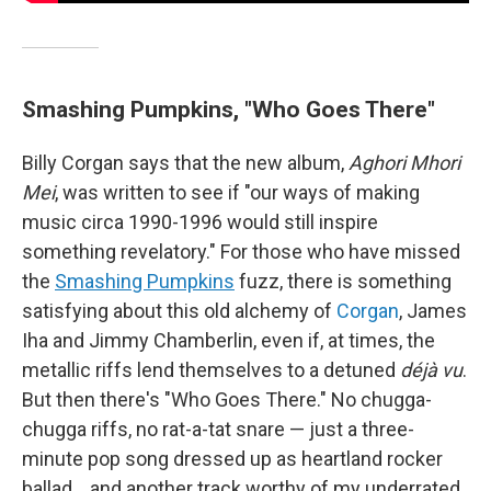
Smashing Pumpkins, "Who Goes There"
Billy Corgan says that the new album,
Aghori Mhori
Mei
, was written to see if "our ways of making
music circa 1990-1996 would still inspire
something revelatory." For those who have missed
the
Smashing Pumpkins
fuzz, there is something
satisfying about this old alchemy of
Corgan
, James
Iha and Jimmy Chamberlin, even if, at times, the
metallic riffs lend themselves to a detuned
déjà vu
.
But then there's "Who Goes There." No chugga-
chugga riffs, no rat-a-tat snare — just a three-
minute pop song dressed up as heartland rocker
ballad… and another track worthy of my underrated