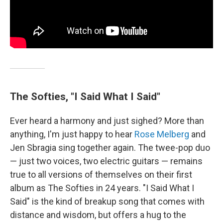
The Softies, "I Said What I Said"
Ever heard a harmony and just sighed? More than
anything, I'm just happy to hear
Rose Melberg
and
Jen Sbragia sing together again. The twee-pop duo
— just two voices, two electric guitars — remains
true to all versions of themselves on their first
album as The Softies in 24 years. "I Said What I
Said" is the kind of breakup song that comes with
distance and wisdom, but offers a hug to the