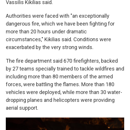
Vassilis Kikilias said.
Authorities were faced with "an exceptionally
dangerous fire, which we have been fighting for
more than 20 hours under dramatic
circumstances," Kikilias said. Conditions were
exacerbated by the very strong winds.
The fire department said 670 firefighters, backed
by 27 teams specially trained to tackle wildfires and
including more than 80 members of the armed
forces, were battling the flames. More than 180
vehicles were deployed, while more than 30 water-
dropping planes and helicopters were providing
aerial support.