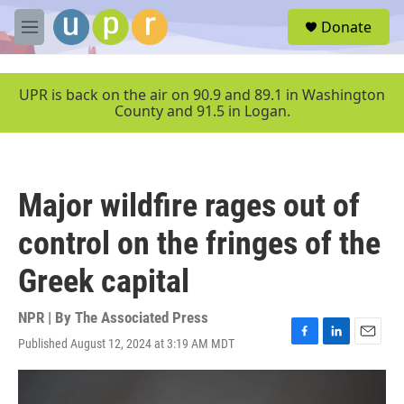
Skip to main content
S
Donate
e
M
a
e
r
n
c
u
UPR is back on the air on 90.9 and 89.1 in Washington
h
County and 91.5 in Logan.
u
e
r
y
Major wildfire rages out of
control on the fringes of the
Greek capital
NPR | By
The Associated Press
Published August 12, 2024 at 3:19 AM MDT
F
L
E
a
i
m
c
n
a
e
k
i