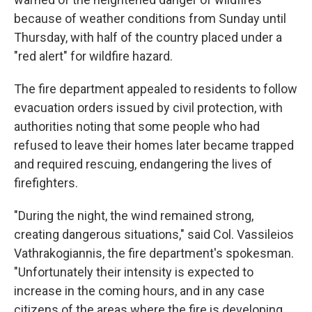
because of weather conditions from Sunday until
Thursday, with half of the country placed under a
"red alert" for wildfire hazard.
The fire department appealed to residents to follow
evacuation orders issued by civil protection, with
authorities noting that some people who had
refused to leave their homes later became trapped
and required rescuing, endangering the lives of
firefighters.
"During the night, the wind remained strong,
creating dangerous situations," said Col. Vassileios
Vathrakogiannis, the fire department's spokesman.
"Unfortunately their intensity is expected to
increase in the coming hours, and in any case
citizens of the areas where the fire is developing