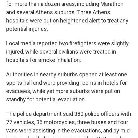
for more than a dozen areas, including Marathon
and several Athens suburbs. Three Athens
hospitals were put on heightened alert to treat any
potential injuries.
Local media reported two firefighters were slightly
injured, while several civilians were treated in
hospitals for smoke inhalation.
Authorities in nearby suburbs opened at least one
sports hall and were providing rooms in hotels for
evacuees, while yet more suburbs were put on
standby for potential evacuation.
The police department said 380 police officers with
77 vehicles, 36 motorcycles, three buses and four
vans were assisting in the evacuations, and by mid-