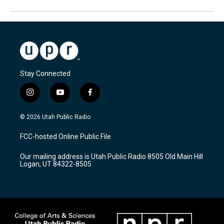
Stay Connected
i
y
f
n
o
a
s
u
c
© 2026 Utah Public Radio
t
t
e
a
u
b
FCC-hosted Online Public File
g
b
o
r
e
o
Our mailing address is Utah Public Radio 8505 Old Main Hill
a
k
Logan, UT 84322-8505
m