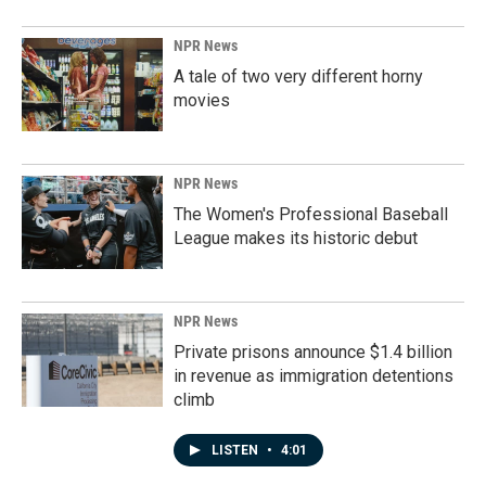
NPR News
A tale of two very different horny
movies
NPR News
The Women's Professional Baseball
League makes its historic debut
NPR News
Private prisons announce $1.4 billion
in revenue as immigration detentions
climb
LISTEN
•
4:01