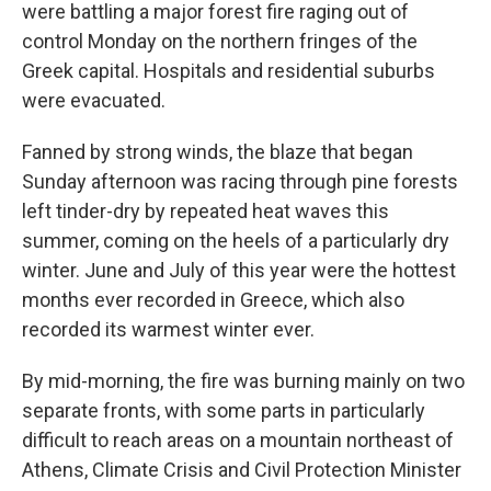
were battling a major forest fire raging out of
control Monday on the northern fringes of the
Greek capital. Hospitals and residential suburbs
were evacuated.
Fanned by strong winds, the blaze that began
Sunday afternoon was racing through pine forests
left tinder-dry by repeated heat waves this
summer, coming on the heels of a particularly dry
winter. June and July of this year were the hottest
months ever recorded in Greece, which also
recorded its warmest winter ever.
By mid-morning, the fire was burning mainly on two
separate fronts, with some parts in particularly
difficult to reach areas on a mountain northeast of
Athens, Climate Crisis and Civil Protection Minister