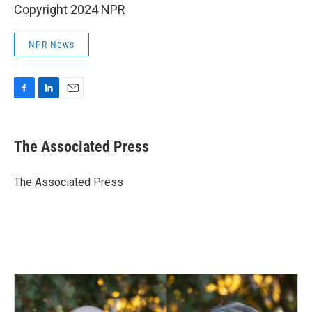
Copyright 2024 NPR
NPR News
F
L
E
a
i
m
c
n
a
e
k
i
The Associated Press
b
e
l
o
d
o
I
The Associated Press
k
n