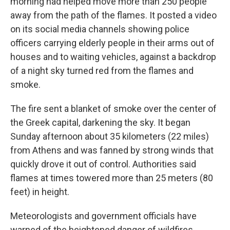
morning had helped move more than 250 people
away from the path of the flames. It posted a video
on its social media channels showing police
officers carrying elderly people in their arms out of
houses and to waiting vehicles, against a backdrop
of a night sky turned red from the flames and
smoke.
The fire sent a blanket of smoke over the center of
the Greek capital, darkening the sky. It began
Sunday afternoon about 35 kilometers (22 miles)
from Athens and was fanned by strong winds that
quickly drove it out of control. Authorities said
flames at times towered more than 25 meters (80
feet) in height.
Meteorologists and government officials have
warned of the heightened danger of wildfires