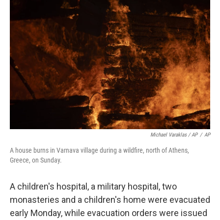
Michael Varaklas / AP
/
AP
A house burns in Varnava village during a wildfire, north of Athens,
Greece, on Sunday.
A children's hospital, a military hospital, two
monasteries and a children's home were evacuated
early Monday, while evacuation orders were issued