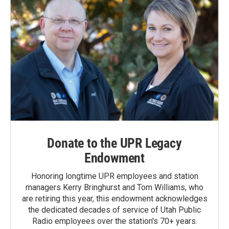
Donate to the UPR Legacy
Endowment
Honoring longtime UPR employees and station
managers Kerry Bringhurst and Tom Williams, who
are retiring this year, this endowment acknowledges
the dedicated decades of service of Utah Public
Radio employees over the station's 70+ years.