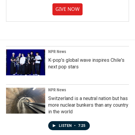
GIVE NOW
NPR News
K-pop's global wave inspires Chile's
next pop stars
NPR News
Switzerland is a neutral nation but has
more nuclear bunkers than any country
in the world
LISTEN
•
7:25