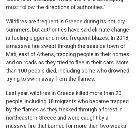
must follow the directions of authorities."
Wildfires are frequent in Greece during its hot, dry
summers, but authorities have said climate change
is fueling bigger and more frequent blazes. In 2018,
a massive fire swept through the seaside town of
Mati, east of Athens, trapping people in their homes
and on roads as they tried to flee in their cars. More
than 100 people died, including some who drowned
trying to swim away from the flames.
Last year, wildfires in Greece killed more than 20
people, including 18 migrants who became trapped
by the flames as they trekked through a forest in
northeastern Greece and were caught by a
massive fire that burned for more than two weeks.