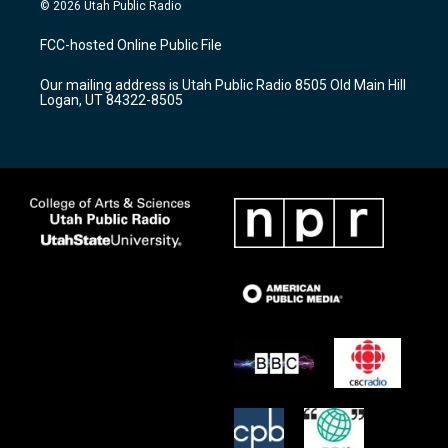
s
u
c
© 2026 Utah Public Radio
t
t
e
a
u
b
FCC-hosted Online Public File
g
b
o
r
e
o
Our mailing address is Utah Public Radio 8505 Old Main Hill
a
k
Logan, UT 84322-8505
m