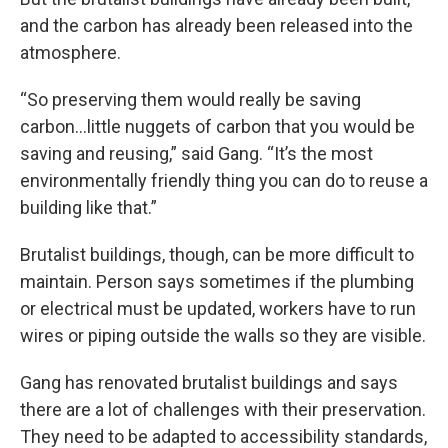
and the carbon has already been released into the
atmosphere.
“So preserving them would really be saving
carbon…little nuggets of carbon that you would be
saving and reusing,” said Gang. “It’s the most
environmentally friendly thing you can do to reuse a
building like that.”
Brutalist buildings, though, can be more difficult to
maintain. Person says sometimes if the plumbing
or electrical must be updated, workers have to run
wires or piping outside the walls so they are visible.
Gang has renovated brutalist buildings and says
there are a lot of challenges with their preservation.
They need to be adapted to accessibility standards,