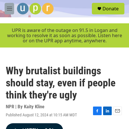
Skip to main content
S
Donate
e
M
a
e
r
n
c
u
UPR is aware of the outage on 91.5 in Logan and
h
working to resolve it as soon as possible. Listen here
or on the UPR app anytime, anywhere.
u
e
r
y
Why brutalist buildings
should stay, even if people
think they're ugly
NPR | By
Kaity Kline
Published August 12, 2024 at 10:15 AM MDT
F
L
E
a
i
m
c
n
a