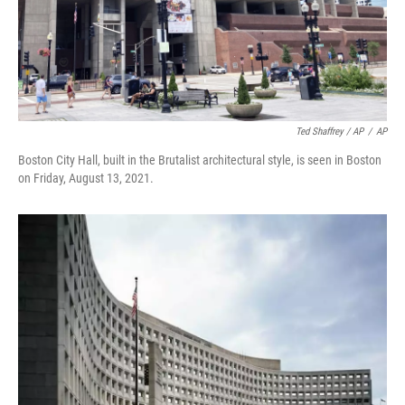
Ted Shaffrey / AP
/
AP
Boston City Hall, built in the Brutalist architectural style, is seen in Boston
on Friday, August 13, 2021.