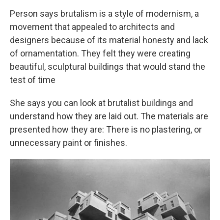
Person says brutalism is a style of modernism, a
movement that appealed to architects and
designers because of its material honesty and lack
of ornamentation. They felt they were creating
beautiful, sculptural buildings that would stand the
test of time
She says you can look at brutalist buildings and
understand how they are laid out. The materials are
presented how they are: There is no plastering, or
unnecessary paint or finishes.