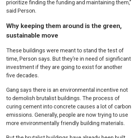
prioritize finding the funding and maintaining them,”
said Person.
Why keeping them around is the green,
sustainable move
These buildings were meant to stand the test of
time, Person says. But they’re in need of significant
investment if they are going to exist for another
five decades.
Gang says there is an environmental incentive not
to demolish brutalist buildings. The process of
curing cement into concrete causes a lot of carbon
emissions. Generally, people are now trying to use
more environmentally friendly building materials.
But the brutalist buildings have already been built,