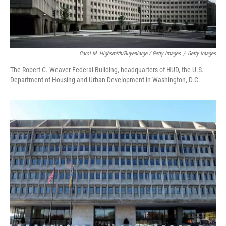
Carol M. Highsmith/Buyenlarge / Getty Images
/
Getty Images
The Robert C. Weaver Federal Building, headquarters of HUD, the U.S.
Department of Housing and Urban Development in Washington, D.C.