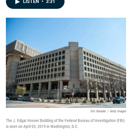
LISTEN
•
3:31
e
k
i
b
e
l
o
d
o
I
k
n
Eric Baradat
/
Getty Images
The J. Edgar Hoover Building of the Federal Bureau of Investigation (FBI)
is seen on April 03, 2019 in Washington, D.C.