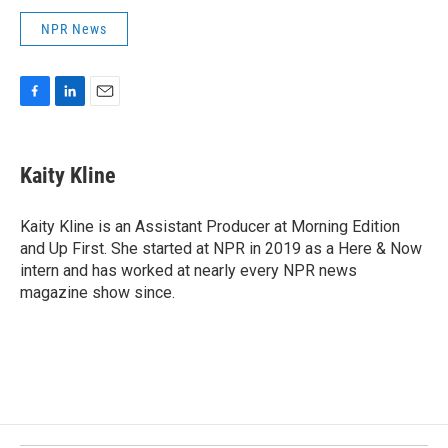
NPR News
F
L
E
a
i
m
c
n
a
e
k
i
Kaity Kline
b
e
l
o
d
o
I
Kaity Kline is an Assistant Producer at Morning Edition
k
n
and Up First. She started at NPR in 2019 as a Here & Now
intern and has worked at nearly every NPR news
magazine show since.