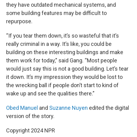
they have outdated mechanical systems, and
some building features may be difficult to
repurpose.
“If you tear them down, it’s so wasteful that it’s
really criminal in a way. It’s like, you could be
building on these interesting buildings and make
them work for today,” said Gang. “Most people
would just say this is not a good building. Let’s tear
it down. It’s my impression they would be lost to
the wrecking ball if people don’t start to kind of
wake up and see the qualities there.”
Obed Manuel
and
Suzanne Nuyen
edited the digital
version of the story.
Copyright 2024 NPR