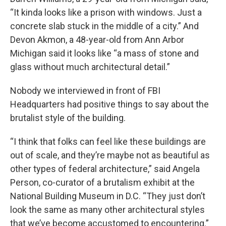
“It kinda looks like a prison with windows. Just a
concrete slab stuck in the middle of a city.” And
Devon Akmon, a 48-year-old from Ann Arbor
Michigan said it looks like “a mass of stone and
glass without much architectural detail.”
Nobody we interviewed in front of FBI
Headquarters had positive things to say about the
brutalist style of the building.
“I think that folks can feel like these buildings are
out of scale, and they’re maybe not as beautiful as
other types of federal architecture,” said Angela
Person, co-curator of a brutalism exhibit at the
National Building Museum in D.C. “They just don’t
look the same as many other architectural styles
that we’ve become accustomed to encountering.”