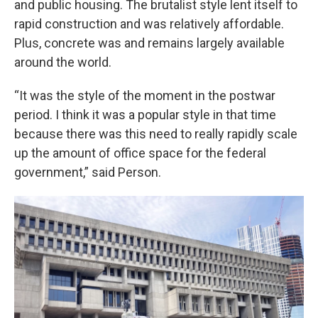
and public housing. The brutalist style lent itself to
rapid construction and was relatively affordable.
Plus, concrete was and remains largely available
around the world.
“It was the style of the moment in the postwar
period. I think it was a popular style in that time
because there was this need to really rapidly scale
up the amount of office space for the federal
government,” said Person.