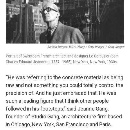
Barbara Morgan/ UCLA Library / Getty Images
/
Getty Images
Portrait of Swiss-born French architect and designer Le Corbusier (born
Charles-Edouard Jeanneret, 1887 - 1965), New York, New York, 1930s.
“He was referring to the concrete material as being
raw and not something you could totally control the
precision of. And he just embraced that. He was
such a leading figure that I think other people
followed in his footsteps,” said Jeanne Gang,
founder of Studio Gang, an architecture firm based
in Chicago, New York, San Francisco and Paris.