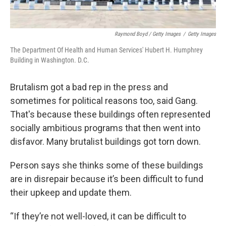
Raymond Boyd / Getty Images
/
Getty Images
The Department Of Health and Human Services' Hubert H. Humphrey
Building in Washington. D.C.
Brutalism got a bad rep in the press and
sometimes for political reasons too, said Gang.
That's because these buildings often represented
socially ambitious programs that then went into
disfavor. Many brutalist buildings got torn down.
Person says she thinks some of these buildings
are in disrepair because it’s been difficult to fund
their upkeep and update them.
“If they’re not well-loved, it can be difficult to