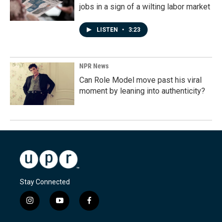
jobs in a sign of a wilting labor market
LISTEN
•
3:23
NPR News
Can Role Model move past his viral
moment by leaning into authenticity?
Stay Connected
i
y
f
n
o
a