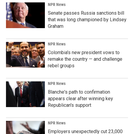
NPR News
Senate passes Russia sanctions bill
that was long championed by Lindsey
Graham
NPR News
Colombia's new president vows to
remake the country — and challenge
rebel groups
NPR News
Blanche's path to confirmation
appears clear after winning key
Republican's support
NPR News
Employers unexpectedly cut 23,000