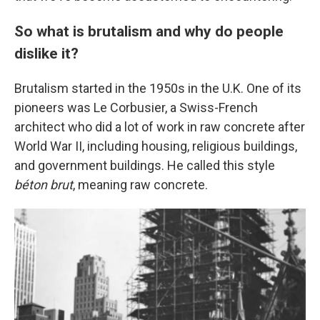
So what is brutalism and why do people
dislike it?
Brutalism started in the 1950s in the U.K. One of its
pioneers was Le Corbusier, a Swiss-French
architect who did a lot of work in raw concrete after
World War II, including housing, religious buildings,
and government buildings. He called this style
béton brut
, meaning raw concrete.