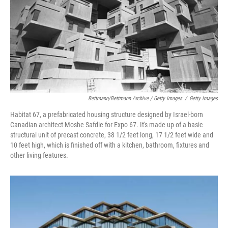
Bettmann/Bettmann Archive / Getty Images
/
Getty Images
Habitat 67, a prefabricated housing structure designed by Israel-born
Canadian architect Moshe Safdie for Expo 67. It's made up of a basic
structural unit of precast concrete, 38 1/2 feet long, 17 1/2 feet wide and
10 feet high, which is finished off with a kitchen, bathroom, fixtures and
other living features.