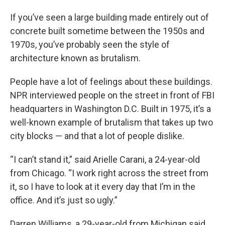
If you’ve seen a large building made entirely out of
concrete built sometime between the 1950s and
1970s, you’ve probably seen the style of
architecture known as brutalism.
People have a lot of feelings about these buildings.
NPR interviewed people on the street in front of FBI
headquarters in Washington D.C. Built in 1975, it’s a
well-known example of brutalism that takes up two
city blocks — and that a lot of people dislike.
“I can’t stand it,” said Arielle Carani, a 24-year-old
from Chicago. “I work right across the street from
it, so I have to look at it every day that I’m in the
office. And it’s just so ugly.”
Darren Williams, a 29-year-old from Michigan said,