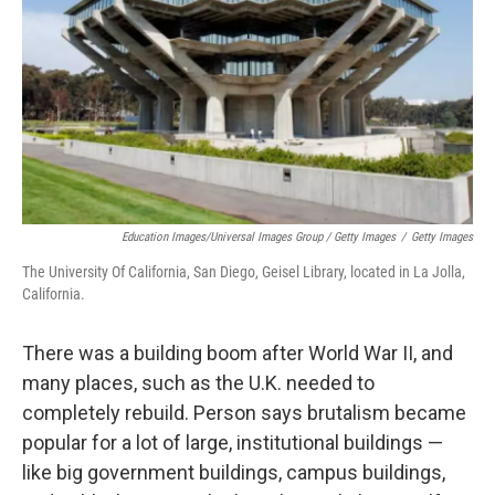
Education Images/Universal Images Group / Getty Images
/
Getty Images
The University Of California, San Diego, Geisel Library, located in La Jolla,
California.
There was a building boom after World War II, and
many places, such as the U.K. needed to
completely rebuild. Person says brutalism became
popular for a lot of large, institutional buildings —
like big government buildings, campus buildings,