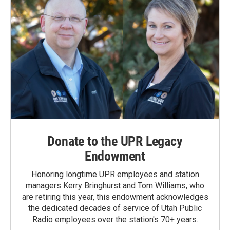
Donate to the UPR Legacy
Endowment
Honoring longtime UPR employees and station
managers Kerry Bringhurst and Tom Williams, who
are retiring this year, this endowment acknowledges
the dedicated decades of service of Utah Public
Radio employees over the station's 70+ years.