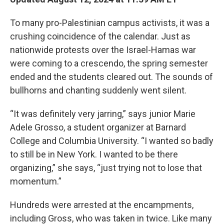
To many pro-Palestinian campus activists, it was a
crushing coincidence of the calendar. Just as
nationwide protests over the Israel-Hamas war
were coming to a crescendo, the spring semester
ended and the students cleared out. The sounds of
bullhorns and chanting suddenly went silent.
“It was definitely very jarring,” says junior Marie
Adele Grosso, a student organizer at Barnard
College and Columbia University. “I wanted so badly
to still be in New York. I wanted to be there
organizing,” she says, “just trying not to lose that
momentum.”
Hundreds were arrested at the encampments,
including Gross, who was taken in twice. Like many