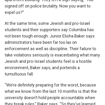
signed off on police brutality. Now you want to
expel us?”
At the same time, some Jewish and pro-Israel
students and their supporters say Columbia has
not been tough enough. Junior Elisha Baker says
administrators have been far too lax on
enforcement as well as discipline. Their failure to
take violations seriously is exacerbating what many
Jewish and pro-Israel students feel is a hostile
environment, Baker says, and portends a
tumultuous fall.
“We’re definitely preparing for the worst, because
what we know from the last 10 months is that the
university doesn’t hold people accountable when
they break rules,” Baker says. “So they've learned