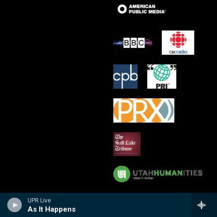
UPR Live
As It Happens