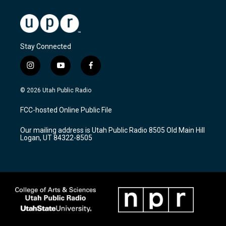
Stay Connected
i
y
f
n
o
a
s
u
c
© 2026 Utah Public Radio
t
t
e
a
u
b
FCC-hosted Online Public File
g
b
o
r
e
o
Our mailing address is Utah Public Radio 8505 Old Main Hill
a
k
Logan, UT 84322-8505
m