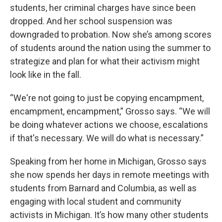
students, her criminal charges have since been
dropped. And her school suspension was
downgraded to probation. Now she’s among scores
of students around the nation using the summer to
strategize and plan for what their activism might
look like in the fall.
“We're not going to just be copying encampment,
encampment, encampment,” Grosso says. “We will
be doing whatever actions we choose, escalations
if that's necessary. We will do what is necessary.”
Speaking from her home in Michigan, Grosso says
she now spends her days in remote meetings with
students from Barnard and Columbia, as well as
engaging with local student and community
activists in Michigan. It’s how many other students