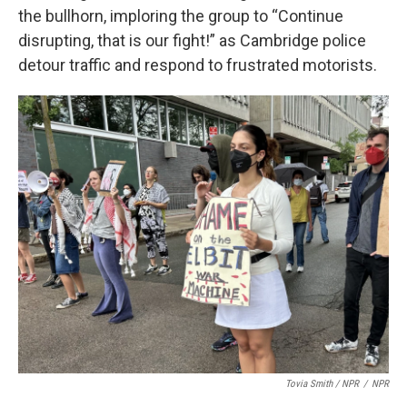
the bullhorn, imploring the group to “Continue
disrupting, that is our fight!” as Cambridge police
detour traffic and respond to frustrated motorists.
Tovia Smith / NPR
/
NPR