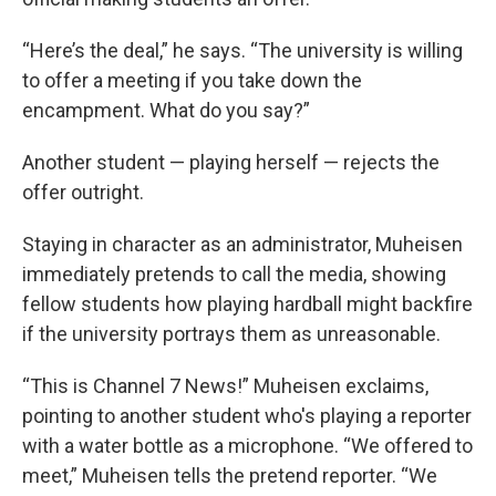
“Here’s the deal,” he says. “The university is willing
to offer a meeting if you take down the
encampment. What do you say?”
Another student — playing herself — rejects the
offer outright.
Staying in character as an administrator, Muheisen
immediately pretends to call the media, showing
fellow students how playing hardball might backfire
if the university portrays them as unreasonable.
“This is Channel 7 News!” Muheisen exclaims,
pointing to another student who's playing a reporter
with a water bottle as a microphone. “We offered to
meet,” Muheisen tells the pretend reporter. “We