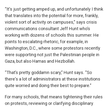
“It's just getting amped up, and unfortunately I think
that translates into the potential for more, frankly,
violent sort of activity on campuses,” says crisis
communications consultant Jeff Hunt who’s
working with dozens of schools this summer. He
points to escalating rhetoric, for example, in
Washington, D.C., where some protestors recently
were supporting not just the Palestinian people in
Gaza, but also Hamas and Hezbollah.
“That’s pretty goddamn scary,” Hunt says. “So
there's a lot of administrators at these institutions
quite worried and doing their best to prepare.”
For many schools, that means tightening their rules
on protests, reviewing or clarifying disciplinary