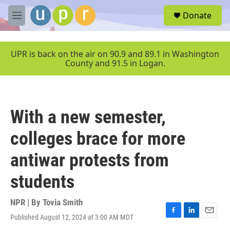
Skip to main content
S
Donate
e
M
a
e
r
n
c
u
UPR is back on the air on 90.9 and 89.1 in Washington
h
County and 91.5 in Logan.
u
e
r
y
With a new semester,
colleges brace for more
antiwar protests from
students
NPR | By
Tovia Smith
Published August 12, 2024 at 3:00 AM MDT
F
L
E