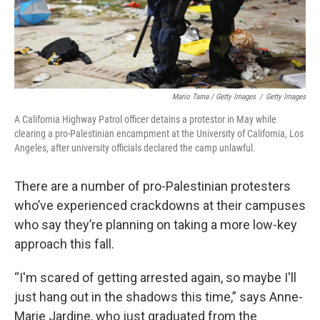
Mario Tama / Getty Images
/
Getty Images
A California Highway Patrol officer detains a protestor in May while
clearing a pro-Palestinian encampment at the University of California, Los
Angeles, after university officials declared the camp unlawful.
There are a number of pro-Palestinian protesters
who’ve experienced crackdowns at their campuses
who say they’re planning on taking a more low-key
approach this fall.
“I'm scared of getting arrested again, so maybe I'll
just hang out in the shadows this time,” says Anne-
Marie Jardine, who just graduated from the