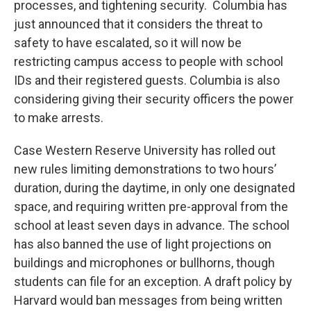
processes, and tightening security. Columbia has
just announced that it considers the threat to
safety to have escalated, so it will now be
restricting campus access to people with school
IDs and their registered guests. Columbia is also
considering giving their security officers the power
to make arrests.
Case Western Reserve University has rolled out
new rules limiting demonstrations to two hours’
duration, during the daytime, in only one designated
space, and requiring written pre-approval from the
school at least seven days in advance. The school
has also banned the use of light projections on
buildings and microphones or bullhorns, though
students can file for an exception. A draft policy by
Harvard would ban messages from being written