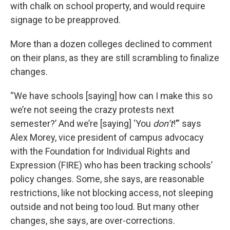
with chalk on school property, and would require
signage to be preapproved.
More than a dozen colleges declined to comment
on their plans, as they are still scrambling to finalize
changes.
“We have schools [saying] how can I make this so
we’re not seeing the crazy protests next
semester?’ And we’re [saying] ‘You
don’t
!’” says
Alex Morey, vice president of campus advocacy
with the Foundation for Individual Rights and
Expression (FIRE) who has been tracking schools’
policy changes. Some, she says, are reasonable
restrictions, like not blocking access, not sleeping
outside and not being too loud. But many other
changes, she says, are over-corrections.