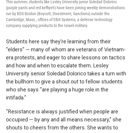
This summer, students like Lesley University junior Soledad Dolorico
(purple pants and red keffiyeh) have been joining weekly demonstrations
run by BDS Boston (Boycott, Divestment, Sanctions) outside the
Cambridge, Mass., offices of Elbit Systems, a defense technology
company supplying products to the Israeli military.
Students here say they’re learning from their
“elders” — many of whom are veterans of Vietnam-
era protests, and eager to share lessons on tactics
and how and when to escalate them. Lesley
University senior Soledad Dolorico takes a turn with
the bullhorn to give a shout out to fellow students
who she says “are playing a huge role in the
intifada.”
“Resistance is always justified when people are
occupied — by any and all means necessary,” she
shouts to cheers from the others. She wants to