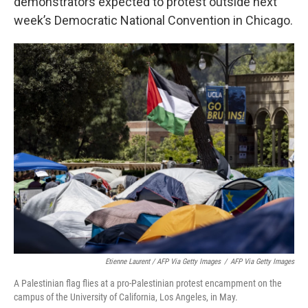
demonstrators expected to protest outside next
week’s Democratic National Convention in Chicago.
Etienne Laurent / AFP Via Getty Images
/
AFP Via Getty Images
A Palestinian flag flies at a pro-Palestinian protest encampment on the
campus of the University of California, Los Angeles, in May.