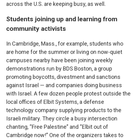
across the U.S. are keeping busy, as well.
Students joining up and learning from
community activists
In Cambridge, Mass., for example, students who
are home for the summer or living on now-quiet
campuses nearby have been joining weekly
demonstrations run by BDS Boston, a group
promoting boycotts, divestment and sanctions
against Israel — and companies doing business
with Israel. A few dozen people protest outside the
local offices of Elbit Systems, a defense
technology company supplying products to the
Israeli military. They circle a busy intersection
chanting, “Free Palestine” and “Elbit out of
Cambridge now!” One of the organizers takes to