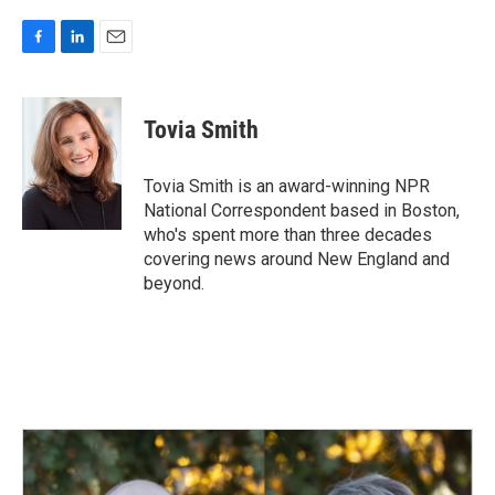
F
L
E
a
i
m
c
n
a
e
k
i
Tovia Smith
b
e
l
o
d
o
I
Tovia Smith is an award-winning NPR
k
n
National Correspondent based in Boston,
who's spent more than three decades
covering news around New England and
beyond.