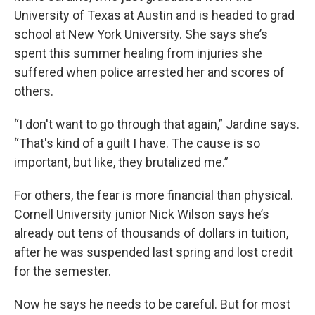
University of Texas at Austin and is headed to grad
school at New York University. She says she’s
spent this summer healing from injuries she
suffered when police arrested her and scores of
others.
“I don't want to go through that again,” Jardine says.
“That's kind of a guilt I have. The cause is so
important, but like, they brutalized me.”
For others, the fear is more financial than physical.
Cornell University junior Nick Wilson says he’s
already out tens of thousands of dollars in tuition,
after he was suspended last spring and lost credit
for the semester.
Now he says he needs to be
careful. But for most