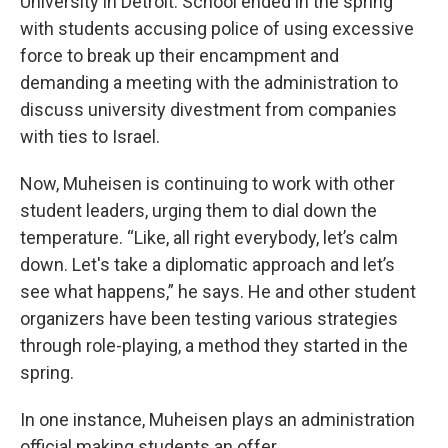
University in Detroit. School ended in the spring
with students accusing police of using excessive
force to break up their encampment and
demanding a meeting with the administration to
discuss university divestment from companies
with ties to Israel.
Now, Muheisen is continuing to work with other
student leaders, urging them to dial down the
temperature. “Like, all right everybody, let’s calm
down. Let's take a diplomatic approach and let’s
see what happens,” he says. He and other student
organizers have been testing various strategies
through role-playing, a method they started in the
spring.
In one instance, Muheisen plays an administration
official making students an offer.