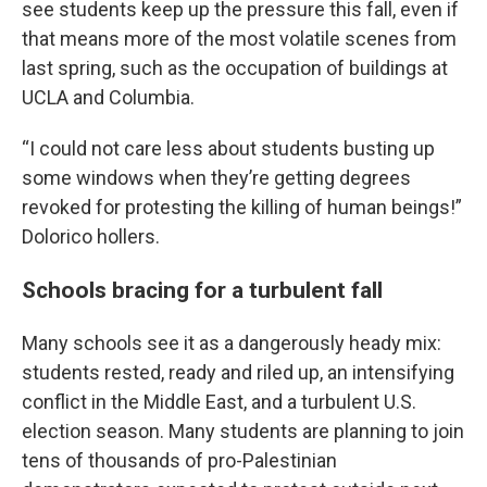
see students keep up the pressure this fall, even if
that means more of the most volatile scenes from
last spring, such as the occupation of buildings at
UCLA and Columbia.
“I could not care less about students busting up
some windows when they’re getting degrees
revoked for protesting the killing of human beings!”
Dolorico hollers.
Schools bracing for a turbulent fall
Many schools see it as a dangerously heady mix:
students rested, ready and riled up, an intensifying
conflict in the Middle East, and a turbulent U.S.
election season. Many students are planning to join
tens of thousands of pro-Palestinian