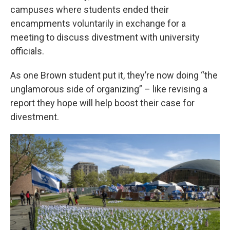
campuses where students ended their
encampments voluntarily in exchange for a
meeting to discuss divestment with university
officials.
As one Brown student put it, they’re now doing “the
unglamorous side of organizing” – like revising a
report they hope will help boost their case for
divestment.