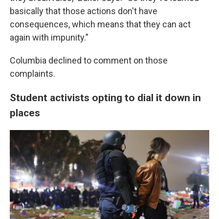
basically that those actions don't have
consequences, which means that they can act
again with impunity.”
Columbia declined to comment on those
complaints.
Student activists opting to dial it down in
places