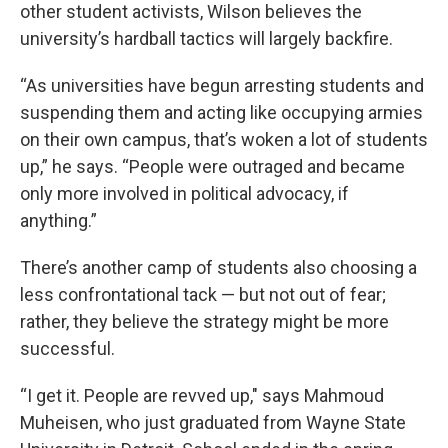
other student activists, Wilson believes the
university’s hardball tactics will largely backfire.
“As universities have begun arresting students and
suspending them and acting like occupying armies
on their own campus, that’s woken a lot of students
up,” he says. “People were outraged and became
only more involved in political advocacy, if
anything.”
There’s another camp of students also choosing a
less confrontational tack — but not out of fear;
rather, they believe the strategy might be more
successful.
“I get it. People are revved up," says Mahmoud
Muheisen, who just graduated from Wayne State