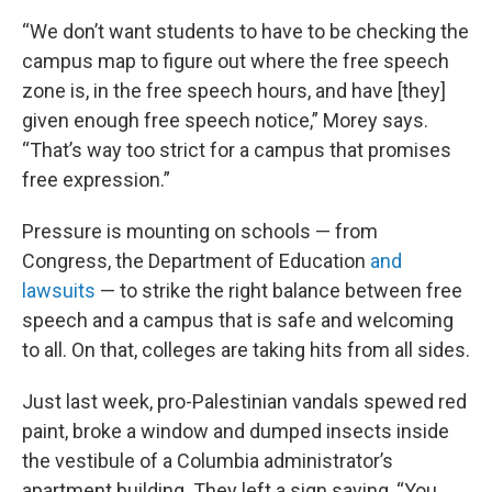
“We don’t want students to have to be checking the
campus map to figure out where the free speech
zone is, in the free speech hours, and have [they]
given enough free speech notice,” Morey says.
“That’s way too strict for a campus that promises
free expression.”
Pressure is mounting on schools — from
Congress, the Department of Education
and
lawsuits
— to strike the right balance between free
speech and a campus that is safe and welcoming
to all. On that, colleges are taking hits from all sides.
Just last week, pro-Palestinian vandals spewed red
paint, broke a window and dumped insects inside
the vestibule of a Columbia administrator’s
apartment building. They left a sign saying, “You