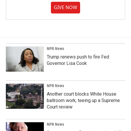
GIVE NOW
NPR News
Trump renews push to fire Fed
Governor Lisa Cook
NPR News
Another court blocks White House
ballroom work, teeing up a Supreme
Court review
NPR News