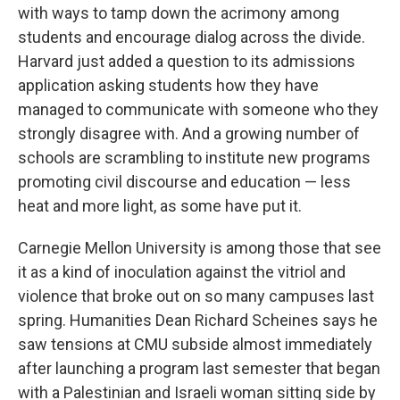
with ways to tamp down the acrimony among
students and encourage dialog across the divide.
Harvard just added a question to its admissions
application asking students how they have
managed to communicate with someone who they
strongly disagree with. And a growing number of
schools are scrambling to institute new programs
promoting civil discourse and education — less
heat and more light, as some have put it.
Carnegie Mellon University is among those that see
it as a kind of inoculation against the vitriol and
violence that broke out on so many campuses last
spring. Humanities Dean Richard Scheines says he
saw tensions at CMU subside almost immediately
after launching a program last semester that began
with a Palestinian and Israeli woman sitting side by