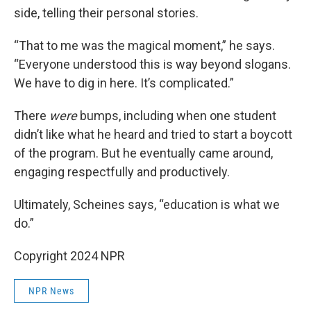
side, telling their personal stories.
“That to me was the magical moment,” he says.
“Everyone understood this is way beyond slogans.
We have to dig in here. It’s complicated.”
There
were
bumps, including when one student
didn’t like what he heard and tried to start a boycott
of the program. But he eventually came around,
engaging respectfully and productively.
Ultimately, Scheines says, “education is what we
do.”
Copyright 2024 NPR
NPR News