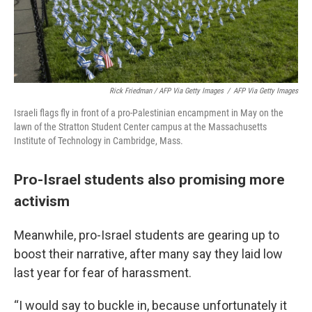
Rick Friedman / AFP Via Getty Images
/
AFP Via Getty Images
Israeli flags fly in front of a pro-Palestinian encampment in May on the
lawn of the Stratton Student Center campus at the Massachusetts
Institute of Technology in Cambridge, Mass.
Pro-Israel students also promising more
activism
Meanwhile, pro-Israel students are gearing up to
boost their narrative, after many say they laid low
last year for fear of harassment.
“I would say to buckle in, because unfortunately it