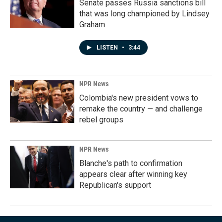
Senate passes Russia sanctions bill
that was long championed by Lindsey
Graham
LISTEN
•
3:44
NPR News
Colombia's new president vows to
remake the country — and challenge
rebel groups
NPR News
Blanche's path to confirmation
appears clear after winning key
Republican's support