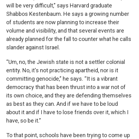
will be very difficult,” says Harvard graduate
Shabbos Kestenbaum. He says a growing number
of students are now planning to increase their
volume and visibility, and that several events are
already planned for the fall to counter what he calls
slander against Israel.
“Um, no, the Jewish state is not a settler colonial
entity. No, it's not practicing apartheid, nor is it
committing genocide,” he says. “It is a vibrant
democracy that has been thrust into a war not of
its own choice, and they are defending themselves
as best as they can. And if we have to be loud
about it and if I have to lose friends over it, which I
have, so be it.”
To that point, schools have been trying to come up