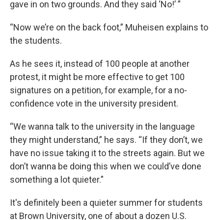
gave in on two grounds. And they said ‘No!’ ”
“Now we’re on the back foot,” Muheisen explains to
the students.
As he sees it, instead of 100 people at another
protest, it might be more effective to get 100
signatures on a petition, for example, for a no-
confidence vote in the university president.
“We wanna talk to the university in the language
they might understand,” he says. “If they don’t, we
have no issue taking it to the streets again. But we
don’t wanna be doing this when we could’ve done
something a lot quieter.”
It's definitely been a quieter summer for students
at Brown University, one of about a dozen U.S.