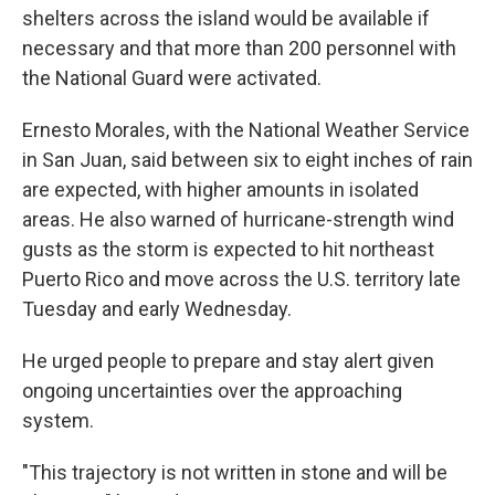
shelters across the island would be available if
necessary and that more than 200 personnel with
the National Guard were activated.
Ernesto Morales, with the National Weather Service
in San Juan, said between six to eight inches of rain
are expected, with higher amounts in isolated
areas. He also warned of hurricane-strength wind
gusts as the storm is expected to hit northeast
Puerto Rico and move across the U.S. territory late
Tuesday and early Wednesday.
He urged people to prepare and stay alert given
ongoing uncertainties over the approaching
system.
"This trajectory is not written in stone and will be