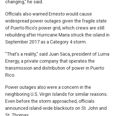
changing," he said.
Officials also warned Ernesto would cause
widespread power outages given the fragile state
of Puerto Rico's power grid, which crews are still
rebuilding after Hurricane Maria struck the island in
September 2017 as a Category 4 storm.
"That's a reality," said Juan Saca, president of Luma
Energy, a private company that operates the
transmission and distribution of power in Puerto
Rico.
Power outages also were a concern in the
neighboring U.S. Virgin Islands for similar reasons.
Even before the storm approached, officials
announced island-wide blackouts on St. John and
St. Thomas.