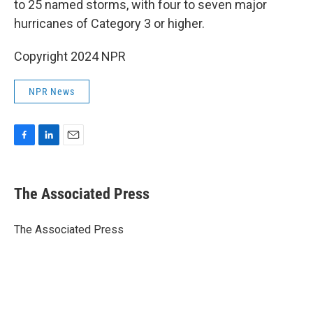
to 25 named storms, with four to seven major
hurricanes of Category 3 or higher.
Copyright 2024 NPR
NPR News
F
L
E
a
i
m
c
n
a
e
k
i
The Associated Press
b
e
l
o
d
o
I
The Associated Press
k
n