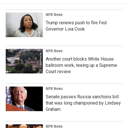
NPR News
Trump renews push to fire Fed
Governor Lisa Cook
NPR News
Another court blocks White House
ballroom work, teeing up a Supreme
Court review
NPR News
Senate passes Russia sanctions bill
that was long championed by Lindsey
Graham
NPR News