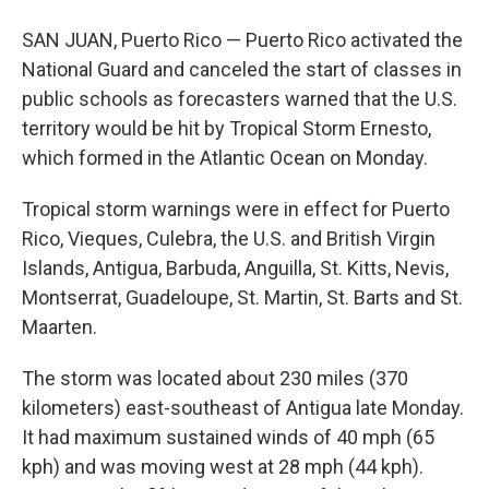
SAN JUAN, Puerto Rico — Puerto Rico activated the
National Guard and canceled the start of classes in
public schools as forecasters warned that the U.S.
territory would be hit by Tropical Storm Ernesto,
which formed in the Atlantic Ocean on Monday.
Tropical storm warnings were in effect for Puerto
Rico, Vieques, Culebra, the U.S. and British Virgin
Islands, Antigua, Barbuda, Anguilla, St. Kitts, Nevis,
Montserrat, Guadeloupe, St. Martin, St. Barts and St.
Maarten.
The storm was located about 230 miles (370
kilometers) east-southeast of Antigua late Monday.
It had maximum sustained winds of 40 mph (65
kph) and was moving west at 28 mph (44 kph).