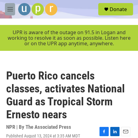
Skip to main content
S
Donate
e
M
a
e
r
n
c
u
UPR is aware of the outage on 91.5 in Logan and
h
working to resolve it as soon as possible. Listen here
or on the UPR app anytime, anywhere.
u
e
r
y
Puerto Rico cancels
classes, activates National
Guard as Tropical Storm
Ernesto nears
NPR | By
The Associated Press
Published August 13, 2024 at 3:35 AM MDT