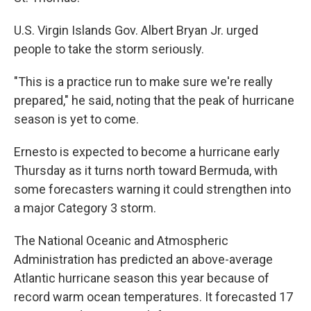
U.S. Virgin Islands Gov. Albert Bryan Jr. urged
people to take the storm seriously.
"This is a practice run to make sure we're really
prepared," he said, noting that the peak of hurricane
season is yet to come.
Ernesto is expected to become a hurricane early
Thursday as it turns north toward Bermuda, with
some forecasters warning it could strengthen into
a major Category 3 storm.
The National Oceanic and Atmospheric
Administration has predicted an above-average
Atlantic hurricane season this year because of
record warm ocean temperatures. It forecasted 17