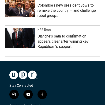
Colombia's new president vows to
remake the country — and challenge
rebel groups
NPR News
Blanche's path to confirmation
appears clear after winning key
Republican's support
Stay Connected
i
y
f
n
o
a
s
u
c