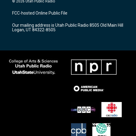
© 2026 Utah Public Radio
t
t
e
a
u
b
FCC-hosted Online Public File
g
b
o
r
e
o
Our mailing address is Utah Public Radio 8505 Old Main Hill
a
k
Logan, UT 84322-8505
m