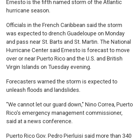
Ernesto is the fifth named storm of the Atlantic
hurricane season.
Officials in the French Caribbean said the storm
was expected to drench Guadeloupe on Monday
and pass near St. Barts and St. Martin. The National
Hurricane Center said Ernesto is forecast to move
over or near Puerto Rico and the U.S. and British
Virgin Islands on Tuesday evening.
Forecasters warned the storm is expected to
unleash floods and landslides.
"We cannot let our guard down," Nino Correa, Puerto
Rico's emergency management commissioner,
said at a news conference.
Puerto Rico Gov. Pedro Pierluisi said more than 340