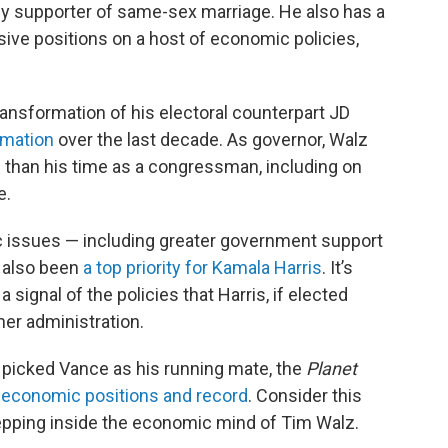
rly supporter of same-sex marriage. He also has a
ssive positions on a host of economic policies,
transformation of his electoral counterpart JD
ormation
over the last decade. As governor, Walz
 than his time as a congressman, including on
e.
c issues — including greater government support
e also been
a top priority for Kamala Harris
. It’s
 signal of the policies that Harris, if elected
her administration.
picked Vance as his running mate, the
Planet
 economic positions and record
. Consider this
tepping inside the economic mind of Tim Walz.