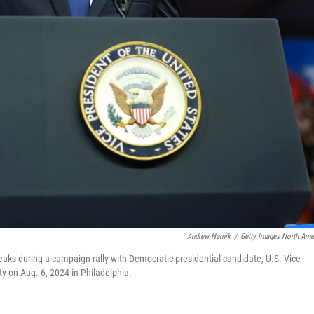
Andrew Harnik
/
Getty Images North Ame
aks during a campaign rally with Democratic presidential candidate, U.S. Vice
y on Aug. 6, 2024 in Philadelphia.