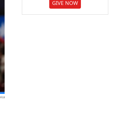
GIVE NOW
rica