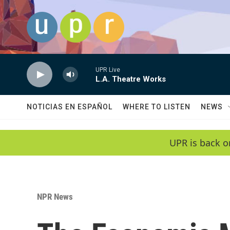
Skip to main content
UPR Live
L.A. Theatre Works
NOTICIAS EN ESPAÑOL
WHERE TO LISTEN
NEWS
UPR is back o
NPR News