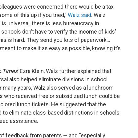
 colleagues were concerned there would be a tax
ome of this up if you tried,”
Walz said
. Walz
is universal, there is less bureaucracy in
 schools don’t have to verify the income of kids'
this is hard. They send you lots of paperwork…
s meant to make it as easy as possible, knowing it’s
k Times
’ Ezra Klein, Walz further explained that
al also helped eliminate divisions in school
or many years, Walz also served as a lunchroom
nts who received free or subsidized lunch could be
colored lunch tickets. He suggested that the
d to eliminate class-based distinctions in schools
eed assistance.
ot of feedback from parents — and “especially