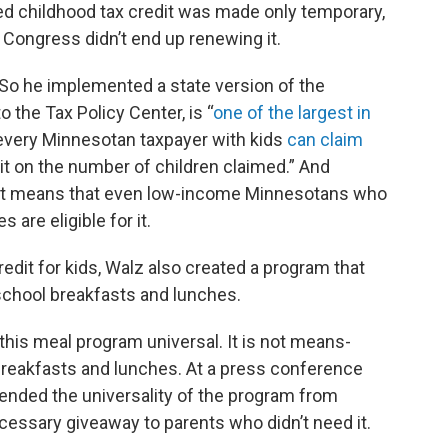
ed childhood tax credit was made only temporary,
, Congress didn’t end up renewing it.
 So he implemented a state version of the
o the Tax Policy Center, is “
one of the largest in
, every Minnesotan taxpayer with kids
can claim
imit on the number of children claimed.” And
e, it means that even low-income Minnesotans who
 are eligible for it.
redit for kids, Walz also created a program that
school breakfasts and lunches.
his meal program universal. It is not means-
 breakfasts and lunches. At a press conference
ended the universality of the program from
cessary giveaway to parents who didn’t need it.