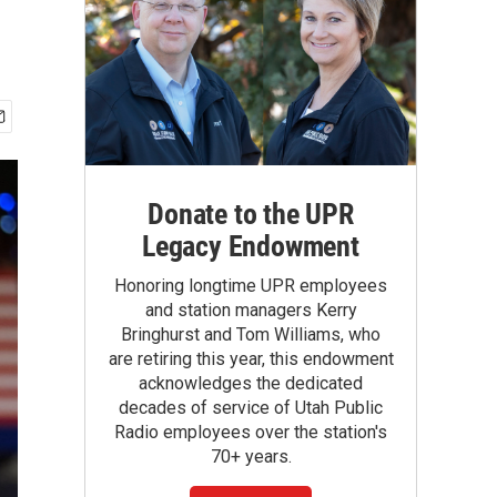
Donate to the UPR
Legacy Endowment
Honoring longtime UPR employees
and station managers Kerry
Bringhurst and Tom Williams, who
are retiring this year, this endowment
acknowledges the dedicated
decades of service of Utah Public
Radio employees over the station's
70+ years.