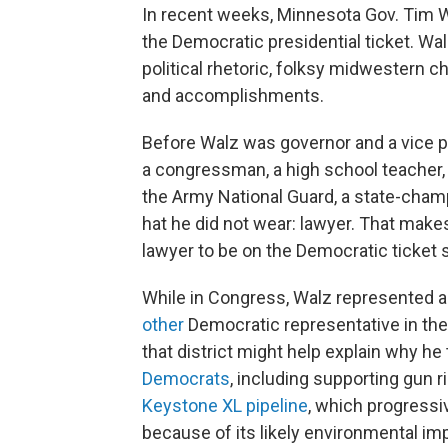
In recent weeks, Minnesota Gov. Tim Wa
the Democratic presidential ticket. Wal
political rhetoric, folksy midwestern c
and accomplishments.
Before Walz was governor and a vice p
a congressman, a high school teacher
the Army National Guard, a state-cham
hat he did not wear: lawyer. That make
lawyer to be on the Democratic ticket 
While in Congress, Walz represented a 
other
Democratic representative in th
that district might help explain why he 
Democrats
, including supporting gun ri
Keystone XL pipeline
, which progress
because of its likely environmental im