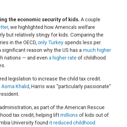
sing the economic security of kids.
A couple
tter
, we highlighted how America’s welfare
ly but relatively stingy for kids. Comparing the
ries in the OECD,
only Turkey
spends less per
s a significant reason why the US has a
much higher
ch nations — and even
a higher rate
of childhood
es.
d legislation to increase the child tax credit.
s Asma Khalid
, Harris was “particularly passionate”
resident.
administration, as part of the American Rescue
ood tax credit, helping lift
millions
of kids out of
umbia University found
it reduced childhood