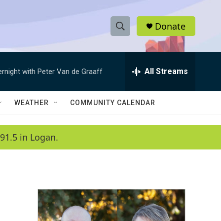
Donate
S
S
e
h
a
r
All Streams
ernight with Peter Van de Graaff
o
c
h
w
Q
WEATHER
COMMUNITY CALENDAR
u
S
e
r
e
91.5 in Logan.
y
a
r
c
h