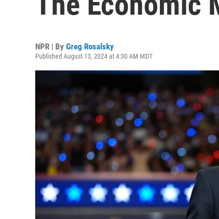
The Economic M
NPR | By
Greg Rosalsky
Published August 13, 2024 at 4:30 AM MDT