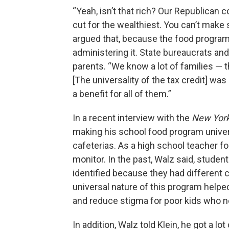
“Yeah, isn’t that rich? Our Republican
cut for the wealthiest. You can’t make s
argued that, because the food program 
administering it. State bureaucrats and
parents. “We know a lot of families — 
[The universality of the tax credit] wa
a benefit for all of them.”
In a recent interview with the
New Yor
making his school food program univers
cafeterias. As a high school teacher f
monitor. In the past, Walz said, stude
identified because they had different 
universal nature of this program helpe
and reduce stigma for poor kids who n
In addition, Walz told Klein, he got a l