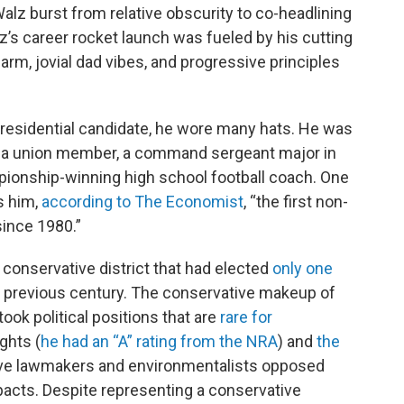
lz burst from relative obscurity to co-headlining
z’s career rocket launch was fueled by his cutting
harm, jovial dad vibes, and progressive principles
residential candidate, he wore many hats. He was
, a union member, a command sergeant major in
pionship-winning high school football coach. One
s him,
according to The Economist
, “the first non-
since 1980.”
conservative district that had elected
only one
e previous century. The conservative makeup of
took political positions that are
rare for
ghts (
he had an “A” rating from the NRA
) and
the
ive lawmakers and environmentalists opposed
pacts. Despite representing a conservative