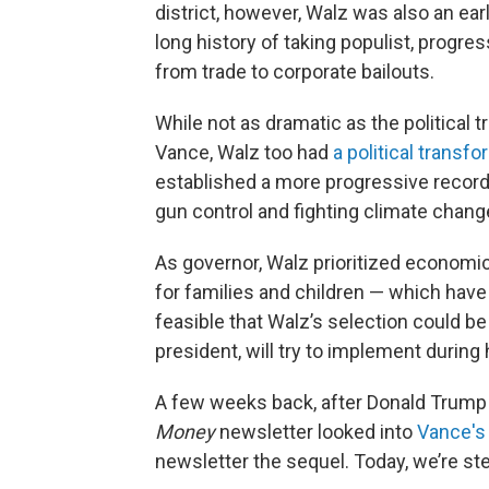
district, however, Walz was also an ea
long history of taking populist, progre
from trade to corporate bailouts.
While not as dramatic as the political 
Vance, Walz too had
a political transf
established a more progressive record
gun control and fighting climate chang
As governor, Walz prioritized economi
for families and children — which hav
feasible that Walz’s selection could be a
president, will try to implement during 
A few weeks back, after Donald Trump 
Money
newsletter looked into
Vance's
newsletter the sequel. Today, we’re s