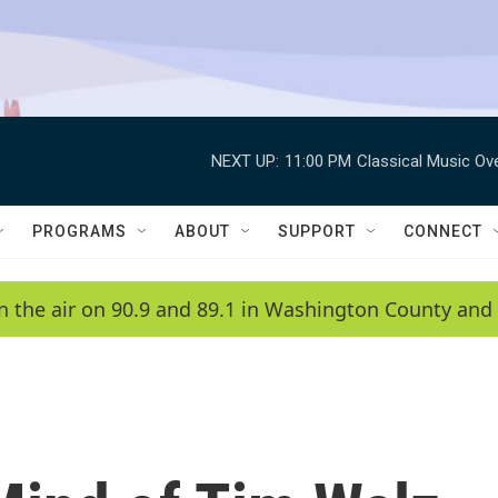
NEXT UP:
11:00 PM
Classical Music Ov
PROGRAMS
ABOUT
SUPPORT
CONNECT
n the air on 90.9 and 89.1 in Washington County and 