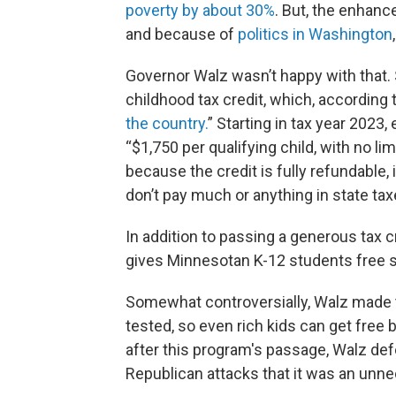
poverty by about 30%
. But, the enhanc
and because of
politics in Washington
Governor Walz wasn’t happy with that.
childhood tax credit, which, according t
the country.
” Starting in tax year 2023
“$1,750 per qualifying child, with no l
because the credit is fully refundabl
don’t pay much or anything in state taxes
In addition to passing a generous tax c
gives Minnesotan K-12 students free 
Somewhat controversially, Walz made t
tested, so even rich kids can get free
after this program's passage, Walz def
Republican attacks that it was an unne