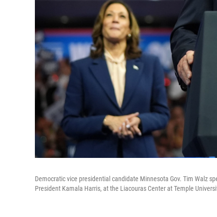
Democratic vice presidential candidate Minnesota Gov. Tim Walz spe
President Kamala Harris, at the Liacouras Center at Temple Universit