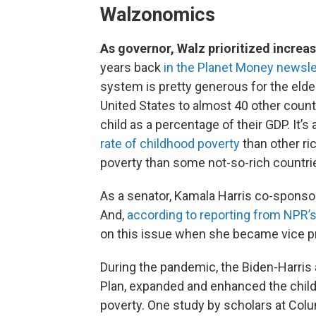
Walzonomics
As governor, Walz prioritized increa
years back
in the Planet Money newsle
system is pretty generous for the elder
United States to almost 40 other count
child as a percentage of their GDP. It’
rate of childhood poverty
than other ri
poverty than some not-so-rich countri
As a senator, Kamala Harris co-sponsore
And,
according to reporting from NPR’
on this issue when she became vice p
During the pandemic, the Biden-Harris 
Plan, expanded and enhanced the childh
poverty. One study by scholars at Col