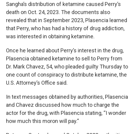
Sangha’s distribution of ketamine caused Perry’s
death on Oct. 24, 2023. The documents also
revealed that in September 2023, Plasencia learned
that Perry, who has had a history of drug addiction,
was interested in obtaining ketamine.
Once he
learned about Perry’s interest in the drug,
Plasencia obtained ketamine to sell to Perry from
Dr. Mark Chavez, 54, who pleaded guilty Thursday to
one count of conspiracy to distribute ketamine, the
U.S. Attorney’s Office said.
In text messages obtained by authorities, Plasencia
and Chavez discussed how much to charge the
actor for the drug, with Plasencia
stating, “I wonder
how much this moron will pay.”