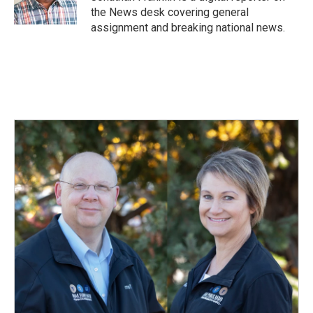
k
n
the News desk covering general
assignment and breaking national news.