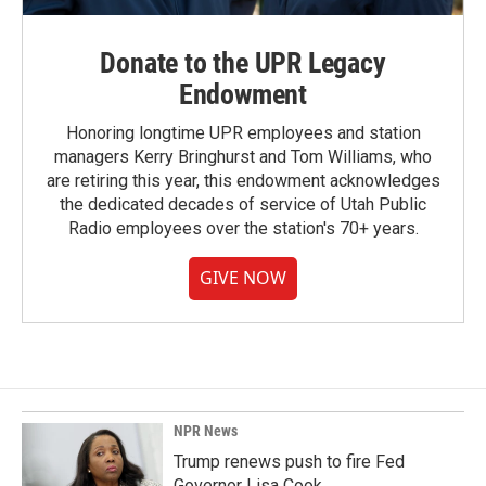
Donate to the UPR Legacy
Endowment
Honoring longtime UPR employees and station
managers Kerry Bringhurst and Tom Williams, who
are retiring this year, this endowment acknowledges
the dedicated decades of service of Utah Public
Radio employees over the station's 70+ years.
GIVE NOW
NPR News
Trump renews push to fire Fed
Governor Lisa Cook