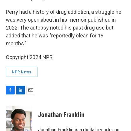
Perry had a history of drug addiction, a struggle he
was very open about in his memoir published in
2022. The autopsy noted his past drug use but
added that he was "reportedly clean for 19
months."
Copyright 2024 NPR
NPR News
F
L
E
a
i
m
c
n
a
e
k
i
Jonathan Franklin
b
e
l
o
d
o
I
Jonathan Franklin is a digital reporter on