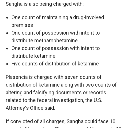
Sangha is also being charged with:
One count of maintaining a drug-involved
premises
One count of possession with intent to
distribute methamphetamine
One count of possession with intent to
distribute ketamine
Five counts of distribution of ketamine
Plasencia is charged with seven counts of
distribution of ketamine along with two counts of
altering and falsifying documents or records
related to the federal investigation, the U.S.
Attorney's Office said.
If convicted of all charges, Sangha could face
10