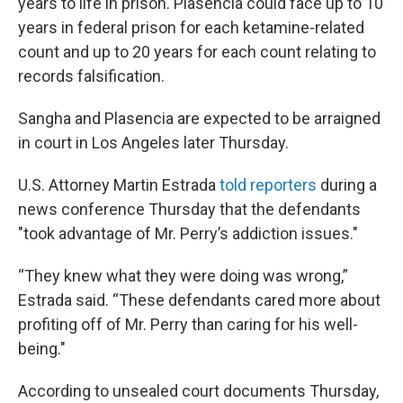
years to life in prison.
Plasencia could face up to 10
years in federal prison for each ketamine-related
count and up to 20 years for each count relating to
records falsification.
Sangha and Plasencia are expected to be arraigned
in court in Los Angeles later Thursday.
U.S. Attorney Martin Estrada
told reporters
during a
news conference Thursday that the defendants
"took advantage of Mr. Perry’s addiction issues."
“They knew what they were doing was wrong,”
Estrada said. “These defendants cared more about
profiting off of Mr. Perry than caring for his well-
being."
According to unsealed court documents Thursday,