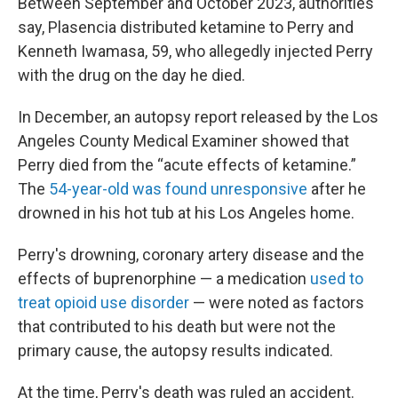
Between September and October 2023, authorities
say, Plasencia distributed ketamine to Perry and
Kenneth Iwamasa, 59, who allegedly injected Perry
with the drug on the day he died.
In December, an autopsy report released by the Los
Angeles County Medical Examiner showed that
Perry died from the “acute effects of ketamine.”
The
54-year-old was found unresponsive
after he
drowned in his hot tub at his Los Angeles home.
Perry's drowning, coronary artery disease and the
effects of buprenorphine — a medication
used to
treat opioid use disorder
— were noted as factors
that contributed to his death but were not the
primary cause, the autopsy results indicated.
At the time, Perry's death was ruled an accident.