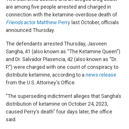
are among five people arrested and charged in
connection with the ketamine-overdose death of
Friends
actor Matthew Perry
last October, officials
announced Thursday.
The defendants arrested Thursday, Jasveen
Sangha, 41 (also known as “The Ketamine Queen”)
and Dr. Salvador Plasencia, 42 (also known as “Dr.
P.”) were charged with one count of conspiracy to
distribute ketamine, according to a
news release
from the U.S. Attorney's Office.
"The superseding indictment alleges that Sangha’s
distribution of ketamine on October 24, 2023,
caused Perry’s death" four days later, the office
said.