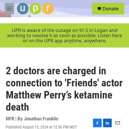
Skip to main content
S
Donate
e
M
a
e
r
n
c
u
UPR is aware of the outage on 91.5 in Logan and
h
working to resolve it as soon as possible. Listen here
or on the UPR app anytime, anywhere.
u
e
r
y
2 doctors are charged in
connection to 'Friends' actor
Matthew Perry’s ketamine
death
NPR | By
Jonathan Franklin
Published August 15, 2024 at 12:56 PM MDT