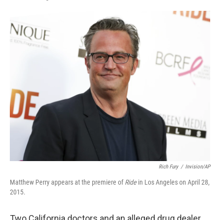
F
L
E
a
i
m
c
n
a
e
k
i
b
e
l
o
d
o
I
k
n
Rich Fury
/
Invision/AP
Matthew Perry appears at the premiere of
Ride
in Los Angeles on April 28,
2015.
Two California doctors and an alleged drug dealer