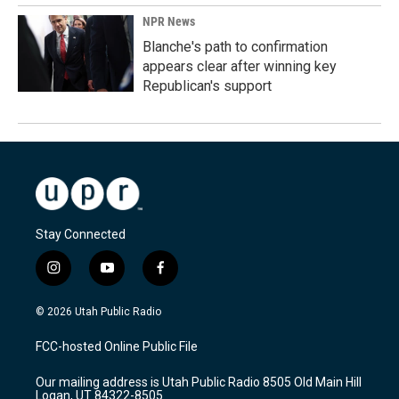
NPR News
Blanche's path to confirmation
appears clear after winning key
Republican's support
Stay Connected
i
y
f
n
o
a
s
u
c
© 2026 Utah Public Radio
t
t
e
a
u
b
FCC-hosted Online Public File
g
b
o
r
e
o
Our mailing address is Utah Public Radio 8505 Old Main Hill
a
k
Logan, UT 84322-8505