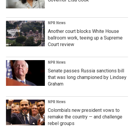
NPR News
Another court blocks White House
ballroom work, teeing up a Supreme
Court review
NPR News
Senate passes Russia sanctions bill
that was long championed by Lindsey
Graham
NPR News
Colombia's new president vows to
remake the country — and challenge
rebel groups