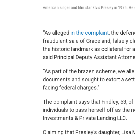
American singer and film star Elvis Presley in 1975. He
“As alleged
in the complaint
, the defe
fraudulent sale of Graceland, falsely c
the historic landmark as collateral for 
said Principal Deputy Assistant Attorne
“As part of the brazen scheme, we all
documents and sought to extort a sett
facing federal charges.”
The complaint says that Findley, 53, of
individuals to pass herself off as the
Investments & Private Lending LLC.
Claiming that Presley’s daughter, Lisa M