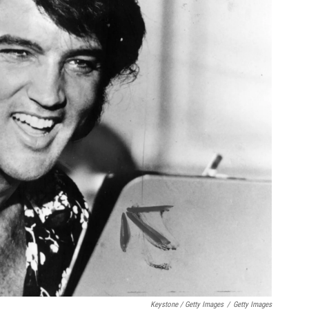
Keystone / Getty Images
/
Getty Images