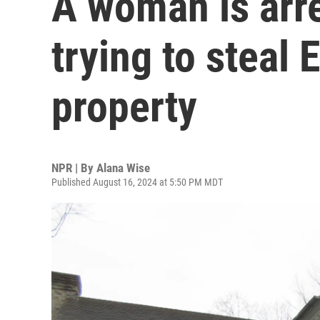
A woman is arre
trying to steal 
property
NPR | By
Alana Wise
Published August 16, 2024 at 5:50 PM MDT