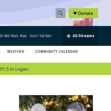
Donate
S
S
e
h
a
r
All Streams
:00 AM
Wait, Wait... Don't Tell Me!
o
c
h
w
Q
WEATHER
COMMUNITY CALENDAR
u
S
e
r
e
91.5 in Logan.
y
a
r
c
h