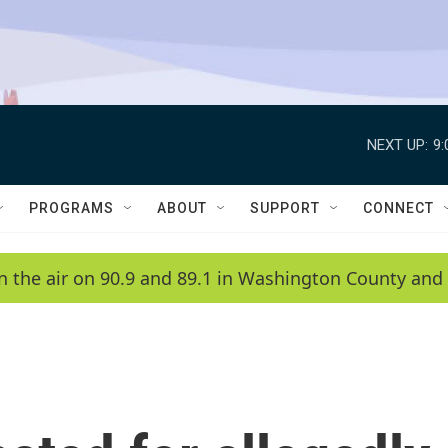
NEXT UP:
9
PROGRAMS
ABOUT
SUPPORT
CONNECT
n the air on 90.9 and 89.1 in Washington County and 