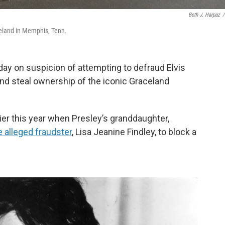
Beth J. Harpaz
/
celand in Memphis, Tenn.
ay on suspicion of attempting to defraud Elvis
 and steal ownership of the iconic Graceland
ier this year when Presley’s granddaughter,
 alleged fraudster
, Lisa Jeanine Findley, to block a