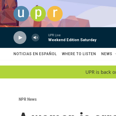
Skip to main content
UPR Live
Weekend Edition Saturday
NOTICIAS EN ESPAÑOL
WHERE TO LISTEN
NEWS
UPR is back o
NPR News