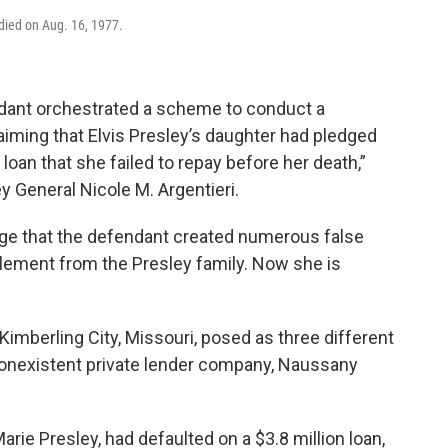
 died on Aug. 16, 1977.
ndant orchestrated a scheme to conduct a
laiming that Elvis Presley’s daughter had pledged
a loan that she failed to repay before her death,”
y General Nicole M. Argentieri.
ege that the defendant created numerous false
lement from the Presley family. Now she is
 Kimberling City, Missouri, posed as three different
 nonexistent private lender company, Naussany
arie Presley, had defaulted on a $3.8 million loan,