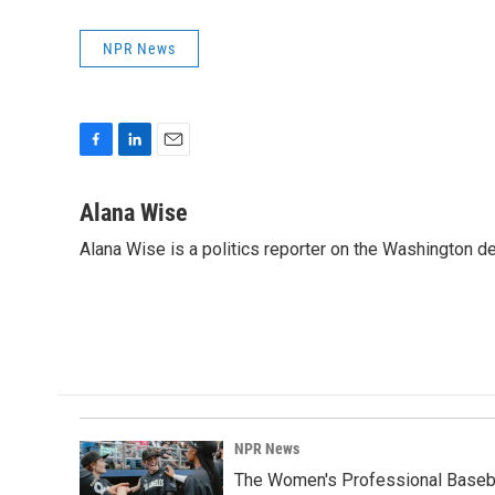
NPR News
F
L
E
a
i
m
c
n
a
Alana Wise
e
k
i
Alana Wise is a politics reporter on the Washington d
b
e
l
o
d
o
I
k
n
NPR News
The Women's Professional Baseba