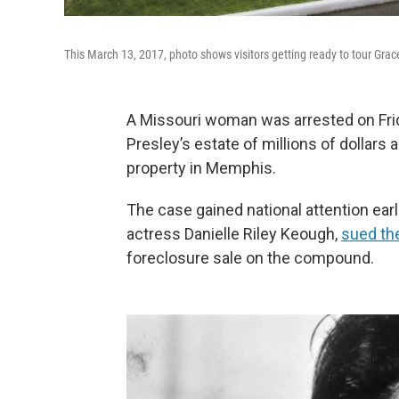
This March 13, 2017, photo shows visitors getting ready to tour Gra
A Missouri woman was arrested on Frid
Presley’s estate of millions of dollars
property in Memphis.
The case gained national attention earl
actress Danielle Riley Keough,
sued the
foreclosure sale on the compound.