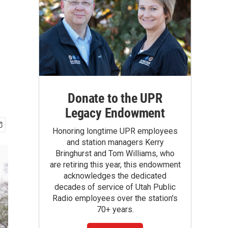
Donate to the UPR
Legacy Endowment
Honoring longtime UPR employees
and station managers Kerry
Bringhurst and Tom Williams, who
are retiring this year, this endowment
acknowledges the dedicated
decades of service of Utah Public
Radio employees over the station's
70+ years.