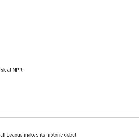
esk at NPR.
ll League makes its historic debut