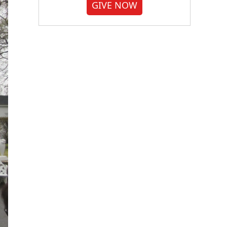
GIVE NOW