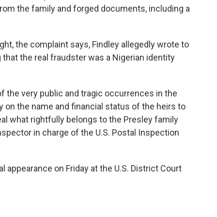
 from the family and forged documents, including a
ht, the complaint says, Findley allegedly wrote to
 that the real fraudster was a Nigerian identity
f the very public and tragic occurrences in the
y on the name and financial status of the heirs to
al what rightfully belongs to the Presley family
inspector in charge of the U.S. Postal Inspection
l appearance on Friday at the U.S. District Court