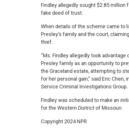
Findley allegedly sought $2.85 million
fake deed of trust.
When details of the scheme came to lig
Presley’s family and the court, claiming
thief.
“Ms. Findley allegedly took advantage o
Presley family as an opportunity to pre
the Graceland estate, attempting to ste
for her personal gain,” said Eric Chen, 
Service Criminal Investigations Group.
Findley was scheduled to make an initia
for the Western District of Missouri.
Copyright 2024 NPR