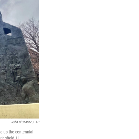
John O'Connor
/
AP
ke up the centennial
ngfield, Ill.