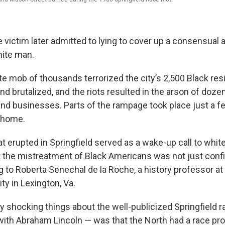
 victim later admitted to lying to cover up a consensual 
hite man.
te mob of thousands terrorized the city’s 2,500 Black res
d brutalized, and the riots resulted in the arson of doze
d businesses. Parts of the rampage took place just a f
y home.
t erupted in Springfield served as a wake-up call to whit
at the mistreatment of Black Americans was not just conf
g to Roberta Senechal de la Roche, a history professor a
ty in Lexington, Va.
ly shocking things about the well-publicized Springfield r
 with Abraham Lincoln — was that the North had a race pr