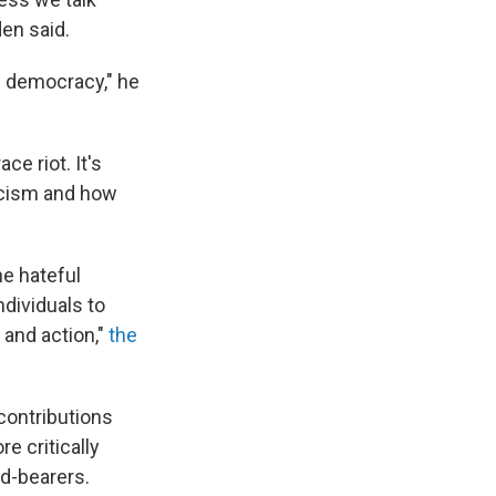
en said.
is democracy," he
e riot. It's
acism and how
he hateful
dividuals to
 and action,"
the
contributions
e critically
d-bearers.