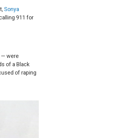
t,
Sonya
calling 911 for
n — were
ds of a Black
used of raping