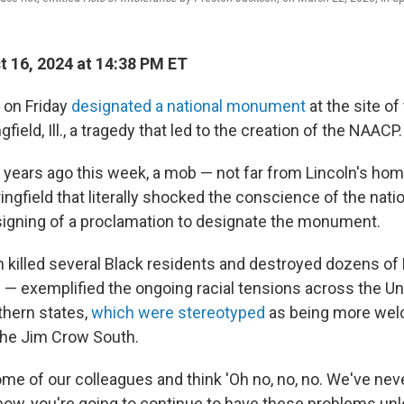
 16, 2024 at 14:38 PM ET
 on Friday
designated a national monument
at the site o
ngfield, Ill., a tragedy that led to the creation of the NAACP.
 years ago this week, a mob — not far from Lincoln's h
pringfield that literally shocked the conscience of the natio
 signing of a proclamation to designate the monument.
h killed several Black residents and destroyed dozens o
— exemplified the ongoing racial tensions across the Un
thern states,
which were stereotyped
as being more wel
the Jim Crow South.
ome of our colleagues and think 'Oh no, no, no. We've nev
now, you're going to continue to have these problems unl