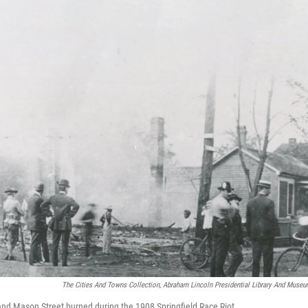
The Cities And Towns Collection, Abraham Lincoln Presidential Library And Museu
nd Mason Street burned during the 1908 Springfield Race Riot.