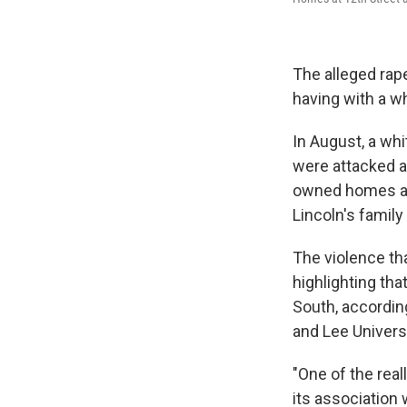
The alleged rape
having with a w
In August, a whi
were attacked an
owned homes an
Lincoln's famil
The violence tha
highlighting th
South, accordin
and Lee Universi
"One of the real
its association