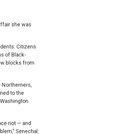
affair she was
idents. Citizens
ns of Black-
ew blocks from
e Northerners,
ined to the
t Washington
ace riot — and
oblem," Senechal