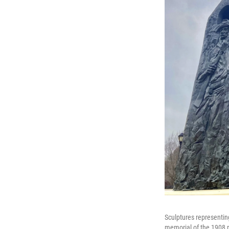
Sculptures representin
memorial of the 1908 ra