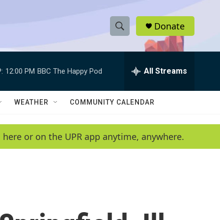
Donate
S
S
e
h
a
r
All Streams
:
12:00 PM
BBC The Happy Pod
o
c
h
w
Q
WEATHER
COMMUNITY CALENDAR
u
S
e
r
e
en here or on the UPR app anytime, anywhere.
y
a
r
c
h