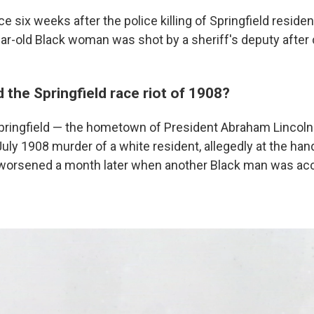
ace six weeks after the police killing of Springfield residen
ear-old Black woman was shot by a sheriff's deputy after 
the Springfield race riot of 1908?
pringfield — the hometown of President Abraham Lincol
uly 1908 murder of a white resident, allegedly at the han
worsened a month later when another Black man was acc