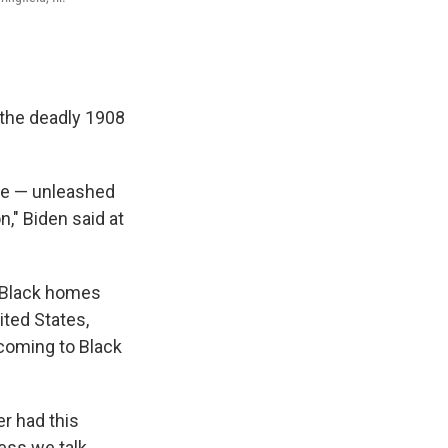
f the deadly 1908
ome — unleashed
n," Biden said at
f Black homes
ited States,
coming to Black
er had this
ess we talk