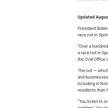
Updated August
President Biden
race riot in Spri
"Over a hundred
a race riot in S
the Oval Office
The riot — whic
and businesses 
including in Nor
residents than 
"You listen to s
problem.' You k