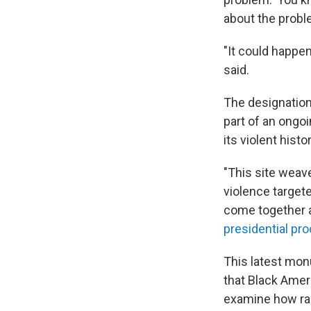
about the probl
"It could happen
said.
The designation
part of an ongo
its violent his
"This site weave
violence target
come together a
presidential pr
This latest mon
that Black Ameri
examine how rac