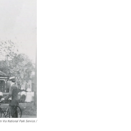
m Via National Park Service /