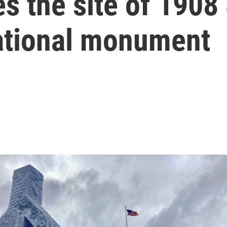
 the site of 1908 S
national monument