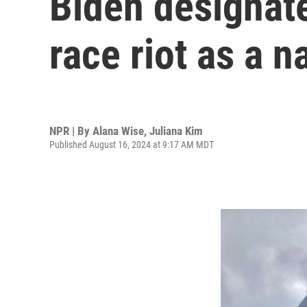
Biden designates
race riot as a 
NPR | By
Alana Wise
,
Juliana Kim
Published August 16, 2024 at 9:17 AM MDT