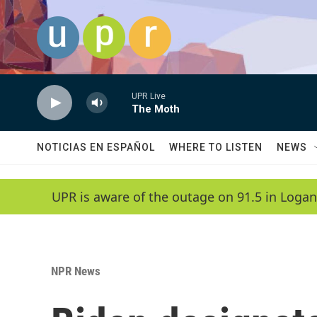
Skip to main content
UPR Live
The Moth
NOTICIAS EN ESPAÑOL
WHERE TO LISTEN
NEWS
UPR is aware of the outage on 91.5 in Logan
NPR News