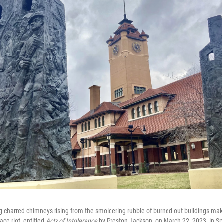
g charred chimneys rising from the smoldering rubble of burned-out buildings ma
ce riot, entitled
Acts of Intolerance
by Preston Jackson, on March 22, 2023, in Spri