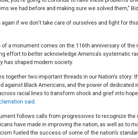
ems we had before and making sure we solved them," Bid
 again if we don't take care of ourselves and fight for th
 of a monument comes on the 116th anniversary of the rac
ing effort to better acknowledge America’s systematic r
tory has shaped modern society.
s together two important threads in our Nation’s story: t
ed against Black Americans, and the power of dedicated in
cross racial lines to transform shock and grief into hope
oclamation said
.
ument follows calls from progressives to recognize the 
cans have made in improving the nation, as well as to mor
ism fueled the success of some of the nation’s standar