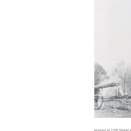
Homes at 12th Street a