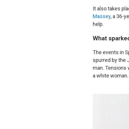
It also takes pl
Massey
, a 36-y
help.
What sparked 
The events in S
spurred by the J
man. Tensions 
a white woman.