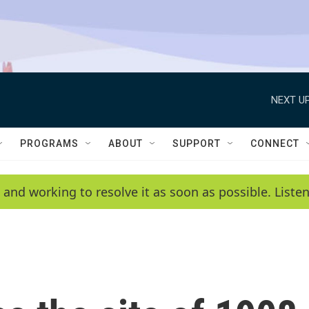
NEXT UP
PROGRAMS
ABOUT
SUPPORT
CONNECT
 and working to resolve it as soon as possible. List