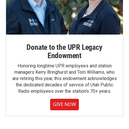
Donate to the UPR Legacy
Endowment
Honoring longtime UPR employees and station
managers Kerry Bringhurst and Tom Williams, who
are retiring this year, this endowment acknowledges
the dedicated decades of service of Utah Public
Radio employees over the station's 70+ years.
GIVE NOW