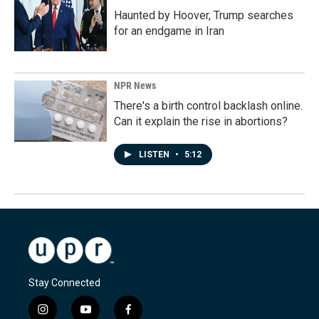
Haunted by Hoover, Trump searches
for an endgame in Iran
NPR News
There's a birth control backlash online.
Can it explain the rise in abortions?
LISTEN
•
5:12
Stay Connected
i
y
f