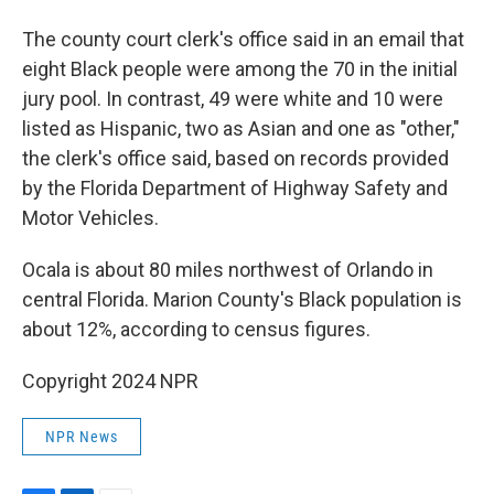
The county court clerk's office said in an email that
eight Black people were among the 70 in the initial
jury pool. In contrast, 49 were white and 10 were
listed as Hispanic, two as Asian and one as "other,"
the clerk's office said, based on records provided
by the Florida Department of Highway Safety and
Motor Vehicles.
Ocala is about 80 miles northwest of Orlando in
central Florida. Marion County's Black population is
about 12%, according to census figures.
Copyright 2024 NPR
NPR News