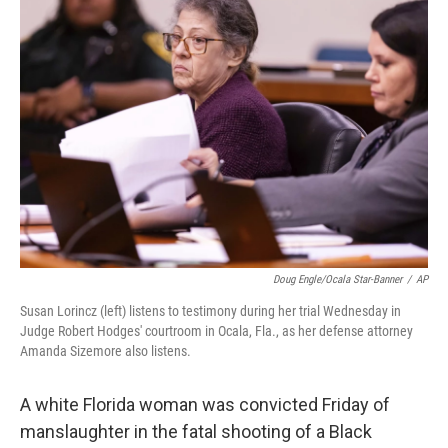
b
e
l
o
d
o
I
k
n
Doug Engle/Ocala Star-Banner
/
AP
Susan Lorincz (left) listens to testimony during her trial Wednesday in
Judge Robert Hodges' courtroom in Ocala, Fla., as her defense attorney
Amanda Sizemore also listens.
A white Florida woman was convicted Friday of
manslaughter in the fatal shooting of a Black