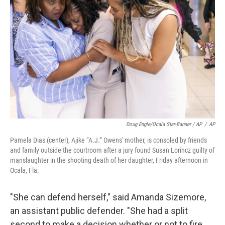
Doug Engle/Ocala Star-Banner / AP
/
AP
Pamela Dias (center), Ajike “A.J.” Owens' mother, is consoled by friends
and family outside the courtroom after a jury found Susan Lorincz guilty of
manslaughter in the shooting death of her daughter, Friday afternoon in
Ocala, Fla.
"She can defend herself," said Amanda Sizemore,
an assistant public defender. "She had a split
second to make a decision whether or not to fire