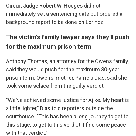
Circuit Judge Robert W. Hodges did not
immediately set a sentencing date but ordered a
background report to be done on Lorincz.
The victim's family lawyer says they'll push
for the maximum prison term
Anthony Thomas, an attorney for the Owens family,
said they would push for the maximum 30-year
prison term. Owens' mother, Pamela Dias, said she
took some solace from the guilty verdict.
"We've achieved some justice for Ajike. My heart is
a little lighter," Dias told reporters outside the
courthouse. "This has been a long journey to get to
this stage, to get to this verdict. I find some peace
with that verdict."