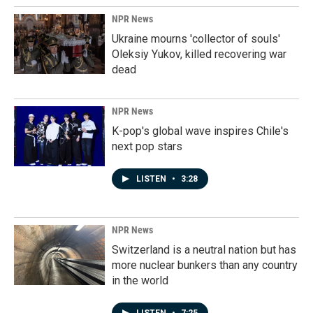
NPR News
Ukraine mourns 'collector of souls'
Oleksiy Yukov, killed recovering war
dead
NPR News
K-pop's global wave inspires Chile's
next pop stars
LISTEN
•
3:28
NPR News
Switzerland is a neutral nation but has
more nuclear bunkers than any country
in the world
LISTEN
•
7:25