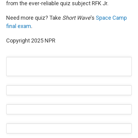
from the ever-reliable quiz subject RFK Jr.
Need more quiz? Take
Short Wave
's
Space Camp
final exam
.
Copyright 2025 NPR