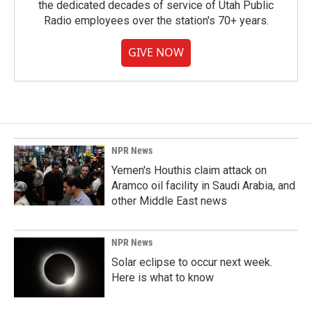
the dedicated decades of service of Utah Public
Radio employees over the station's 70+ years.
GIVE NOW
NPR News
Yemen's Houthis claim attack on
Aramco oil facility in Saudi Arabia, and
other Middle East news
NPR News
Solar eclipse to occur next week.
Here is what to know