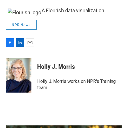
A Flourish data visualization
NPR News
F
L
E
a
i
m
c
n
a
e
k
i
Holly J. Morris
b
e
l
o
d
o
I
Holly J. Morris works on NPR's Training
k
n
team.