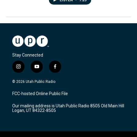
Stay Connected
i
y
f
n
o
a
s
u
c
© 2026 Utah Public Radio
t
t
e
a
u
b
FCC-hosted Online Public File
g
b
o
r
e
o
Our mailing address is Utah Public Radio 8505 Old Main Hill
a
k
Logan, UT 84322-8505
m