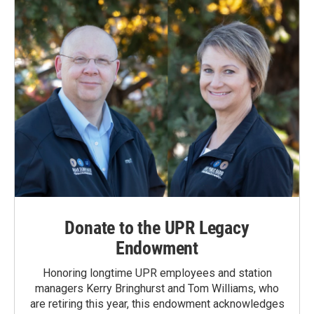
Donate to the UPR Legacy
Endowment
Honoring longtime UPR employees and station
managers Kerry Bringhurst and Tom Williams, who
are retiring this year, this endowment acknowledges