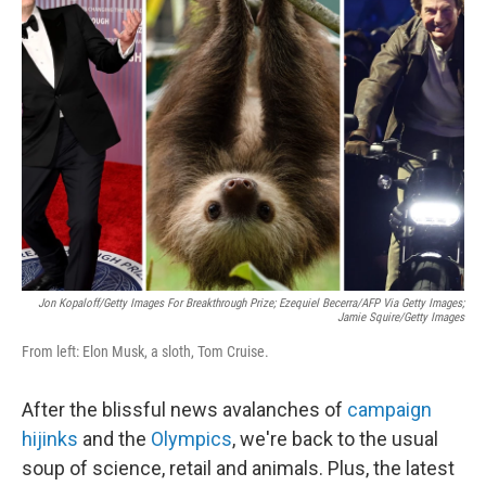
b
e
l
o
d
o
I
k
n
Jon Kopaloff/Getty Images For Breakthrough Prize; Ezequiel Becerra/AFP Via Getty Images;
Jamie Squire/Getty Images
From left: Elon Musk, a sloth, Tom Cruise.
After the blissful news avalanches of
campaign
hijinks
and the
Olympics
, we're back to the usual
soup of science, retail and animals. Plus, the latest