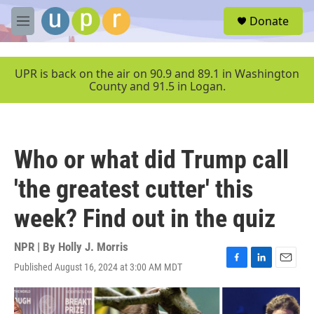
Skip to main content
S
Donate
e
M
a
e
r
n
c
u
UPR is back on the air on 90.9 and 89.1 in Washington
h
County and 91.5 in Logan.
u
e
r
y
Who or what did Trump call
'the greatest cutter' this
week? Find out in the quiz
NPR | By
Holly J. Morris
Published August 16, 2024 at 3:00 AM MDT
F
L
E
a
i
m
c
n
a
e
k
i