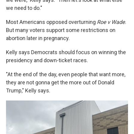
we need to do."
Most Americans opposed overturning
Roe v Wade
.
But many voters support some restrictions on
abortion later in pregnancy.
Kelly says Democrats should focus on winning the
presidency and down-ticket races.
"At the end of the day, even people that want more,
they are not gonna get the more out of Donald
Trump," Kelly says.