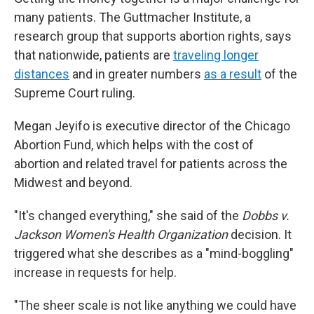
many patients. The Guttmacher Institute, a
research group that supports abortion rights, says
that nationwide, patients are
traveling longer
distances
and in greater numbers
as a result
of the
Supreme Court ruling.
Megan Jeyifo is executive director of the Chicago
Abortion Fund, which helps with the cost of
abortion and related travel for patients across the
Midwest and beyond.
"It's changed everything," she said of the
Dobbs v.
Jackson Women's Health Organization
decision. It
triggered what she describes as a "mind-boggling"
increase in requests for help.
"The sheer scale is not like anything we could have