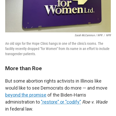
Sarah McCammon / NPR
/
NPR
An old sign for the Hope Clinic hangs in one of the clinic's rooms. The
facility recently dropped "for Women" from its name in an effort to include
transgender patients.
More than Roe
But some abortion rights activists in Illinois like
would like to see Democrats do more — and move
beyond the promise
of the Biden-Harris
administration to
"restore" or "codify"
Roe v. Wade
in federal law.