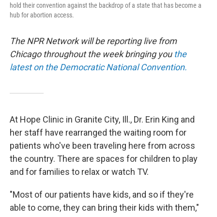
hold their convention against the backdrop of a state that has become a
hub for abortion access.
The NPR Network will be reporting live from
Chicago throughout the week bringing you
the
latest on the Democratic National Convention.
At Hope Clinic in Granite City, Ill., Dr. Erin King and
her staff have rearranged the waiting room for
patients who've been traveling here from across
the country. There are spaces for children to play
and for families to relax or watch TV.
"Most of our patients have kids, and so if they're
able to come, they can bring their kids with them,"