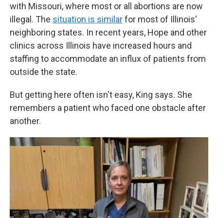
with Missouri, where most or all abortions are now
illegal. The
situation is similar
for most of Illinois'
neighboring states. In recent years, Hope and other
clinics across Illinois have increased hours and
staffing to accommodate an influx of patients from
outside the state.
But getting here often isn't easy, King says. She
remembers a patient who faced one obstacle after
another.