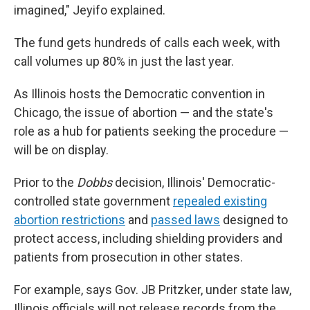
imagined," Jeyifo explained.
The fund gets hundreds of calls each week, with
call volumes up 80% in just the last year.
As Illinois hosts the Democratic convention in
Chicago, the issue of abortion — and the state's
role as a hub for patients seeking the procedure —
will be on display.
Prior to the
Dobbs
decision, Illinois' Democratic-
controlled state government
repealed existing
abortion restrictions
and
passed laws
designed to
protect access, including shielding providers and
patients from prosecution in other states.
For example, says Gov. JB Pritzker, under state law,
Illinois officials will not release records from the