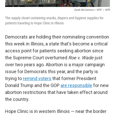
Sarah McCammon / NPR
/
NPR
The supply closet containing snacks, diapers and hygiene supplies for
patients traveling to Hope Clinic in Illinois.
Democrats are holding their nominating convention
this week in Illinois, a state that's become a critical
access point for patients seeking abortion since
the Supreme Court overturned
Roe v. Wade
just
over two years ago. Abortion is a major campaign
issue for Democrats this year, and the party is
trying to
remind voters
that former President
Donald Trump and the GOP
are responsible
for new
abortion restrictions that have taken effect around
the country.
Hope Clinic is in western Illinois — near the border