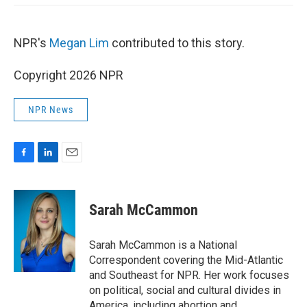
NPR's
Megan Lim
contributed to this story.
Copyright 2026 NPR
NPR News
F
L
E
a
i
m
c
n
a
e
k
i
Sarah McCammon
b
e
l
o
d
o
I
Sarah McCammon is a National
k
n
Correspondent covering the Mid-Atlantic
and Southeast for NPR. Her work focuses
on political, social and cultural divides in
America, including abortion and