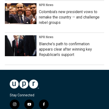
NPR News
Colombia's new president vows to
remake the country — and challenge
rebel groups
NPR News
Blanche's path to confirmation
appears clear after winning key
Republican's support
Stay Connected
i
y
f