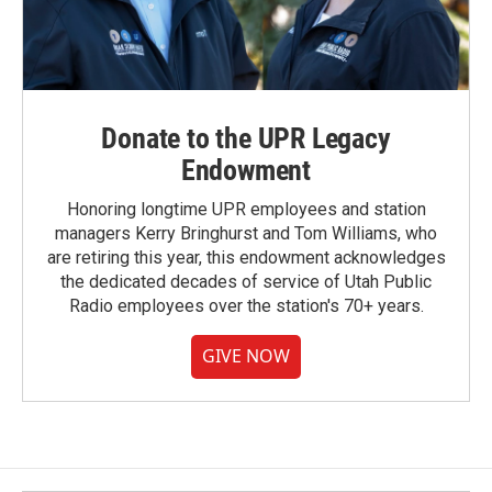
Donate to the UPR Legacy
Endowment
Honoring longtime UPR employees and station
managers Kerry Bringhurst and Tom Williams, who
are retiring this year, this endowment acknowledges
the dedicated decades of service of Utah Public
Radio employees over the station's 70+ years.
GIVE NOW