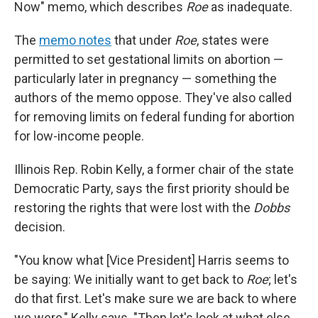
Now" memo, which describes
Roe
as inadequate.
The
memo notes
that under
Roe
, states were
permitted to set gestational limits on abortion —
particularly later in pregnancy — something the
authors of the memo oppose. They've also called
for removing limits on federal funding for abortion
for low-income people.
Illinois Rep. Robin Kelly, a former chair of the state
Democratic Party, says the first priority should be
restoring the rights that were lost with the
Dobbs
decision.
"You know what [Vice President] Harris seems to
be saying: We initially want to get back to
Roe
; let's
do that first. Let's make sure we are back to where
we were," Kelly says. "Then let's look at what else