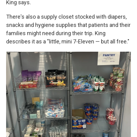
King says.
There's also a supply closet stocked with diapers,
snacks and hygiene supplies that patients and their
families might need during their trip. King
describes it as a "little, mini 7-Eleven — but all free."