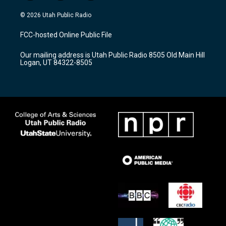
n
o
a
s
u
c
© 2026 Utah Public Radio
t
t
e
a
u
b
FCC-hosted Online Public File
g
b
o
r
e
o
Our mailing address is Utah Public Radio 8505 Old Main Hill
a
k
Logan, UT 84322-8505
m