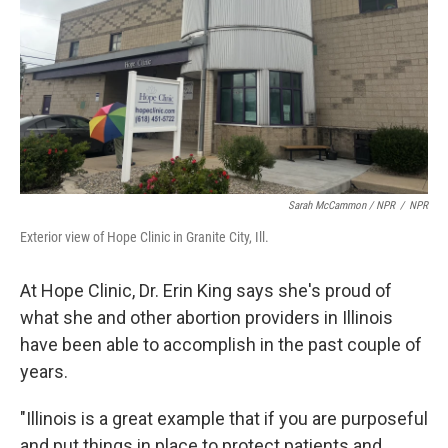
Sarah McCammon / NPR
/
NPR
Exterior view of Hope Clinic in Granite City, Ill.
At Hope Clinic, Dr. Erin King says she's proud of
what she and other abortion providers in Illinois
have been able to accomplish in the past couple of
years.
"Illinois is a great example that if you are purposeful
and put things in place to protect patients and