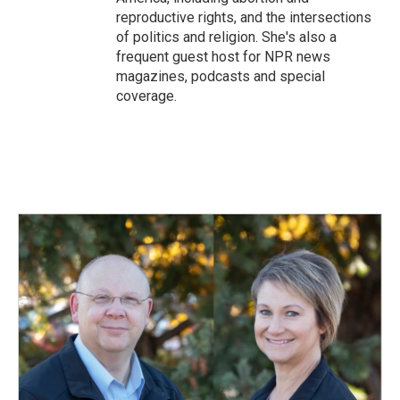
reproductive rights, and the intersections
of politics and religion. She's also a
frequent guest host for NPR news
magazines, podcasts and special
coverage.