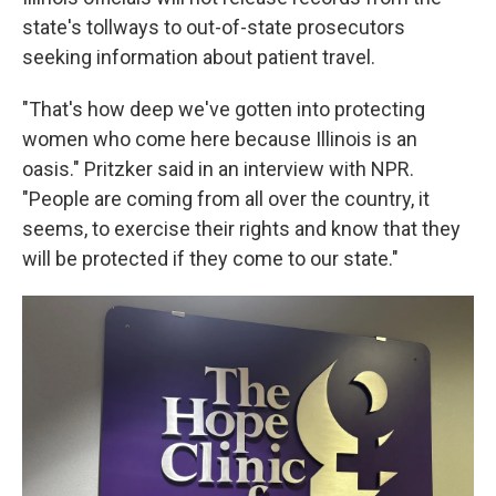
state's tollways to out-of-state prosecutors
seeking information about patient travel.
"That's how deep we've gotten into protecting
women who come here because Illinois is an
oasis." Pritzker said in an interview with NPR.
"People are coming from all over the country, it
seems, to exercise their rights and know that they
will be protected if they come to our state."