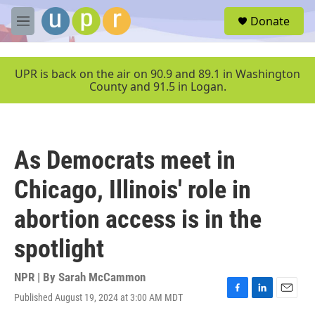
Skip to main content
S
Donate
e
M
a
e
r
n
c
u
UPR is back on the air on 90.9 and 89.1 in Washington
h
County and 91.5 in Logan.
u
e
r
y
As Democrats meet in
Chicago, Illinois' role in
abortion access is in the
spotlight
NPR | By
Sarah McCammon
Published August 19, 2024 at 3:00 AM MDT
F
L
E