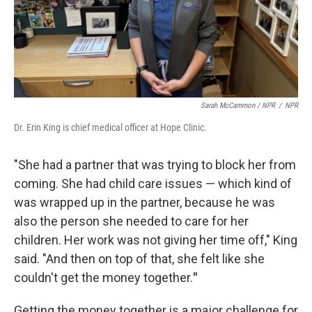
Sarah McCammon / NPR
/
NPR
Dr. Erin King is chief medical officer at Hope Clinic.
"She had a partner that was trying to block her from
coming. She had child care issues — which kind of
was wrapped up in the partner, because he was
also the person she needed to care for her
children. Her work was not giving her time off," King
said. "And then on top of that, she felt like she
couldn't get the money together.
"
Getting the money together is a major challenge for