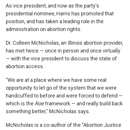
As vice president, and now as the party's
presidential nominee, Harris has promoted that
position, and has taken a leading role in the
administration on abortion rights.
Dr. Colleen McNicholas, an Illinois abortion provider,
has met twice — once in person and once virtually
— with the vice president to discuss the state of
abortion access.
"We are at a place where we have some real
opportunity to let go of the system that we were
handcuffed to before and were forced to defend —
which is the
Roe
framework — and really build back
something better," McNicholas says.
McNicholas is a co-author of the "Abortion Justice