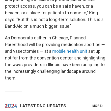
protect access, you can be a safe haven, or a
beacon, or a place for patients to come to," King
says. "But this is not a long-term solution. This is a
Band-Aid on a much bigger issue."
As Democrats gather in Chicago, Planned
Parenthood will be providing medication abortion —
and vasectomies — at a
mobile health unit
set up
not far from the convention center, and highlighting
the ways providers in Illinois have been adapting to
the increasingly challenging landscape around
them.