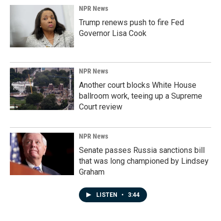
NPR News
Trump renews push to fire Fed
Governor Lisa Cook
NPR News
Another court blocks White House
ballroom work, teeing up a Supreme
Court review
NPR News
Senate passes Russia sanctions bill
that was long championed by Lindsey
Graham
LISTEN
•
3:44