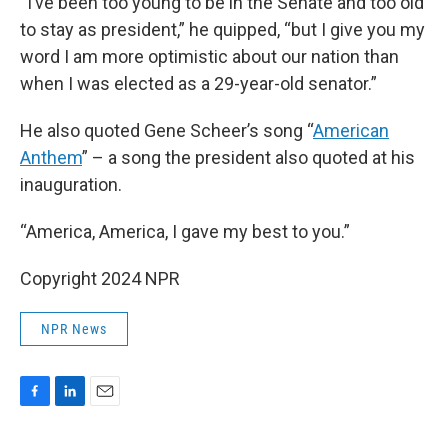
“I’ve been too young to be in the Senate and too old
to stay as president,” he quipped, “but I give you my
word I am more optimistic about our nation than
when I was elected as a 29-year-old senator.”
He also quoted Gene Scheer’s song “
American
Anthem
” – a song the president also quoted at his
inauguration.
“America, America, I gave my best to you.”
Copyright 2024 NPR
NPR News
F
L
E
a
i
m