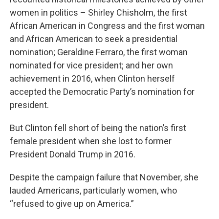
women in politics – Shirley Chisholm, the first
African American in Congress and the first woman
and African American to seek a presidential
nomination; Geraldine Ferraro, the first woman
nominated for vice president; and her own
achievement in 2016, when Clinton herself
accepted the Democratic Party’s nomination for
president.
But Clinton fell short of being the nation’s first
female president when she lost to former
President Donald Trump in 2016.
Despite the campaign failure that November, she
lauded Americans, particularly women, who
“refused to give up on America.”