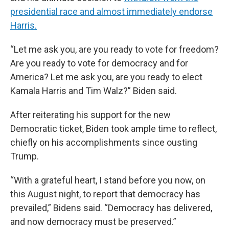
presidential race and almost immediately endorse
Harris.
“Let me ask you, are you ready to vote for freedom?
Are you ready to vote for democracy and for
America? Let me ask you, are you ready to elect
Kamala Harris and Tim Walz?” Biden said.
After reiterating his support for the new
Democratic ticket, Biden took ample time to reflect,
chiefly on his accomplishments since ousting
Trump.
“With a grateful heart, I stand before you now, on
this August night, to report that democracy has
prevailed,” Bidens said. “Democracy has delivered,
and now democracy must be preserved.”