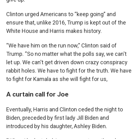
Clinton urged Americans to “keep going” and
ensure that, unlike 2016, Trump is kept out of the
White House and Harris makes history.
“We have him on the run now,” Clinton said of
Trump. “So no matter what the polls say, we can't
let up. We can't get driven down crazy conspiracy
rabbit holes. We have to fight for the truth. We have
to fight for Kamala as she will fight for us,
A curtain call for Joe
Eventually, Harris and Clinton ceded the night to
Biden, preceded by first lady Jill Biden and
introduced by his daughter, Ashley Biden.