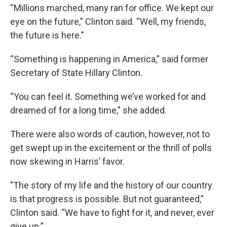
“Millions marched, many ran for office. We kept our
eye on the future,” Clinton said. “Well, my friends,
the future is here.”
“Something is happening in America,” said former
Secretary of State Hillary Clinton.
“You can feel it. Something we’ve worked for and
dreamed of for a long time,” she added.
There were also words of caution, however, not to
get swept up in the excitement or the thrill of polls
now skewing in Harris’ favor.
"The story of my life and the history of our country
is that progress is possible. But not guaranteed,”
Clinton said. “We have to fight for it, and never, ever
give up.”