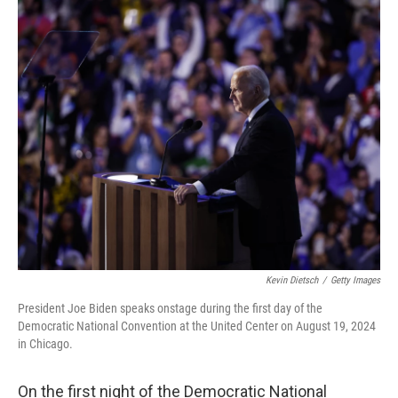
c
n
a
e
k
i
b
e
l
o
d
o
I
k
n
Kevin Dietsch
/
Getty Images
President Joe Biden speaks onstage during the first day of the
Democratic National Convention at the United Center on August 19, 2024
in Chicago.
On the first night of the Democratic National