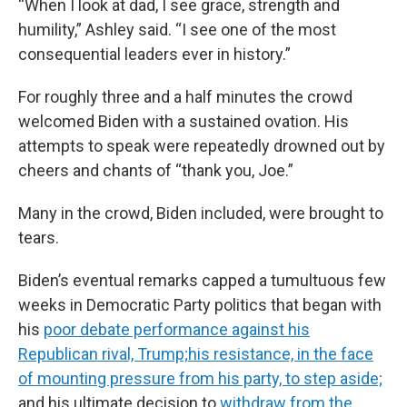
“When I look at dad, I see grace, strength and
humility,” Ashley said. “I see one of the most
consequential leaders ever in history.”
For roughly three and a half minutes the crowd
welcomed Biden with a sustained ovation. His
attempts to speak were repeatedly drowned out by
cheers and chants of “thank you, Joe.”
Many in the crowd, Biden included, were brought to
tears.
Biden’s eventual remarks capped a tumultuous few
weeks in Democratic Party politics that began with
his
poor debate performance against his
Republican rival, Trump;
his resistance, in the face
of mounting pressure from his party, to step aside;
and his ultimate decision to
withdraw from the