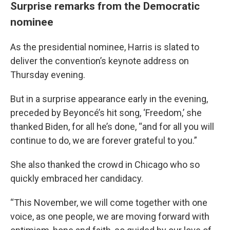
Surprise remarks from the Democratic
nominee
As the presidential nominee, Harris is slated to
deliver the convention’s keynote address on
Thursday evening.
But in a surprise appearance early in the evening,
preceded by Beyoncé’s hit song, ‘Freedom,’ she
thanked Biden, for all he’s done, “and for all you will
continue to do, we are forever grateful to you.”
She also thanked the crowd in Chicago who so
quickly embraced her candidacy.
“This November, we will come together with one
voice, as one people, we are moving forward with