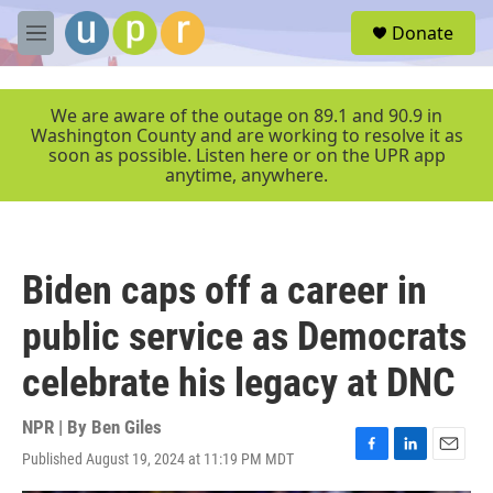
Skip to main content
S
Donate
e
M
a
e
r
n
c
u
We are aware of the outage on 89.1 and 90.9 in
h
Washington County and are working to resolve it as
soon as possible. Listen here or on the UPR app
u
anytime, anywhere.
e
r
y
Biden caps off a career in
public service as Democrats
celebrate his legacy at DNC
NPR | By
Ben Giles
Published August 19, 2024 at 11:19 PM MDT
F
L
E
a
i
m