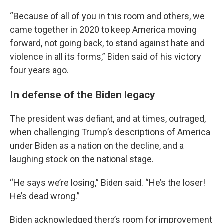
“Because of all of you in this room and others, we
came together in 2020 to keep America moving
forward, not going back, to stand against hate and
violence in all its forms,” Biden said of his victory
four years ago.
In defense of the Biden legacy
The president was defiant, and at times, outraged,
when challenging Trump’s descriptions of America
under Biden as a nation on the decline, and a
laughing stock on the national stage.
“He says we’re losing,” Biden said. “He’s the loser!
He’s dead wrong.”
Biden acknowledged there’s room for improvement