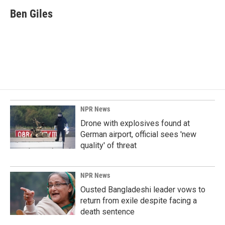
c
n
a
e
k
i
Ben Giles
b
e
l
o
d
o
I
k
n
NPR News
Drone with explosives found at
German airport, official sees 'new
quality' of threat
NPR News
Ousted Bangladeshi leader vows to
return from exile despite facing a
death sentence