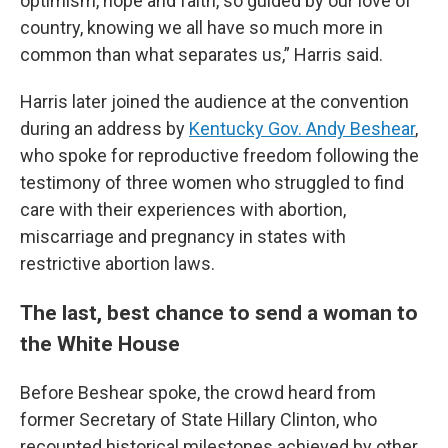
optimism, hope and faith, so guided by our love of
country, knowing we all have so much more in
common than what separates us,” Harris said.
Harris later joined the audience at the convention
during an address by
Kentucky Gov. Andy Beshear
,
who spoke for reproductive freedom following the
testimony of three women who struggled to find
care with their experiences with abortion,
miscarriage and pregnancy in states with
restrictive abortion laws.
The last, best chance to send a woman to
the White House
Before Beshear spoke, the crowd heard from
former Secretary of State Hillary Clinton, who
recounted historical milestones achieved by other