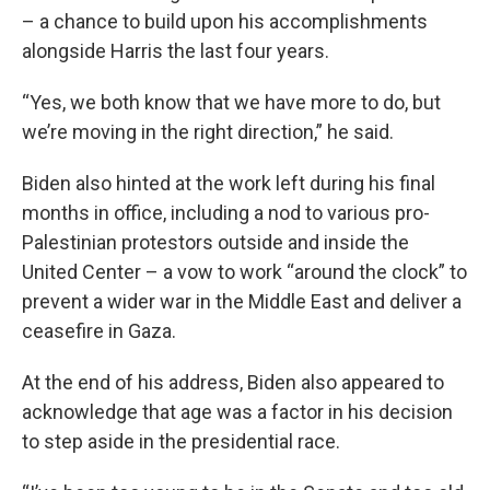
– a chance to build upon his accomplishments
alongside Harris the last four years.
“Yes, we both know that we have more to do, but
we’re moving in the right direction,” he said.
Biden also hinted at the work left during his final
months in office, including a nod to various pro-
Palestinian protestors outside and inside the
United Center – a vow to work “around the clock” to
prevent a wider war in the Middle East and deliver a
ceasefire in Gaza.
At the end of his address, Biden also appeared to
acknowledge that age was a factor in his decision
to step aside in the presidential race.