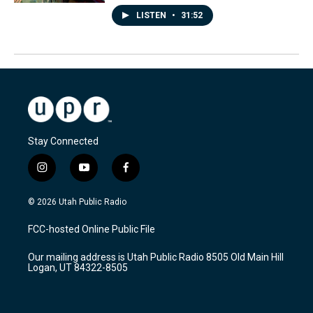
LISTEN
•
31:52
Stay Connected
i
y
f
n
o
a
s
u
c
© 2026 Utah Public Radio
t
t
e
a
u
b
FCC-hosted Online Public File
g
b
o
r
e
o
Our mailing address is Utah Public Radio 8505 Old Main Hill
a
k
Logan, UT 84322-8505
m