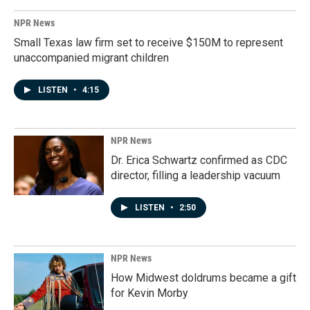
NPR News
Small Texas law firm set to receive $150M to represent
unaccompanied migrant children
LISTEN
•
4:15
NPR News
Dr. Erica Schwartz confirmed as CDC
director, filling a leadership vacuum
LISTEN
•
2:50
NPR News
How Midwest doldrums became a gift
for Kevin Morby