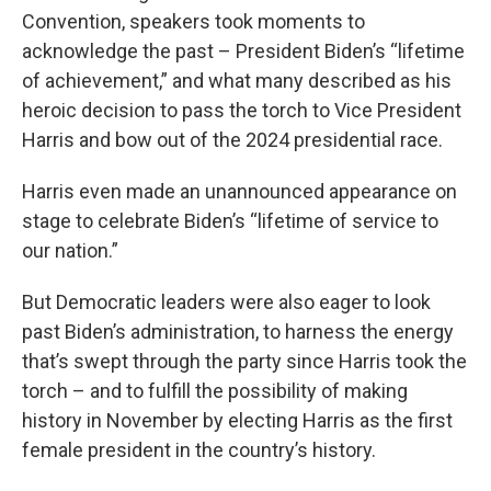
Convention, speakers took moments to
acknowledge the past – President Biden’s “lifetime
of achievement,” and what many described as his
heroic decision to pass the torch to Vice President
Harris and bow out of the 2024 presidential race.
Harris even made an unannounced appearance on
stage to celebrate Biden’s “lifetime of service to
our nation.”
But Democratic leaders were also eager to look
past Biden’s administration, to harness the energy
that’s swept through the party since Harris took the
torch – and to fulfill the possibility of making
history in November by electing Harris as the first
female president in the country’s history.