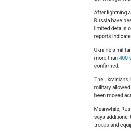
After lightning 
Russia have been
limited details 
reports indicate
Ukraine's milit
more than
400 
confirmed.
The Ukrainians 
military allowe
been moved acro
Meanwhile, Russ
says additional
troops and equi