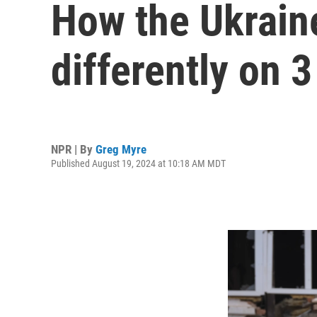
How the Ukraine
differently on 3
NPR | By
Greg Myre
Published August 19, 2024 at 10:18 AM MDT