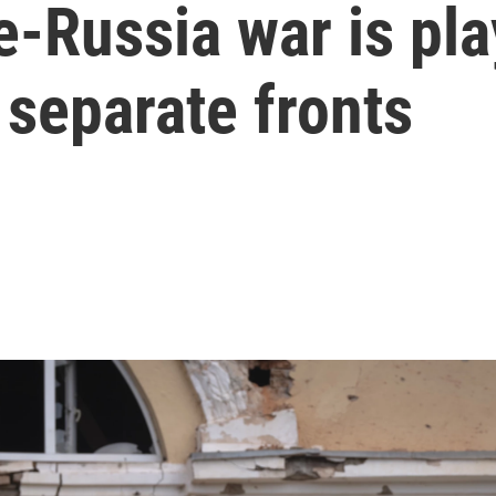
-Russia war is pla
 separate fronts