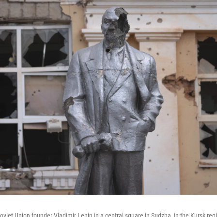
viet Union founder Vladimir Lenin in a central square in Sudzha, in the Kursk reg