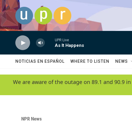
Skip to main content
UPR Live
As It Happens
NOTICIAS EN ESPAÑOL
WHERE TO LISTEN
NEWS
We are aware of the outage on 89.1 and 90.9 in
NPR News