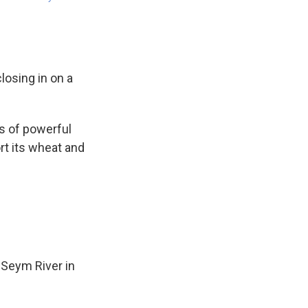
losing in on a
es of powerful
rt its wheat and
 Seym River in