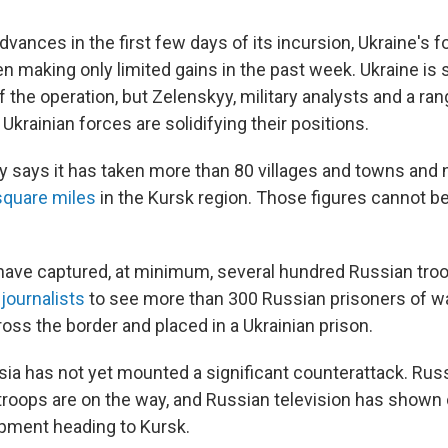
advances in the first few days of its incursion, Ukraine's 
 making only limited gains in the past week. Ukraine is st
of the operation, but Zelenskyy, military analysts and a ra
 Ukrainian forces are solidifying their positions.
ary says it has taken more than 80 villages and towns and
square miles
in the Kursk region. Those figures cannot b
have captured, at minimum, several hundred Russian troo
d
journalists
to see more than 300 Russian prisoners of w
ss the border and placed in a Ukrainian prison.
ia has not yet mounted a significant counterattack. Russi
 troops are on the way, and Russian television has show
pment heading to Kursk.