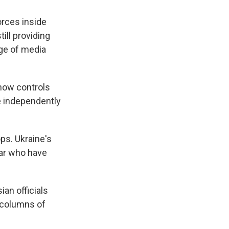
forces inside
ill providing
nge of media
 now controls
e independently
ps. Ukraine's
ar who have
an officials
n columns of