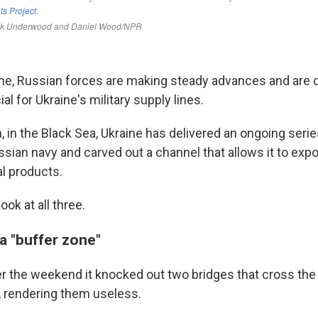
ine, Russian forces are making steady advances and are c
al for Ukraine's military supply lines.
, in the Black Sea, Ukraine has delivered an ongoing seri
sian navy and carved out a channel that allows it to expo
al products.
ook at all three.
 a "buffer zone"
er the weekend it knocked out two bridges that cross the
 rendering them useless.