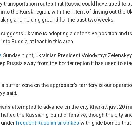
ey transportation routes that Russia could have used to 
nto the Kursk region, with the intent of driving out the U
taking and holding ground for the past two weeks.
 suggests Ukraine is adopting a defensive position and is
nto Russia, at least in this area.
s
Sunday night, Ukrainian President Volodymyr Zelenskyy
eep Russia away from the border region it has used to st
 a buffer zone on the aggressor's territory is our operati
yy said.
ians attempted to advance on the city Kharkiv, just 20 mi
e halted the Russian ground offensive, though the city an
e under
frequent Russian airstrikes
with glide bombs that a