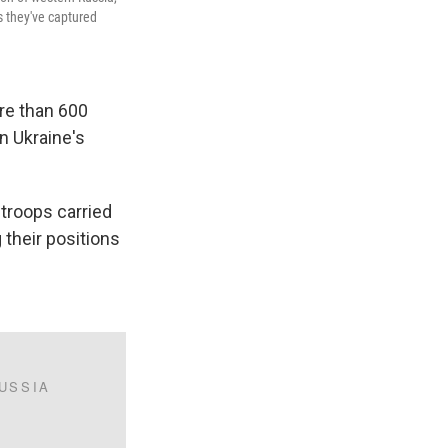
s they've captured
ore than 600
n Ukraine's
 troops carried
g their positions