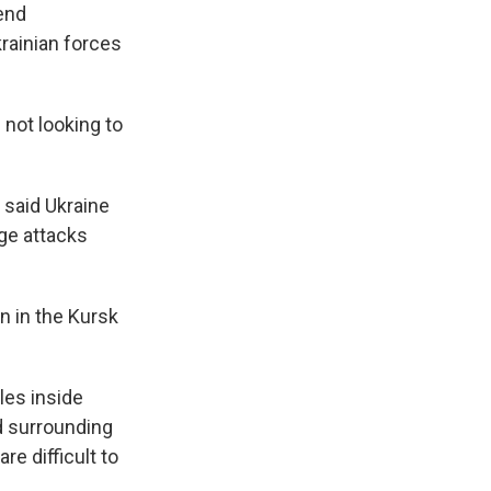
send
krainian forces
 not looking to
 said Ukraine
age attacks
on in the Kursk
les inside
d surrounding
re difficult to