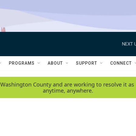
NEXT U
PROGRAMS
ABOUT
SUPPORT
CONNECT
 Washington County and are working to resolve it as 
anytime, anywhere.