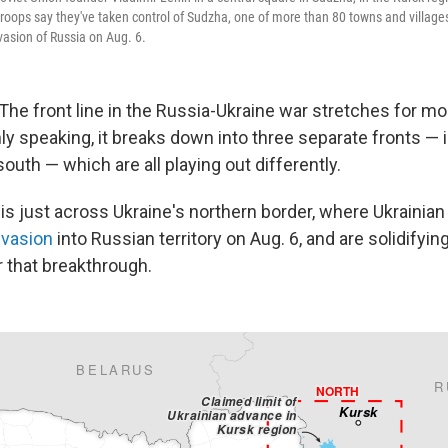
troops say they've taken control of Sudzha, one of more than 80 towns and village
vasion of Russia on Aug. 6.
 The front line in the Russia-Ukraine war stretches for m
ly speaking, it breaks down into three separate fronts — i
south — which are all playing out differently.
 is just across Ukraine's northern border, where Ukrainian
nvasion
into Russian territory on Aug. 6, and are solidifyin
 that breakthrough.