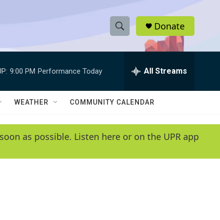
Donate
S
S
e
h
a
r
All Streams
P:
9:00 PM
Performance Today
o
c
h
w
Q
WEATHER
COMMUNITY CALENDAR
u
S
e
r
e
soon as possible. Listen here or on the UPR app
y
a
r
c
h