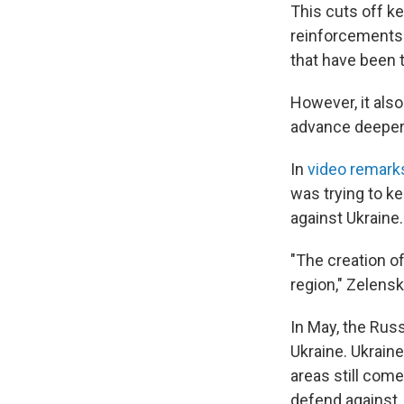
This cuts off k
reinforcements i
that have been 
However, it also
advance deeper i
In
video remark
was trying to k
against Ukraine.
"The creation of
region," Zelensk
In May, the Russ
Ukraine. Ukrain
areas still com
defend against.