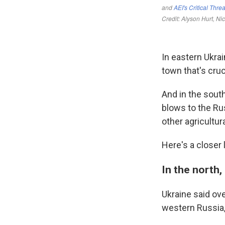
In eastern Ukra
town that's cruci
And in the south
blows to the Rus
other agricultur
Here's a closer l
In the north,
Ukraine said ov
western Russia,