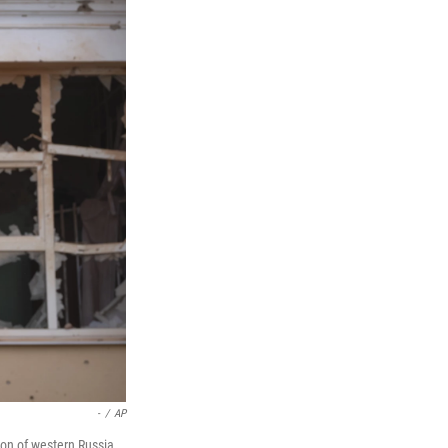
-
/
AP
ion of western Russia,