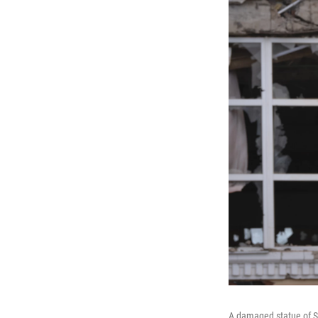
A damaged statue of So