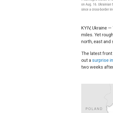
on Aug. 16. Ukrainian 
since a cross-border in
KYIV, Ukraine —
miles. Yet rough
north, east and 
The latest front
out a
surprise i
two weeks after