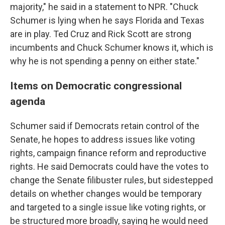
majority," he said in a statement to NPR. "Chuck
Schumer is lying when he says Florida and Texas
are in play. Ted Cruz and Rick Scott are strong
incumbents and Chuck Schumer knows it, which is
why he is not spending a penny on either state."
Items on Democratic congressional
agenda
Schumer said if Democrats retain control of the
Senate, he hopes to address issues like voting
rights, campaign finance reform and reproductive
rights. He said Democrats could have the votes to
change the Senate filibuster rules, but sidestepped
details on whether changes would be temporary
and targeted to a single issue like voting rights, or
be structured more broadly, saying he would need