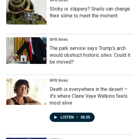
NPR News
Sticky or slippery? Snails can change
their slime to meet the moment
NPR News
The park service says Trump's arch
would obstruct historic sites. Could it
be moved?
NPR News
Death is everywhere in the desert —
it's where Claire Vaye Watkins feels
most alive
LISTEN
•
36:35