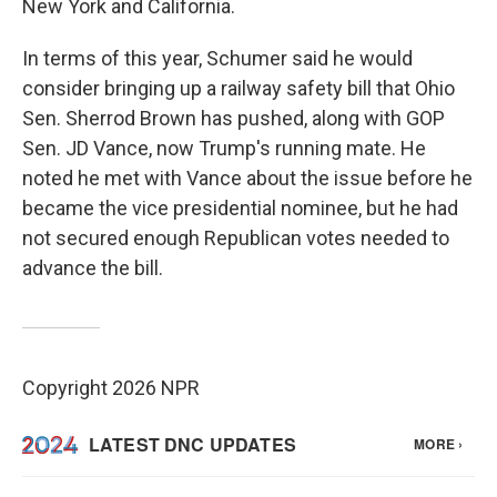
New York and California.
In terms of this year, Schumer said he would
consider bringing up a railway safety bill that Ohio
Sen. Sherrod Brown has pushed, along with GOP
Sen. JD Vance, now Trump's running mate. He
noted he met with Vance about the issue before he
became the vice presidential nominee, but he had
not secured enough Republican votes needed to
advance the bill.
Copyright 2026 NPR