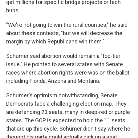
get millions for specific bridge projects or tech
hubs.
"We're not going to win the rural counties," he said
about these contests, "but we will decrease the
margin by which Republicans win them."
Schumer said abortion would remain a "top-tier
issue." He pointed to several states with Senate
races where abortion rights were was on the ballot,
including Florida, Arizona and Montana.
Schumer's optimism notwithstanding, Senate
Democrats face a challenging election map. They
are defending 23 seats, many in deep-red or purple
states. The GOP is expected to hold the 11 seats
that are up this cycle. Schumer didn't say where he
thought his party could actually pick up a seat.