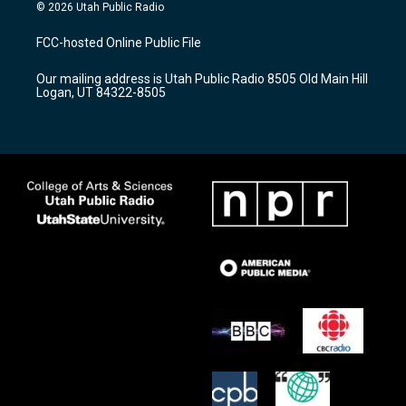
s
u
c
© 2026 Utah Public Radio
t
t
e
a
u
b
FCC-hosted Online Public File
g
b
o
r
e
o
Our mailing address is Utah Public Radio 8505 Old Main Hill
a
k
Logan, UT 84322-8505
m