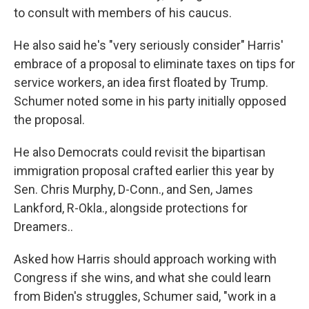
to consult with members of his caucus.
He also said he's "very seriously consider" Harris'
embrace of a proposal to eliminate taxes on tips for
service workers, an idea first floated by Trump.
Schumer noted some in his party initially opposed
the proposal.
He also Democrats could revisit the bipartisan
immigration proposal crafted earlier this year by
Sen. Chris Murphy, D-Conn., and Sen, James
Lankford, R-Okla., alongside protections for
Dreamers..
Asked how Harris should approach working with
Congress if she wins, and what she could learn
from Biden's struggles, Schumer said, "work in a