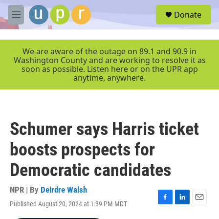
Skip to main content
S
Donate
e
M
a
e
r
n
c
u
We are aware of the outage on 89.1 and 90.9 in
h
Washington County and are working to resolve it as
soon as possible. Listen here or on the UPR app
u
anytime, anywhere.
e
r
y
Schumer says Harris ticket
boosts prospects for
Democratic candidates
NPR | By
Deirdre Walsh
Published August 20, 2024 at 1:39 PM MDT
F
L
E
a
i
m