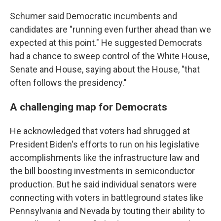
Schumer said Democratic incumbents and
candidates are "running even further ahead than we
expected at this point." He suggested Democrats
had a chance to sweep control of the White House,
Senate and House, saying about the House, "that
often follows the presidency."
A challenging map for Democrats
He acknowledged that voters had shrugged at
President Biden's efforts to run on his legislative
accomplishments like the infrastructure law and
the bill boosting investments in semiconductor
production. But he said individual senators were
connecting with voters in battleground states like
Pennsylvania and Nevada by touting their ability to