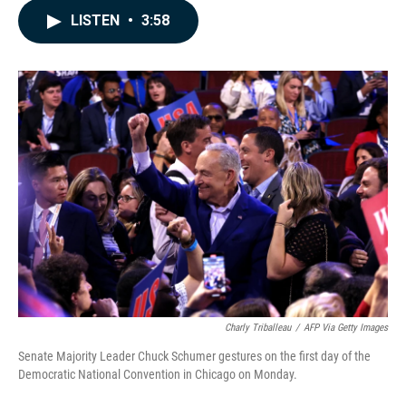
c
n
a
LISTEN
•
3:58
e
k
i
b
e
l
o
d
o
I
k
n
Charly Triballeau
/
AFP Via Getty Images
Senate Majority Leader Chuck Schumer gestures on the first day of the
Democratic National Convention in Chicago on Monday.