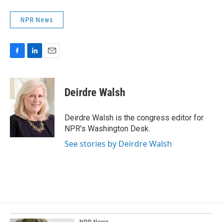
NPR News
F
L
E
a
i
m
c
n
a
e
k
i
Deirdre Walsh
b
e
l
o
d
o
I
Deirdre Walsh is the congress editor for
k
n
NPR's Washington Desk.
See stories by Deirdre Walsh