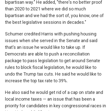
bipartisan way." He added, "there's no better proof
than 2020 to 2021 where we did so much
bipartisan and we had the sort of, you know, one of
the best legislative sessions in decades."
Schumer credited Harris with pushing housing
issues when she served in the Senate and said
that's an issue he would like to take up. If
Democrats are able to push a reconciliation
package to pass legislation to get around Senate
rules to block fiscal legislation, he would like to
undo the Trump tax cuts. He said he would like to
increase the top tax rate to 39%.
He also said he would get rid of a cap on state and
local income taxes — an issue that has been a
priority for candidates in key congressional races in