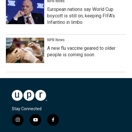
NPR News
European nations say World Cup
boycott is still on, keeping FIFA's
Infantino in limbo
NPR News
A new flu vaccine geared to older
people is coming soon
Stay Connected
i
y
f
n
o
a