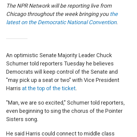
The NPR Network will be reporting live from
Chicago throughout the week bringing you
the
latest on the Democratic National Convention
.
An optimistic Senate Majority Leader Chuck
Schumer told reporters Tuesday he believes
Democrats will keep control of the Senate and
"may pick up a seat or two" with Vice President
Harris
at the top of the ticket
.
"Man, we are so excited," Schumer told reporters,
even beginning to sing the chorus of the Pointer
Sisters song.
He said Harris could connect to middle class