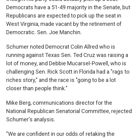
Democrats have a 51-49 majority in the Senate, but
Republicans are expected to pick up the seat in
West Virginia, made vacant by the retirement of
Democratic. Sen. Joe Manchin.
Schumer noted Democrat Colin Allred who is
running against Texas Sen. Ted Cruz was raising a
lot of money, and Debbie Mucarsel-Powell, who is
challenging Sen. Rick Scott in Florida had a "rags to
riches story," and the race is "going to be a lot
closer than people think."
Mike Berg, communications director for the
National Republican Senatorial Committee, rejected
Schumer's analysis.
"We are confident in our odds of retaking the