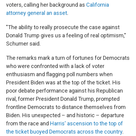
voters, calling her background as
California
attorney general an asset
.
"The ability to really prosecute the case against
Donald Trump gives us a feeling of real optimism,"
Schumer said.
The remarks mark a turn of fortunes for Democrats
who were confronted with a lack of voter
enthusiasm and flagging poll numbers when
President Biden was at the top of the ticket. His
poor debate performance against his Republican
rival, former President Donald Trump, prompted
frontline Democrats to distance themselves from
Biden. His unexpected – and historic – departure
from the race and
Harris' ascension to the top of
the ticket buoyed Democrats across the country
.