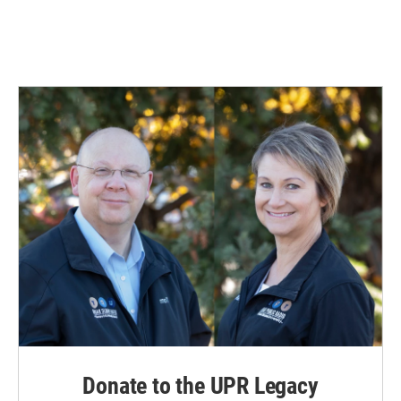
Donate to the UPR Legacy