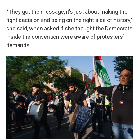
“They got the message, it’s just about making the
right decision and being on the right side of history,”
she said, when asked if she thought the Democrats
inside the convention were aware of protesters’
demands.