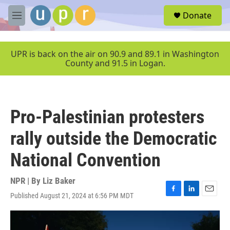
Skip to main content
S
Donate
e
M
a
e
r
n
c
u
UPR is back on the air on 90.9 and 89.1 in Washington
h
County and 91.5 in Logan.
u
e
r
y
Pro-Palestinian protesters
rally outside the Democratic
National Convention
NPR | By
Liz Baker
Published August 21, 2024 at 6:56 PM MDT
F
L
E
a
i
m
c
n
a
e
k
i