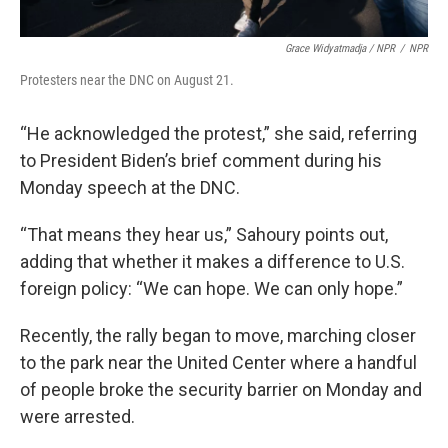
Grace Widyatmadja / NPR
/
NPR
Protesters near the DNC on August 21.
“He acknowledged the protest,” she said, referring
to President Biden’s brief comment during his
Monday speech at the DNC.
“That means they hear us,” Sahoury points out,
adding that whether it makes a difference to U.S.
foreign policy: “We can hope. We can only hope.”
Recently, the rally began to move, marching closer
to the park near the United Center where a handful
of people broke the security barrier on Monday and
were arrested.