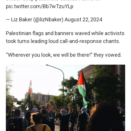
pic.twitter.com/Bb7wTzuYLp
— Liz Baker (@lizNbaker)
August 22, 2024
Palestinian flags and banners waved while activists
took turns leading loud call-and-response chants.
“Wherever you look, we will be there!” they vowed.