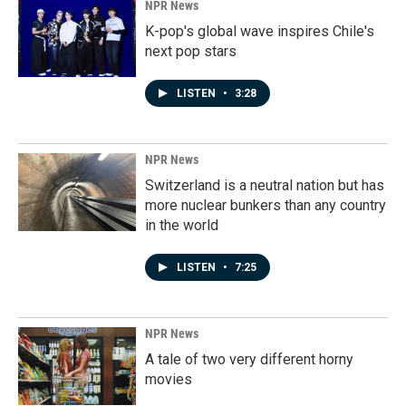
NPR News
K-pop's global wave inspires Chile's
next pop stars
LISTEN
•
3:28
NPR News
Switzerland is a neutral nation but has
more nuclear bunkers than any country
in the world
LISTEN
•
7:25
NPR News
A tale of two very different horny
movies