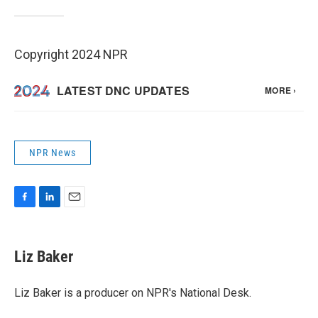
Copyright 2024 NPR
NPR News
F
L
E
a
i
m
c
n
a
e
k
i
Liz Baker
b
e
l
o
d
o
I
Liz Baker is a producer on NPR's National Desk.
k
n