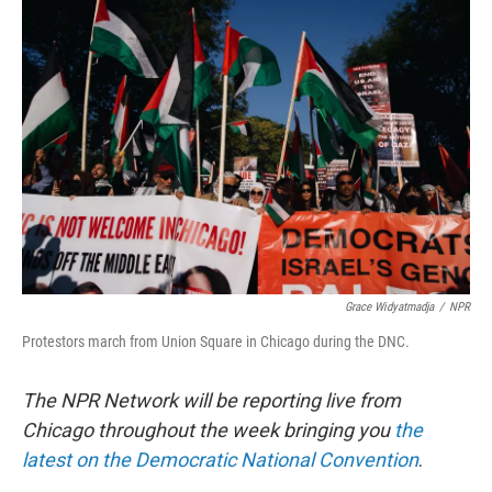
b
e
l
o
d
o
I
k
n
Grace Widyatmadja
/
NPR
Protestors march from Union Square in Chicago during the DNC.
The NPR Network will be reporting live from
Chicago throughout the week bringing you
the
latest on the Democratic National Convention
.