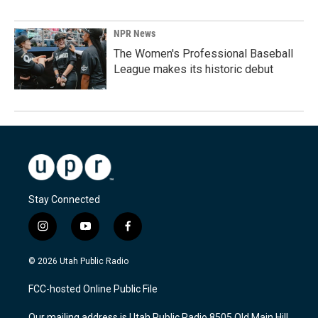
NPR News
The Women's Professional Baseball
League makes its historic debut
Stay Connected
i
y
f
n
o
a
s
u
c
© 2026 Utah Public Radio
t
t
e
a
u
b
FCC-hosted Online Public File
g
b
o
r
e
o
Our mailing address is Utah Public Radio 8505 Old Main Hill