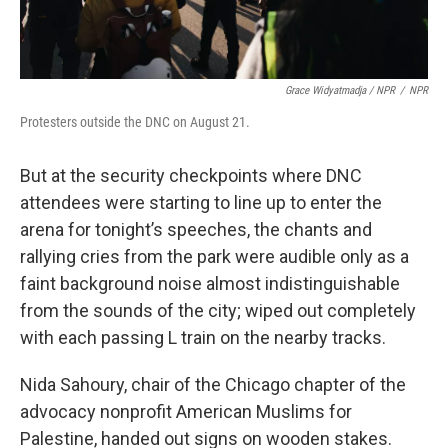
Grace Widyatmadja / NPR
/
NPR
Protesters outside the DNC on August 21.
But at the security checkpoints where DNC
attendees were starting to line up to enter the
arena for tonight’s speeches, the chants and
rallying cries from the park were audible only as a
faint background noise almost indistinguishable
from the sounds of the city; wiped out completely
with each passing L train on the nearby tracks.
Nida Sahoury, chair of the Chicago chapter of the
advocacy nonprofit American Muslims for
Palestine, handed out signs on wooden stakes.