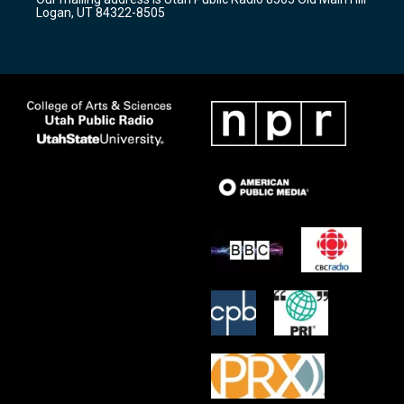
a
k
Logan, UT 84322-8505
m