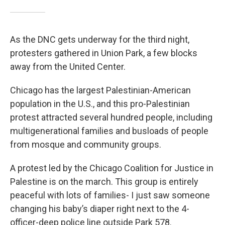
As the DNC gets underway for the third night,
protesters gathered in Union Park, a few blocks
away from the United Center.
Chicago has the largest Palestinian-American
population in the U.S., and this pro-Palestinian
protest attracted several hundred people, including
multigenerational families and busloads of people
from mosque and community groups.
A protest led by the Chicago Coalition for Justice in
Palestine is on the march. This group is entirely
peaceful with lots of families- I just saw someone
changing his baby’s diaper right next to the 4-
officer-deep police line outside Park 578.