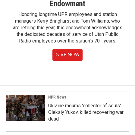
Endowment
Honoring longtime UPR employees and station
managers Kerry Bringhurst and Tom Williams, who
are retiring this year, this endowment acknowledges
the dedicated decades of service of Utah Public
Radio employees over the station's 70+ years.
GIVE NOW
NPR News
Ukraine mourns 'collector of souls'
Oleksiy Yukov, killed recovering war
dead