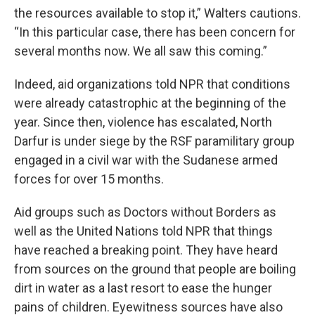
the resources available to stop it,” Walters cautions.
“In this particular case, there has been concern for
several months now. We all saw this coming.”
Indeed, aid organizations told NPR that conditions
were already catastrophic at the beginning of the
year. Since then, violence has escalated, North
Darfur is under siege by the RSF paramilitary group
engaged in a civil war with the Sudanese armed
forces for over 15 months.
Aid groups such as Doctors without Borders as
well as the United Nations told NPR that things
have reached a breaking point. They have heard
from sources on the ground that people are boiling
dirt in water as a last resort to ease the hunger
pains of children. Eyewitness sources have also