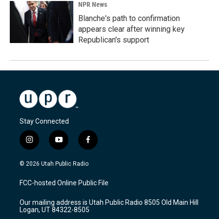
NPR News
Blanche's path to confirmation
appears clear after winning key
Republican's support
Stay Connected
i
y
f
n
o
a
s
u
c
© 2026 Utah Public Radio
t
t
e
a
u
b
FCC-hosted Online Public File
g
b
o
r
e
o
Our mailing address is Utah Public Radio 8505 Old Main Hill
a
k
Logan, UT 84322-8505
m