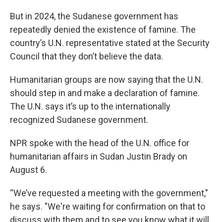
But in 2024, the Sudanese government has
repeatedly denied the existence of famine. The
country’s U.N. representative stated at the Security
Council that they don’t believe the data.
Humanitarian groups are now saying that the U.N.
should step in and make a declaration of famine.
The U.N. says it’s up to the internationally
recognized Sudanese government.
NPR spoke with the head of the U.N. office for
humanitarian affairs in Sudan Justin Brady on
August 6.
“We’ve requested a meeting with the government,"
he says. "We're waiting for confirmation on that to
discuss with them and to see you know what it will