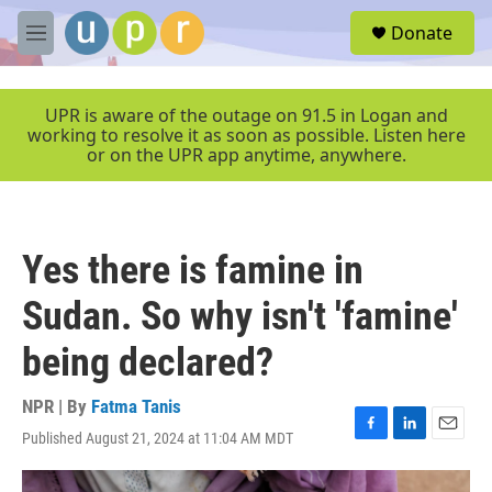
Skip to main content
S
Donate
e
M
a
e
r
n
c
u
UPR is aware of the outage on 91.5 in Logan and
h
working to resolve it as soon as possible. Listen here
or on the UPR app anytime, anywhere.
u
e
r
y
Yes there is famine in
Sudan. So why isn't 'famine'
being declared?
NPR | By
Fatma Tanis
Published August 21, 2024 at 11:04 AM MDT
F
L
E
a
i
m
c
n
a