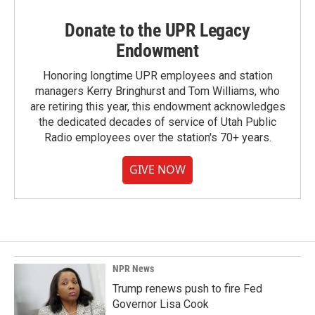
Donate to the UPR Legacy
Endowment
Honoring longtime UPR employees and station
managers Kerry Bringhurst and Tom Williams, who
are retiring this year, this endowment acknowledges
the dedicated decades of service of Utah Public
Radio employees over the station's 70+ years.
GIVE NOW
NPR News
Trump renews push to fire Fed
Governor Lisa Cook