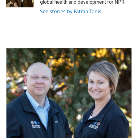
global health and development for NPR.
See stories by Fatma Tanis