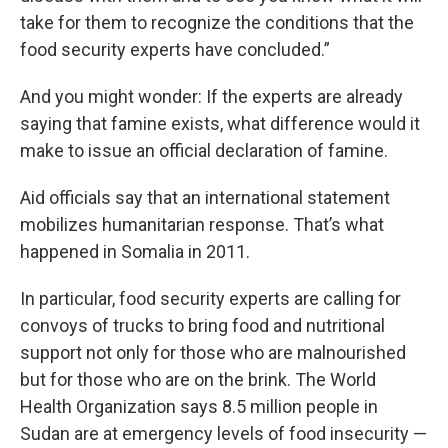
take for them to recognize the conditions that the
food security experts have concluded.”
And you might wonder: If the experts are already
saying that famine exists, what difference would it
make to issue an official declaration of famine.
Aid officials say that an international statement
mobilizes humanitarian response. That’s what
happened in Somalia in 2011.
In particular, food security experts are calling for
convoys of trucks to bring food and nutritional
support not only for those who are malnourished
but for those who are on the brink. The World
Health Organization says 8.5 million people in
Sudan are at emergency levels of food insecurity —