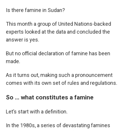
Is there famine in Sudan?
This month a group of United Nations-backed
experts looked at the data and concluded the
answer is yes.
But no official declaration of famine has been
made.
As it turns out, making such a pronouncement
comes with its own set of rules and regulations.
So … what constitutes a famine
Let’s start with a definition.
In the 1980s, a series of devastating famines