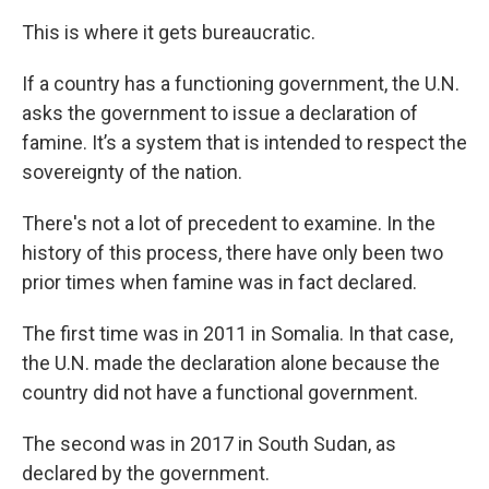
This is where it gets bureaucratic.
If a country has a functioning government, the U.N.
asks the government to issue a declaration of
famine. It’s a system that is intended to respect the
sovereignty of the nation.
There's not a lot of precedent to examine. In the
history of this process, there have only been two
prior times when famine was in fact declared.
The first time was in 2011 in Somalia. In that case,
the U.N. made the declaration alone because the
country did not have a functional government.
The second was in 2017 in South Sudan, as
declared by the government.