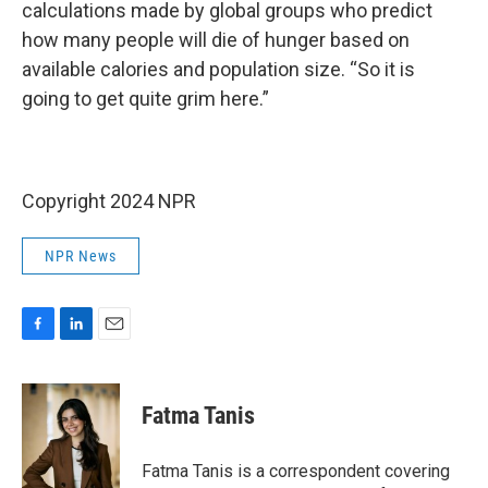
calculations made by global groups who predict
how many people will die of hunger based on
available calories and population size. “So it is
going to get quite grim here.”
Copyright 2024 NPR
NPR News
F
L
E
a
i
m
c
n
a
e
k
i
Fatma Tanis
b
e
l
o
d
o
I
Fatma Tanis is a correspondent covering
k
n