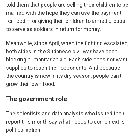
told them that people are selling their children to be
married with the hope they can use the payment
for food — or giving their children to armed groups
to serve as soldiers in return for money.
Meanwhile, since April, when the fighting escalated,
both sides in the Sudanese civil war have been
blocking humanitarian aid. Each side does not want
supplies to reach their opponents. And because
the country is now in its dry season, people can’t
grow their own food.
The government role
The scientists and data analysts who issued their
report this month say what needs to come next is
political action.