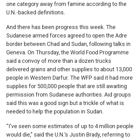
one category away from famine according to the
U.N.-backed definitions.
And there has been progress this week. The
Sudanese armed forces agreed to open the Adre
border between Chad and Sudan, following talks in
Geneva. On Thursday, the World Food Programme
said a convoy of more than a dozen trucks
delivered grains and other supplies to about 13,000
people in Western Darfur. The WFP said it had more
supplies for 500,000 people that are still awaiting
permission from Sudanese authorities. Aid groups
said this was a good sign but a trickle of what is
needed to help the population in Sudan.
“I've seen some estimates of up to 4 million people
would die,” said the U.N.’s Justin Brady, referring to