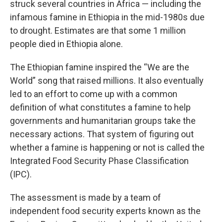
struck several countries in Africa — including the
infamous famine in Ethiopia in the mid-1980s due
to drought. Estimates are that some 1 million
people died in Ethiopia alone.
The Ethiopian famine inspired the “We are the
World” song that raised millions. It also eventually
led to an effort to come up with a common
definition of what constitutes a famine to help
governments and humanitarian groups take the
necessary actions. That system of figuring out
whether a famine is happening or not is called the
Integrated Food Security Phase Classification
(IPC).
The assessment is made by a team of
independent food security experts known as the