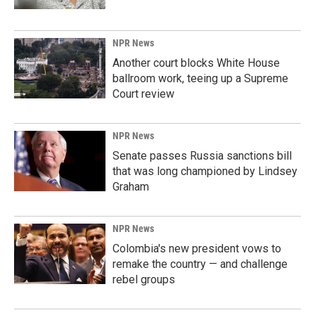
NPR News
Another court blocks White House
ballroom work, teeing up a Supreme
Court review
NPR News
Senate passes Russia sanctions bill
that was long championed by Lindsey
Graham
NPR News
Colombia's new president vows to
remake the country — and challenge
rebel groups