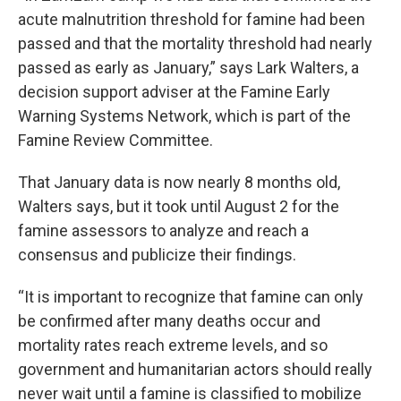
acute malnutrition threshold for famine had been
passed and that the mortality threshold had nearly
passed as early as January,” says
Lark Walters, a
decision support adviser at
the Famine Early
Warning Systems Network, which is part of the
Famine Review Committee.
That January data is now nearly 8 months old,
Walters says, but it took until August 2 for the
famine assessors to analyze and reach a
consensus and publicize their findings.
“It is important to recognize that famine can only
be confirmed after many deaths occur and
mortality rates reach extreme levels, and so
government and humanitarian actors should really
never wait until a famine is classified to mobilize