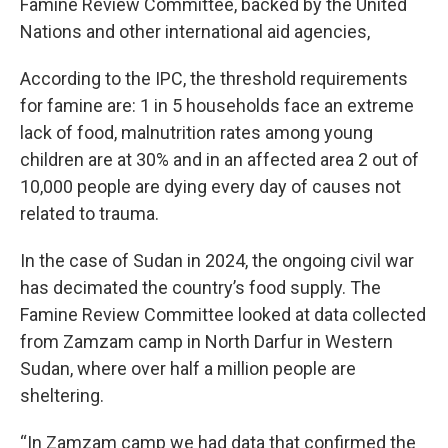
Famine Review Committee, backed by the United
Nations and other international aid agencies,
According to the IPC, the threshold requirements
for famine are: 1 in 5 households face an extreme
lack of food, malnutrition rates among young
children are at 30% and in an affected area 2 out of
10,000 people are dying every day of causes not
related to trauma.
In the case of Sudan in 2024, the ongoing civil war
has decimated the country’s food supply. The
Famine Review Committee looked at data collected
from Zamzam camp in North Darfur in Western
Sudan, where over half a million people are
sheltering.
“In Zamzam camp we had data that confirmed the