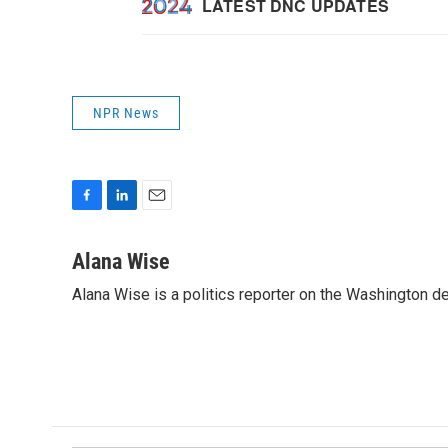
NPR News
F
L
E
a
i
m
c
n
a
Alana Wise
e
k
i
Alana Wise is a politics reporter on the Washington d
b
e
l
o
d
o
I
k
n