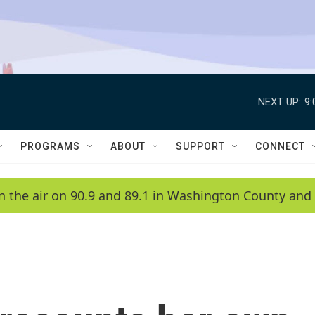
NEXT UP:
9
PROGRAMS
ABOUT
SUPPORT
CONNECT
n the air on 90.9 and 89.1 in Washington County and 