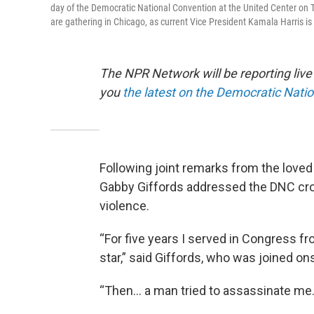
day of the Democratic National Convention at the United Center on Th
are gathering in Chicago, as current Vice President Kamala Harris i
The NPR Network will be reporting liv
you
the latest on the Democratic Nati
Following joint remarks from the loved
Gabby Giffords addressed the DNC cro
violence.
“For five years I served in Congress fr
star,” said Giffords, who was joined on
“Then… a man tried to assassinate me.