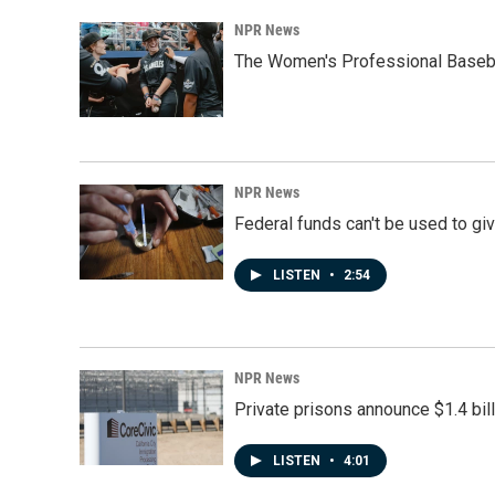
NPR News
The Women's Professional Baseba
NPR News
Federal funds can't be used to giv
LISTEN
•
2:54
NPR News
Private prisons announce $1.4 bil
LISTEN
•
4:01