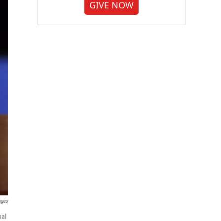
GIVE NOW
ages
nal