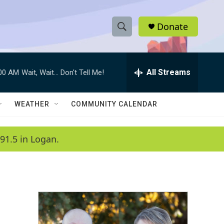
Donate
S
S
e
h
a
r
All Streams
:00 AM
Wait, Wait... Don't Tell Me!
o
c
h
w
Q
WEATHER
COMMUNITY CALENDAR
u
S
e
r
e
91.5 in Logan.
y
a
r
c
h