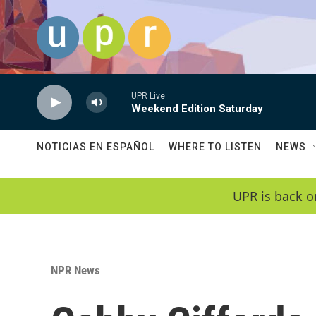
Skip to main content
UPR Live
Weekend Edition Saturday
NOTICIAS EN ESPAÑOL
WHERE TO LISTEN
NEWS
UPR is back o
NPR News