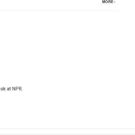
esk at NPR.