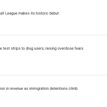
ll League makes its historic debut
e test strips to drug users, raising overdose fears
lion in revenue as immigration detentions climb