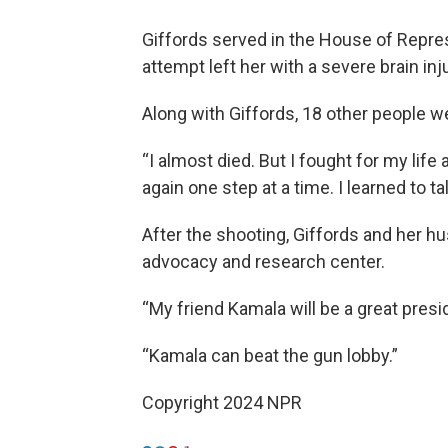
Giffords served in the House of Repres
attempt left her with a severe brain inju
Along with Giffords, 18 other people we
“I almost died. But I fought for my life 
again one step at a time. I learned to ta
After the shooting, Giffords and her 
advocacy and research center.
“My friend Kamala will be a great presid
“Kamala can beat the gun lobby.”
Copyright 2024 NPR