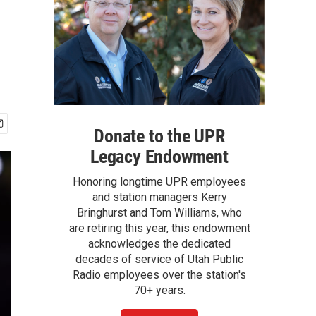
Donate to the UPR
Legacy Endowment
Honoring longtime UPR employees
and station managers Kerry
Bringhurst and Tom Williams, who
are retiring this year, this endowment
acknowledges the dedicated
decades of service of Utah Public
Radio employees over the station's
70+ years.