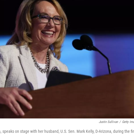
Justin Sullivan
/
Getty Im
 speaks on stage with her husband, U.S. Sen. Mark Kelly, D-Arizona, during the fi