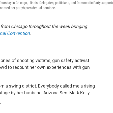
ursday in Chicago, Illinois. Delegates, politicians, and Democratic Party support
s named her party's presidential nominee.
e from Chicago throughout the week bringing
onal Convention
.
 ones of shooting victims, gun safety activist
wd to recount her own experiences with gun
om a swing district. Everybody called me a rising
stage by her husband, Arizona Sen. Mark Kelly.
”