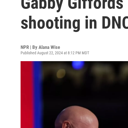
Gabby Giffords
shooting in DN
NPR | By
Alana Wise
Published August 22, 2024 at 8:12 PM MDT