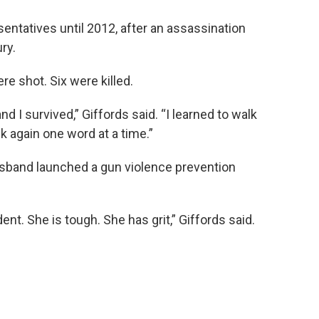
entatives until 2012, after an assassination
ry.
re shot. Six were killed.
and I survived,” Giffords said. “I learned to walk
lk again one word at a time.”
husband launched a gun violence prevention
ent. She is tough. She has grit,” Giffords said.