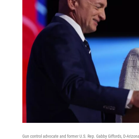
Gun control advocate and former U.S. Rep. Gabby Giffords, D-Arizona,