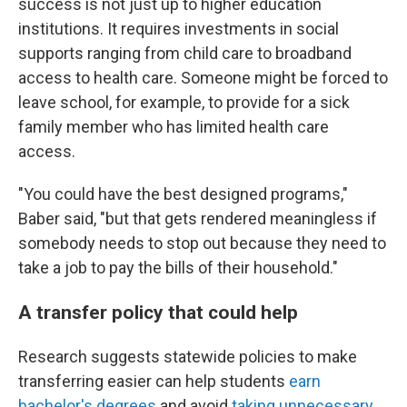
success is not just up to higher education
institutions. It requires investments in social
supports ranging from child care to broadband
access to health care. Someone might be forced to
leave school, for example, to provide for a sick
family member who has limited health care
access.
"You could have the best designed programs,"
Baber said, "but that gets rendered meaningless if
somebody needs to stop out because they need to
take a job to pay the bills of their household."
A transfer policy that could help
Research suggests statewide policies to make
transferring easier can help students
earn
bachelor's degrees
and avoid
taking unnecessary