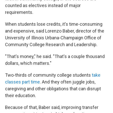
counted as electives instead of major
requirements.
When students lose credits, it's time-consuming
and expensive, said Lorenzo Baber, director of the
University of Illinois Urbana-Champaign Office of
Community College Research and Leadership.
"That's money," he said. "That's a couple thousand
dollars, which matters."
Two-thirds of community college students
take
classes part time
. And they often juggle jobs,
caregiving and other obligations that can disrupt
their education.
Because of that, Baber said, improving transfer