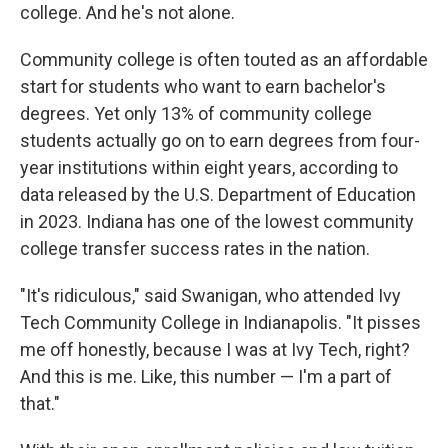
college. And he's not alone.
Community college is often touted as an affordable
start for students who want to earn bachelor's
degrees. Yet only 13% of community college
students actually go on to earn degrees from four-
year institutions within eight years, according to
data released by the U.S. Department of Education
in 2023. Indiana has one of the lowest community
college transfer success rates in the nation.
"It's ridiculous," said Swanigan, who attended Ivy
Tech Community College in Indianapolis. "It pisses
me off honestly, because I was at Ivy Tech, right?
And this is me. Like, this number — I'm a part of
that."