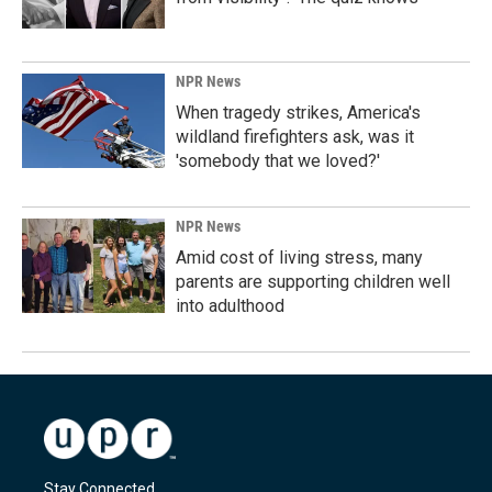
NPR News
When tragedy strikes, America's
wildland firefighters ask, was it
'somebody that we loved?'
NPR News
Amid cost of living stress, many
parents are supporting children well
into adulthood
Stay Connected