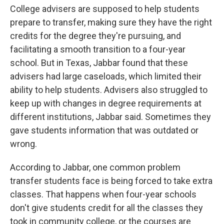
College advisers are supposed to help students
prepare to transfer, making sure they have the right
credits for the degree they're pursuing, and
facilitating a smooth transition to a four-year
school. But in Texas, Jabbar found that these
advisers had large caseloads, which limited their
ability to help students. Advisers also struggled to
keep up with changes in degree requirements at
different institutions, Jabbar said. Sometimes they
gave students information that was outdated or
wrong.
According to Jabbar, one common problem
transfer students face is being forced to take extra
classes. That happens when four-year schools
don't give students credit for all the classes they
took in community college, or the courses are