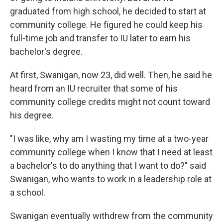
graduated from high school, he decided to start at
community college. He figured he could keep his
full-time job and transfer to IU later to earn his
bachelor's degree.
At first, Swanigan, now 23, did well. Then, he said he
heard from an IU recruiter that some of his
community college credits might not count toward
his degree.
"I was like, why am I wasting my time at a two-year
community college when I know that I need at least
a bachelor's to do anything that I want to do?" said
Swanigan, who wants to work in a leadership role at
a school.
Swanigan eventually withdrew from the community