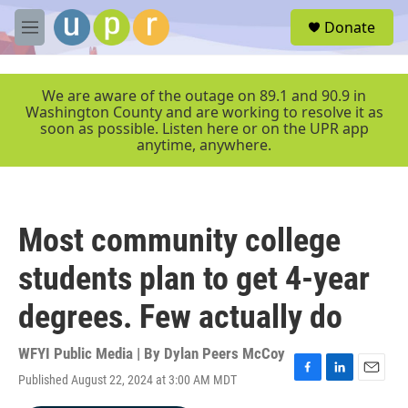
Skip to main content
S
Donate
e
M
a
e
r
n
c
u
We are aware of the outage on 89.1 and 90.9 in
h
Washington County and are working to resolve it as
soon as possible. Listen here or on the UPR app
u
anytime, anywhere.
e
r
y
Most community college
students plan to get 4-year
degrees. Few actually do
WFYI Public Media | By
Dylan Peers McCoy
Published August 22, 2024 at 3:00 AM MDT
F
L
E
a
i
m