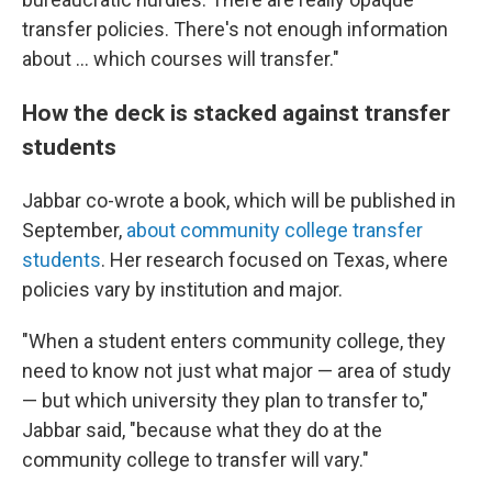
transfer policies. There's not enough information
about … which courses will transfer."
How the deck is stacked against transfer
students
Jabbar co-wrote a book, which will be published in
September,
about community college transfer
students
. Her research focused on Texas, where
policies vary by institution and major.
"When a student enters community college, they
need to know not just what major — area of study
— but which university they plan to transfer to,"
Jabbar said, "because what they do at the
community college to transfer will vary."