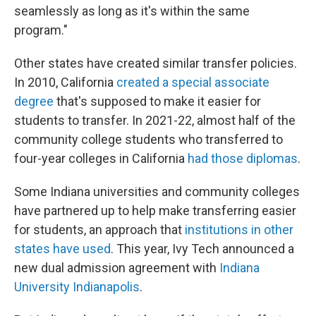
seamlessly as long as it's within the same
program."
Other states have created similar transfer policies.
In 2010, California
created a special associate
degree
that's supposed to make it easier for
students to transfer. In 2021-22, almost half of the
community college students who transferred to
four-year colleges in California
had those diplomas
.
Some Indiana universities and community colleges
have partnered up to help make transferring easier
for students, an approach that
institutions in other
states have used
. This year, Ivy Tech announced a
new dual admission agreement with
Indiana
University Indianapolis
.