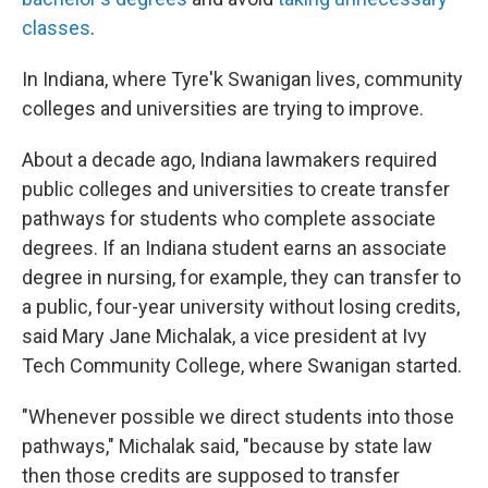
classes
.
In Indiana, where Tyre'k Swanigan lives, community
colleges and universities are trying to improve.
About a decade ago, Indiana lawmakers required
public colleges and universities to create transfer
pathways for students who complete associate
degrees. If an Indiana student earns an associate
degree in nursing, for example, they can transfer to
a public, four-year university without losing credits,
said Mary Jane Michalak, a vice president at Ivy
Tech Community College, where Swanigan started.
"Whenever possible we direct students into those
pathways," Michalak said, "because by state law
then those credits are supposed to transfer