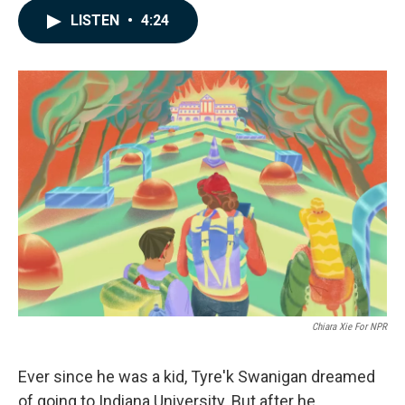
c
n
a
LISTEN
•
4:24
e
k
i
b
e
l
o
d
o
I
k
n
Chiara Xie For NPR
Ever since he was a kid, Tyre'k Swanigan dreamed
of going to Indiana University. But after he