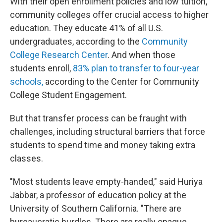
With their open enrollment policies and low tuition,
community colleges offer crucial access to higher
education. They educate 41% of all U.S.
undergraduates, according to the
Community
College Research Center
. And when those
students enroll,
83% plan to transfer to four-year
schools,
according to the Center for Community
College Student Engagement.
But that transfer process can be fraught with
challenges, including structural barriers that force
students to spend time and money taking extra
classes.
"Most students leave empty-handed," said Huriya
Jabbar, a professor of education policy at the
University of Southern California. "There are
bureaucratic hurdles. There are really opaque