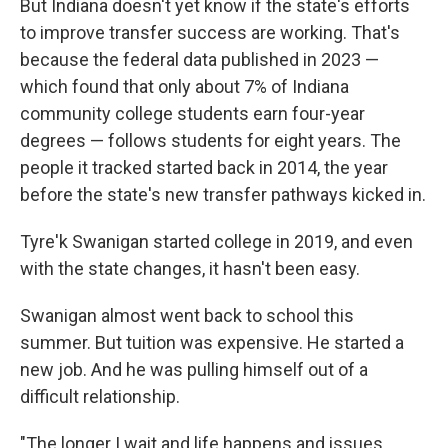
But Indiana doesn't yet know if the state's efforts
to improve transfer success are working. That's
because the federal data published in 2023 —
which found that only about 7% of Indiana
community college students earn four-year
degrees — follows students for eight years. The
people it tracked started back in 2014, the year
before the state's new transfer pathways kicked in.
Tyre'k Swanigan started college in 2019, and even
with the state changes, it hasn't been easy.
Swanigan almost went back to school this
summer. But tuition was expensive. He started a
new job. And he was pulling himself out of a
difficult relationship.
"The longer I wait and life happens and issues