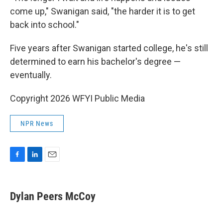
come up," Swanigan said, "the harder it is to get
back into school."
Five years after Swanigan started college, he's still
determined to earn his bachelor's degree —
eventually.
Copyright 2026 WFYI Public Media
NPR News
F
L
E
a
i
m
c
n
a
e
k
i
Dylan Peers McCoy
b
e
l
o
d
o
I