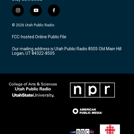
i
y
f
n
o
a
s
u
c
© 2026 Utah Public Radio
t
t
e
a
u
b
FCC-hosted Online Public File
g
b
o
r
e
o
Our mailing address is Utah Public Radio 8505 Old Main Hill
a
k
Logan, UT 84322-8505
m