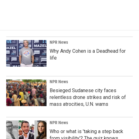
k
n
NPR News
Why Andy Cohen is a Deadhead for
life
NPR News
Besieged Sudanese city faces
relentless drone strikes and risk of
mass atrocities, U.N. warns
NPR News
Who or what is 'taking a step back
from visibility'? The quiz knows