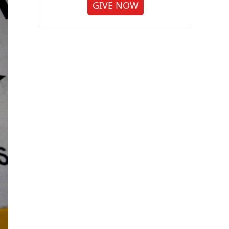
GIVE NOW