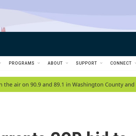
PROGRAMS
ABOUT
SUPPORT
CONNECT
n the air on 90.9 and 89.1 in Washington County and 