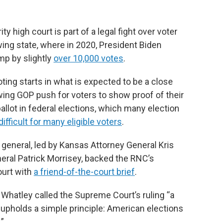
 high court is part of a legal fight over voter
wing state, where in 2020, President Biden
mp by slightly
over 10,000 votes
.
ing starts in what is expected to be a close
wing GOP push for voters to show proof of their
allot in federal elections, which many election
ifficult for many eligible voters
.
general, led by Kansas Attorney General Kris
eral Patrick Morrisey, backed the RNC’s
urt with
a friend-of-the-court brief
.
Whatley called the Supreme Court’s ruling “a
at upholds a simple principle: American elections
”