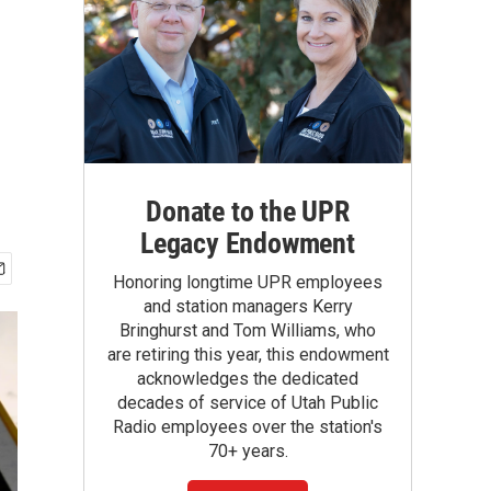
Donate to the UPR
Legacy Endowment
Honoring longtime UPR employees
and station managers Kerry
Bringhurst and Tom Williams, who
are retiring this year, this endowment
acknowledges the dedicated
decades of service of Utah Public
Radio employees over the station's
70+ years.