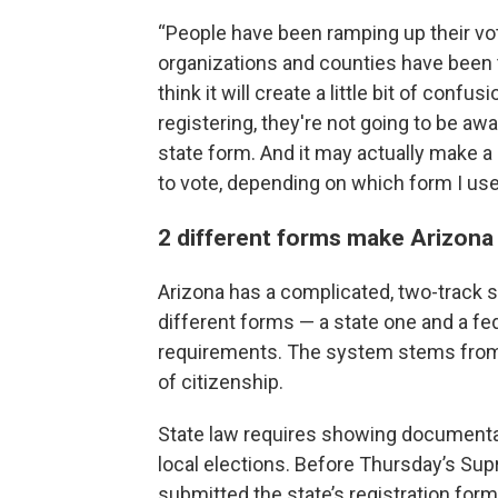
“People have been ramping up their vote
organizations and counties have been t
think it will create a little bit of conf
registering, they're not going to be awar
state form. And it may actually make a 
to vote, depending on which form I use.
2 different forms make Arizona 
Arizona has a complicated, two-track s
different forms — a state one and a fe
requirements. The system stems from 
of citizenship.
State law requires showing documentar
local elections. Before Thursday’s Supr
submitted the state’s registration form