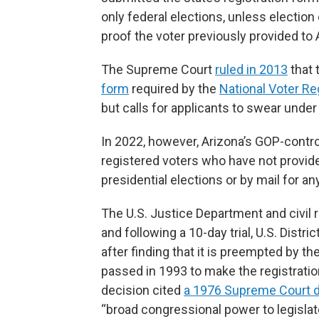
only federal elections, unless election
proof the voter previously provided to 
The Supreme Court
ruled in 2013
that 
form
required by the
National Voter Re
but calls for applicants to swear under 
In 2022, however, Arizona’s GOP-contro
registered voters who have not provided
presidential elections or by mail for any
The U.S. Justice Department and civil r
and following a 10-day trial, U.S. Dist
after finding that it is preempted by t
passed in 1993 to make the registration
decision cited
a 1976 Supreme Court d
“broad congressional power to legislat