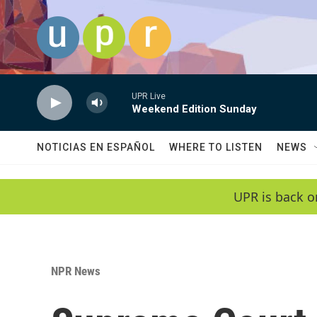
Skip to main content
UPR Live
Weekend Edition Sunday
NOTICIAS EN ESPAÑOL
WHERE TO LISTEN
NEWS
UPR is back o
NPR News