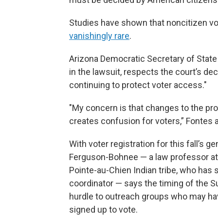
Studies have shown that noncitizen vot
vanishingly rare
.
Arizona Democratic Secretary of State 
in the lawsuit, respects the court’s d
continuing to protect voter access."
"My concern is that changes to the proc
creates confusion for voters,” Fontes 
With voter registration for this fall’s g
Ferguson-Bohnee — a law professor at
Pointe-au-Chien Indian tribe, who has 
coordinator — says the timing of the Su
hurdle to outreach groups who may have
signed up to vote.