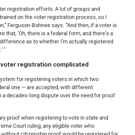
r registration efforts. A lot of groups and
rained on the voter registration process, so I
usion,” Ferguson-Bohnee says. “And then, if a voter is
e that, ‘Oh, there is a federal form, and there's a
difference as to whether I'm actually registered
’ ”
voter registration complicated
ystem for registering voters in which two
deral one — are accepted, with different
a decades-long dispute over the need for proof
y proof when registering to vote in state and
eme Court ruling, any eligible voter who
 without citizenship proof would be registered for