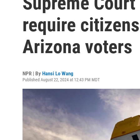
Supreme Court 
require citizen
Arizona voters
NPR | By
Hansi Lo Wang
Published August 22, 2024 at 12:43 PM MDT