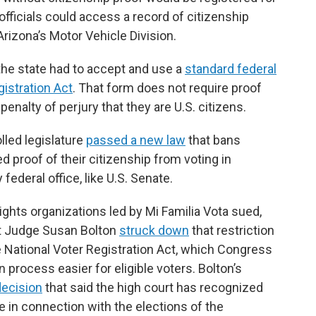
 officials could access a record of citizenship
Arizona’s Motor Vehicle Division.
the state had to accept and use a
standard federal
gistration Act
. That form does not require proof
penalty of perjury that they are U.S. citizens.
lled legislature
passed a new law
that bans
 proof of their citizenship from voting in
 federal office, like U.S. Senate.
ights organizations led by Mi Familia Vota sued,
rict Judge Susan Bolton
struck down
that restriction
he National Voter Registration Act, which Congress
 process easier for eligible voters. Bolton’s
ecision
that said the high court has recognized
e in connection with the elections of the