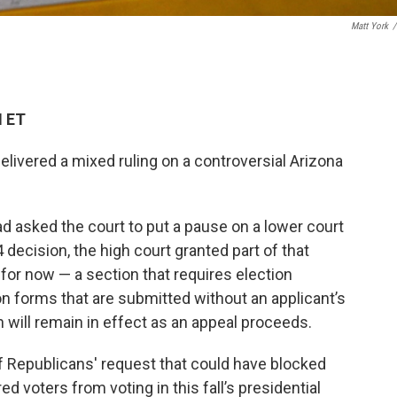
Matt York
/
M ET
livered a mixed ruling on a controversial Arizona
 asked the court to put a pause on a lower court
4 decision, the high court granted part of that
 for now — a section that requires election
tion forms that are submitted without an applicant’s
on will remain in effect as an appeal proceeds.
f Republicans' request that could have blocked
d voters from voting in this fall’s presidential