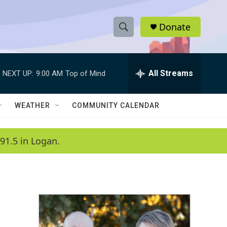
Donate
S
S
e
h
a
r
All Streams
NEXT UP:
9:00 AM
Top of Mind
o
c
h
w
Q
WEATHER
COMMUNITY CALENDAR
u
S
e
r
e
91.5 in Logan.
y
a
r
c
h