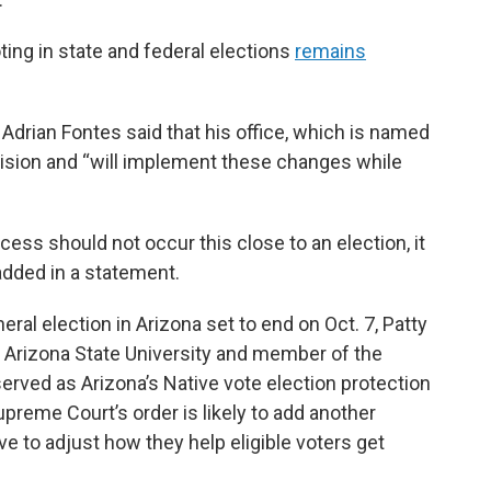
ing in state and federal elections
remains
Adrian Fontes said that his office, which is named
ecision and “will implement these changes while
ess should not occur this close to an election, it
added in a statement.
eneral election in Arizona set to end on Oct. 7, Patty
 Arizona State University and member of the
served as Arizona’s Native vote election protection
preme Court’s order is likely to add another
 to adjust how they help eligible voters get