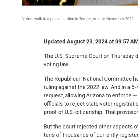
Voters walk to a polling station in Tempe, Ariz., in November 2020.
Updated August 23, 2024 at 09:57 A
The U.S. Supreme Court on Thursday de
voting law.
The Republican National Committee had
ruling against the 2022 law. And in a 5-
request, allowing Arizona to enforce —
officials to reject state voter registra
proof of U.S. citizenship. That provisi
But the court rejected other aspects o
tens of thousands of currently registere