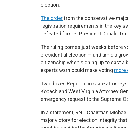
election.
The order
from the conservative-majority
registration requirements in the key s
defeated former President Donald Tru
The ruling comes just weeks before vot
presidential election — and amid a gro
citizenship when signing up to cast a b
experts warn could make voting
more d
Two dozen Republican state attorneys 
Kobach and West Virginia Attorney Gen
emergency request to the Supreme Co
In a statement, RNC Chairman Michael 
major victory for election integrity th
must be decided by American citizens.