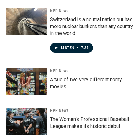
NPR News
Switzerland is a neutral nation but has
more nuclear bunkers than any country
in the world
LISTEN
•
7:25
NPR News
A tale of two very different horny
movies
NPR News
The Women's Professional Baseball
League makes its historic debut