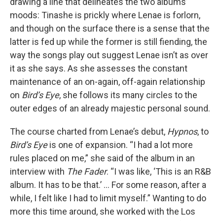
drawing a line that delineates the two albums’
moods: Tinashe is prickly where Lenae is forlorn,
and though on the surface there is a sense that the
latter is fed up while the former is still fiending, the
way the songs play out suggest Lenae isn’t as over
it as she says. As she assesses the constant
maintenance of an on-again, off-again relationship
on
Bird’s Eye
, she follows its many circles to the
outer edges of an already majestic personal sound.
The course charted from Lenae’s debut,
Hypnos
, to
Bird’s Eye
is one of expansion. “I had a lot more
rules placed on me,” she said of the album in an
interview with
The Fader
. “I was like, ‘This is an R&B
album. It has to be that.’ ... For some reason, after a
while, I felt like I had to limit myself.” Wanting to do
more this time around, she worked with the Los