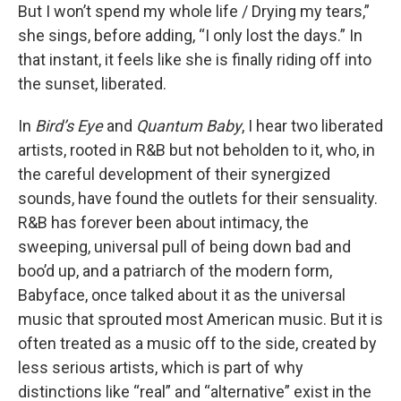
But I won’t spend my whole life / Drying my tears,”
she sings, before adding, “I only lost the days.” In
that instant, it feels like she is finally riding off into
the sunset, liberated.
In
Bird’s Eye
and
Quantum Baby
, I hear two liberated
artists, rooted in R&B but not beholden to it, who, in
the careful development of their synergized
sounds, have found the outlets for their sensuality.
R&B has forever been about intimacy, the
sweeping, universal pull of being down bad and
boo’d up, and a patriarch of the modern form,
Babyface, once talked about it as the universal
music that sprouted most American music. But it is
often treated as a music off to the side, created by
less serious artists, which is part of why
distinctions like “real” and “alternative” exist in the