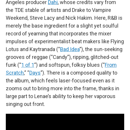
Angeles producer
Dahi
, whose credits vary from
the TDE stable of artists and Drake to Vampire
Weekend, Steve Lacy and Nick Hakim. Here, R&B is
merely the base ingredient for a slight yet soulful
record of yearning that incorporates the mixer
impulses of experimentalist beat makers like Flying
Lotus and Kaytranada (“
Bad Idea
”), the sun-seeking
grooves of reggae (“Candy”), ripping, glitched-out
funk (“
1 of 1
”) and softspun, folksy blues (“
From
Scratch
,” “
Days
”). There is a composed quality to
the album, which feels laser-focused even as it
zooms out to bring more into the frame, thanks in
large part to Lenae’s ability to keep her vaporous
singing out front.