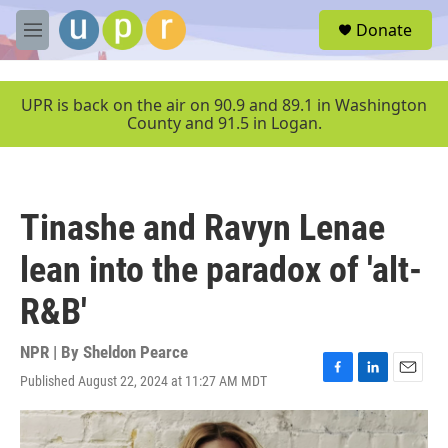
Skip to main content
S
Donate
e
M
a
e
r
n
c
u
UPR is back on the air on 90.9 and 89.1 in Washington
h
County and 91.5 in Logan.
u
e
r
y
Tinashe and Ravyn Lenae
lean into the paradox of 'alt-
R&B'
NPR | By
Sheldon Pearce
Published August 22, 2024 at 11:27 AM MDT
F
L
E
a
i
m
c
n
a
e
k
i