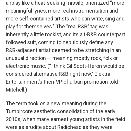
airplay like a heat-seeking missile, prioritized “more
meaningful lyrics, more real instrumentation and
more self-contained artists who can write, sing and
play for themselves.” The “real R&B” tag was
inherently a little rockist, and its alt-R&B counterpart
followed suit, coming to nebulously define any
R&B-adjacent artist deemed to be stretching in an
unusual direction — meaning mostly rock, folk or
electronic music. (“I think Gil Scott-Heron would be
considered alternative R&B right now,” Elektra
Entertainment’s then-VP of urban promotion told
Mitchell.)
The term took on a new meaning during the
Tumblrcore aesthetic consolidation of the early
2010s, when many earnest young artists in the field
were as erudite about Radiohead as they were