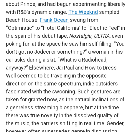
about Prince, and had begun experimenting liberally
with R&B’s dynamic range.
The Weeknd
sampled
Beach House.
Frank Ocean
swung from
“Optimistic” to “Hotel California” to “Electric Feel” in
the span of his debut tape,
Nostalgia, ULTRA
, even
poking fun at the space he saw himself filling: “You
don’t got no Jodeci or something?” a woman in his
car asks during a skit. “What is a Radiohead,
anyway?” Elsewhere, Jai Paul and How to Dress
Well seemed to be traveling in the opposite
direction on the same spectrum, indie outsiders
fascinated with the swooning. Such gestures are
taken for granted now, as the natural inclinations of
a genreless streaming biosphere, but at the time
there was true novelty in the dissolved quality of
the music, the barriers shifting in real time. Gender,
however, often supersedes genre in discussion,