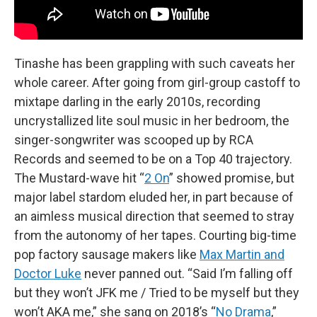
Tinashe has been grappling with such caveats her
whole career. After going from girl-group castoff to
mixtape darling in the early 2010s, recording
uncrystallized lite soul music in her bedroom, the
singer-songwriter was scooped up by RCA
Records and seemed to be on a Top 40 trajectory.
The Mustard-wave hit “
2 On
” showed promise, but
major label stardom eluded her, in part because of
an aimless musical direction that seemed to stray
from the autonomy of her tapes. Courting big-time
pop factory sausage makers like
Max Martin and
Doctor Luke
never panned out. “Said I’m falling off
but they won’t JFK me / Tried to be myself but they
won’t AKA me,” she sang on 2018’s “
No Drama
,”