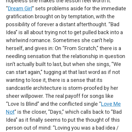
hopeless she makes the lesson feel worth it.
“
Dream Girl
” sets problems aside for the immediate
gratification brought on by temptation, with the
possibility of forever a distant afterthought. “Bad
Idea” is all about trying not to get pulled back into a
whirlwind romance. Sometimes she can’t help
herself, and gives in: On “From Scratch,” there is a
needling sensation that the relationship in question
isn’t actually built to last, but when she sings, “We
can start again,” tugging at that last word as if not
wanting to lose it, there is a sense that its
sandcastle architecture is storm-proofed by her
sheer willpower. The real payoff for songs like
“Love Is Blind” and the conflicted single “
Love Me
Not
” is the closer, “Days,” which calls back to “Bad
Idea” as it finally seems to put the thought of this
person out of mind: “Loving you was a bad idea /