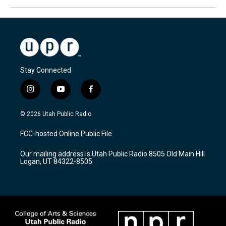
Stay Connected
i
y
f
n
o
a
s
u
c
© 2026 Utah Public Radio
t
t
e
a
u
b
FCC-hosted Online Public File
g
b
o
r
e
o
Our mailing address is Utah Public Radio 8505 Old Main Hill
a
k
Logan, UT 84322-8505
m