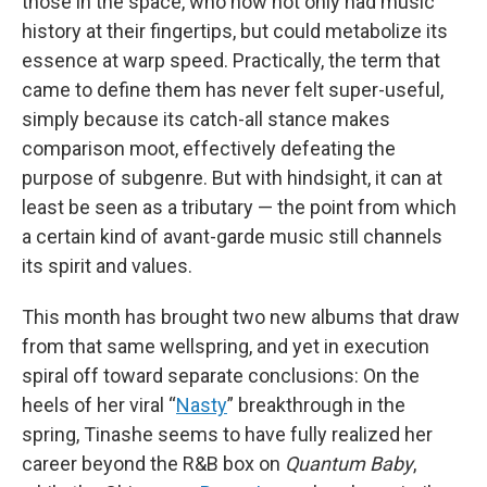
those in the space, who now not only had music
history at their fingertips, but could metabolize its
essence at warp speed. Practically, the term that
came to define them has never felt super-useful,
simply because its catch-all stance makes
comparison moot, effectively defeating the
purpose of subgenre. But with hindsight, it can at
least be seen as a tributary — the point from which
a certain kind of avant-garde music still channels
its spirit and values.
This month has brought two new albums that draw
from that same wellspring, and yet in execution
spiral off toward separate conclusions: On the
heels of her viral “
Nasty
” breakthrough in the
spring, Tinashe seems to have fully realized her
career beyond the R&B box on
Quantum Baby
,