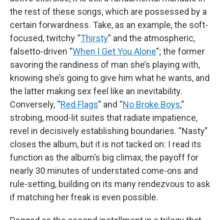
the rest of these songs, which are possessed by a
certain forwardness. Take, as an example, the soft-
focused, twitchy “
Thirsty
” and the atmospheric,
falsetto-driven “
When I Get You Alone
”; the former
savoring the randiness of man she’s playing with,
knowing she’s going to give him what he wants, and
the latter making sex feel like an inevitability.
Conversely, “
Red Flags
” and “
No Broke Boys
,”
strobing, mood-lit suites that radiate impatience,
revel in decisively establishing boundaries. “Nasty”
closes the album, but it is not tacked on: I read its
function as the album’s big climax, the payoff for
nearly 30 minutes of understated come-ons and
rule-setting, building on its many rendezvous to ask
if matching her freak is even possible.