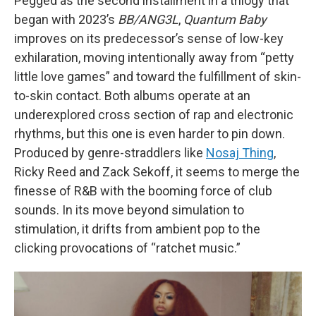
Pegged as the second installment in a trilogy that
began with 2023’s
BB/ANG3L
,
Quantum Baby
improves on its predecessor’s sense of low-key
exhilaration, moving intentionally away from “petty
little love games” and toward the fulfillment of skin-
to-skin contact. Both albums operate at an
underexplored cross section of rap and electronic
rhythms, but this one is even harder to pin down.
Produced by genre-straddlers like
Nosaj Thing
,
Ricky Reed and Zack Sekoff, it seems to merge the
finesse of R&B with the booming force of club
sounds. In its move beyond simulation to
stimulation, it drifts from ambient pop to the
clicking provocations of “ratchet music.”