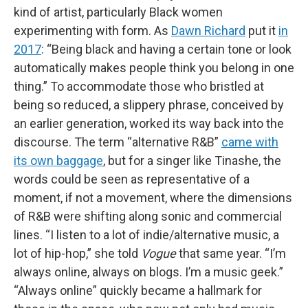
kind of artist, particularly Black women
experimenting with form. As
Dawn Richard
put it
in
2017
: “Being black and having a certain tone or look
automatically makes people think you belong in one
thing.” To accommodate those who bristled at
being so reduced, a slippery phrase, conceived by
an earlier generation, worked its way back into the
discourse. The term “alternative R&B”
came with
its own baggage
, but for a singer like Tinashe, the
words could be seen as representative of a
moment, if not a movement, where the dimensions
of R&B were shifting along sonic and commercial
lines. “I listen to a lot of indie/alternative music, a
lot of hip-hop,” she told
Vogue
that same year. “I’m
always online, always on blogs. I’m a music geek.”
“Always online” quickly became a hallmark for