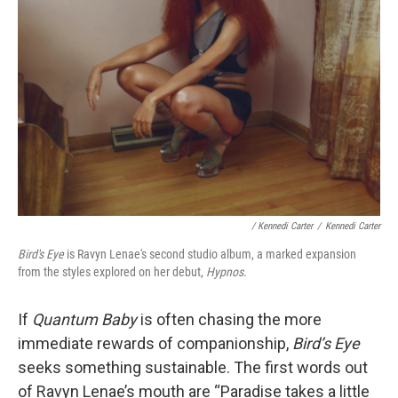
/ Kennedi Carter
/
Kennedi Carter
Bird's Eye
is Ravyn Lenae's second studio album, a marked expansion
from the styles explored on her debut,
Hypnos
.
If
Quantum Baby
is often chasing the more
immediate rewards of companionship,
Bird’s Eye
seeks something sustainable. The first words out
of Ravyn Lenae’s mouth are “Paradise takes a little