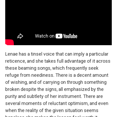
Lenae has a tinsel voice that can imply a particular
reticence, and she takes full advantage of it across
these beaming songs, which frequently seek
refuge from neediness. There is a decent amount
of wishing, and of carrying on through something
broken despite the signs, all emphasized by the
purity and subtlety of her instrument. There are
several moments of reluctant optimism, and even
when the reality of the given situation seems