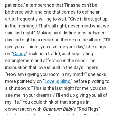
patience,” a temperance that Tinashe can’t be
bothered with, and one that comes to define an
artist frequently willing to wait. “Give it time, get up
in the morning / That’s all right, never mind what we
said last night.” Making hard distinctions between
day and night is a recurring theme on the album (“I’ll
give you all night, you give me your day,” she sings
on “
Candy
,” making a trade), as if separating
entanglement and affection in the mind. The
insinuation that love is built in the days lingers.
“How am I giving you room in my mind?” she asks
more pointedly on “
Love Is Blind
,” before pivoting to
a shutdown: “This is the last night for me, you can
see me in your dreams / I'll end up giving you all of
my life.” You could think of that song as in
conversation with
Quantum Baby
’s “Red Flags,”