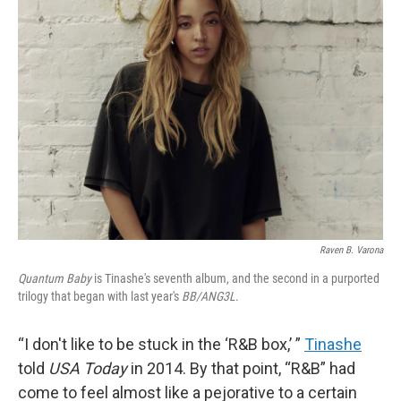
b
e
l
o
d
o
I
k
n
Raven B. Varona
Quantum Baby
is Tinashe's seventh album, and the second in a purported
trilogy that began with last year's
BB/ANG3L
.
“I don't like to be stuck in the ‘R&B box,’ ”
Tinashe
told
USA Today
in 2014. By that point, “R&B” had
come to feel almost like a pejorative to a certain