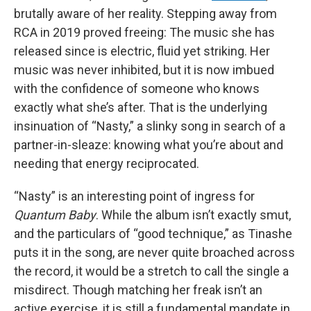
brutally aware of her reality. Stepping away from
RCA in 2019 proved freeing: The music she has
released since is electric, fluid yet striking. Her
music was never inhibited, but it is now imbued
with the confidence of someone who knows
exactly what she’s after. That is the underlying
insinuation of “Nasty,” a slinky song in search of a
partner-in-sleaze: knowing what you’re about and
needing that energy reciprocated.
“Nasty” is an interesting point of ingress for
Quantum Baby
. While the album isn’t exactly smut,
and the particulars of “good technique,” as Tinashe
puts it in the song, are never quite broached across
the record, it would be a stretch to call the single a
misdirect. Though matching her freak isn’t an
active exercise, it is still a fundamental mandate in