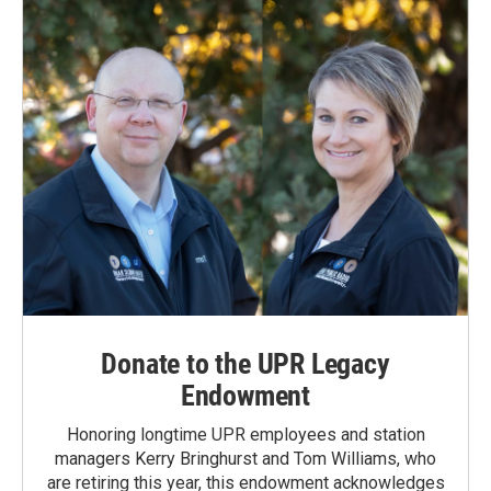
Donate to the UPR Legacy
Endowment
Honoring longtime UPR employees and station
managers Kerry Bringhurst and Tom Williams, who
are retiring this year, this endowment acknowledges