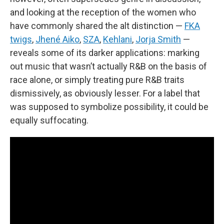
and looking at the reception of the women who
have commonly shared the alt distinction —
FKA
twigs
,
Jhené Aiko
,
SZA
,
Kehlani
,
Jorja Smith
—
reveals some of its darker applications: marking
out music that wasn’t actually R&B on the basis of
race alone, or simply treating pure R&B traits
dismissively, as obviously lesser. For a label that
was supposed to symbolize possibility, it could be
equally suffocating.