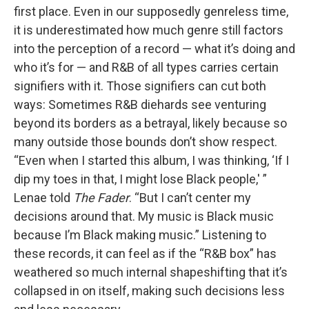
first place. Even in our supposedly genreless time,
it is underestimated how much genre still factors
into the perception of a record — what it’s doing and
who it’s for — and R&B of all types carries certain
signifiers with it. Those signifiers can cut both
ways: Sometimes R&B diehards see venturing
beyond its borders as a betrayal, likely because so
many outside those bounds don’t show respect.
“Even when I started this album, I was thinking, ‘If I
dip my toes in that, I might lose Black people,' ”
Lenae told
The Fader
. “But I can’t center my
decisions around that. My music is Black music
because I’m Black making music.” Listening to
these records, it can feel as if the “R&B box” has
weathered so much internal shapeshifting that it’s
collapsed in on itself, making such decisions less