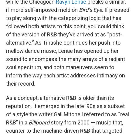
while the Chicagoan
Ravyn Lenae
breaks a similar,
if more self-imposed mold on
Bird’s Eye
. If pressed
to play along with the categorizing logic that has
followed both artists to this point, you could think
of the version of R&B they’ve arrived at as “post-
alternative.” As Tinashe continues her push into
mellow dance music, Lenae has opened up her
sound to encompass the many arrays of a radiant
soul spectrum, and both maneuvers seem to
inform the way each artist addresses intimacy on
their record.
As a concept, alternative R&B is older than its
reputation. It emerged in the late ‘90s as a subset
of a style the writer Gail Mitchell referred to as “real
R&B” in a
Billboard
story from 2000 — music that,
counter to the machine-driven R&B that targeted