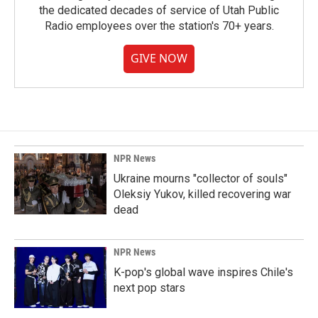
the dedicated decades of service of Utah Public
Radio employees over the station's 70+ years.
GIVE NOW
NPR News
Ukraine mourns "collector of souls"
Oleksiy Yukov, killed recovering war
dead
NPR News
K-pop's global wave inspires Chile's
next pop stars