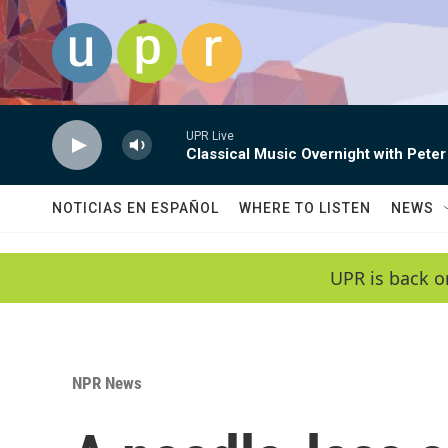
Skip to main content
UPR Live
Classical Music Overnight with Peter
NOTICIAS EN ESPAÑOL
WHERE TO LISTEN
NEWS
UPR is back o
NPR News