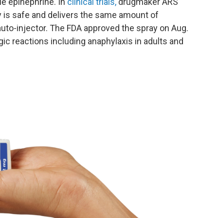
ble epinephrine. In
clinical trials,
drugmaker ARS
 is safe and delivers the same amount of
auto-injector. The FDA approved the spray on Aug.
gic reactions including anaphylaxis in adults and