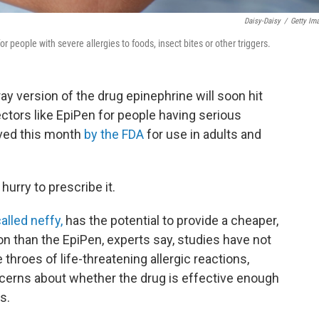
Daisy-Daisy
/
Getty Im
r people with severe allergies to foods, insect bites or other triggers.
ay version of the drug epinephrine will soon hit
ectors like EpiPen for people having serious
oved this month
by the FDA
for use in adults and
hurry to prescribe it.
alled neffy,
has the potential to provide a cheaper,
on than the EpiPen, experts say, studies have not
throes of life-threatening allergic reactions,
cerns about whether the drug is effective enough
s.