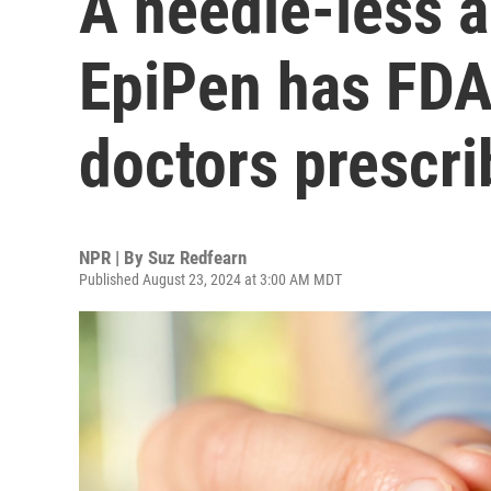
A needle-less a
EpiPen has FDA 
doctors prescri
NPR | By
Suz Redfearn
Published August 23, 2024 at 3:00 AM MDT