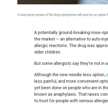
A nose-spray version of the drug epinephrine will soon be an option fo
A potentially ground-breaking nose-spr
the market — an alternative to auto-inj
allergic reactions. The drug was appr
older children.
But some allergists say they’re not in a 
Although the new needle-less option,
c
less painful, and more convenient opti
yet been done on people who are in the 
known as anaphylaxis. That raises con
to trust for people with serious allergie