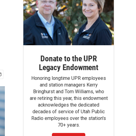
Donate to the UPR
Legacy Endowment
Honoring longtime UPR employees
and station managers Kerry
Bringhurst and Tom Williams, who
are retiring this year, this endowment
acknowledges the dedicated
decades of service of Utah Public
Radio employees over the station's
70+ years.