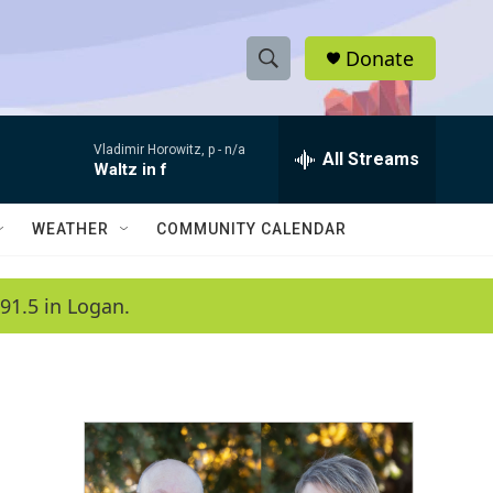
Donate
S
S
e
h
a
Vladimir Horowitz, p -
n/a
r
All Streams
o
Waltz in f
c
h
w
Q
WEATHER
COMMUNITY CALENDAR
u
S
e
r
e
91.5 in Logan.
y
a
r
c
h