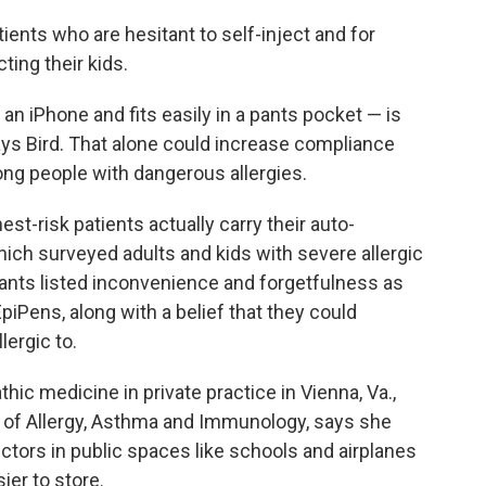
atients who are hesitant to self-inject and for
ing their kids.
 an iPhone and fits easily in a pants pocket — is
says Bird. That alone could increase compliance
ng people with dangerous allergies.
est-risk patients actually carry their auto-
hich surveyed adults and kids with severe allergic
ipants listed inconvenience and forgetfulness as
EpiPens, along with a belief that they could
lergic to.
hic medicine in private practice in Vienna, Va.,
 of Allergy, Asthma and Immunology, says she
ectors in public spaces like schools and airplanes
ier to store.