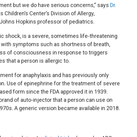
pment but we do have serious concerns,” says
Dr.
 Children’s Center’s Division of Allergy,
ohns Hopkins professor of pediatrics.
c shock, is a severe, sometimes life-threatening
ly with symptoms such as shortness of breath,
loss of consciousness
in response to triggers
 that a person is allergic to.
atment for anaphylaxis and has previously only
ion. Use of epinephrine for the treatment of severe
based form since the FDA approved it in 1939.
rand of auto-injector that a person can use on
970s. A generic version became available in 2018.