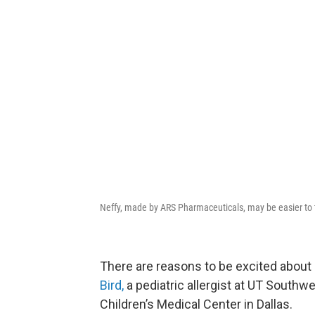
Neffy, made by ARS Pharmaceuticals, may be easier to to
There are reasons to be excited about
Bird,
a pediatric allergist at UT Southwe
Children’s Medical Center in Dallas.