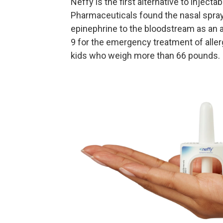
Neffy is the first alternative to injecta
Pharmaceuticals found the nasal spray
epinephrine to the bloodstream as an 
9 for the emergency treatment of aller
kids who weigh more than 66 pounds.