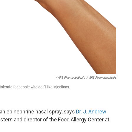
/ ARS Pharmaceuticals
/
ARS Pharmaceuticals
lerate for people who don't like injections.
 an epinephrine nasal spray, says
Dr. J. Andrew
stern and director of the Food Allergy Center at