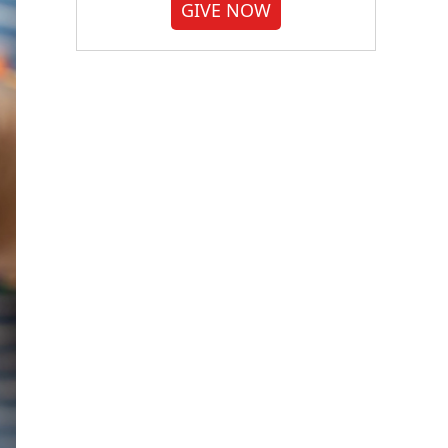
GIVE NOW