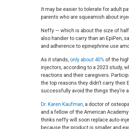
It may be easier to tolerate for adult p
parents who are squeamish about inject
Neffy — which is about the size of half
also handier to carry than an EpiPen, 
and adherence to epinephrine use amo
As it stands,
only about 40%
of the high
injectors, according to a 2023 study, w
reactions and their caregivers. Partic
the top reasons they didn’t carry their 
successfully avoid the things they’re al
Dr. Karen Kaufman,
a doctor of osteopat
and a fellow of the American Academy
thinks neffy will soon replace auto-inj
because the product is smaller and eas