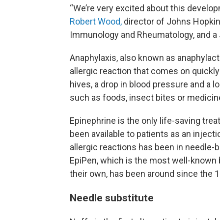
“We’re very excited about this develo
Robert Wood,
director of Johns Hopkins
Immunology and Rheumatology, and a J
Anaphylaxis, also known as anaphylacti
allergic reaction that comes on quick
hives, a drop in blood pressure and a 
such as foods, insect bites or medicines
Epinephrine is the only life-saving tre
been available to patients as an inject
allergic reactions has been in needle-
EpiPen, which is the most well-known b
their own, has been around since the 1
Needle substitute