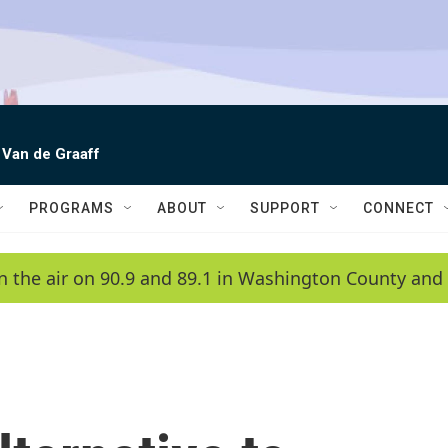
 Van de Graaff
PROGRAMS
ABOUT
SUPPORT
CONNECT
n the air on 90.9 and 89.1 in Washington County and 