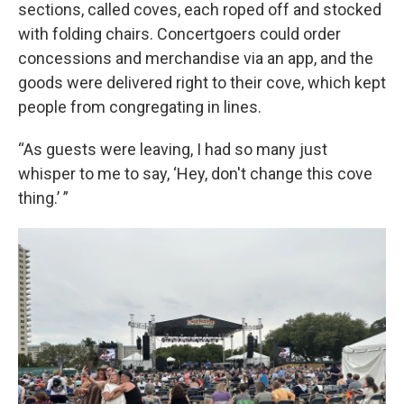
sections, called coves, each roped off and stocked
with folding chairs. Concertgoers could order
concessions and merchandise via an app, and the
goods were delivered right to their cove, which kept
people from congregating in lines.
“As guests were leaving, I had so many just
whisper to me to say, ‘Hey, don't change this cove
thing.’ ”