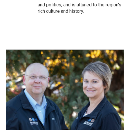
and politics, and is attuned to the region's
rich culture and history.