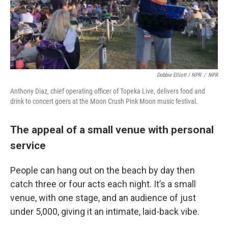
Debbie Elliott / NPR
/
NPR
Anthony Diaz, chief operating officer of Topeka Live, delivers food and
drink to concert goers at the Moon Crush Pink Moon music festival.
The appeal of a small venue with personal
service
People can hang out on the beach by day then
catch three or four acts each night. It’s a small
venue, with one stage, and an audience of just
under 5,000, giving it an intimate, laid-back vibe.