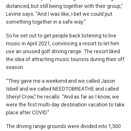
distanced, but still being together with their group,”
Levine says. “And I was like, I bet we could put
something together in a safe way.”
So he set out to get people back listening to live
music in April 2021, convincing a resort to let him
use an unused golf driving range. The resort liked
the idea of attracting music tourists during their off
season.
“They gave me a weekend and we called Jason
Isbell and we called NEEDTOBREATHE and called
Sheryl Crow,” he recalls. “And as far as I know, we
were the first multi-day destination vacation to take
place after COVID.”
The driving range grounds were divided into 1,500