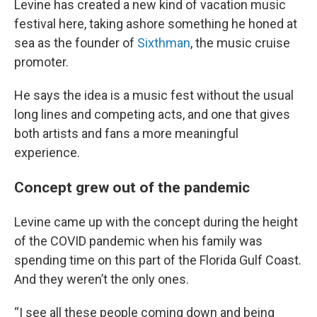
Levine has created a new kind of vacation music
festival here, taking ashore something he honed at
sea as the founder of
Sixthman
, the music cruise
promoter.
He says the idea is a music fest without the usual
long lines and competing acts, and one that gives
both artists and fans a more meaningful
experience.
Concept grew out of the pandemic
Levine came up with the concept during the height
of the COVID pandemic when his family was
spending time on this part of the Florida Gulf Coast.
And they weren’t the only ones.
“I see all these people coming down and being