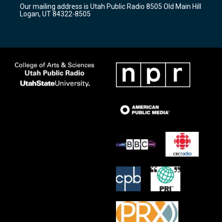
r
e
o
Our mailing address is Utah Public Radio 8505 Old Main Hill
a
k
Logan, UT 84322-8505
m