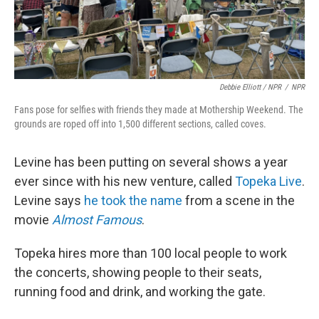
Debbie Elliott / NPR
/
NPR
Fans pose for selfies with friends they made at Mothership Weekend. The
grounds are roped off into 1,500 different sections, called coves.
Levine has been putting on several shows a year
ever since with his new venture, called
Topeka Live
.
Levine says
he took the name
from a scene in the
movie
Almost Famous
.
Topeka hires more than 100 local people to work
the concerts, showing people to their seats,
running food and drink, and working the gate.