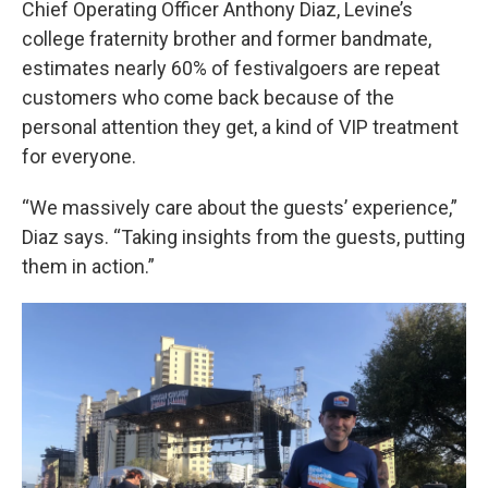
Chief Operating Officer Anthony Diaz, Levine’s
college fraternity brother and former bandmate,
estimates nearly 60% of festivalgoers are repeat
customers who come back because of the
personal attention they get, a kind of VIP treatment
for everyone.
“We massively care about the guests’ experience,”
Diaz says. “Taking insights from the guests, putting
them in action.”