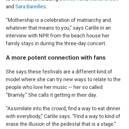
and
Sara Bareilles
.
“Mothership is a celebration of matriarchy and
whatever that means to you,” says Carlile in an
interview with NPR from the beach house her
family stays in during the three-day concert.
A more potent connection with fans
She says these festivals are a different kind of
model where she can try new ways to relate to the
people who love her music — her so called
“Bramily.” She calls it getting in their day.
“Assimilate into the crowd; find a way to eat dinner
with everybody,” Carlile says. “Find a way to kind of
erase the illusion of the pedestal that is a stage.”