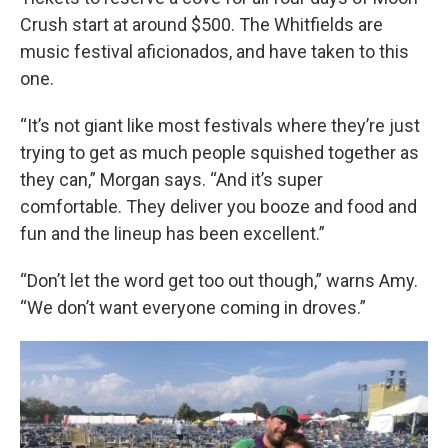
Crush start at around $500. The Whitfields are
music festival aficionados, and have taken to this
one.
“It’s not giant like most festivals where they’re just
trying to get as much people squished together as
they can,” Morgan says. “And it’s super
comfortable. They deliver you booze and food and
fun and the lineup has been excellent.”
“Don’t let the word get too out though,” warns Amy.
“We don’t want everyone coming in droves.”