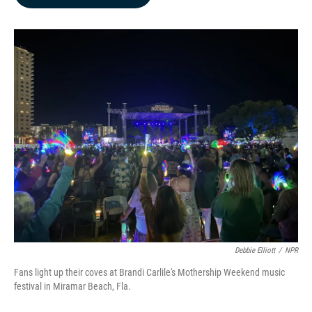
b
e
l
o
d
o
I
k
n
Debbie Elliott
/
NPR
Fans light up their coves at Brandi Carlile's Mothership Weekend music
festival in Miramar Beach, Fla.