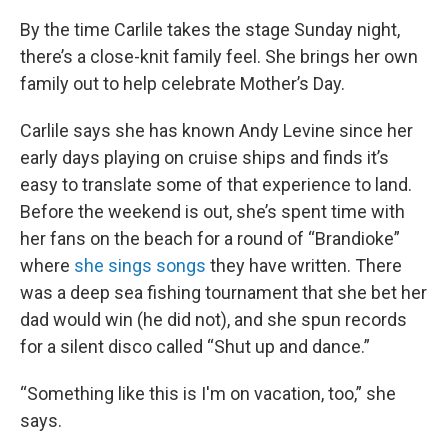
By the time Carlile takes the stage Sunday night,
there’s a close-knit family feel. She brings her own
family out to help celebrate Mother’s Day.
Carlile says she has known Andy Levine since her
early days playing on cruise ships and finds it’s
easy to translate some of that experience to land.
Before the weekend is out, she’s spent time with
her fans on the beach for a round of “Brandioke”
where
she sings songs
they have written. There
was a deep sea fishing tournament that she bet her
dad would win (he did not), and she spun records
for a silent disco called “Shut up and dance.”
“Something like this is I'm on vacation, too,” she
says.