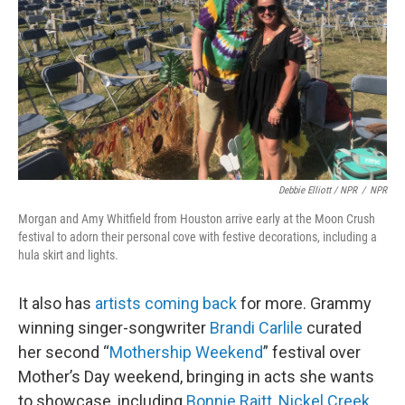
Debbie Elliott / NPR
/
NPR
Morgan and Amy Whitfield from Houston arrive early at the Moon Crush
festival to adorn their personal cove with festive decorations, including a
hula skirt and lights.
It also has
artists coming back
for more. Grammy
winning singer-songwriter
Brandi Carlile
curated
her second “
Mothership Weekend
” festival over
Mother’s Day weekend, bringing in acts she wants
to showcase, including
Bonnie Raitt
,
Nickel Creek