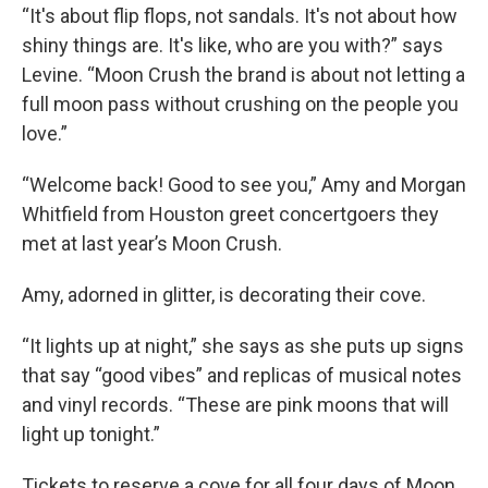
“It's about flip flops, not sandals. It's not about how
shiny things are. It's like, who are you with?” says
Levine. “Moon Crush the brand is about not letting a
full moon pass without crushing on the people you
love.”
“Welcome back! Good to see you,” Amy and Morgan
Whitfield from Houston greet concertgoers they
met at last year’s Moon Crush.
Amy, adorned in glitter, is decorating their cove.
“It lights up at night,” she says as she puts up signs
that say “good vibes” and replicas of musical notes
and vinyl records. “These are pink moons that will
light up tonight.”
Tickets to reserve a cove for all four days of Moon