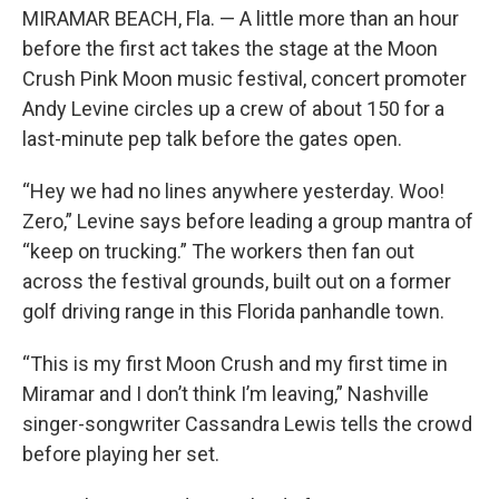
MIRAMAR BEACH, Fla. — A little more than an hour
before the first act takes the stage at the Moon
Crush Pink Moon music festival, concert promoter
Andy Levine circles up a crew of about 150 for a
last-minute pep talk before the gates open.
“Hey we had no lines anywhere yesterday. Woo!
Zero,” Levine says before leading a group mantra of
“keep on trucking.” The workers then fan out
across the festival grounds, built out on a former
golf driving range in this Florida panhandle town.
“This is my first Moon Crush and my first time in
Miramar and I don’t think I’m leaving,” Nashville
singer-songwriter Cassandra Lewis tells the crowd
before playing her set.