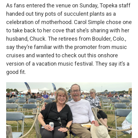
As fans entered the venue on Sunday, Topeka staff
handed out tiny pots of succulent plants as a
celebration of motherhood. Carol Simple chose one
to take back to her cove that she’s sharing with her
husband, Chuck. The retirees from Boulder, Colo.,
say they’re familiar with the promoter from music
cruises and wanted to check out this onshore
version of a vacation music festival. They say it’s a
good fit.