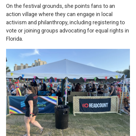
On the festival grounds, she points fans to an
action village where they can engage in local
activism and philanthropy, including registering to
vote or joining groups advocating for equal rights in
Florida.