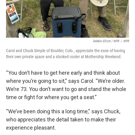
Debbie Elliott / NPR
/
NPR
Carol and Chuck Simple of Boulder, Colo., appreciate the ease of having
their own private space and a stocked cooler at Mothership Weekend.
“You don’t have to get here early and think about
where you’re going to sit,” says Carol. “We’re older.
We’re 73. You don’t want to go and stand the whole
time or fight for where you get a seat.”
“We’ve been doing this a long time,” says Chuck,
who appreciates the detail taken to make their
experience pleasant.