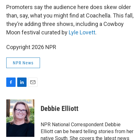
Promoters say the audience here does skew older
than, say, what you might find at Coachella. This fall,
they’re adding three shows, including a Cowboy
Moon festival curated by
Lyle Lovett
.
Copyright 2026 NPR
NPR News
F
L
E
a
i
m
c
n
a
e
k
i
Debbie Elliott
b
e
l
o
d
o
I
NPR National Correspondent Debbie
k
n
Elliott can be heard telling stories from her
native South. She covers the latest news