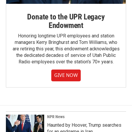
Donate to the UPR Legacy
Endowment
Honoring longtime UPR employees and station
managers Kerry Bringhurst and Tom Williams, who
are retiring this year, this endowment acknowledges
the dedicated decades of service of Utah Public
Radio employees over the station's 70+ years.
GIVE NOW
NPR News
Haunted by Hoover, Trump searches
for an endgame in Iran