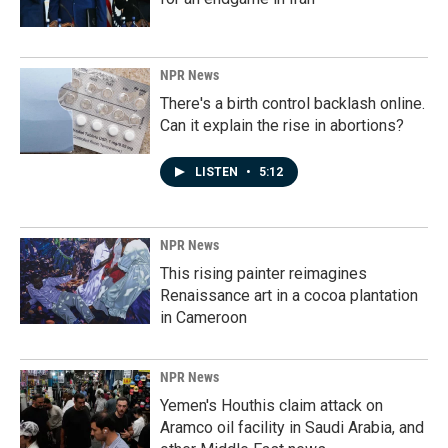
NPR News
There's a birth control backlash online.
Can it explain the rise in abortions?
LISTEN
•
5:12
NPR News
This rising painter reimagines
Renaissance art in a cocoa plantation
in Cameroon
NPR News
Yemen's Houthis claim attack on
Aramco oil facility in Saudi Arabia, and