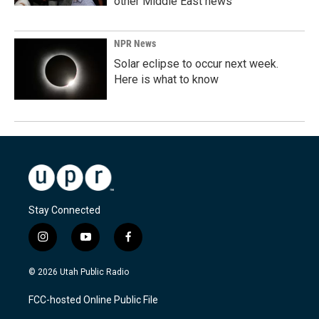
other Middle East news
NPR News
Solar eclipse to occur next week.
Here is what to know
Stay Connected
i
y
f
n
o
a
s
u
c
© 2026 Utah Public Radio
t
t
e
a
u
b
FCC-hosted Online Public File
g
b
o