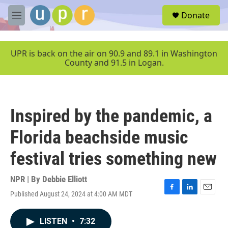
Skip to main content
S
Donate
e
M
a
e
r
n
c
u
UPR is back on the air on 90.9 and 89.1 in Washington
h
County and 91.5 in Logan.
u
e
r
y
Inspired by the pandemic, a
Florida beachside music
festival tries something new
NPR | By
Debbie Elliott
Published August 24, 2024 at 4:00 AM MDT
F
L
E
a
i
m
c
n
a
LISTEN
•
7:32
e
k
i