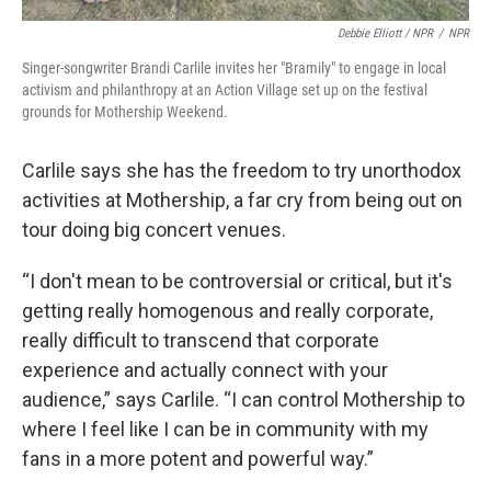
Debbie Elliott / NPR
/
NPR
Singer-songwriter Brandi Carlile invites her "Bramily" to engage in local
activism and philanthropy at an Action Village set up on the festival
grounds for Mothership Weekend.
Carlile says she has the freedom to try unorthodox
activities at Mothership, a far cry from being out on
tour doing big concert venues.
“I don't mean to be controversial or critical, but it's
getting really homogenous and really corporate,
really difficult to transcend that corporate
experience and actually connect with your
audience,” says Carlile. “I can control Mothership to
where I feel like I can be in community with my
fans in a more potent and powerful way.”