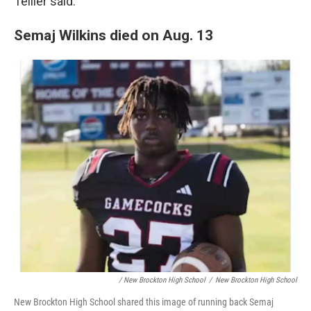
Tellier said.
Semaj Wilkins died on Aug. 13
/ New Brockton High School
/
New Brockton High School
New Brockton High School shared this image of running back Semaj