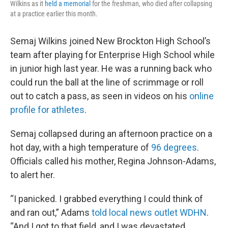
Wilkins as it
held a memorial
for the freshman, who died after collapsing
at a practice earlier this month.
Semaj Wilkins joined New Brockton High School’s
team after playing for Enterprise High School while
in junior high last year. He was a running back who
could run the ball at the line of scrimmage or roll
out to catch a pass, as seen in videos on his
online
profile for athletes
.
Semaj collapsed during an afternoon practice on a
hot day, with a high temperature of
96 degrees
.
Officials called his mother, Regina Johnson-Adams,
to alert her.
“I panicked. I grabbed everything I could think of
and ran out,” Adams
told local news outlet WDHN
.
“And I got to that field, and I was devastated