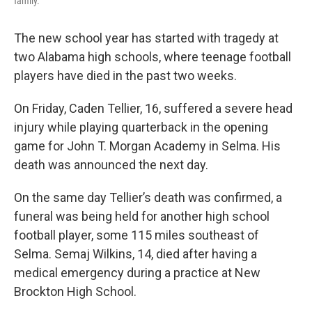
family.
The new school year has started with tragedy at
two Alabama high schools, where teenage football
players have died in the past two weeks.
On Friday, Caden Tellier, 16, suffered a severe head
injury while playing quarterback in the opening
game for John T. Morgan Academy in Selma. His
death was announced the next day.
On the same day Tellier’s death was confirmed, a
funeral was being held for another high school
football player, some 115 miles southeast of
Selma. Semaj Wilkins, 14, died after having a
medical emergency during a practice at New
Brockton High School.