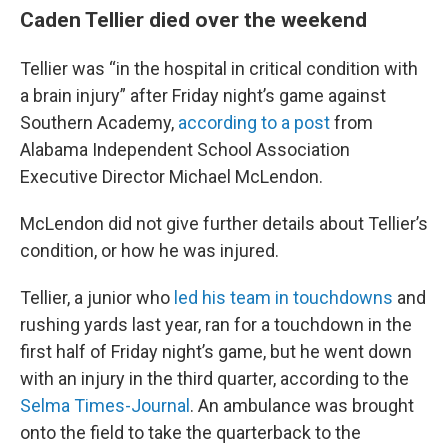
Caden Tellier died over the weekend
Tellier was “in the hospital in critical condition with
a brain injury” after Friday night’s game against
Southern Academy,
according to a post
from
Alabama Independent School Association
Executive Director Michael McLendon.
McLendon did not give further details about Tellier’s
condition, or how he was injured.
Tellier, a junior who
led his team in touchdowns
and
rushing yards last year, ran for a touchdown in the
first half of Friday night’s game, but he went down
with an injury in the third quarter, according to the
Selma Times-Journal
. An ambulance was brought
onto the field to take the quarterback to the