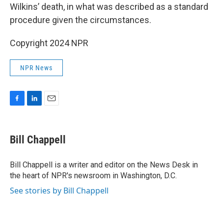
Wilkins’ death, in what was described as a standard
procedure given the circumstances.
Copyright 2024 NPR
NPR News
F
L
E
a
i
m
c
n
a
e
k
i
Bill Chappell
b
e
l
o
d
o
I
Bill Chappell is a writer and editor on the News Desk in
k
n
the heart of NPR's newsroom in Washington, D.C.
See stories by Bill Chappell