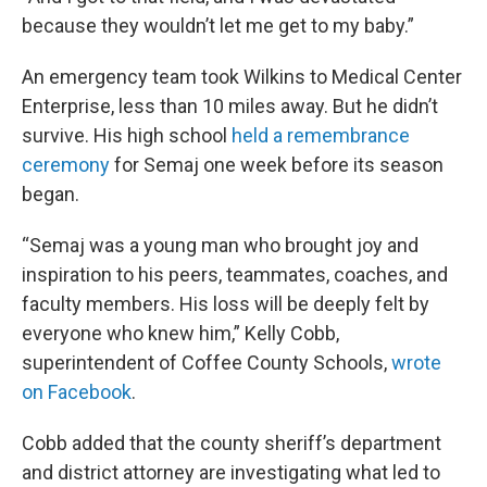
because they wouldn’t let me get to my baby.”
An emergency team took Wilkins to Medical Center
Enterprise, less than 10 miles away. But he didn’t
survive. His high school
held a remembrance
ceremony
for Semaj one week before its season
began.
“Semaj was a young man who brought joy and
inspiration to his peers, teammates, coaches, and
faculty members. His loss will be deeply felt by
everyone who knew him,” Kelly Cobb,
superintendent of Coffee County Schools,
wrote
on Facebook
.
Cobb added that the county sheriff’s department
and district attorney are investigating what led to