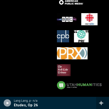
Lang Lang, p - n/a
Etudes, Op 26