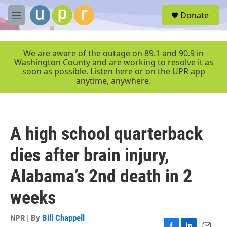
Skip to main content
S
Donate
e
M
a
e
r
n
c
u
We are aware of the outage on 89.1 and 90.9 in
h
Washington County and are working to resolve it as
soon as possible. Listen here or on the UPR app
u
anytime, anywhere.
e
r
y
A high school quarterback
dies after brain injury,
Alabama’s 2nd death in 2
weeks
NPR | By
Bill Chappell