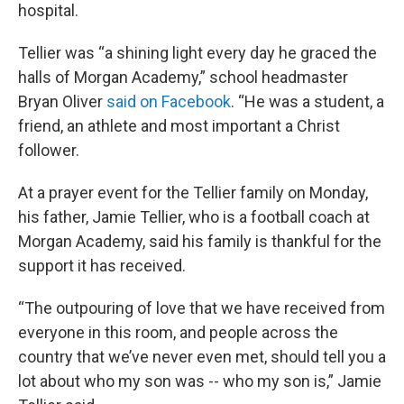
hospital.
Tellier was “a shining light every day he graced the
halls of Morgan Academy,” school headmaster
Bryan Oliver
said on Facebook
. “He was a student, a
friend, an athlete and most important a Christ
follower.
At a prayer event for the Tellier family on Monday,
his father, Jamie Tellier, who is a football coach at
Morgan Academy, said his family is thankful for the
support it has received.
“The outpouring of love that we have received from
everyone in this room, and people across the
country that we’ve never even met, should tell you a
lot about who my son was -- who my son is,” Jamie