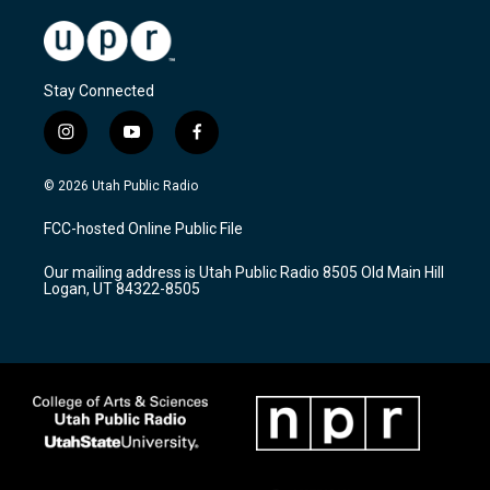
Stay Connected
i
y
f
n
o
a
s
u
c
© 2026 Utah Public Radio
t
t
e
a
u
b
FCC-hosted Online Public File
g
b
o
r
e
o
Our mailing address is Utah Public Radio 8505 Old Main Hill
a
k
Logan, UT 84322-8505
m