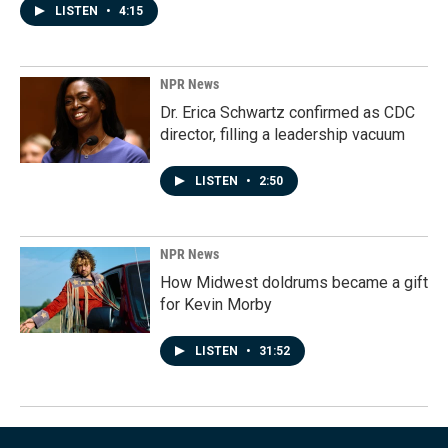
LISTEN
•
4:15
NPR News
Dr. Erica Schwartz confirmed as CDC
director, filling a leadership vacuum
LISTEN
•
2:50
NPR News
How Midwest doldrums became a gift
for Kevin Morby
LISTEN
•
31:52