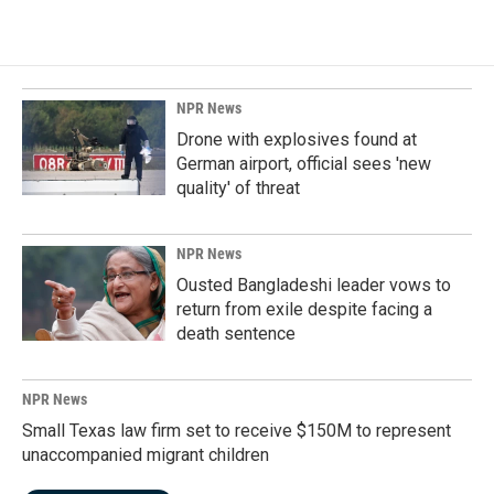
NPR News
Drone with explosives found at
German airport, official sees 'new
quality' of threat
NPR News
Ousted Bangladeshi leader vows to
return from exile despite facing a
death sentence
NPR News
Small Texas law firm set to receive $150M to represent
unaccompanied migrant children