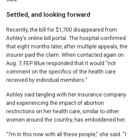
Settled, and looking forward
Recently, the bill for $1,700 disappeared from
Ashley’s online bill portal. The hospital confirmed
that eight months later, after multiple appeals, the
insurer paid the claim. When contacted again on
Aug. 7, FEP Blue responded that it would “not
comment on the specifics of the health care
received by individual members.”
Ashley said tangling with her insurance company
and experiencing the impact of abortion
restrictions on her health care, similar to other
women around the country, has emboldened her.
“I’m in this now with all these people,” she said. “I