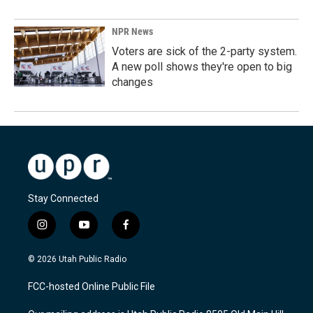
NPR News
Voters are sick of the 2-party system.
A new poll shows they're open to big
changes
Stay Connected
i
y
f
n
o
a
s
u
c
© 2026 Utah Public Radio
t
t
e
a
u
b
FCC-hosted Online Public File
g
b
o
r
e
o