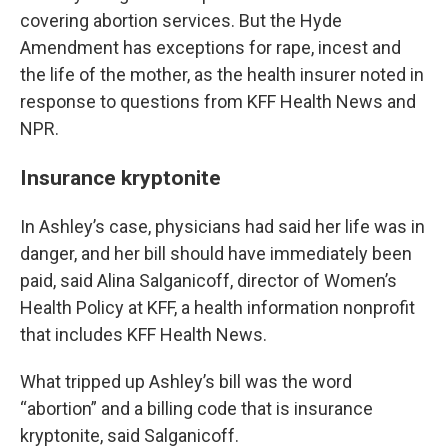
covering abortion services. But the Hyde
Amendment has exceptions for rape, incest and
the life of the mother, as the health insurer noted in
response to questions from KFF Health News and
NPR.
Insurance kryptonite
In Ashley’s case, physicians had said her life was in
danger, and her bill should have immediately been
paid, said Alina Salganicoff, director of Women’s
Health Policy at KFF, a health information nonprofit
that includes KFF Health News.
What tripped up Ashley’s bill was the word
“abortion” and a billing code that is insurance
kryptonite, said Salganicoff.