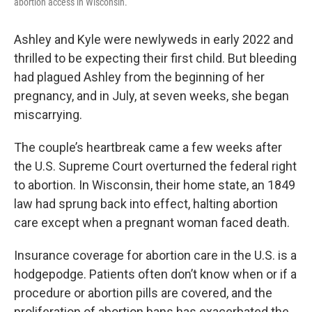
abortion access in Wisconsin.
Ashley and Kyle were newlyweds in early 2022 and
thrilled to be expecting their first child. But bleeding
had plagued Ashley from the beginning of her
pregnancy, and in July, at seven weeks, she began
miscarrying.
The couple’s heartbreak came a few weeks after
the U.S. Supreme Court overturned the federal right
to abortion. In Wisconsin, their home state, an 1849
law had sprung back into effect, halting abortion
care except when a pregnant woman faced death.
Insurance coverage for abortion care in the U.S. is a
hodgepodge. Patients often don’t know when or if a
procedure or abortion pills are covered, and the
proliferation of abortion bans has exacerbated the