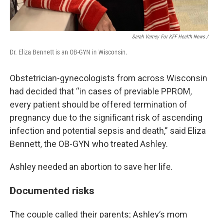
Sarah Varney For KFF Health News /
Dr. Eliza Bennett is an OB-GYN in Wisconsin.
Obstetrician-gynecologists from across Wisconsin
had decided that “in cases of previable PPROM,
every patient should be offered termination of
pregnancy due to the significant risk of ascending
infection and potential sepsis and death,” said Eliza
Bennett, the OB-GYN who treated Ashley.
Ashley needed an abortion to save her life.
Documented risks
The couple called their parents; Ashley’s mom