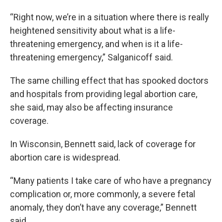
“Right now, we’re in a situation where there is really
heightened sensitivity about what is a life-
threatening emergency, and when is it a life-
threatening emergency,” Salganicoff said.
The same chilling effect that has spooked doctors
and hospitals from providing legal abortion care,
she said, may also be affecting insurance
coverage.
In Wisconsin, Bennett said, lack of coverage for
abortion care is widespread.
“Many patients I take care of who have a pregnancy
complication or, more commonly, a severe fetal
anomaly, they don’t have any coverage,” Bennett
said.