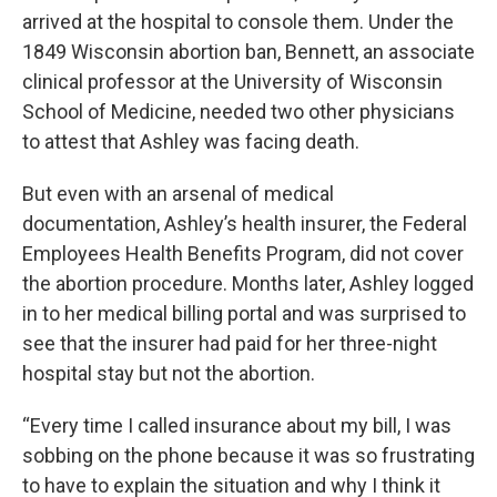
arrived at the hospital to console them. Under the
1849 Wisconsin abortion ban, Bennett, an associate
clinical professor at the University of Wisconsin
School of Medicine, needed two other physicians
to attest that Ashley was facing death.
But even with an arsenal of medical
documentation, Ashley’s health insurer, the Federal
Employees Health Benefits Program, did not cover
the abortion procedure. Months later, Ashley logged
in to her medical billing portal and was surprised to
see that the insurer had paid for her three-night
hospital stay but not the abortion.
“Every time I called insurance about my bill, I was
sobbing on the phone because it was so frustrating
to have to explain the situation and why I think it