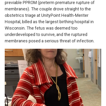
previable PPROM (preterm premature rupture of
membranes). The couple drove straight to the
obstetrics triage at UnityPoint Health-Meriter
Hospital, billed as the largest birthing hospital in
Wisconsin. The fetus was deemed too
underdeveloped to survive, and the ruptured
membranes posed a serious threat of infection.