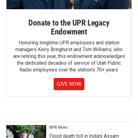
Donate to the UPR Legacy
Endowment
Honoring longtime UPR employees and station
managers Kerry Bringhurst and Tom Williams, who
are retiring this year, this endowment acknowledges
the dedicated decades of service of Utah Public
Radio employees over the station's 70+ years.
GIVE NOW
NPR News
Flood death toll in India's Assam