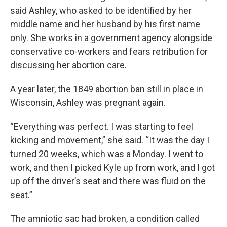
said Ashley, who asked to be identified by her
middle name and her husband by his first name
only. She works in a government agency alongside
conservative co-workers and fears retribution for
discussing her abortion care.
A year later, the 1849 abortion ban still in place in
Wisconsin, Ashley was pregnant again.
“Everything was perfect. I was starting to feel
kicking and movement,” she said. “It was the day I
turned 20 weeks, which was a Monday. I went to
work, and then I picked Kyle up from work, and I got
up off the driver’s seat and there was fluid on the
seat.”
The amniotic sac had broken, a condition called