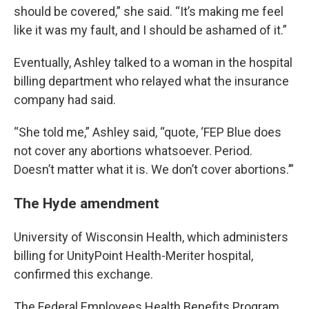
should be covered,” she said. “It’s making me feel
like it was my fault, and I should be ashamed of it.”
Eventually, Ashley talked to a woman in the hospital
billing department who relayed what the insurance
company had said.
“She told me,” Ashley said, “quote, ‘FEP Blue does
not cover any abortions whatsoever. Period.
Doesn’t matter what it is. We don’t cover abortions.’”
The Hyde amendment
University of Wisconsin Health, which administers
billing for UnityPoint Health-Meriter hospital,
confirmed this exchange.
The Federal Employees Health Benefits Program