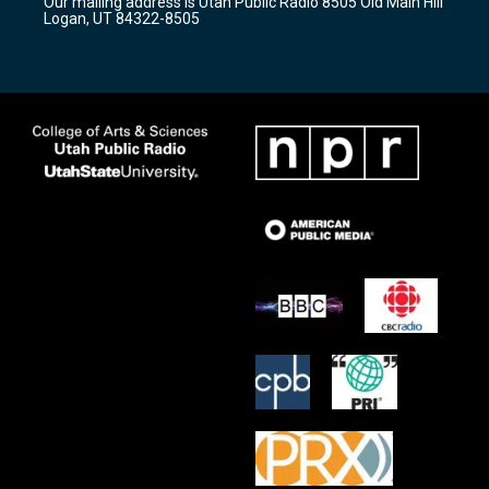
Our mailing address is Utah Public Radio 8505 Old Main Hill
a
k
Logan, UT 84322-8505
m