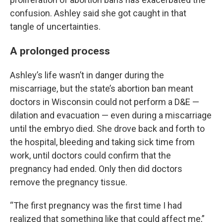
confusion. Ashley said she got caught in that
tangle of uncertainties.
A prolonged process
Ashley’s life wasn’t in danger during the
miscarriage, but the state’s abortion ban meant
doctors in Wisconsin could not perform a D&E —
dilation and evacuation — even during a miscarriage
until the embryo died. She drove back and forth to
the hospital, bleeding and taking sick time from
work, until doctors could confirm that the
pregnancy had ended. Only then did doctors
remove the pregnancy tissue.
“The first pregnancy was the first time I had
realized that something like that could affect me,”