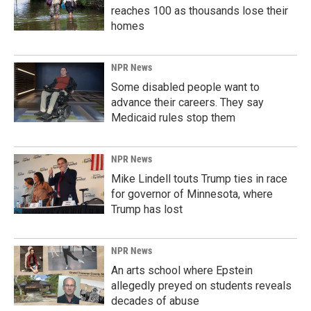
reaches 100 as thousands lose their
homes
NPR News
Some disabled people want to
advance their careers. They say
Medicaid rules stop them
NPR News
Mike Lindell touts Trump ties in race
for governor of Minnesota, where
Trump has lost
NPR News
An arts school where Epstein
allegedly preyed on students reveals
decades of abuse