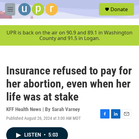
Skip to main content
S
Donate
e
M
a
e
r
n
c
u
UPR is back on the air on 90.9 and 89.1 in Washington
h
County and 91.5 in Logan.
u
e
r
y
Insurance refused to pay for
her abortion, even when her
life was at stake
KFF Health News | By
Sarah Varney
Published August 26, 2024 at 3:00 AM MDT
F
L
E
a
i
m
c
n
a
LISTEN
•
5:03
e
k
i