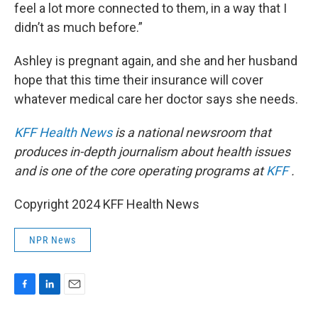
feel a lot more connected to them, in a way that I
didn’t as much before.”
Ashley is pregnant again, and she and her husband
hope that this time their insurance will cover
whatever medical care her doctor says she needs.
KFF Health News
is a national newsroom that
produces in-depth journalism about health issues
and is one of the core operating programs at
KFF
.
Copyright 2024 KFF Health News
NPR News
F
L
E
a
i
m