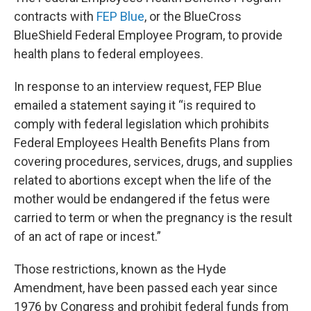
contracts with
FEP Blue
, or the BlueCross
BlueShield Federal Employee Program, to provide
health plans to federal employees.
In response to an interview request, FEP Blue
emailed a statement saying it “is required to
comply with federal legislation which prohibits
Federal Employees Health Benefits Plans from
covering procedures, services, drugs, and supplies
related to abortions except when the life of the
mother would be endangered if the fetus were
carried to term or when the pregnancy is the result
of an act of rape or incest.”
Those restrictions, known as the Hyde
Amendment, have been passed each year since
1976 by Congress and prohibit federal funds from