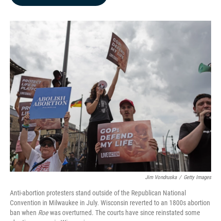
b
e
l
o
d
o
I
k
n
Jim Vondruska
/
Getty Images
Anti-abortion protesters stand outside of the Republican National
Convention in Milwaukee in July. Wisconsin reverted to an 1800s abortion
ban when
Roe
was overturned. The courts have since reinstated some