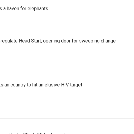
's a haven for elephants
regulate Head Start, opening door for sweeping change
an country to hit an elusive HIV target