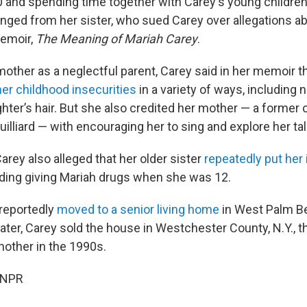
 and spending time together with Carey's young childre
anged from her sister, who sued Carey over allegations ab
memoir,
The Meaning of Mariah Carey
.
other as a neglectful parent, Carey said in her memoir th
her childhood insecurities
in a variety of ways, including 
ghter’s hair. But she also credited her mother — a former 
uilliard — with encouraging her to sing and explore her tal
arey also alleged that her older sister
repeatedly put her
luding giving Mariah drugs when she was 12.
reportedly
moved to a senior living home
in West Palm Bea
ater, Carey sold the house in Westchester County, N.Y., t
mother in the 1990s.
 NPR