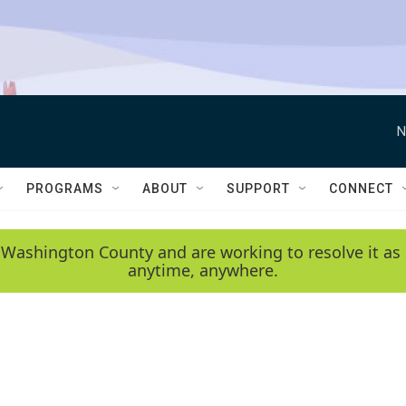
N
PROGRAMS
ABOUT
SUPPORT
CONNECT
 Washington County and are working to resolve it as 
anytime, anywhere.