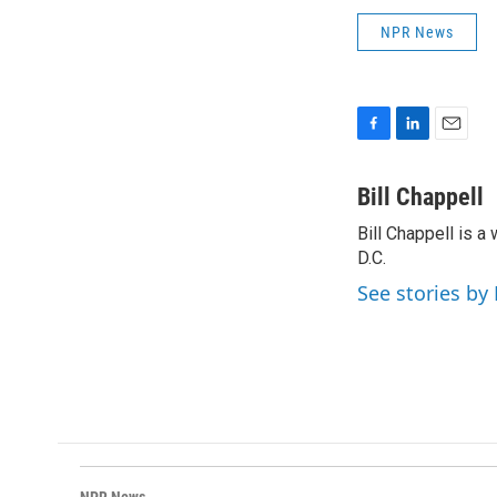
NPR News
F
L
E
a
i
m
c
n
a
Bill Chappell
e
k
i
Bill Chappell is 
b
e
l
o
D.C.
d
o
I
See stories by 
k
n