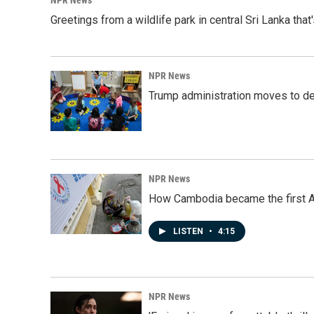
NPR News
Greetings from a wildlife park in central Sri Lanka that
NPR News
Trump administration moves to de
NPR News
How Cambodia became the first Asi
LISTEN
•
4:15
NPR News