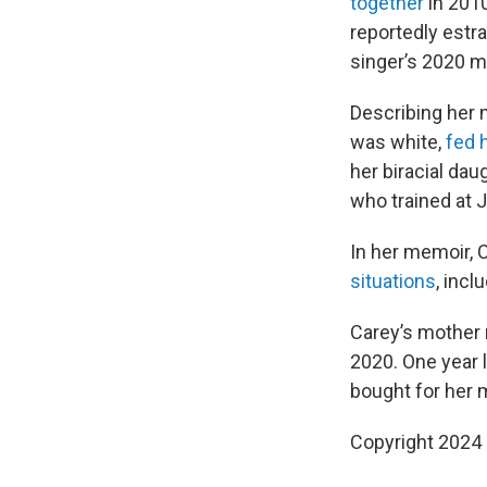
together
in 2010
reportedly estr
singer’s 2020 
Describing her m
was white,
fed 
her biracial dau
who trained at J
In her memoir, C
situations
, inc
Carey’s mother 
2020. One year l
bought for her 
Copyright 2024