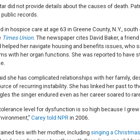
ar did not provide details about the causes of death. Pat
 public records.
d in hospice care at age 63 in Greene County, N.Y., south 
e
Times Union
. The newspaper cites David Baker, a friend
 helped her navigate housing and benefits issues, who s
ms with her organ functions. She was reported to have s
e.
aid she has complicated relationships with her family, de
ource of recurring instability. She has linked her past to t
gles the singer endured even as her career soared to rar
 tolerance level for dysfunction is so high because I grew 
nvironment,”
Carey told NPR
in 2006.
ained ties with her mother, including
singing a Christma