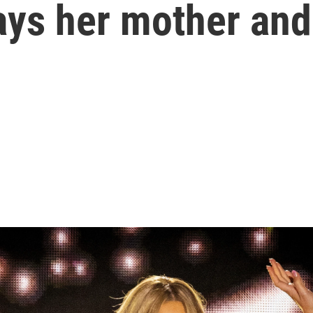
ys her mother and 