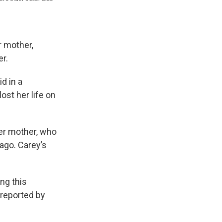
r mother,
er.
d in a
ost her life on
her mother, who
 ago. Carey’s
ng this
 reported by