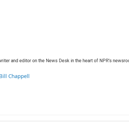
a writer and editor on the News Desk in the heart of NPR's newsr
Bill Chappell