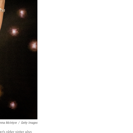
mma McIntyre
/
Getty Images
r's older sister also