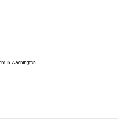
oom in Washington,