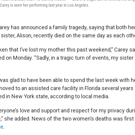
Carey is seen her performing last year in Los Angeles.
arey has announced a family tragedy, saying that both he
r sister, Alison, recently died on the same day as each oth
ken that I’ve lost my mother this past weekend,” Carey sai
 on Monday. “Sadly, in a tragic turn of events, my sister l
was glad to have been able to spend the last week with 
oved to an assisted care facility in Florida several years
died in New York state, according to local media.
eryone’s love and support and respect for my privacy duri
,” she added. News of the two women’s deaths was first
ne
.