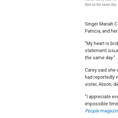
died on the same day. 
Singer Mariah C
Patricia, and he
"My heart is bro
statement issued
the same day."
Carey said she 
had reportedly m
sister, Alison, 
"I appreciate ev
impossible time
People
magazi