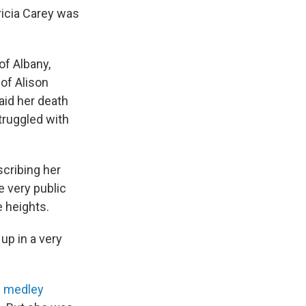
ricia Carey was
of Albany,
 of Alison
aid her death
truggled with
scribing her
he very public
e heights.
up in a very
s medley