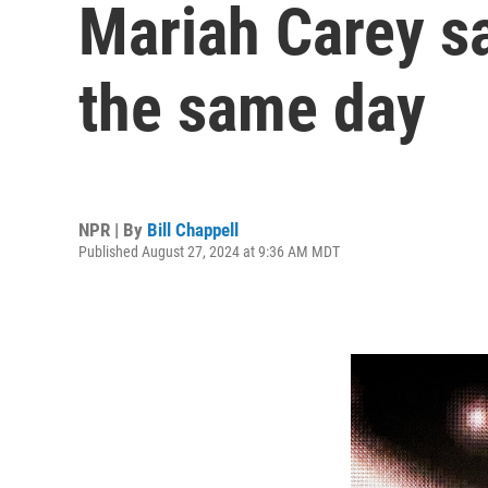
Mariah Carey sa
the same day
NPR | By
Bill Chappell
Published August 27, 2024 at 9:36 AM MDT