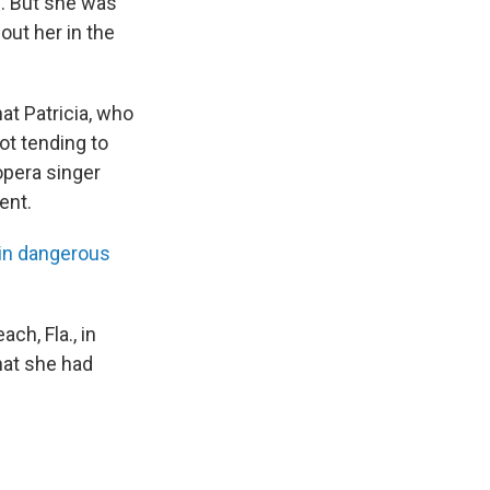
n. But she was
out her in the
at Patricia, who
not tending to
opera singer
ent.
 in dangerous
ch, Fla., in
hat she had