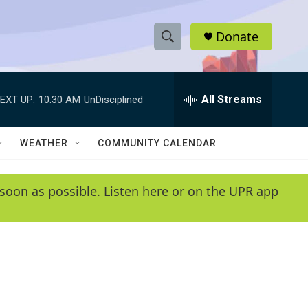
Donate
S
S
e
h
a
r
All Streams
EXT UP:
10:30 AM
UnDisciplined
o
c
h
w
Q
WEATHER
COMMUNITY CALENDAR
u
S
e
r
e
soon as possible. Listen here or on the UPR app
y
a
r
c
h