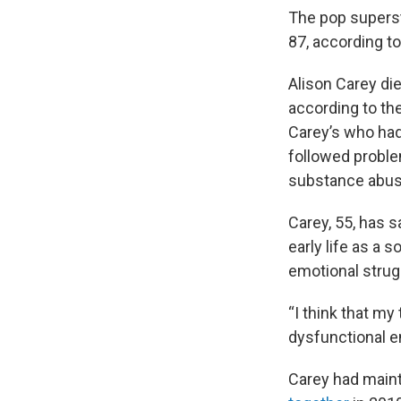
The pop superst
87, according to
Alison Carey die
according to th
Carey’s who had
followed proble
substance abus
Carey, 55, has s
early life as a s
emotional strug
“I think that my
dysfunctional e
Carey had maint