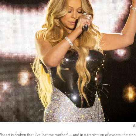
E
heart is broken that I’ve lost my mother" — and in a tragic turn of events, the singe