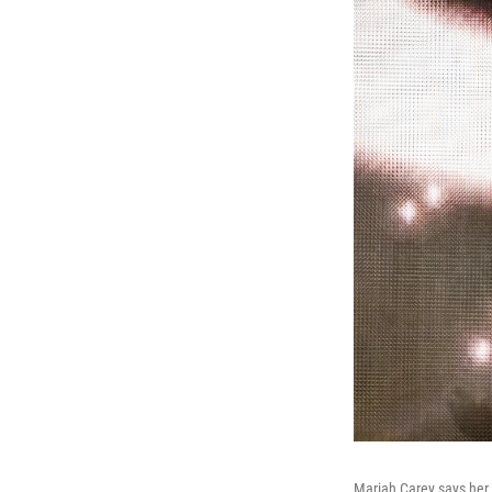
Mariah Carey says her "