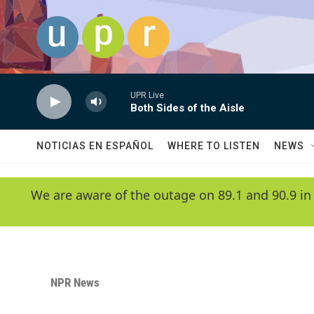
Skip to main content
UPR Live
Both Sides of the Aisle
NOTICIAS EN ESPAÑOL
WHERE TO LISTEN
NEWS
We are aware of the outage on 89.1 and 90.9 in
NPR News