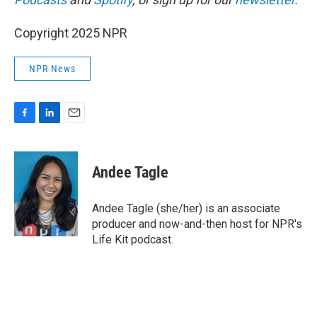
Copyright 2025 NPR
NPR News
F
L
E
a
i
m
c
n
a
e
k
i
Andee Tagle
b
e
l
o
d
o
I
Andee Tagle (she/her) is an associate
k
n
producer and now-and-then host for NPR's
Life Kit podcast.