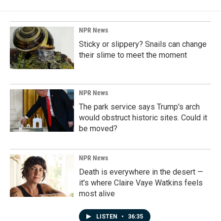
NPR News
Sticky or slippery? Snails can change
their slime to meet the moment
NPR News
The park service says Trump's arch
would obstruct historic sites. Could it
be moved?
NPR News
Death is everywhere in the desert —
it's where Claire Vaye Watkins feels
most alive
LISTEN
•
36:35