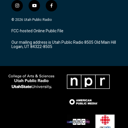
i
y
f
n
o
a
s
u
c
© 2026 Utah Public Radio
t
t
e
a
u
b
FCC-hosted Online Public File
g
b
o
r
e
o
Our mailing address is Utah Public Radio 8505 Old Main Hill
a
k
Logan, UT 84322-8505
m