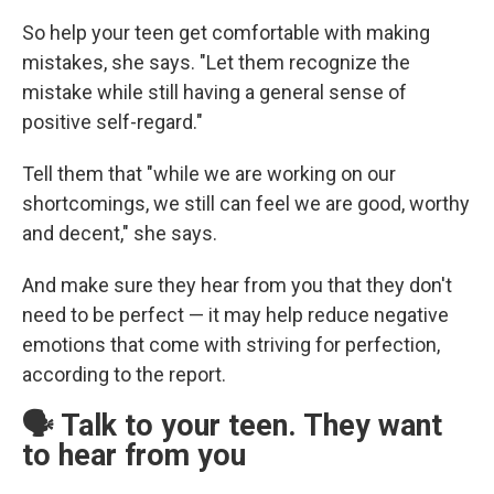
So help your teen get comfortable with making
mistakes, she says. "Let them recognize the
mistake while still having a general sense of
positive self-regard."
Tell them that "while we are working on our
shortcomings, we still can feel we are good, worthy
and decent," she says.
And make sure they hear from you that they don't
need to be perfect — it may help reduce negative
emotions that come with striving for perfection,
according to the report.
🗣️ Talk to your teen. They want
to hear from you