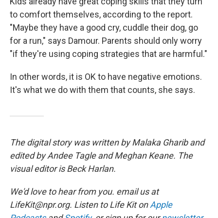
Kids already have great coping skills that they turn
to comfort themselves, according to the report.
"Maybe they have a good cry, cuddle their dog, go
for a run," says Damour. Parents should only worry
"if they're using coping strategies that are harmful."
In other words, it is OK to have negative emotions.
It's what we do with them that counts, she says.
The digital story was written by Malaka Gharib and
edited by Andee Tagle and Meghan Keane. The
visual editor is Beck Harlan.
We'd love to hear from you. email us at
LifeKit@npr.org. Listen to Life Kit on
Apple
Podcasts
and
Spotify
, or sign up for our
newsletter
.