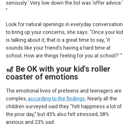
seriously.' Very low down the list was 'offer advice.'
"
Look for natural openings in everyday conversation
to bring up your concerns, she says. "Once your kid
is talking about it, that is a great time to say, 'it
sounds like your friend's having a hard time at
school. How are things feeling for you at school?' "
🎢 Be OK with your kid's roller
coaster of emotions
The emotional lives of preteens and teenagers are
complex,
according to the findings
. Nearly all the
children surveyed said they "felt happiness a lot of
the prior day," but 45% also felt stressed, 38%
anxious and 23% sad.