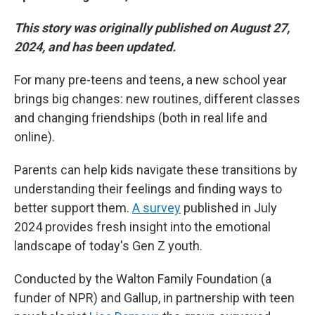
This story was originally published on August 27,
2024, and has been updated.
For many pre-teens and teens, a new school year
brings big changes: new routines, different classes
and changing friendships (both in real life and
online).
Parents can help kids navigate these transitions by
understanding their feelings and finding ways to
better support them.
A survey
published in July
2024 provides fresh insight into the emotional
landscape of today's Gen Z youth.
Conducted by the Walton Family Foundation (a
funder of NPR) and Gallup, in partnership with teen