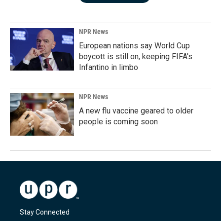
NPR News
European nations say World Cup
boycott is still on, keeping FIFA's
Infantino in limbo
NPR News
A new flu vaccine geared to older
people is coming soon
Stay Connected