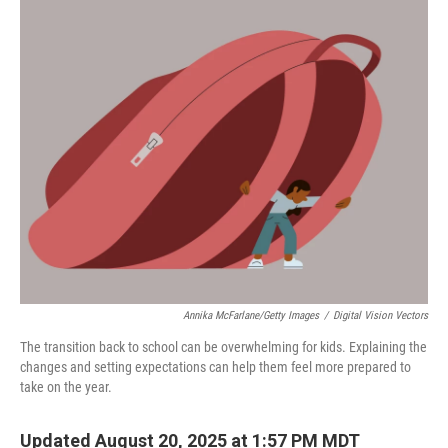
c
n
a
e
k
i
b
e
l
o
d
o
I
k
n
Annika McFarlane/Getty Images
/
Digital Vision Vectors
The transition back to school can be overwhelming for kids. Explaining the
changes and setting expectations can help them feel more prepared to
take on the year.
Updated August 20, 2025 at 1:57 PM MDT