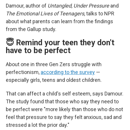
Damour, author of
Untangled
,
Under Pressure
and
The Emotional Lives of Teenagers
, talks to NPR
about what parents can learn from the findings
from the Gallup study.
😇 Remind your teen they don't
have to be perfect
About one in three Gen Zers struggle with
perfectionism,
according to the survey
—
especially girls, teens and oldest children.
That can affect a child's self esteem, says Damour.
The study found that those who say they need to
be perfect were "more likely than those who do not
feel that pressure to say they felt anxious, sad and
stressed a lot the prior day."