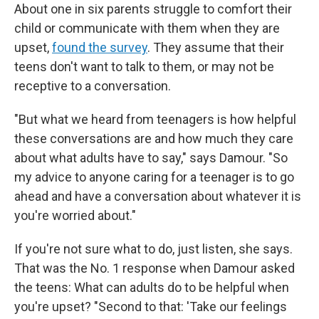
About one in six parents struggle to comfort their
child or communicate with them when they are
upset,
found the survey
. They assume that their
teens don't want to talk to them, or may not be
receptive to a conversation.
"But what we heard from teenagers is how helpful
these conversations are and how much they care
about what adults have to say," says Damour. "So
my advice to anyone caring for a teenager is to go
ahead and have a conversation about whatever it is
you're worried about."
If you're not sure what to do, just listen, she says.
That was the No. 1 response when Damour asked
the teens: What can adults do to be helpful when
you're upset? "Second to that: 'Take our feelings