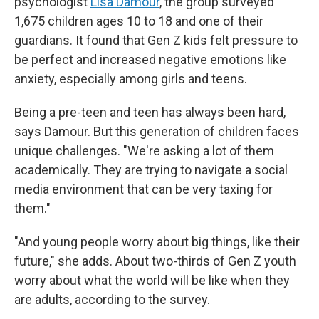
psychologist
Lisa Damour
, the group surveyed
1,675 children ages 10 to 18 and one of their
guardians. It found that Gen Z kids felt pressure to
be perfect and increased negative emotions like
anxiety, especially among girls and teens.
Being a pre-teen and teen has always been hard,
says Damour. But this generation of children faces
unique challenges. "We're asking a lot of them
academically. They are trying to navigate a social
media environment that can be very taxing for
them."
"And young people worry about big things, like their
future," she adds. About two-thirds of Gen Z youth
worry about what the world will be like when they
are adults, according to the survey.