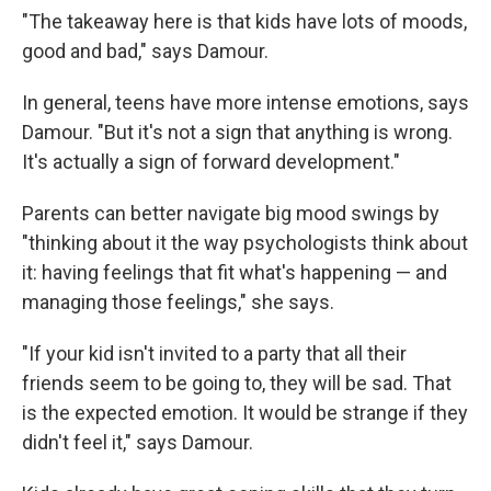
"The takeaway here is that kids have lots of moods,
good and bad," says Damour.
In general, teens have more intense emotions, says
Damour. "But it's not a sign that anything is wrong.
It's actually a sign of forward development."
Parents can better navigate big mood swings by
"thinking about it the way psychologists think about
it: having feelings that fit what's happening — and
managing those feelings," she says.
"If your kid isn't invited to a party that all their
friends seem to be going to, they will be sad. That
is the expected emotion. It would be strange if they
didn't feel it," says Damour.