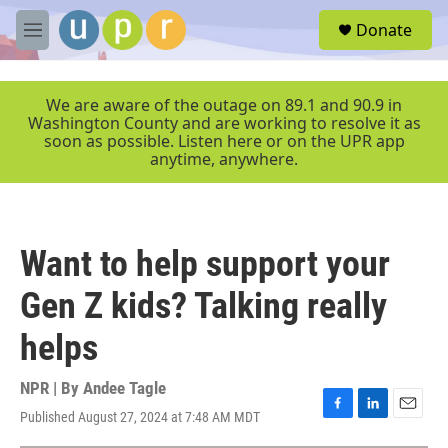
Skip to main content
S
Donate
e
M
a
e
r
n
c
u
We are aware of the outage on 89.1 and 90.9 in
h
Washington County and are working to resolve it as
soon as possible. Listen here or on the UPR app
u
anytime, anywhere.
e
r
y
Want to help support your
Gen Z kids? Talking really
helps
NPR | By
Andee Tagle
Published August 27, 2024 at 7:48 AM MDT
F
L
E
a
i
m