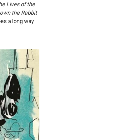
he Lives of the
Down the Rabbit
oes a long way