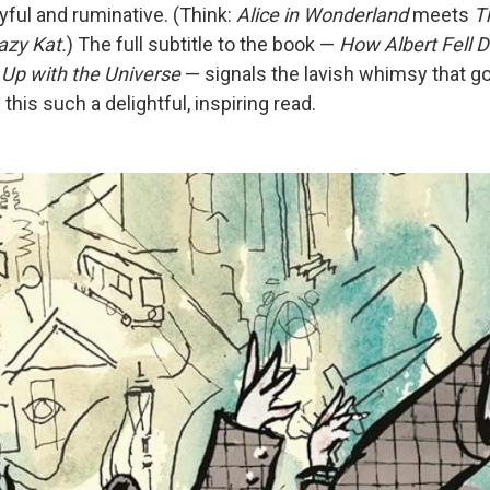
oyful and ruminative. (Think:
Alice in Wonderland
meets
T
azy Kat.
) The full subtitle to the book —
How Albert Fell 
Up with the Universe
— signals the lavish whimsy that g
his such a delightful, inspiring read.