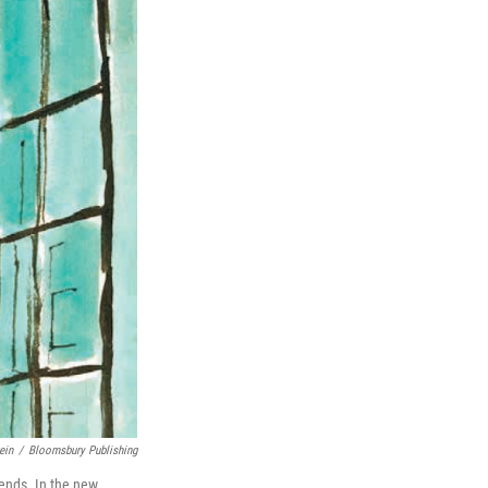
ein
/
Bloomsbury Publishing
iends. In the new