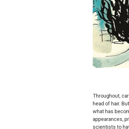
Throughout, cart
head of hair. Bu
what has become 
appearances, pr
scientists to ha