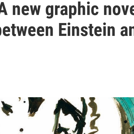
 A new graphic nov
between Einstein a