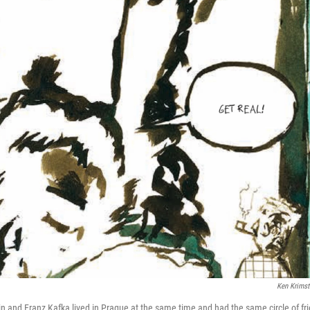
Ken Krimst
ein and Franz Kafka lived in Prague at the same time and had the same circle of fr