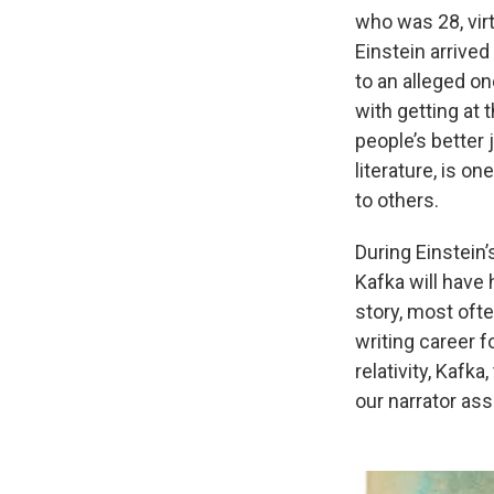
who was 28, virt
Einstein arrived
to an alleged o
with getting at 
people’s better 
literature, is o
to others.
During Einstein’
Kafka will have 
story, most oft
writing career f
relativity, Kafka
our narrator assu