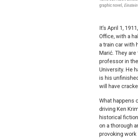
graphic novel,
Einstein
It’s April 1, 19
Office, with a h
a train car with
Marić. They are 
professor in th
University. He h
is his unfinishe
will have crack
What happens ov
driving Ken Kri
historical fictio
on a thorough ar
provoking work 