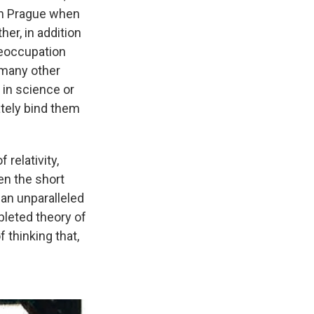
 in Prague when
her, in addition
reoccupation
t many other
 in science or
mately bind them
 relativity,
en the short
 an unparalleled
mpleted theory of
f thinking that,