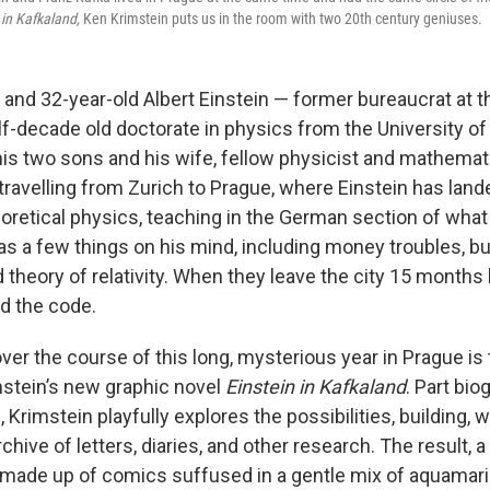
 in Kafkaland,
Ken Krimstein puts us in the room with two 20th century geniuses.
11, and 32-year-old Albert Einstein — former bureaucrat at
alf-decade old doctorate in physics from the University of 
 his two sons and his wife, fellow physicist and mathemat
travelling from Zurich to Prague, where Einstein has landed
eoretical physics, teaching in the German section of what
as a few things on his mind, including money troubles, bu
d theory of relativity. When they leave the city 15 months l
ed the code.
er the course of this long, mysterious year in Prague is
mstein’s new graphic novel
Einstein in Kafkaland
. Part bio
n, Krimstein playfully explores the possibilities, building, 
chive of letters, diaries, and other research. The result, 
made up of comics suffused in a gentle mix of aquamari