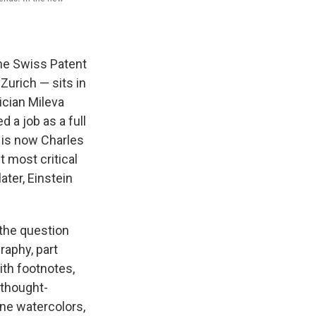
 the Swiss Patent
Zurich — sits in
ician Mileva
 a job as a full
 is now Charles
t most critical
ater, Einstein
 the question
graphy, part
with footnotes,
a thought-
ne watercolors,