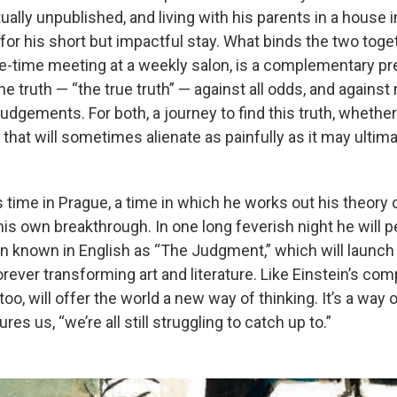
ually unpublished, and living with his parents in a house
 for his short but impactful stay. What binds the two toget
ne-time meeting at a weekly salon, is a complementary p
the truth — “the true truth” — against all odds, and agains
judgements. For both, a journey to find this truth, whether
ne that will sometimes alienate as painfully as it may ulti
s time in Prague, a time in which he works out his theory of
his own breakthrough. In one long feverish night he will p
en known in English as “The Judgment,” which will launch
orever transforming art and literature. Like Einstein’s co
, too, will offer the world a new way of thinking. It’s a way o
res us, “we’re all still struggling to catch up to.”