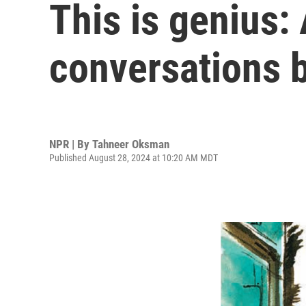
This is genius:
conversations 
NPR | By
Tahneer Oksman
Published August 28, 2024 at 10:20 AM MDT