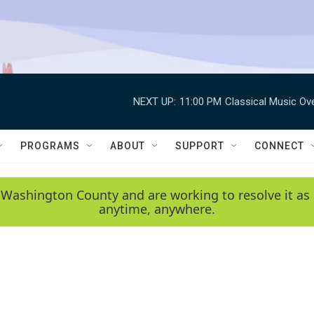
NEXT UP:
11:00 PM
Classical Music Ov
PROGRAMS
ABOUT
SUPPORT
CONNECT
 Washington County and are working to resolve it as 
anytime, anywhere.