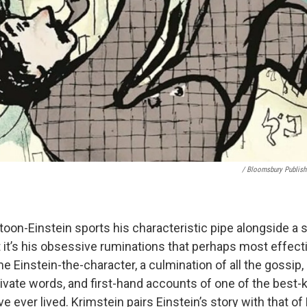
/ Bloomsbury Publish
oon-Einstein sports his characteristic pipe alongside a s
t it’s his obsessive ruminations that perhaps most effecti
Einstein-the-character, a culmination of all the gossip, 
ivate words, and first-hand accounts of one of the best
ve ever lived. Krimstein pairs Einstein’s story with that of