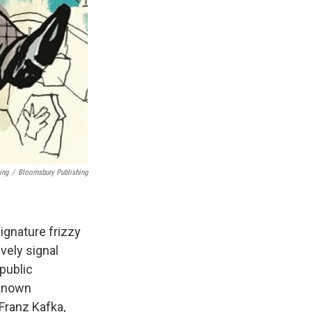
ing
/
Bloomsbury Publishing
ignature frizzy
vely signal
public
-known
 Franz Kafka,