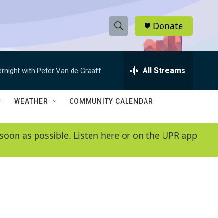
Donate
S
S
e
h
a
r
All Streams
ernight with Peter Van de Graaff
o
c
h
w
Q
WEATHER
COMMUNITY CALENDAR
u
S
e
r
e
soon as possible. Listen here or on the UPR app
y
a
r
c
h