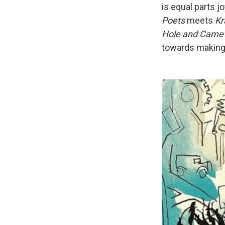
is equal parts j
Poets
meets
Kr
Hole and Came 
towards making t