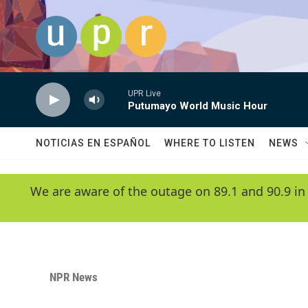
Skip to main content
UPR Live
Putumayo World Music Hour
NOTICIAS EN ESPAÑOL
WHERE TO LISTEN
NEWS
We are aware of the outage on 89.1 and 90.9 in
NPR News