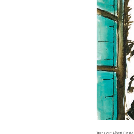
Turns out Albert Einst